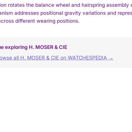
llon rotates the balance wheel and hairspring assembly c
nism addresses positional gravity variations and repre
cross different wearing positions.
ue exploring H. MOSER & CIE
owse all H. MOSER & CIE on WATCHESPEDIA →