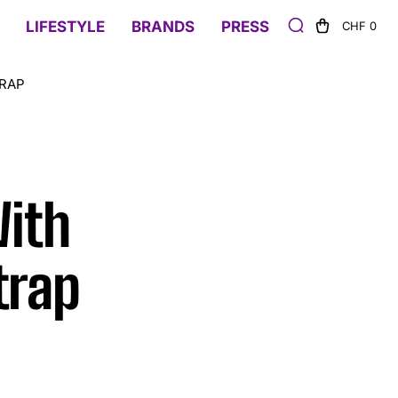
LIFESTYLE
BRANDS
PRESS
CHF 0
TRAP
With
trap