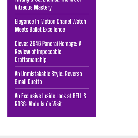
Vitreous Mastery
Elegance In Motion Chanel Watch
Meets Ballet Excellence
Dievas 3646 Panerai Homage: A
Review of Impeccable
Craftsmanship
An Unmistakable Style: Reverso
Small Duetto
An Exclusive Inside Look at BELL &
ROSS: Abdullah’s Visit