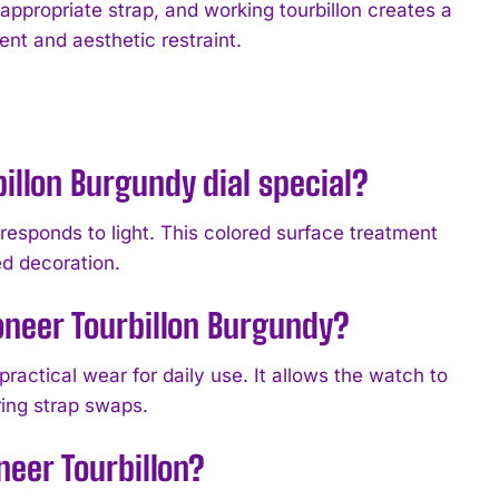
ppropriate strap, and working tourbillon creates a
ent and aesthetic restraint.
illon Burgundy dial special?
responds to light. This colored surface treatment
ed decoration.
oneer Tourbillon Burgundy?
practical wear for daily use. It allows the watch to
ring strap swaps.
neer Tourbillon?