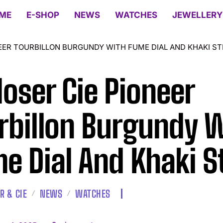
ME
E-SHOP
NEWS
WATCHES
JEWELLERY
EER TOURBILLON BURGUNDY WITH FUME DIAL AND KHAKI S
oser Cie Pioneer
rbillon Burgundy 
e Dial And Khaki S
R & CIE
NEWS
WATCHES