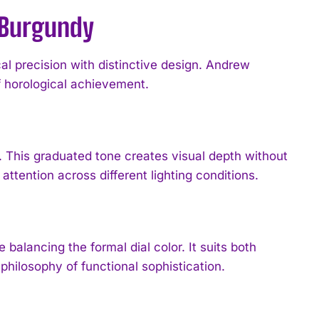
n Burgundy
l precision with distinctive design. Andrew
 horological achievement.
t. This graduated tone creates visual depth without
attention across different lighting conditions.
 balancing the formal dial color. It suits both
philosophy of functional sophistication.