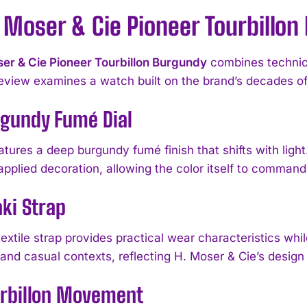
 Moser & Cie Pioneer Tourbillo
er & Cie Pioneer Tourbillon Burgundy
combines technica
eview examines a watch built on the brand’s decades of
rgundy Fumé Dial
atures a deep burgundy fumé finish that shifts with ligh
applied decoration, allowing the color itself to command 
ki Strap
extile strap provides practical wear characteristics while
and casual contexts, reflecting H. Moser & Cie’s design 
urbillon Movement