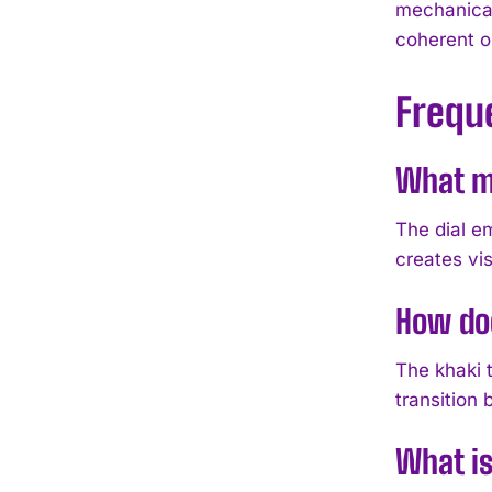
mechanical
coherent o
Frequ
What ma
The dial e
creates vis
How doe
The khaki t
transition
What is