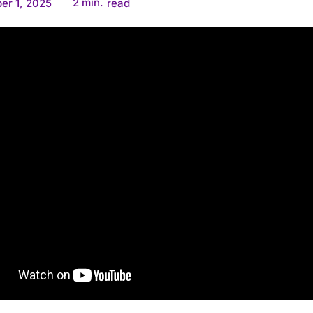
2
min.
er 1, 2025
read