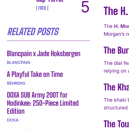
The H.
FRED
The
H. Mos
RELATED POSTS
Morgan’s r
The Bu
Blancpain x Jade Hoksbergen
BLANCPAIN
The dial fe
relying on 
A Playful Take on Time
BEHRENS
The Kha
DOXA SUB Army 200T for
The khaki t
Hodinkee: 250-Piece Limited
structured 
Edition
DOXA
The To