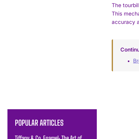
The tourbi
This mecha
accuracy a
Contin
Br
POPULAR ARTICLES
Tiffany & Co. Enamel: The Art of