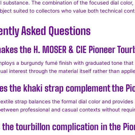
 substance. The combination of the focused dial color, a
bject suited to collectors who value both technical cont
ently Asked Questions
kes the H. MOSER & CIE Pioneer Tourb
mploys a burgundy fumé finish with graduated tone that 
ual interest through the material itself rather than appli
s the khaki strap complement the Pi
extile strap balances the formal dial color and provides 
 between professional and casual contexts without requi
 the tourbillon complication in the Pio