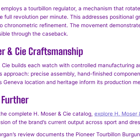
employs a tourbillon regulator, a mechanism that rotat
 full revolution per minute. This addresses positional g
o chronometric refinement. The movement demonstrate
sible through the caseback.
er & Cie Craftsmanship
I WANT IN
 Cie builds each watch with controlled manufacturing an
his approach: precise assembly, hand-finished component
I've read and accept the
Privacy Policy
.
s Geneva location and heritage inform its production m
 Further
the complete H. Moser & Cie catalog,
explore H. Moser 
sion of the brand’s current output across sport and dr
gan’s review documents the Pioneer Tourbillon Burgund