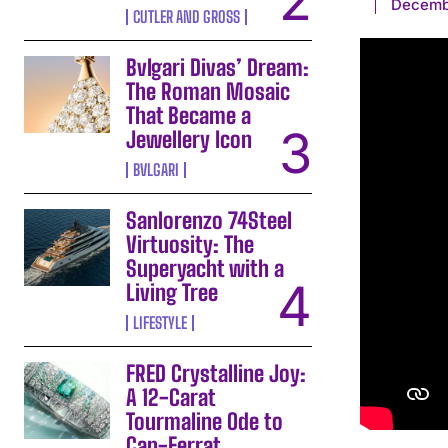
Decemb
CUTLER AND GROSS
Bvlgari Divas’ Dream:
The Roman Mosaic
That Became a
Jewellery Icon
BVLGARI
Sanlorenzo 74Steel
Virtuosity: The
Superyacht with a
Living Tree
LIFESTYLE
FRED Crystalline Joy:
A 12-Carat
Tourmaline Ode to
Cap-Ferrat