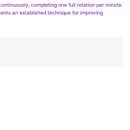
ontinuously, completing one full rotation per minute.
sents an established technique for improving