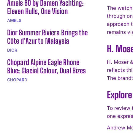
Amels 60 by Damen Yachting:
The watch 
Eleven Hulls, One Vision
through one
AMELS
approach t
Dior Summer Riviera Brings the
remains vi
Côte d’Azur to Malaysia
H. Mos
DIOR
Chopard Alpine Eagle Rhone
H. Moser &
Blue: Glacial Colour, Dual Sizes
reflects t
The brand’
CHOPARD
Explore
To review 
one expres
Andrew Mor