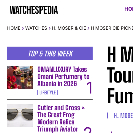
HO
HOME
WATCHES
H. MOSER & CIE
H MOSER CIE PION
H M
TOP 5 THIS WEEK
Tou
OMANLUXURY Takes
Omani Perfumery to
Albania in 2026
Fum
LIFESTYLE
Cutler and Gross ×
The Great Frog
H. MOSE
Modern Relics
Triumph Aviator