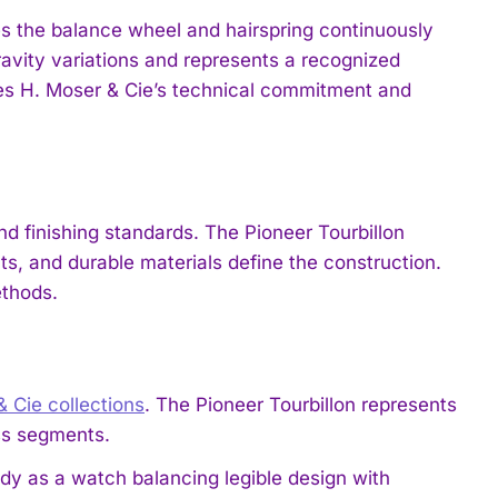
es the balance wheel and hairspring continuously
ravity variations and represents a recognized
s H. Moser & Cie’s technical commitment and
d finishing standards. The Pioneer Tourbillon
s, and durable materials define the construction.
ethods.
& Cie collections
. The Pioneer Tourbillon represents
ess segments.
y as a watch balancing legible design with