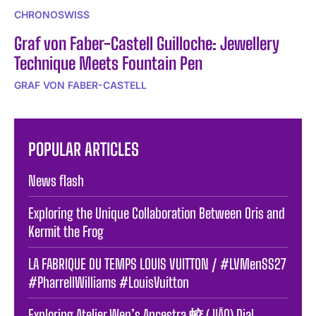
CHRONOSWISS
Graf von Faber-Castell Guilloche: Jewellery
Technique Meets Fountain Pen
GRAF VON FABER-CASTELL
POPULAR ARTICLES
News flash
Exploring the Unique Collaboration Between Oris and
Kermit the Frog
LA FABRIQUE DU TEMPS LOUIS VUITTON / #LVMenSS27
#PharrellWilliams #LouisVuitton
Exploring Atelier Wen’s Ancestra 蛟 (JIĀO) Dial