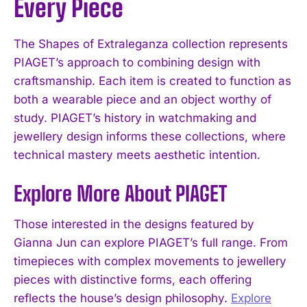
Every Piece
The Shapes of Extraleganza collection represents
PIAGET’s approach to combining design with
craftsmanship. Each item is created to function as
both a wearable piece and an object worthy of
study. PIAGET’s history in watchmaking and
jewellery design informs these collections, where
technical mastery meets aesthetic intention.
Explore More About PIAGET
Those interested in the designs featured by
Gianna Jun can explore PIAGET’s full range. From
timepieces with complex movements to jewellery
pieces with distinctive forms, each offering
reflects the house’s design philosophy.
Explore