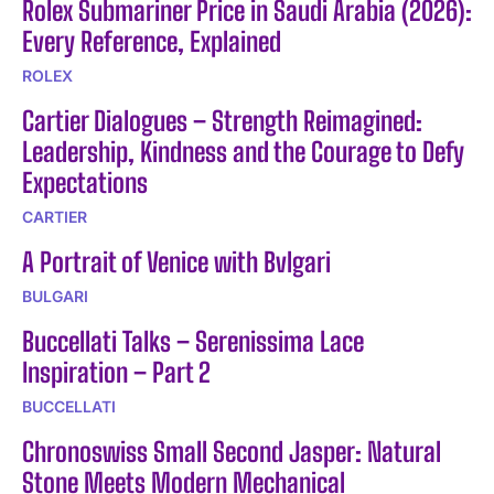
Rolex Submariner Price in Saudi Arabia (2026):
Every Reference, Explained
ROLEX
Cartier Dialogues – Strength Reimagined:
Leadership, Kindness and the Courage to Defy
Expectations
CARTIER
A Portrait of Venice with Bvlgari
BULGARI
Buccellati Talks – Serenissima Lace
Inspiration – Part 2
BUCCELLATI
Chronoswiss Small Second Jasper: Natural
Stone Meets Modern Mechanical