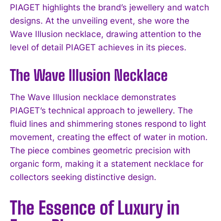
PIAGET highlights the brand’s jewellery and watch
designs. At the unveiling event, she wore the
Wave Illusion necklace, drawing attention to the
level of detail PIAGET achieves in its pieces.
The Wave Illusion Necklace
The Wave Illusion necklace demonstrates
PIAGET’s technical approach to jewellery. The
fluid lines and shimmering stones respond to light
movement, creating the effect of water in motion.
The piece combines geometric precision with
organic form, making it a statement necklace for
collectors seeking distinctive design.
The Essence of Luxury in