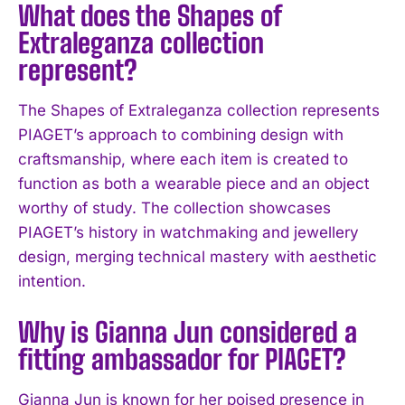
What does the Shapes of
Extraleganza collection
represent?
The Shapes of Extraleganza collection represents
PIAGET’s approach to combining design with
craftsmanship, where each item is created to
function as both a wearable piece and an object
I WANT IN
worthy of study. The collection showcases
PIAGET’s history in watchmaking and jewellery
I've read and accept the
Privacy Policy
.
design, merging technical mastery with aesthetic
intention.
Why is Gianna Jun considered a
fitting ambassador for PIAGET?
Gianna Jun is known for her poised presence in