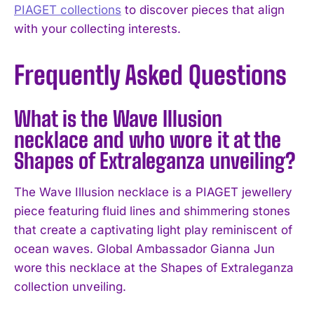
PIAGET collections
to discover pieces that align
with your collecting interests.
Frequently Asked Questions
What is the Wave Illusion
necklace and who wore it at the
Shapes of Extraleganza unveiling?
The Wave Illusion necklace is a PIAGET jewellery
piece featuring fluid lines and shimmering stones
that create a captivating light play reminiscent of
ocean waves. Global Ambassador Gianna Jun
wore this necklace at the Shapes of Extraleganza
collection unveiling.