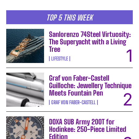
TOP 5 THIS WEEK
Sanlorenzo 74Steel Virtuosity:
The Superyacht with a Living
Tree
LIFESTYLE
Graf von Faber-Castell
Guilloche: Jewellery Technique
Meets Fountain Pen
GRAF VON FABER-CASTELL
DOXA SUB Army 200T for
Hodinkee: 250-Piece Limited
Edition