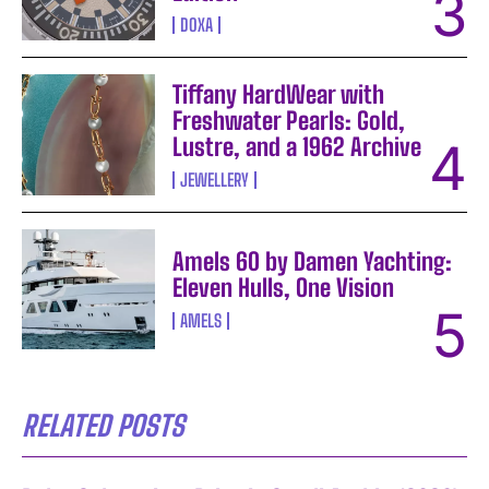
DOXA
Tiffany HardWear with
Freshwater Pearls: Gold,
Lustre, and a 1962 Archive
JEWELLERY
Amels 60 by Damen Yachting:
Eleven Hulls, One Vision
AMELS
RELATED POSTS