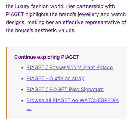
the luxury fashion world. Her partnership with
PIAGET highlights the brand’s jewellery and watch
designs, making her an effective representative of
the house’s aesthetic values.
Continue exploring PIAGET
PIAGET / Possession Vibrant Palace
PIAGET – Sixtie on strap
PIAGET / PIAGET Polo Signature
Browse all PIAGET on WATCHESPEDIA
→