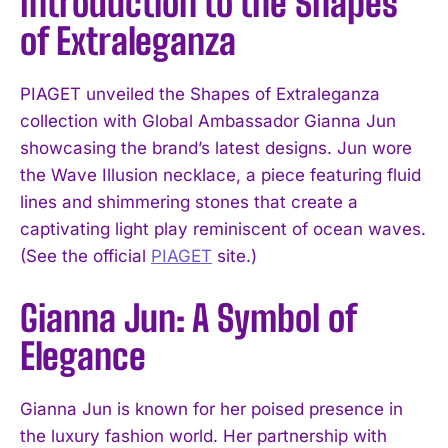
Introduction to the Shapes
of Extraleganza
PIAGET unveiled the Shapes of Extraleganza
collection with Global Ambassador Gianna Jun
showcasing the brand’s latest designs. Jun wore
the Wave Illusion necklace, a piece featuring fluid
lines and shimmering stones that create a
captivating light play reminiscent of ocean waves.
(See the official
PIAGET
site.)
Gianna Jun: A Symbol of
Elegance
Gianna Jun is known for her poised presence in
the luxury fashion world. Her partnership with