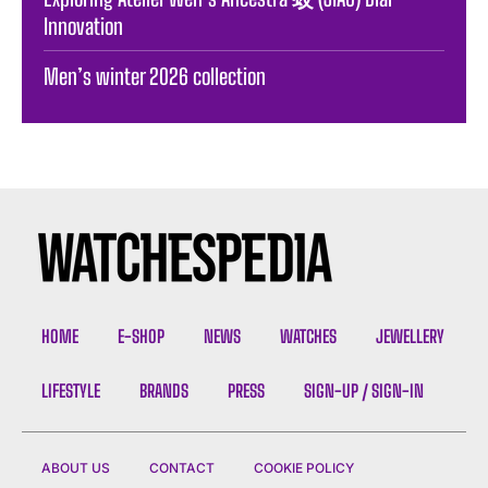
Innovation
Men’s winter 2026 collection
HOME
E-SHOP
NEWS
WATCHES
JEWELLERY
LIFESTYLE
BRANDS
PRESS
SIGN-UP / SIGN-IN
ABOUT US
CONTACT
COOKIE POLICY