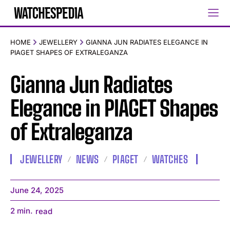
HOME
JEWELLERY
GIANNA JUN RADIATES ELEGANCE IN
PIAGET SHAPES OF EXTRALEGANZA
Gianna Jun Radiates
Elegance in PIAGET Shapes
of Extraleganza
JEWELLERY
NEWS
PIAGET
WATCHES
June 24, 2025
2
min.
read