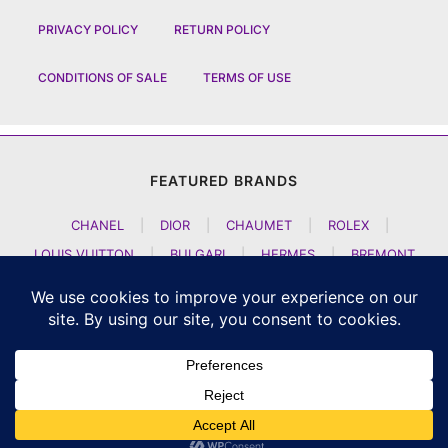
PRIVACY POLICY
RETURN POLICY
CONDITIONS OF SALE
TERMS OF USE
FEATURED BRANDS
CHANEL
|
DIOR
|
CHAUMET
|
ROLEX
|
LOUIS VUITTON
|
BULGARI
|
HERMES
|
BREMONT
|
JACOB AND CO
|
TAG HEUER
|
A LANGE SOEHNE
|
ARTYA
|
NOMOS GLASHUETTE
|
H MOSER AND CIE
|
AUDEMARS PIGUET
|
F P JOURNE
|
HARRY WINSTON
|
CZAPEK GENEVE
|
ATELIER WEN
|
GIRARD PERREGAUX