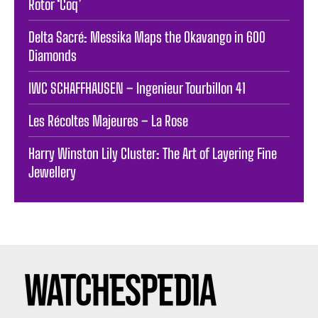
Rotor ‘Coq’
Delta Sacré: Messika Maps the Okavango in 600
Diamonds
IWC SCHAFFHAUSEN – Ingenieur Tourbillon 41
Les Récoltes Majeures – La Rose
Harry Winston Lily Cluster: The Art of Layering Fine
Jewellery