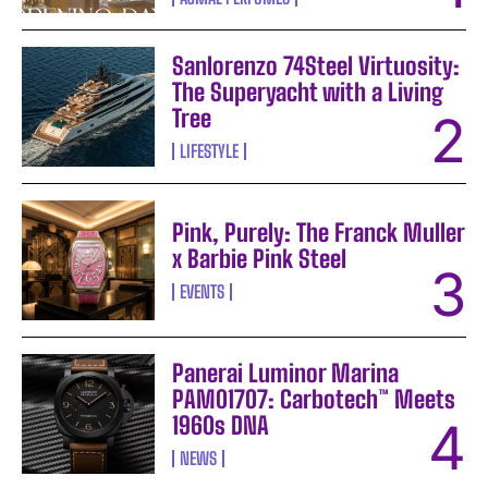
Sanlorenzo 74Steel Virtuosity:
The Superyacht with a Living
Tree
LIFESTYLE
Pink, Purely: The Franck Muller
x Barbie Pink Steel
EVENTS
Panerai Luminor Marina
PAM01707: Carbotech™ Meets
1960s DNA
NEWS