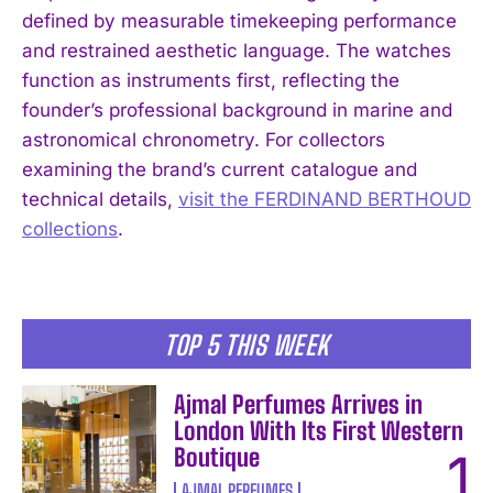
defined by measurable timekeeping performance
and restrained aesthetic language. The watches
function as instruments first, reflecting the
I WANT IN
founder’s professional background in marine and
I've read and accept the
Privacy Policy
.
astronomical chronometry. For collectors
examining the brand’s current catalogue and
technical details,
visit the FERDINAND BERTHOUD
collections
.
TOP 5 THIS WEEK
Ajmal Perfumes Arrives in
London With Its First Western
Boutique
AJMAL PERFUMES