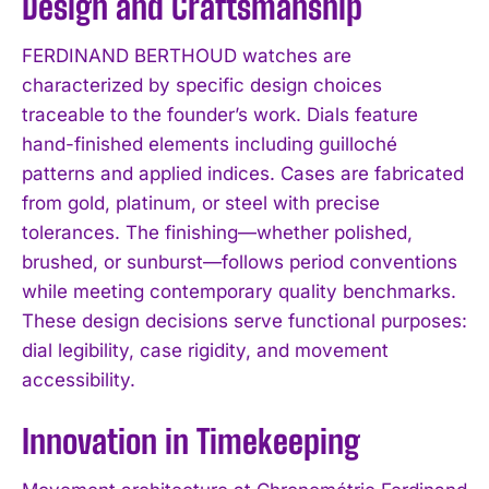
Design and Craftsmanship
FERDINAND BERTHOUD watches are
characterized by specific design choices
traceable to the founder’s work. Dials feature
hand-finished elements including guilloché
patterns and applied indices. Cases are fabricated
from gold, platinum, or steel with precise
tolerances. The finishing—whether polished,
brushed, or sunburst—follows period conventions
while meeting contemporary quality benchmarks.
These design decisions serve functional purposes:
dial legibility, case rigidity, and movement
accessibility.
Innovation in Timekeeping