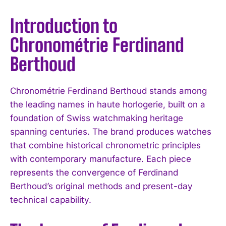
Introduction to
Chronométrie Ferdinand
Berthoud
Chronométrie Ferdinand Berthoud stands among
the leading names in haute horlogerie, built on a
foundation of Swiss watchmaking heritage
spanning centuries. The brand produces watches
that combine historical chronometric principles
with contemporary manufacture. Each piece
represents the convergence of Ferdinand
Berthoud’s original methods and present-day
technical capability.