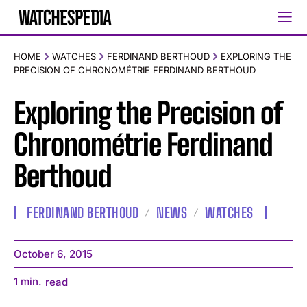
HOME
WATCHES
FERDINAND BERTHOUD
EXPLORING THE
PRECISION OF CHRONOMÉTRIE FERDINAND BERTHOUD
Exploring the Precision of
Chronométrie Ferdinand
Berthoud
FERDINAND BERTHOUD
NEWS
WATCHES
October 6, 2015
1
min.
read