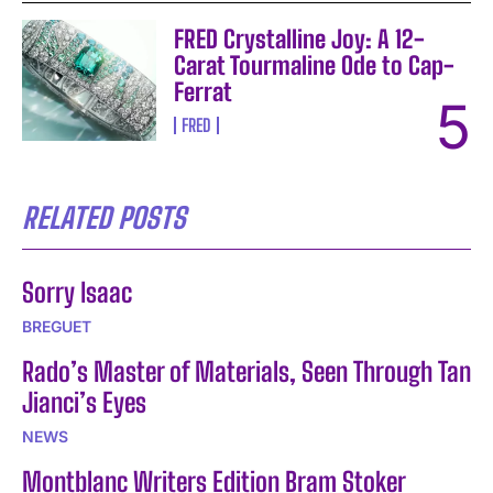
FRED Crystalline Joy: A 12-
Carat Tourmaline Ode to Cap-
Ferrat
FRED
RELATED POSTS
Sorry Isaac
BREGUET
Rado’s Master of Materials, Seen Through Tan
Jianci’s Eyes
NEWS
Montblanc Writers Edition Bram Stoker