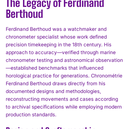
The Legacy of Ferdinand
Berthoud
Ferdinand Berthoud was a watchmaker and
chronometer specialist whose work defined
precision timekeeping in the 18th century. His
approach to accuracy—verified through marine
chronometer testing and astronomical observation
—established benchmarks that influenced
horological practice for generations. Chronométrie
Ferdinand Berthoud draws directly from his
documented designs and methodologies,
reconstructing movements and cases according
to archival specifications while employing modern
production standards.