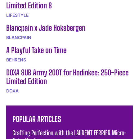
Limited Edition 8
LIFESTYLE
Blancpain x Jade Hoksbergen
BLANCPAIN
A Playful Take on Time
BEHRENS
DOXA SUB Army 200T for Hodinkee: 250-Piece
Limited Edition
DOXA
POPULAR ARTICLES
Crafting Perfection with the LAURENT FERRIER Micro-