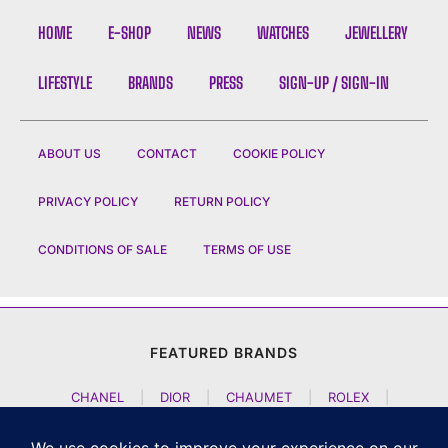
HOME
E-SHOP
NEWS
WATCHES
JEWELLERY
LIFESTYLE
BRANDS
PRESS
SIGN-UP / SIGN-IN
ABOUT US
CONTACT
COOKIE POLICY
PRIVACY POLICY
RETURN POLICY
CONDITIONS OF SALE
TERMS OF USE
FEATURED BRANDS
CHANEL
|
DIOR
|
CHAUMET
|
ROLEX
|
LOUIS VUITTON
|
BULGARI
|
HERMES
|
BREMONT