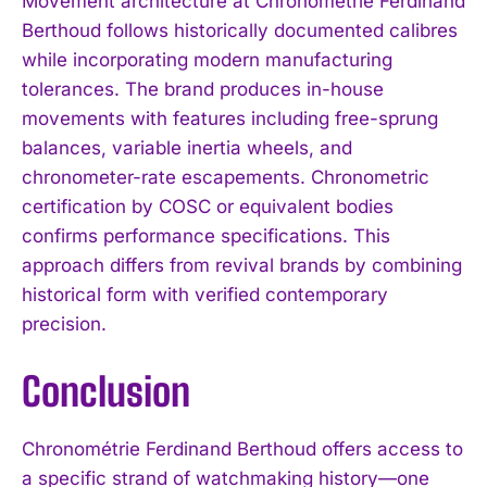
Movement architecture at Chronométrie Ferdinand
Berthoud follows historically documented calibres
while incorporating modern manufacturing
tolerances. The brand produces in-house
movements with features including free-sprung
balances, variable inertia wheels, and
chronometer-rate escapements. Chronometric
certification by COSC or equivalent bodies
confirms performance specifications. This
approach differs from revival brands by combining
historical form with verified contemporary
precision.
Conclusion
Chronométrie Ferdinand Berthoud offers access to
a specific strand of watchmaking history—one