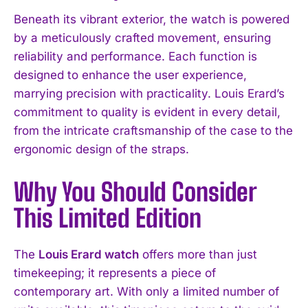
Beneath its vibrant exterior, the watch is powered
by a meticulously crafted movement, ensuring
reliability and performance. Each function is
designed to enhance the user experience,
marrying precision with practicality. Louis Erard’s
commitment to quality is evident in every detail,
from the intricate craftsmanship of the case to the
ergonomic design of the straps.
Why You Should Consider
This Limited Edition
The
Louis Erard watch
offers more than just
timekeeping; it represents a piece of
contemporary art. With only a limited number of