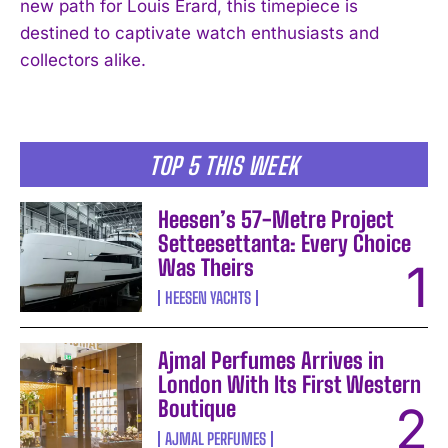
new path for Louis Erard, this timepiece is
destined to captivate watch enthusiasts and
collectors alike.
TOP 5 THIS WEEK
Heesen’s 57-Metre Project
Setteesettanta: Every Choice
Was Theirs
HEESEN YACHTS
Ajmal Perfumes Arrives in
London With Its First Western
Boutique
AJMAL PERFUMES