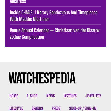
Albatross
Inside CHANEL Literary Rendezvous And Timepieces
With Maddie Mortimer
Venus Annual Calendar — Christiaan van der Klaauw
Zodiac Complication
HOME
E-SHOP
NEWS
WATCHES
JEWELLERY
LIFESTYLE
BRANDS
PRESS
SIGN-UP / SIGN-IN