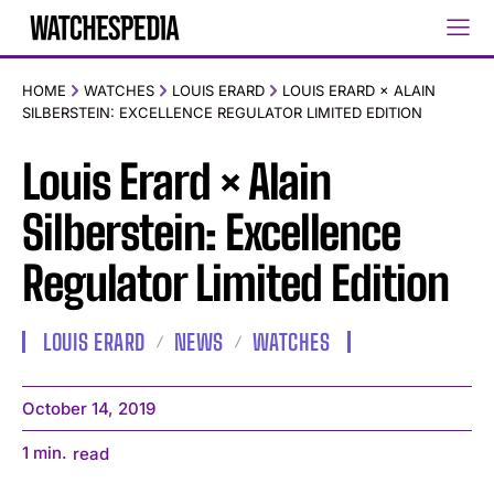
HOME
WATCHES
LOUIS ERARD
LOUIS ERARD × ALAIN
SILBERSTEIN: EXCELLENCE REGULATOR LIMITED EDITION
Louis Erard × Alain
Silberstein: Excellence
Regulator Limited Edition
LOUIS ERARD
NEWS
WATCHES
October 14, 2019
1
min.
read