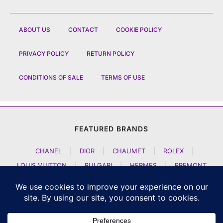
ABOUT US
CONTACT
COOKIE POLICY
PRIVACY POLICY
RETURN POLICY
CONDITIONS OF SALE
TERMS OF USE
FEATURED BRANDS
CHANEL
|
DIOR
|
CHAUMET
|
ROLEX
|
LOUIS VUITTON
|
BULGARI
|
HERMES
|
BREMONT
|
JACOB AND CO
|
TAG HEUER
|
A LANGE SOEHNE
|
ARTYA
|
NOMOS GLASHUETTE
|
H MOSER AND CIE
|
AUDEMARS PIGUET
|
F P JOURNE
|
HARRY WINSTON