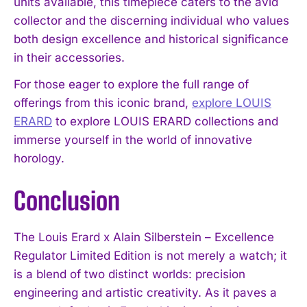
units available, this timepiece caters to the avid
collector and the discerning individual who values
both design excellence and historical significance
in their accessories.
For those eager to explore the full range of
offerings from this iconic brand,
explore LOUIS
ERARD
to explore LOUIS ERARD collections and
immerse yourself in the world of innovative
horology.
I WANT IN
Conclusion
I've read and accept the
Privacy Policy
.
The Louis Erard x Alain Silberstein – Excellence
Regulator Limited Edition is not merely a watch; it
is a blend of two distinct worlds: precision
engineering and artistic creativity. As it paves a