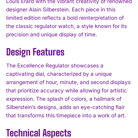
Louis Erard with the vibrant creativity of renowned
designer Alain Silberstein. Each piece in this
limited edition reflects a bold reinterpretation of
the classic regulator watch, a style known for its
precision and unique display of time.
Design Features
The Excellence Regulator showcases a
captivating dial, characterized by a unique
arrangement of hour, minute, and second displays
that prioritize accuracy while allowing for artistic
expression. The splash of colors, a hallmark of
Silberstein’s designs, adds an eye-catching flair
that transforms this timepiece into a work of art.
Technical Aspects