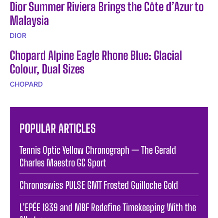
Dior Summer Riviera Brings the Côte d’Azur to
Malaysia
DIOR
Chopard Alpine Eagle Rhone Blue: Glacial
Colour, Dual Sizes
CHOPARD
POPULAR ARTICLES
Tennis Optic Yellow Chronograph — The Gerald
Charles Maestro GC Sport
Chronoswiss PULSE GMT Frosted Guilloche Gold
L’EPÉE 1839 and MBF Redefine Timekeeping With the