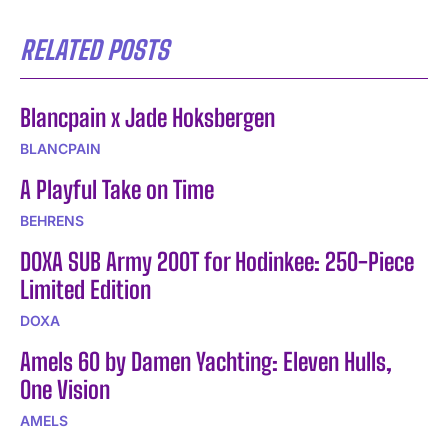
RELATED POSTS
Blancpain x Jade Hoksbergen
BLANCPAIN
A Playful Take on Time
BEHRENS
DOXA SUB Army 200T for Hodinkee: 250-Piece
Limited Edition
DOXA
Amels 60 by Damen Yachting: Eleven Hulls,
One Vision
AMELS