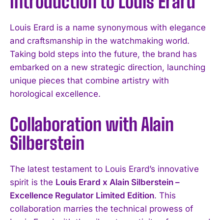
Introduction to Louis Erard
Louis Erard is a name synonymous with elegance
and craftsmanship in the watchmaking world.
Taking bold steps into the future, the brand has
embarked on a new strategic direction, launching
unique pieces that combine artistry with
horological excellence.
Collaboration with Alain
Silberstein
The latest testament to Louis Erard’s innovative
spirit is the
Louis Erard x Alain Silberstein –
Excellence Regulator Limited Edition
. This
collaboration marries the technical prowess of