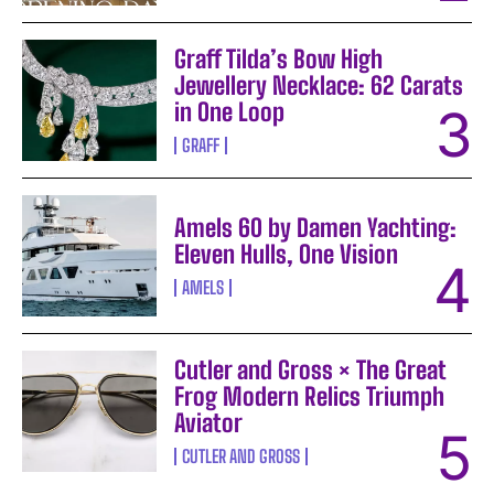
Graff Tilda’s Bow High
Jewellery Necklace: 62 Carats
in One Loop
GRAFF
Amels 60 by Damen Yachting:
Eleven Hulls, One Vision
AMELS
Cutler and Gross × The Great
Frog Modern Relics Triumph
Aviator
CUTLER AND GROSS