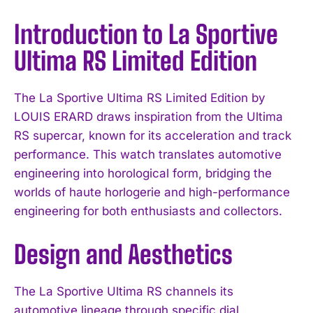
Introduction to La Sportive
Ultima RS Limited Edition
The La Sportive Ultima RS Limited Edition by
LOUIS ERARD draws inspiration from the Ultima
RS supercar, known for its acceleration and track
performance. This watch translates automotive
engineering into horological form, bridging the
worlds of haute horlogerie and high-performance
engineering for both enthusiasts and collectors.
Design and Aesthetics
The La Sportive Ultima RS channels its
automotive lineage through specific dial