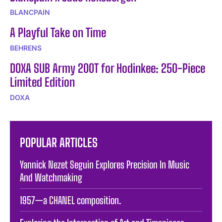
BLANCPAIN
A Playful Take on Time
BEHRENS
DOXA SUB Army 200T for Hodinkee: 250-Piece
Limited Edition
DOXA
POPULAR ARTICLES
Yannick Nezet Seguin Explores Precision In Music
And Watchmaking
1957—a CHANEL composition.