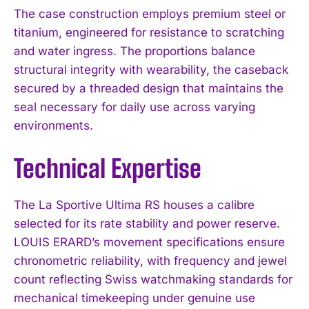
The case construction employs premium steel or
titanium, engineered for resistance to scratching
and water ingress. The proportions balance
structural integrity with wearability, the caseback
secured by a threaded design that maintains the
seal necessary for daily use across varying
environments.
Technical Expertise
The La Sportive Ultima RS houses a calibre
selected for its rate stability and power reserve.
LOUIS ERARD’s movement specifications ensure
chronometric reliability, with frequency and jewel
count reflecting Swiss watchmaking standards for
mechanical timekeeping under genuine use