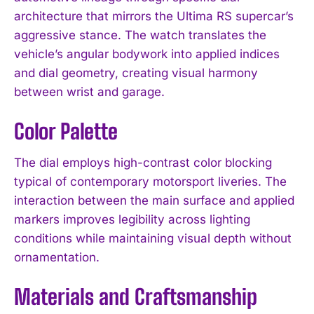
architecture that mirrors the Ultima RS supercar’s
aggressive stance. The watch translates the
vehicle’s angular bodywork into applied indices
and dial geometry, creating visual harmony
between wrist and garage.
Color Palette
The dial employs high-contrast color blocking
typical of contemporary motorsport liveries. The
interaction between the main surface and applied
markers improves legibility across lighting
conditions while maintaining visual depth without
ornamentation.
Materials and Craftsmanship