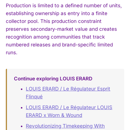
Production is limited to a defined number of units,
establishing ownership as entry into a finite
collector pool. This production constraint
preserves secondary-market value and creates
recognition among communities that track
numbered releases and brand-specific limited
runs.
Continue exploring LOUIS ERARD
LOUIS ERARD / Le Régulateur Esprit
Flinqué
LOUIS ERARD / Le Régulateur LOUIS
ERARD x Worn & Wound
Revolutionizing Timekeeping With