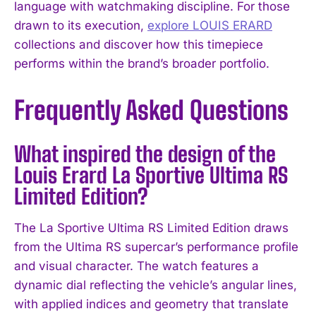
language with watchmaking discipline. For those
drawn to its execution,
explore LOUIS ERARD
collections and discover how this timepiece
performs within the brand’s broader portfolio.
Frequently Asked Questions
What inspired the design of the
Louis Erard La Sportive Ultima RS
Limited Edition?
The La Sportive Ultima RS Limited Edition draws
from the Ultima RS supercar’s performance profile
and visual character. The watch features a
dynamic dial reflecting the vehicle’s angular lines,
with applied indices and geometry that translate