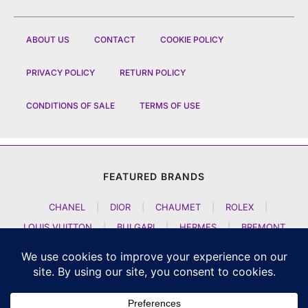
ABOUT US
CONTACT
COOKIE POLICY
PRIVACY POLICY
RETURN POLICY
CONDITIONS OF SALE
TERMS OF USE
FEATURED BRANDS
CHANEL
|
DIOR
|
CHAUMET
|
ROLEX
|
LOUIS VUITTON
|
BULGARI
|
HERMES
|
BREMONT
|
JACOB AND CO
|
TAG HEUER
|
A LANGE SOEHNE
|
ARTYA
|
NOMOS GLASHUETTE
|
H MOSER AND CIE
|
AUDEMARS PIGUET
|
F P JOURNE
|
HARRY WINSTON
|
CZAPEK GENEVE
|
ATELIER WEN
|