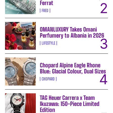
Ferrat
FRED
OMANLUXURY Takes Omani
Perfumery to Albania in 2026
LIFESTYLE
Chopard Alpine Eagle Rhone
Blue: Glacial Colour, Dual Sizes
CHOPARD
TAG Heuer Carrera x Team
Ikuzawa: 150-Piece Limited
Edition