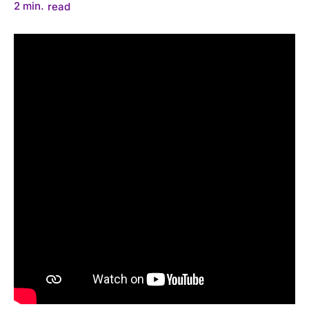
2
min.
read