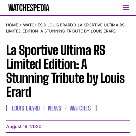
HOME
WATCHES
LOUIS ERARD
LA SPORTIVE ULTIMA RS
LIMITED EDITION: A STUNNING TRIBUTE BY LOUIS ERARD
La Sportive Ultima RS
Limited Edition: A
Stunning Tribute by Louis
Erard
LOUIS ERARD
NEWS
WATCHES
August 19, 2020