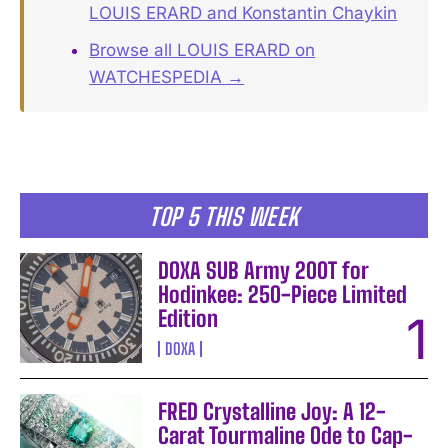
LOUIS ERARD and Konstantin Chaykin
Browse all LOUIS ERARD on
WATCHESPEDIA →
TOP 5 THIS WEEK
DOXA SUB Army 200T for
Hodinkee: 250-Piece Limited
Edition
DOXA
FRED Crystalline Joy: A 12-
Carat Tourmaline Ode to Cap-