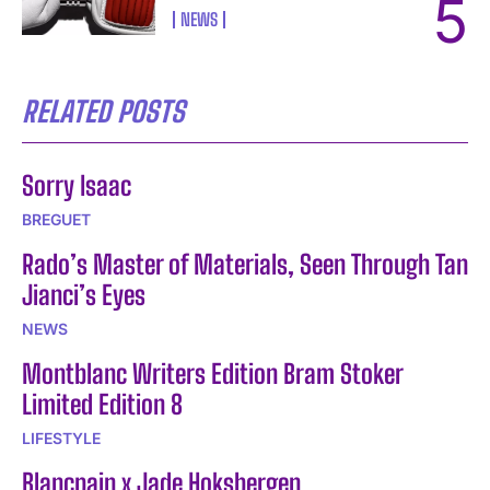
NEWS
RELATED POSTS
Sorry Isaac
BREGUET
Rado’s Master of Materials, Seen Through Tan
Jianci’s Eyes
NEWS
Montblanc Writers Edition Bram Stoker
Limited Edition 8
LIFESTYLE
Blancpain x Jade Hoksbergen