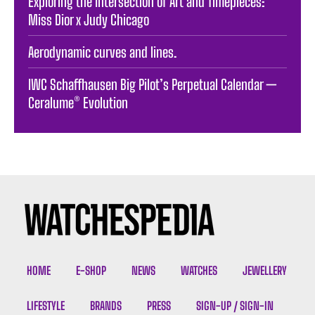
Exploring the Intersection of Art and Timepieces:
Miss Dior x Judy Chicago
Aerodynamic curves and lines.
IWC Schaffhausen Big Pilot’s Perpetual Calendar —
Ceralume® Evolution
HOME
E-SHOP
NEWS
WATCHES
JEWELLERY
LIFESTYLE
BRANDS
PRESS
SIGN-UP / SIGN-IN