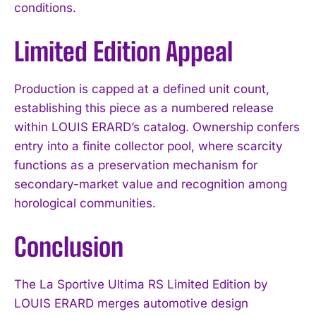
conditions.
Limited Edition Appeal
Production is capped at a defined unit count,
establishing this piece as a numbered release
within LOUIS ERARD’s catalog. Ownership confers
entry into a finite collector pool, where scarcity
functions as a preservation mechanism for
secondary-market value and recognition among
horological communities.
Conclusion
The La Sportive Ultima RS Limited Edition by
LOUIS ERARD merges automotive design