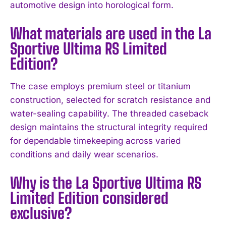
automotive design into horological form.
I WANT IN
What materials are used in the La
Sportive Ultima RS Limited
I've read and accept the
Privacy Policy
.
Edition?
The case employs premium steel or titanium
construction, selected for scratch resistance and
water-sealing capability. The threaded caseback
design maintains the structural integrity required
for dependable timekeeping across varied
conditions and daily wear scenarios.
Why is the La Sportive Ultima RS
Limited Edition considered
exclusive?