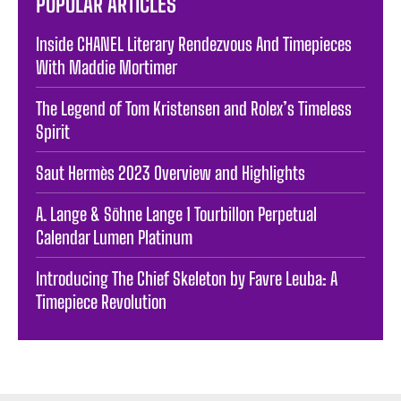
POPULAR ARTICLES
Inside CHANEL Literary Rendezvous And Timepieces
With Maddie Mortimer
The Legend of Tom Kristensen and Rolex’s Timeless
Spirit
Saut Hermès 2023 Overview and Highlights
A. Lange & Söhne Lange 1 Tourbillon Perpetual
Calendar Lumen Platinum
Introducing The Chief Skeleton by Favre Leuba: A
Timepiece Revolution