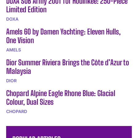
DOXA SUB Army 200T for Hodinkee: 250-Piece
Limited Edition
DOXA
Amels 60 by Damen Yachting: Eleven Hulls,
One Vision
AMELS
Dior Summer Riviera Brings the Côte d’Azur to
Malaysia
DIOR
Chopard Alpine Eagle Rhone Blue: Glacial
Colour, Dual Sizes
CHOPARD