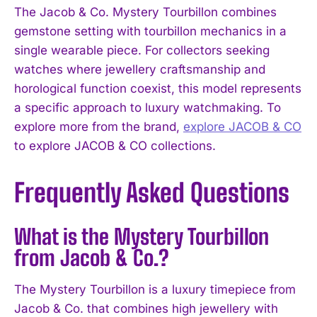
The Jacob & Co. Mystery Tourbillon combines
gemstone setting with tourbillon mechanics in a
single wearable piece. For collectors seeking
watches where jewellery craftsmanship and
horological function coexist, this model represents
a specific approach to luxury watchmaking. To
explore more from the brand,
explore JACOB & CO
to explore JACOB & CO collections.
Frequently Asked Questions
What is the Mystery Tourbillon
from Jacob & Co.?
The Mystery Tourbillon is a luxury timepiece from
Jacob & Co. that combines high jewellery with