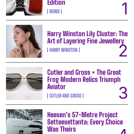
Edition
NEWS
Harry Winston Lily Cluster: The
Art of Layering Fine Jewellery
HARRY WINSTON
Cutler and Gross × The Great
Frog Modern Relics Triumph
Aviator
CUTLER AND GROSS
Heesen’s 57-Metre Project
Setteesettanta: Every Choice
Was Theirs