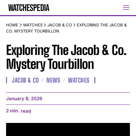
HOME
WATCHES
JACOB & CO
EXPLORING THE JACOB &
CO. MYSTERY TOURBILLON
Exploring The Jacob & Co.
Mystery Tourbillon
JACOB & CO
NEWS
WATCHES
January 8, 2026
2
min.
read