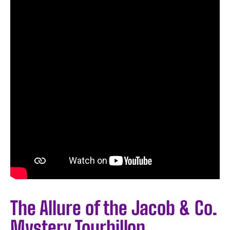
The Allure of the Jacob & Co.
Mystery Tourbillon