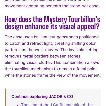
movement operating beneath the stone-set case.
How does the Mystery Tourbillon’s
design enhance its visual appeal?
The case uses brilliant-cut gemstones positioned
to catch and refract light, creating shifting color
patterns as the wrist moves. The invisible setting
removes metal borders between stones,
eliminating visual clutter. This combination allows
the tourbillon mechanism to remain a focal point
while the stones frame the view of the movement.
Continue exploring JACOB & CO
The Unmatched Craftsmanship of the