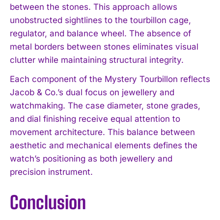
between the stones. This approach allows
unobstructed sightlines to the tourbillon cage,
regulator, and balance wheel. The absence of
metal borders between stones eliminates visual
clutter while maintaining structural integrity.
Each component of the Mystery Tourbillon reflects
Jacob & Co.’s dual focus on jewellery and
watchmaking. The case diameter, stone grades,
and dial finishing receive equal attention to
movement architecture. This balance between
aesthetic and mechanical elements defines the
watch’s positioning as both jewellery and
precision instrument.
Conclusion