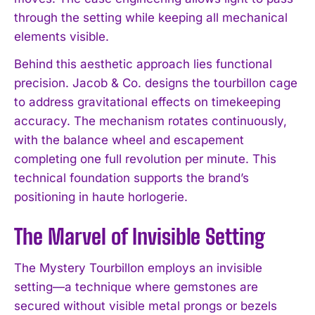
through the setting while keeping all mechanical
elements visible.
Behind this aesthetic approach lies functional
precision. Jacob & Co. designs the tourbillon cage
to address gravitational effects on timekeeping
accuracy. The mechanism rotates continuously,
with the balance wheel and escapement
completing one full revolution per minute. This
technical foundation supports the brand’s
positioning in haute horlogerie.
The Marvel of Invisible Setting
The Mystery Tourbillon employs an invisible
setting—a technique where gemstones are
secured without visible metal prongs or bezels