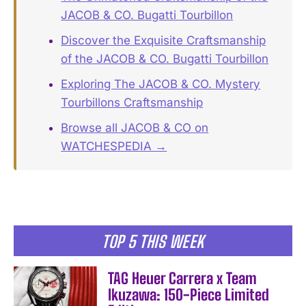
JACOB & CO. Bugatti Tourbillon
Discover the Exquisite Craftsmanship
of the JACOB & CO. Bugatti Tourbillon
Exploring The JACOB & CO. Mystery
Tourbillons Craftsmanship
Browse all JACOB & CO on
WATCHESPEDIA →
TOP 5 THIS WEEK
TAG Heuer Carrera x Team
Ikuzawa: 150-Piece Limited