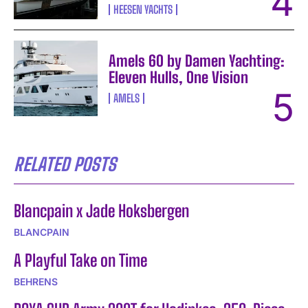
HEESEN YACHTS
Amels 60 by Damen Yachting:
Eleven Hulls, One Vision
AMELS
RELATED POSTS
Blancpain x Jade Hoksbergen
BLANCPAIN
A Playful Take on Time
BEHRENS