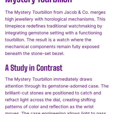
The Mystery Tourbillon from Jacob & Co. merges
high jewellery with horological mechanisms. This
timepiece redefines traditional watchmaking by
integrating gemstone setting with a functioning
tourbillon. The result is a watch where the
mechanical components remain fully exposed
beneath the stone-set bezel.
A Study in Contrast
The Mystery Tourbillon immediately draws
attention through its gemstone-adorned case. The
brilliant-cut stones are positioned to catch and
refract light across the dial, creating shifting
patterns of color and reflection as the wrist
moves. The case engineering allows light to pass