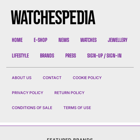
HOME
E-SHOP
NEWS
WATCHES
JEWELLERY
LIFESTYLE
BRANDS
PRESS
SIGN-UP / SIGN-IN
ABOUT US
CONTACT
COOKIE POLICY
PRIVACY POLICY
RETURN POLICY
CONDITIONS OF SALE
TERMS OF USE
FEATURED BRANDS