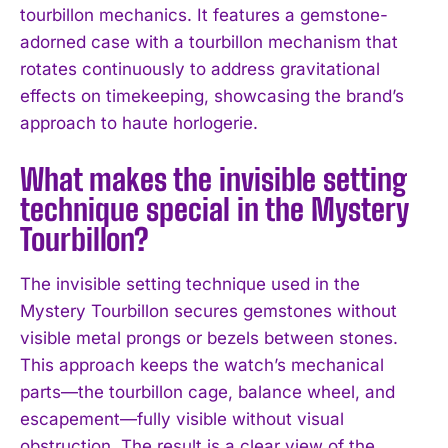
tourbillon mechanics. It features a gemstone-
adorned case with a tourbillon mechanism that
rotates continuously to address gravitational
effects on timekeeping, showcasing the brand’s
approach to haute horlogerie.
What makes the invisible setting
technique special in the Mystery
Tourbillon?
The invisible setting technique used in the
Mystery Tourbillon secures gemstones without
visible metal prongs or bezels between stones.
I WANT IN
This approach keeps the watch’s mechanical
parts—the tourbillon cage, balance wheel, and
I've read and accept the
Privacy Policy
.
escapement—fully visible without visual
obstruction. The result is a clear view of the