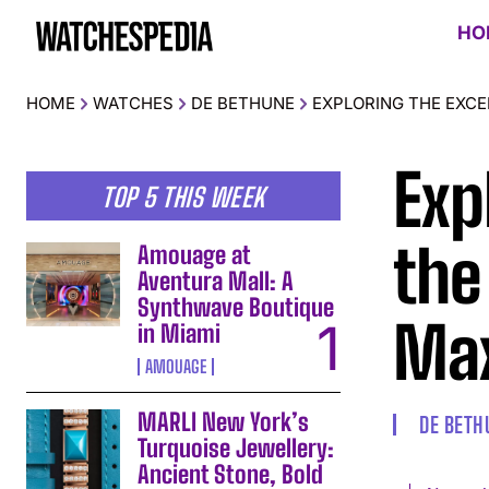
HO
HOME
WATCHES
DE BETHUNE
EXPLORING THE EXCE
Exp
TOP 5 THIS WEEK
the
Amouage at
Aventura Mall: A
Synthwave Boutique
Max
in Miami
AMOUAGE
MARLI New York’s
DE BETH
Turquoise Jewellery:
Ancient Stone, Bold