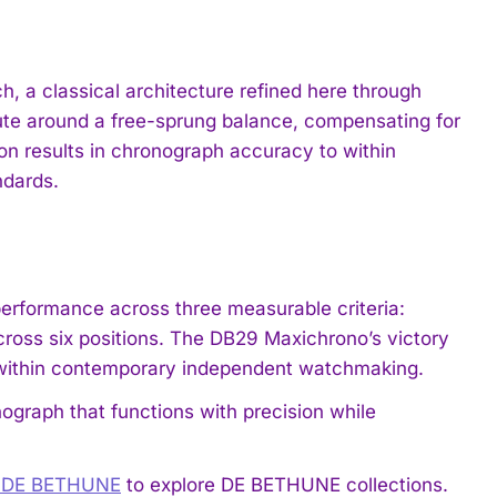
, a classical architecture refined here through
nute around a free-sprung balance, compensating for
on results in chronograph accuracy to within
ndards.
rformance across three measurable criteria:
cross six positions. The DB29 Maxichrono’s victory
 within contemporary independent watchmaking.
ograph that functions with precision while
e DE BETHUNE
to explore DE BETHUNE collections.