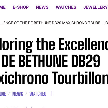
ME
E-SHOP
NEWS
WATCHES
JEWELLERY
LLENCE OF THE DE BETHUNE DB29 MAXICHRONO TOURBILL
loring the Excellen
 DE BETHUNE DB29
ichrono Tourbillo
UNE
NEWS
WATCHES