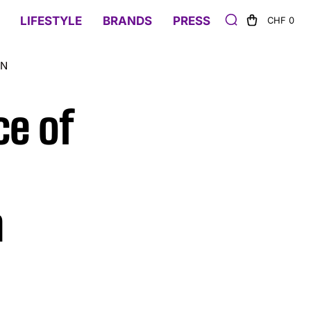
LIFESTYLE
BRANDS
PRESS
CHF 0
ON
ce of
n