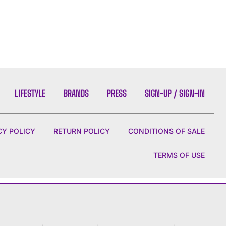
LIFESTYLE
BRANDS
PRESS
SIGN-UP / SIGN-IN
CY POLICY
RETURN POLICY
CONDITIONS OF SALE
TERMS OF USE