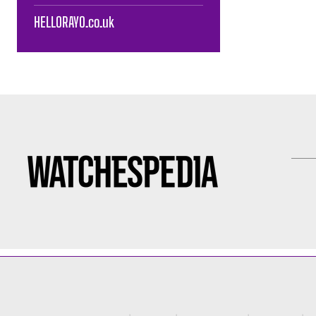
HELLORAYO.co.uk