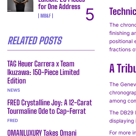
for One Address
Techni
MB&F
The chrono
finishing 
RELATED POSTS
positional
fractions 
TAG Heuer Carrera x Team
A Tri
Ikuzawa: 150-Piece Limited
Edition
The Geneva
NEWS
chronograp
among comp
FRED Crystalline Joy: A 12-Carat
Tourmaline Ode to Cap-Ferrat
The DB29 M
FRED
displaying 
OMANLUXURY Takes Omani
For more i