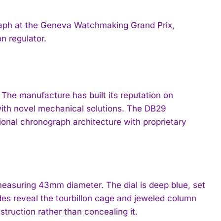
ph at the Geneva Watchmaking Grand Prix,
n regulator.
he manufacture has built its reputation on
ith novel mechanical solutions. The DB29
tional chronograph architecture with proprietary
asuring 43mm diameter. The dial is deep blue, set
ides reveal the tourbillon cage and jeweled column
ruction rather than concealing it.