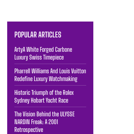
POPULAR ARTICLES
ArtyA White Forged Carbone
Luxury Swiss Timepiece
Pharrell Williams And Louis Vuitton
Redefine Luxury Watchmaking
Historic Triumph of the Rolex
Sydney Hobart Yacht Race
The Vision Behind the ULYSSE
NARDIN Freak: A 2001
Retrospective