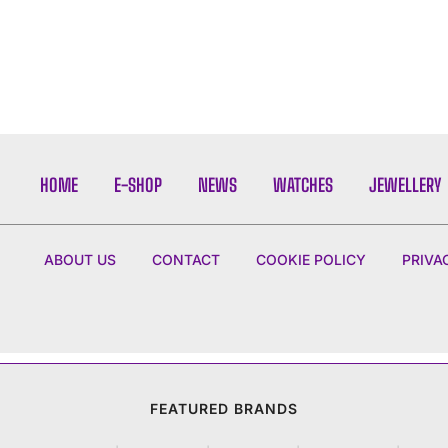
HOME
E-SHOP
NEWS
WATCHES
JEWELLERY
ABOUT US
CONTACT
COOKIE POLICY
PRIVA
FEATURED BRANDS