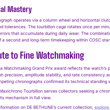
cal Mastery
graph operates via a column wheel and horizontal clutch
and tolerances. The tourbillon cage rotates once per mi
 errors that accumulate during daily wear. The combinati
of a second and long-term timekeeping within COSC sta
bute to Fine Watchmaking
I WANT IN
 Watchmaking Grand Prix award reflects the watch’s pe
h precision, amplitude stability, and rate consistency a
I've read and accept the
Privacy Policy
.
eting chronographs confirmed its technical standing
axichrono Tourbillon serves collectors seeking a chron
its mechanism in full view.
nformation on DE BETHUNE’s current collection,
explor