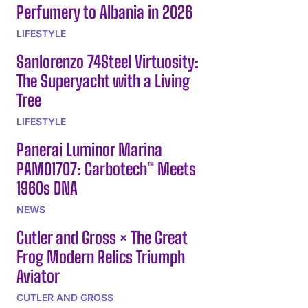
Perfumery to Albania in 2026
LIFESTYLE
Sanlorenzo 74Steel Virtuosity:
The Superyacht with a Living
Tree
LIFESTYLE
Panerai Luminor Marina
PAM01707: Carbotech™ Meets
1960s DNA
NEWS
Cutler and Gross × The Great
Frog Modern Relics Triumph
Aviator
CUTLER AND GROSS