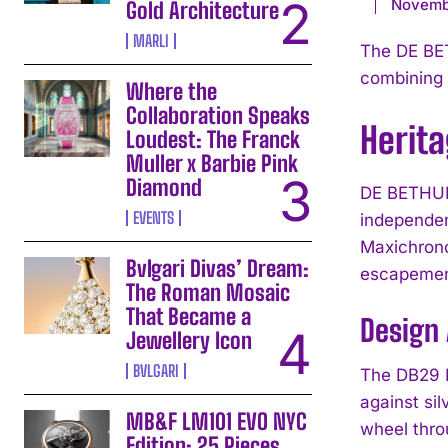
Novemb
Gold Architecture
MARLI
The DE BE
combining 
Where the
Collaboration Speaks
Herit
Loudest: The Franck
Muller x Barbie Pink
Diamond
DE BETHUNE
EVENTS
independen
Maxichrono
Bvlgari Divas’ Dream:
escapemen
The Roman Mosaic
That Became a
Design 
Jewellery Icon
BVLGARI
The DB29 M
against si
MB&F LM101 EVO NYC
wheel thro
Edition: 25 Pieces