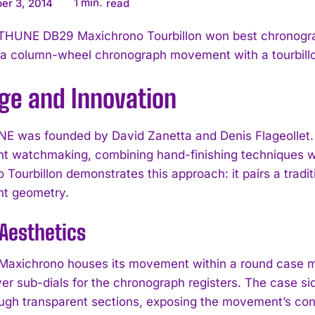
1
min.
er 3, 2014
read
THUNE DB29 Maxichrono Tourbillon won best chronogra
a column-wheel chronograph movement with a tourbillo
age and Innovation
 was founded by David Zanetta and Denis Flageollet. T
t watchmaking, combining hand-finishing techniques w
 Tourbillon demonstrates this approach: it pairs a tradi
t geometry.
Aesthetics
axichrono houses its movement within a round case me
lver sub-dials for the chronograph registers. The case s
ugh transparent sections, exposing the movement’s const