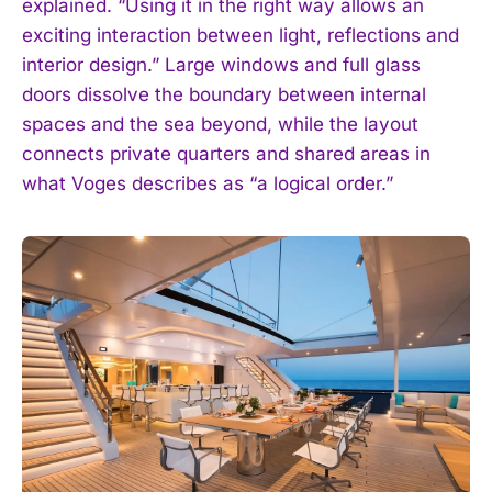
explained. “Using it in the right way allows an
exciting interaction between light, reflections and
interior design.” Large windows and full glass
doors dissolve the boundary between internal
spaces and the sea beyond, while the layout
connects private quarters and shared areas in
what Voges describes as “a logical order.”