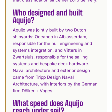
that classification since her 2016 delivery.
Who designed and built
Aquijo?
Aquijo was jointly built by two Dutch
shipyards: Oceanco in Alblasserdam,
responsible for the hull engineering and
systems integration, and Vitters in
Zwartsluis, responsible for the sailing
systems and bespoke deck hardware.
Naval architecture and exterior design
came from Tripp Design Naval
Architecture, with interiors by the German
firm Dölker + Voges.
What speed does Aquijo
reach under sail?