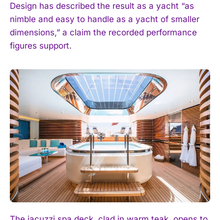
Design has described the result as a yacht “as
nimble and easy to handle as a yacht of smaller
dimensions,” a claim the recorded performance
figures support.
The jacuzzi spa deck, clad in warm teak, opens to