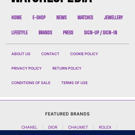
HOME
E-SHOP
NEWS
WATCHES
JEWELLERY
LIFESTYLE
BRANDS
PRESS
SIGN-UP / SIGN-IN
ABOUT US
CONTACT
COOKIE POLICY
PRIVACY POLICY
RETURN POLICY
CONDITIONS OF SALE
TERMS OF USE
FEATURED BRANDS
CHANEL
|
DIOR
|
CHAUMET
|
ROLEX
|