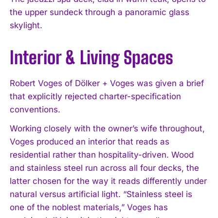
the upper sundeck through a panoramic glass
skylight.
Interior & Living Spaces
Robert Voges of Dölker + Voges was given a brief
that explicitly rejected charter-specification
conventions.
Working closely with the owner’s wife throughout,
Voges produced an interior that reads as
residential rather than hospitality-driven. Wood
and stainless steel run across all four decks, the
latter chosen for the way it reads differently under
natural versus artificial light. “Stainless steel is
one of the noblest materials,” Voges has