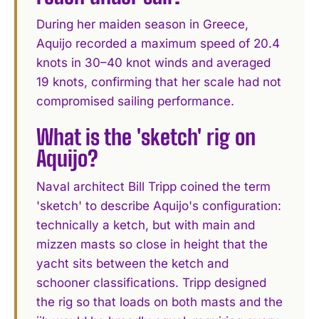
During her maiden season in Greece,
Aquijo recorded a maximum speed of 20.4
knots in 30–40 knot winds and averaged
19 knots, confirming that her scale had not
compromised sailing performance.
What is the 'sketch' rig on
Aquijo?
Naval architect Bill Tripp coined the term
'sketch' to describe Aquijo's configuration:
technically a ketch, but with main and
mizzen masts so close in height that the
yacht sits between the ketch and
schooner classifications. Tripp designed
the rig so that loads on both masts and the