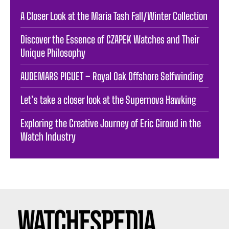
A Closer Look at the Maria Tash Fall/Winter Collection
Discover the Essence of CZAPEK Watches and Their
Unique Philosophy
AUDEMARS PIGUET – Royal Oak Offshore Selfwinding
Let’s take a closer look at the Supernova Hawking
Exploring the Creative Journey of Eric Giroud in the
Watch Industry