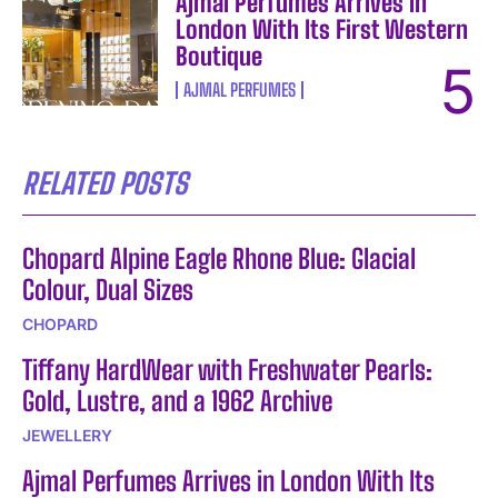
Ajmal Perfumes Arrives in
London With Its First Western
Boutique
AJMAL PERFUMES
RELATED POSTS
Chopard Alpine Eagle Rhone Blue: Glacial
Colour, Dual Sizes
CHOPARD
Tiffany HardWear with Freshwater Pearls:
Gold, Lustre, and a 1962 Archive
JEWELLERY
Ajmal Perfumes Arrives in London With Its