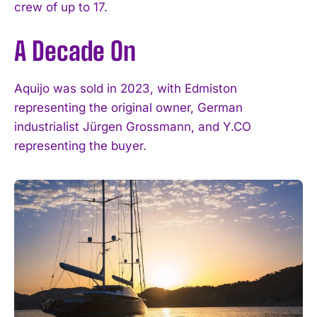
crew of up to 17.
A Decade On
I WANT IN
Aquijo was sold in 2023, with Edmiston
I've read and accept the
Privacy Policy
.
representing the original owner, German
industrialist Jürgen Grossmann, and Y.CO
representing the buyer.