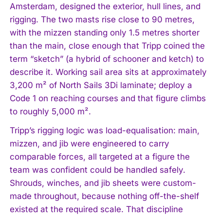
Amsterdam, designed the exterior, hull lines, and
rigging. The two masts rise close to 90 metres,
with the mizzen standing only 1.5 metres shorter
than the main, close enough that Tripp coined the
term “sketch” (a hybrid of schooner and ketch) to
describe it. Working sail area sits at approximately
3,200 m² of North Sails 3Di laminate; deploy a
Code 1 on reaching courses and that figure climbs
to roughly 5,000 m².
Tripp’s rigging logic was load-equalisation: main,
mizzen, and jib were engineered to carry
comparable forces, all targeted at a figure the
team was confident could be handled safely.
Shrouds, winches, and jib sheets were custom-
made throughout, because nothing off-the-shelf
existed at the required scale. That discipline