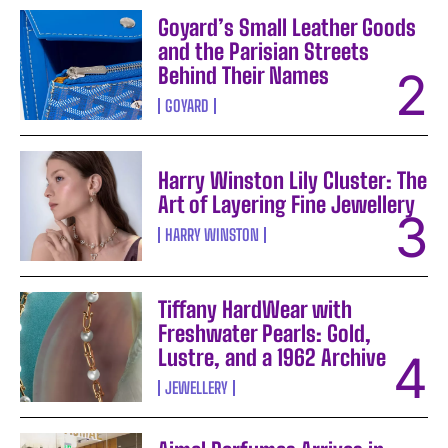
Goyard’s Small Leather Goods
and the Parisian Streets
Behind Their Names
GOYARD
Harry Winston Lily Cluster: The
Art of Layering Fine Jewellery
HARRY WINSTON
Tiffany HardWear with
Freshwater Pearls: Gold,
Lustre, and a 1962 Archive
JEWELLERY