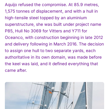
Aquijo refused the compromise. At 85.9 metres,
1,575 tonnes of displacement, and with a hull in
high-tensile steel topped by an aluminium
superstructure, she was built under project name
P85, Hull No 3069 for Vitters and Y711 for
Oceanco, with construction beginning in late 2012
and delivery following in March 2016. The decision
to assign one hull to two separate yards, each
authoritative in its own domain, was made before
the keel was laid, and it defined everything that
came after.