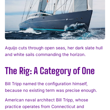
Aquijo cuts through open seas, her dark slate hull
and white sails commanding the horizon.
The Rig: A Category of One
Bill Tripp named the configuration himself,
because no existing term was precise enough.
American naval architect Bill Tripp, whose
practice operates from Connecticut and