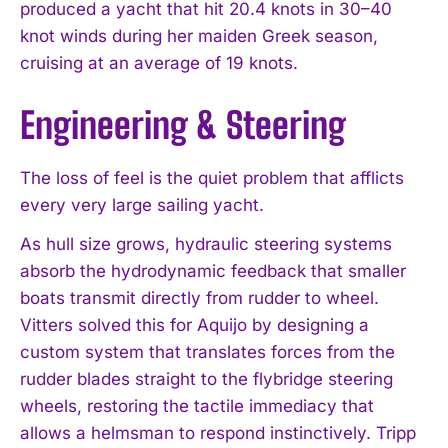
produced a yacht that hit 20.4 knots in 30–40
knot winds during her maiden Greek season,
cruising at an average of 19 knots.
Engineering & Steering
The loss of feel is the quiet problem that afflicts
every very large sailing yacht.
As hull size grows, hydraulic steering systems
absorb the hydrodynamic feedback that smaller
boats transmit directly from rudder to wheel.
Vitters solved this for Aquijo by designing a
custom system that translates forces from the
rudder blades straight to the flybridge steering
wheels, restoring the tactile immediacy that
allows a helmsman to respond instinctively. Tripp