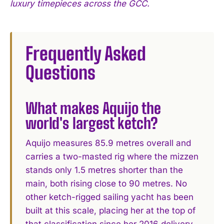
luxury timepieces across the GCC.
Frequently Asked
Questions
What makes Aquijo the
world's largest ketch?
Aquijo measures 85.9 metres overall and
carries a two-masted rig where the mizzen
stands only 1.5 metres shorter than the
main, both rising close to 90 metres. No
other ketch-rigged sailing yacht has been
built at this scale, placing her at the top of