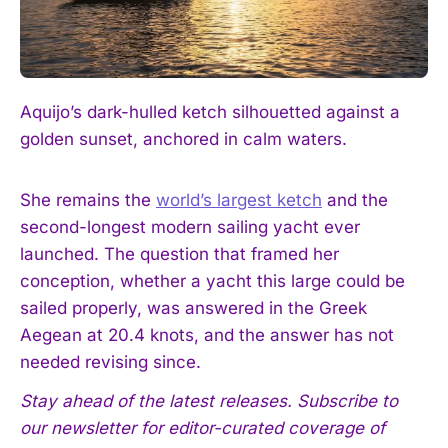
Aquijo’s dark-hulled ketch silhouetted against a
golden sunset, anchored in calm waters.
She remains the
world’s largest ketch
and the
second-longest modern sailing yacht ever
launched. The question that framed her
conception, whether a yacht this large could be
sailed properly, was answered in the Greek
Aegean at 20.4 knots, and the answer has not
needed revising since.
Stay ahead of the latest releases. Subscribe to
our newsletter for editor-curated coverage of