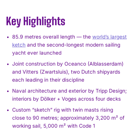
Key Highlights
85.9 metres overall length — the
world’s largest
ketch
and the second-longest modern sailing
yacht ever launched
Joint construction by Oceanco (Alblasserdam)
and Vitters (Zwartsluis), two Dutch shipyards
each leading in their discipline
Naval architecture and exterior by Tripp Design;
interiors by Dölker + Voges across four decks
Custom “sketch” rig with twin masts rising
close to 90 metres; approximately 3,200 m² of
working sail, 5,000 m² with Code 1