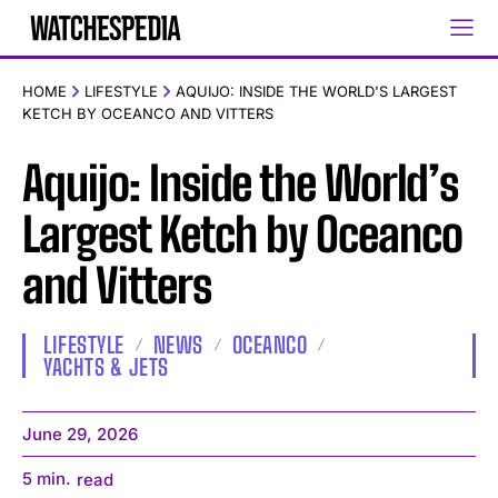
HOME
LIFESTYLE
AQUIJO: INSIDE THE WORLD'S LARGEST
KETCH BY OCEANCO AND VITTERS
Aquijo: Inside the World’s
Largest Ketch by Oceanco
and Vitters
LIFESTYLE
NEWS
OCEANCO
YACHTS & JETS
June 29, 2026
5
min.
read