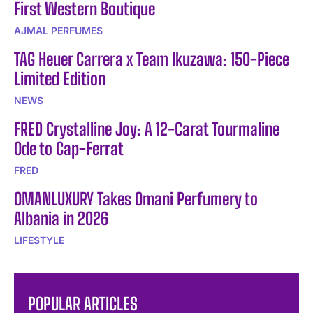
First Western Boutique
AJMAL PERFUMES
TAG Heuer Carrera x Team Ikuzawa: 150-Piece
Limited Edition
NEWS
FRED Crystalline Joy: A 12-Carat Tourmaline
Ode to Cap-Ferrat
FRED
OMANLUXURY Takes Omani Perfumery to
Albania in 2026
LIFESTYLE
POPULAR ARTICLES