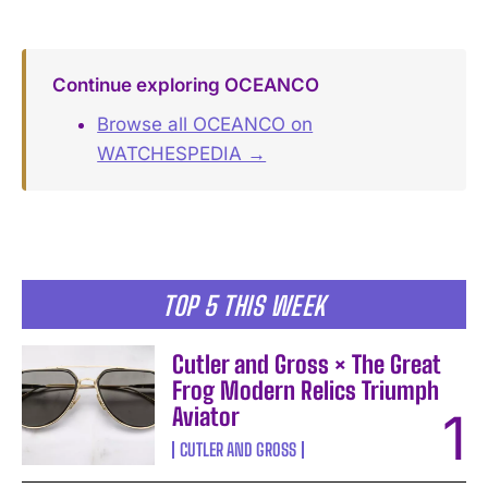
Continue exploring OCEANCO
Browse all OCEANCO on
WATCHESPEDIA →
TOP 5 THIS WEEK
Cutler and Gross × The Great
Frog Modern Relics Triumph
Aviator
CUTLER AND GROSS