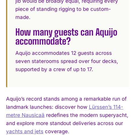
jib would be broadly equal, requiring every
piece of standing rigging to be custom-
made.
How many guests can Aquijo
accommodate?
Aquijo accommodates 12 guests across
seven staterooms spread over four decks,
supported by a crew of up to 17.
Aquijo’s record stands among a remarkable run of
landmark launches: discover how
Lürssen’s 114-
metre Nausicaä
redefines the modern superyacht,
and explore more standout deliveries across our
yachts and jets
coverage.