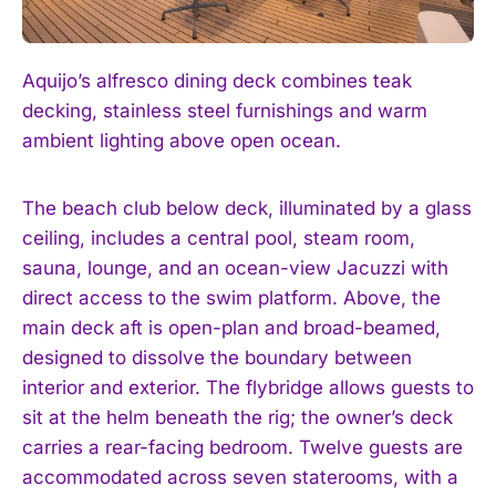
Aquijo’s alfresco dining deck combines teak
decking, stainless steel furnishings and warm
ambient lighting above open ocean.
The beach club below deck, illuminated by a glass
ceiling, includes a central pool, steam room,
sauna, lounge, and an ocean-view Jacuzzi with
direct access to the swim platform. Above, the
main deck aft is open-plan and broad-beamed,
designed to dissolve the boundary between
interior and exterior. The flybridge allows guests to
sit at the helm beneath the rig; the owner’s deck
carries a rear-facing bedroom. Twelve guests are
accommodated across seven staterooms, with a