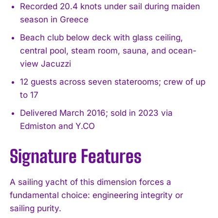
Recorded 20.4 knots under sail during maiden
season in Greece
Beach club below deck with glass ceiling,
central pool, steam room, sauna, and ocean-
view Jacuzzi
12 guests across seven staterooms; crew of up
to 17
Delivered March 2016; sold in 2023 via
Edmiston and Y.CO
Signature Features
A sailing yacht of this dimension forces a
fundamental choice: engineering integrity or
sailing purity.