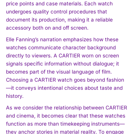
price points and case materials. Each watch
undergoes quality control procedures that
document its production, making it a reliable
accessory both on and off screen.
Elle Fanning’s narration emphasizes how these
watches communicate character background
directly to viewers. A CARTIER worn on screen
signals specific information without dialogue; it
becomes part of the visual language of film.
Choosing a CARTIER watch goes beyond fashion
—it conveys intentional choices about taste and
history.
As we consider the relationship between CARTIER
and cinema, it becomes clear that these watches
function as more than timekeeping instruments—
they anchor stories in material reality. To engage