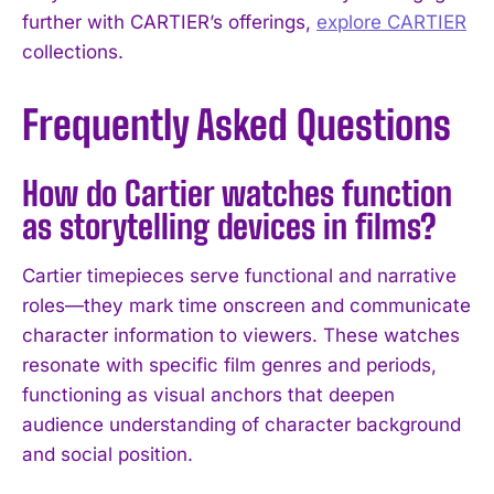
further with CARTIER’s offerings,
explore CARTIER
collections.
Frequently Asked Questions
How do Cartier watches function
as storytelling devices in films?
Cartier timepieces serve functional and narrative
roles—they mark time onscreen and communicate
character information to viewers. These watches
resonate with specific film genres and periods,
functioning as visual anchors that deepen
audience understanding of character background
and social position.