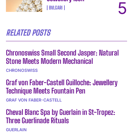
BVLGARI
RELATED POSTS
Chronoswiss Small Second Jasper: Natural
Stone Meets Modern Mechanical
CHRONOSWISS
Graf von Faber-Castell Guilloche: Jewellery
Technique Meets Fountain Pen
GRAF VON FABER-CASTELL
Cheval Blanc Spa by Guerlain in St-Tropez:
Three Guerlinade Rituals
GUERLAIN