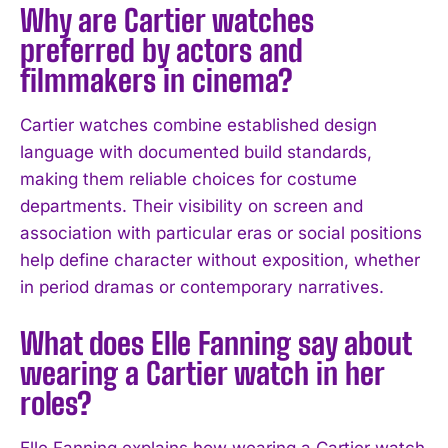
Why are Cartier watches
preferred by actors and
filmmakers in cinema?
I WANT IN
Cartier watches combine established design
I've read and accept the
Privacy Policy
.
language with documented build standards,
making them reliable choices for costume
departments. Their visibility on screen and
association with particular eras or social positions
help define character without exposition, whether
in period dramas or contemporary narratives.
What does Elle Fanning say about
wearing a Cartier watch in her
roles?
Elle Fanning explains how wearing a Cartier watch