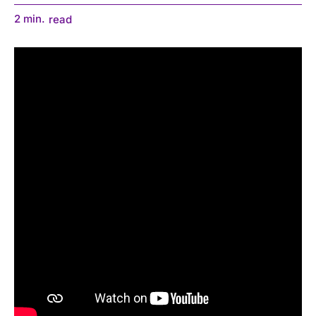
2
min.
read