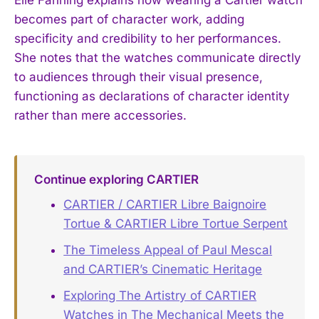
becomes part of character work, adding
specificity and credibility to her performances.
She notes that the watches communicate directly
to audiences through their visual presence,
functioning as declarations of character identity
rather than mere accessories.
Continue exploring CARTIER
CARTIER / CARTIER Libre Baignoire
Tortue & CARTIER Libre Tortue Serpent
The Timeless Appeal of Paul Mescal
and CARTIER’s Cinematic Heritage
Exploring The Artistry of CARTIER
Watches in The Mechanical Meets the