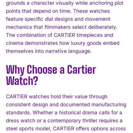
grounds a character visually while anchoring plot
points that depend on time. These watches
feature specific dial designs and movement
mechanics that filmmakers select deliberately.
The combination of CARTIER timepieces and
cinema demonstrates how luxury goods embed
themselves into narrative language.
Why Choose a Cartier
Watch?
CARTIER watches hold their value through
consistent design and documented manufacturing
standards. Whether a historical drama calls for a
dress watch or a contemporary thriller requires a
steel sports model, CARTIER offers options across