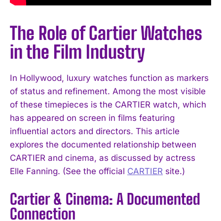
The Role of Cartier Watches
in the Film Industry
In Hollywood, luxury watches function as markers
of status and refinement. Among the most visible
of these timepieces is the CARTIER watch, which
has appeared on screen in films featuring
influential actors and directors. This article
explores the documented relationship between
CARTIER and cinema, as discussed by actress
Elle Fanning. (See the official
CARTIER
site.)
Cartier & Cinema: A Documented
Connection