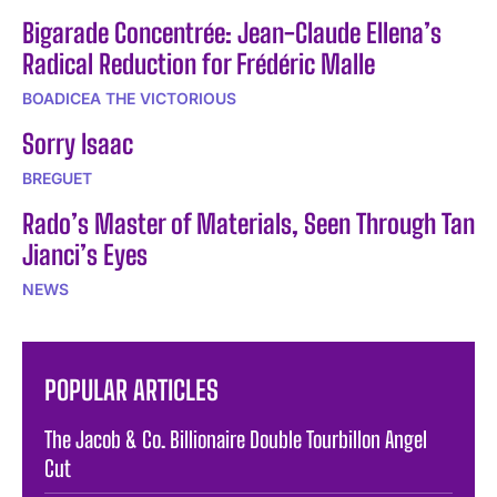
Bigarade Concentrée: Jean-Claude Ellena’s
Radical Reduction for Frédéric Malle
BOADICEA THE VICTORIOUS
Sorry Isaac
BREGUET
Rado’s Master of Materials, Seen Through Tan
Jianci’s Eyes
NEWS
POPULAR ARTICLES
The Jacob & Co. Billionaire Double Tourbillon Angel
Cut