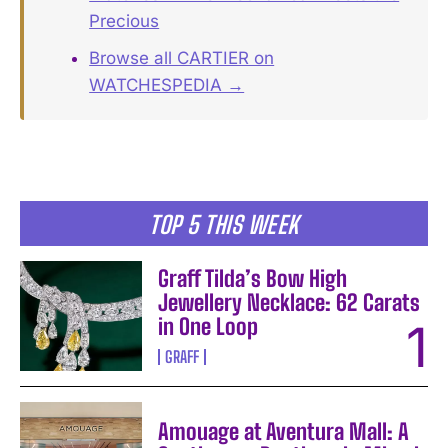
Precious
Browse all CARTIER on
WATCHESPEDIA →
TOP 5 THIS WEEK
Graff Tilda’s Bow High
Jewellery Necklace: 62 Carats
in One Loop
GRAFF
Amouage at Aventura Mall: A