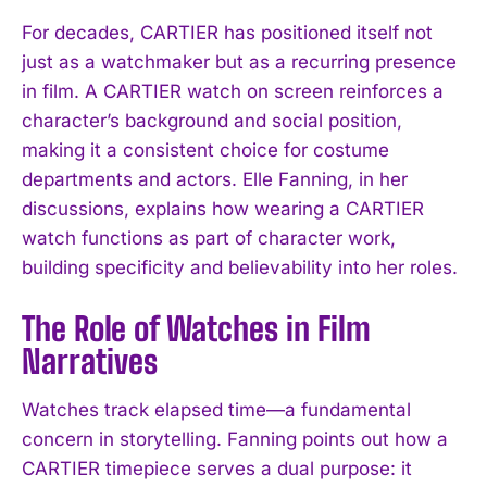
For decades, CARTIER has positioned itself not
just as a watchmaker but as a recurring presence
in film. A CARTIER watch on screen reinforces a
character’s background and social position,
making it a consistent choice for costume
departments and actors. Elle Fanning, in her
discussions, explains how wearing a CARTIER
watch functions as part of character work,
building specificity and believability into her roles.
The Role of Watches in Film
Narratives
Watches track elapsed time—a fundamental
concern in storytelling. Fanning points out how a
CARTIER timepiece serves a dual purpose: it