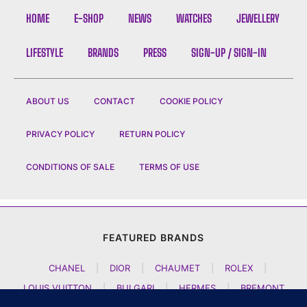
HOME
E-SHOP
NEWS
WATCHES
JEWELLERY
LIFESTYLE
BRANDS
PRESS
SIGN-UP / SIGN-IN
ABOUT US
CONTACT
COOKIE POLICY
PRIVACY POLICY
RETURN POLICY
CONDITIONS OF SALE
TERMS OF USE
FEATURED BRANDS
CHANEL
|
DIOR
|
CHAUMET
|
ROLEX
|
LOUIS VUITTON
|
BULGARI
|
HERMES
|
BREMONT