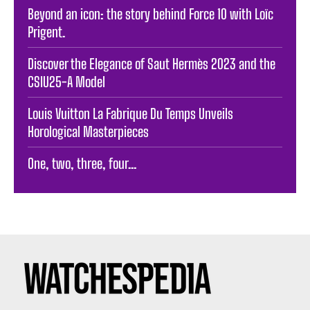
Beyond an icon: the story behind Force 10 with Loïc
Prigent.
Discover the Elegance of Saut Hermès 2023 and the
CSIU25-A Model
Louis Vuitton La Fabrique Du Temps Unveils
Horological Masterpieces
One, two, three, four…