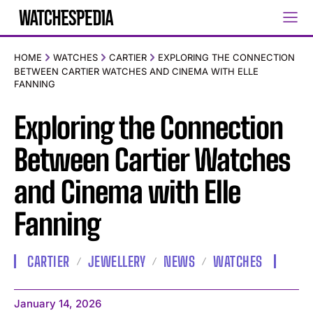
HOME
WATCHES
CARTIER
EXPLORING THE CONNECTION
BETWEEN CARTIER WATCHES AND CINEMA WITH ELLE
FANNING
Exploring the Connection
Between Cartier Watches
and Cinema with Elle
Fanning
CARTIER
JEWELLERY
NEWS
WATCHES
January 14, 2026