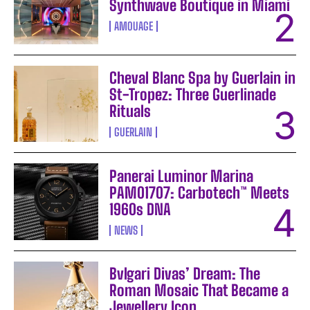
Synthwave Boutique in Miami
AMOUAGE
Cheval Blanc Spa by Guerlain in
St-Tropez: Three Guerlinade
Rituals
GUERLAIN
Panerai Luminor Marina
PAM01707: Carbotech™ Meets
1960s DNA
NEWS
Bvlgari Divas’ Dream: The
Roman Mosaic That Became a
Jewellery Icon