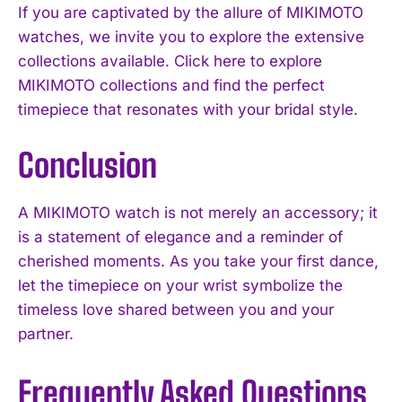
If you are captivated by the allure of MIKIMOTO
watches, we invite you to explore the extensive
collections available. Click here to explore
MIKIMOTO collections and find the perfect
timepiece that resonates with your bridal style.
Conclusion
A MIKIMOTO watch is not merely an accessory; it
is a statement of elegance and a reminder of
cherished moments. As you take your first dance,
let the timepiece on your wrist symbolize the
timeless love shared between you and your
partner.
Frequently Asked Questions