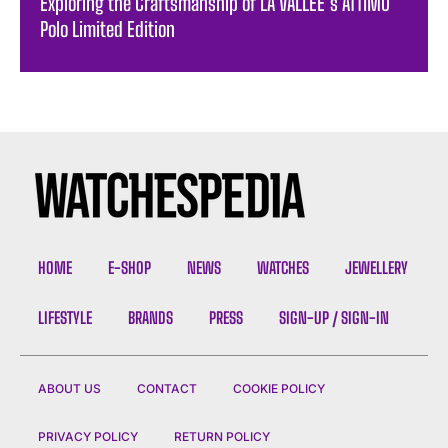
Exploring the Craftsmanship of LA VALLÉE’s ATTIMO
Polo Limited Edition
HOME
E-SHOP
NEWS
WATCHES
JEWELLERY
LIFESTYLE
BRANDS
PRESS
SIGN-UP / SIGN-IN
ABOUT US
CONTACT
COOKIE POLICY
PRIVACY POLICY
RETURN POLICY