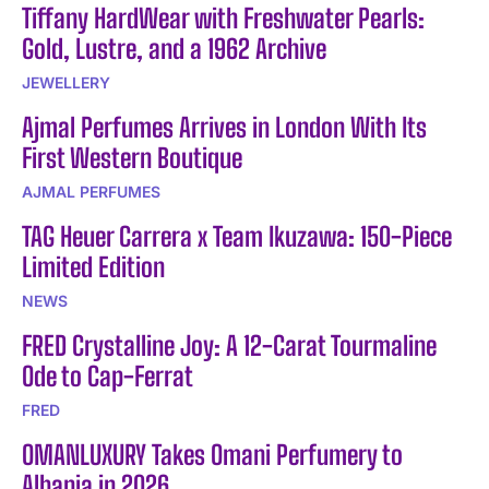
Tiffany HardWear with Freshwater Pearls:
Gold, Lustre, and a 1962 Archive
JEWELLERY
Ajmal Perfumes Arrives in London With Its
First Western Boutique
AJMAL PERFUMES
TAG Heuer Carrera x Team Ikuzawa: 150-Piece
Limited Edition
NEWS
FRED Crystalline Joy: A 12-Carat Tourmaline
Ode to Cap-Ferrat
FRED
OMANLUXURY Takes Omani Perfumery to
Albania in 2026