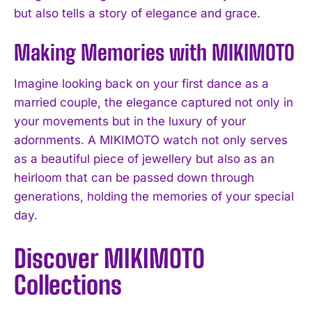
but also tells a story of elegance and grace.
Making Memories with MIKIMOTO
Imagine looking back on your first dance as a
married couple, the elegance captured not only in
your movements but in the luxury of your
adornments. A MIKIMOTO watch not only serves
as a beautiful piece of jewellery but also as an
heirloom that can be passed down through
generations, holding the memories of your special
day.
Discover MIKIMOTO
Collections