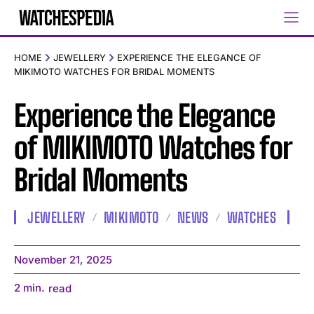
HOME
JEWELLERY
EXPERIENCE THE ELEGANCE OF
MIKIMOTO WATCHES FOR BRIDAL MOMENTS
Experience the Elegance
of MIKIMOTO Watches for
Bridal Moments
JEWELLERY
MIKIMOTO
NEWS
WATCHES
November 21, 2025
2
min.
read