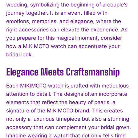
wedding, symbolizing the beginning of a couple’s
journey together. It is an event filled with
emotions, memories, and elegance, where the
right accessories can elevate the experience. As
you prepare for this magical moment, consider
how a MIKIMOTO watch can accentuate your
bridal look.
Elegance Meets Craftsmanship
Each MIKIMOTO watch is crafted with meticulous
attention to detail. The designs often incorporate
elements that reflect the beauty of pearls, a
signature of the MIKIMOTO brand. This creates
not only a luxurious timepiece but also a stunning
accessory that can complement your bridal gown.
Imagine wearing a watch that not only tells time