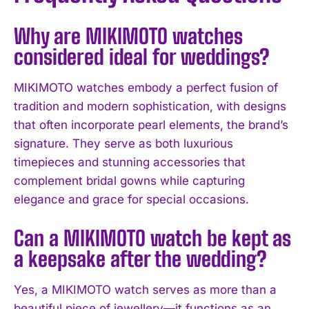
Why are MIKIMOTO watches
considered ideal for weddings?
MIKIMOTO watches embody a perfect fusion of
tradition and modern sophistication, with designs
that often incorporate pearl elements, the brand’s
signature. They serve as both luxurious
timepieces and stunning accessories that
complement bridal gowns while capturing
elegance and grace for special occasions.
Can a MIKIMOTO watch be kept as
a keepsake after the wedding?
Yes, a MIKIMOTO watch serves as more than a
I WANT IN
beautiful piece of jewellery—it functions as an