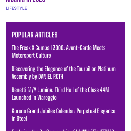
LIFESTYLE
POPULAR ARTICLES
The Freak X Gumball 3000: Avant-Garde Meets
Motorsport Culture
Discovering the Elegance of the Tourbillon Platinum
Assembly by DANIEL ROTH
Benetti M/Y Lumina: Third Hull of the Class 44M
Launched in Viareggio
Kurono Grand Jubilee Calendar: Perpetual Elegance
in Steel