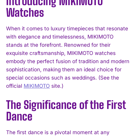
Introducing MIKIMOTO
Watches
When it comes to luxury timepieces that resonate
with elegance and timelessness, MIKIMOTO
stands at the forefront. Renowned for their
exquisite craftsmanship, MIKIMOTO watches
embody the perfect fusion of tradition and modern
sophistication, making them an ideal choice for
special occasions such as weddings. (See the
official
MIKIMOTO
site.)
The Significance of the First
Dance
The first dance is a pivotal moment at any