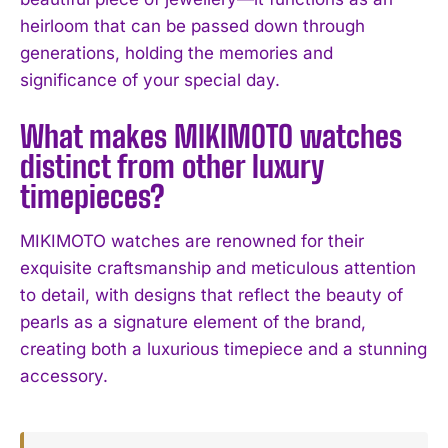
heirloom that can be passed down through
I've read and accept the
Privacy Policy
.
generations, holding the memories and
significance of your special day.
What makes MIKIMOTO watches
distinct from other luxury
timepieces?
MIKIMOTO watches are renowned for their
exquisite craftsmanship and meticulous attention
to detail, with designs that reflect the beauty of
pearls as a signature element of the brand,
creating both a luxurious timepiece and a stunning
accessory.