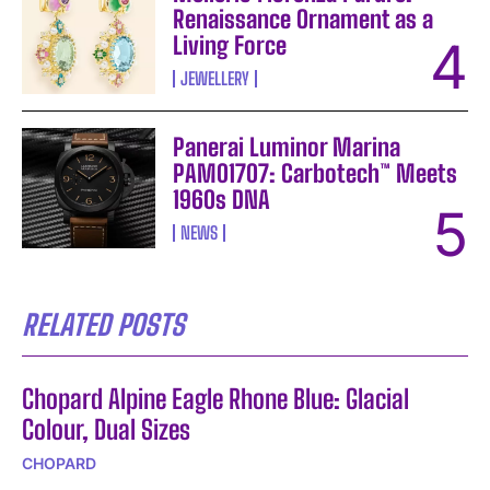
Renaissance Ornament as a
Living Force
JEWELLERY
Panerai Luminor Marina
PAM01707: Carbotech™ Meets
1960s DNA
NEWS
RELATED POSTS
Chopard Alpine Eagle Rhone Blue: Glacial
Colour, Dual Sizes
CHOPARD