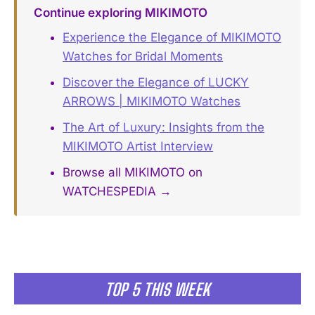
Continue exploring MIKIMOTO
Experience the Elegance of MIKIMOTO
Watches for Bridal Moments
Discover the Elegance of LUCKY
ARROWS | MIKIMOTO Watches
The Art of Luxury: Insights from the
MIKIMOTO Artist Interview
Browse all MIKIMOTO on
WATCHESPEDIA →
TOP 5 THIS WEEK