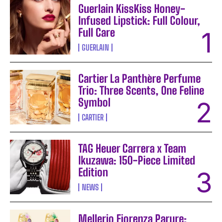
Guerlain KissKiss Honey-
Infused Lipstick: Full Colour,
Full Care
GUERLAIN
Cartier La Panthère Perfume
Trio: Three Scents, One Feline
Symbol
CARTIER
TAG Heuer Carrera x Team
Ikuzawa: 150-Piece Limited
Edition
NEWS
Mellerio Fiorenza Parure: