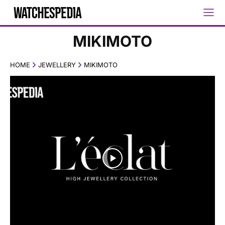
MIKIMOTO
HOME
JEWELLERY
MIKIMOTO