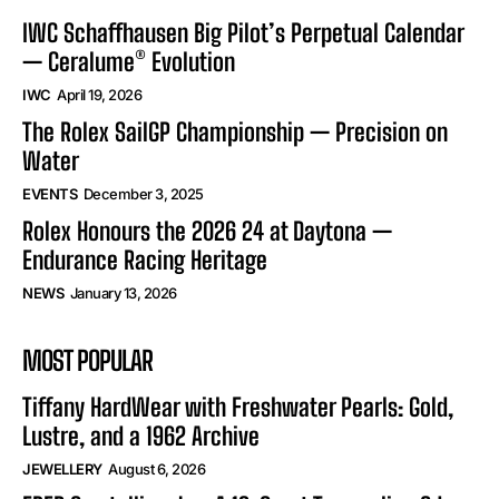
IWC Schaffhausen Big Pilot’s Perpetual Calendar
— Ceralume® Evolution
IWC
April 19, 2026
The Rolex SailGP Championship — Precision on
Water
EVENTS
December 3, 2025
Rolex Honours the 2026 24 at Daytona —
Endurance Racing Heritage
NEWS
January 13, 2026
MOST POPULAR
Tiffany HardWear with Freshwater Pearls: Gold,
Lustre, and a 1962 Archive
JEWELLERY
August 6, 2026