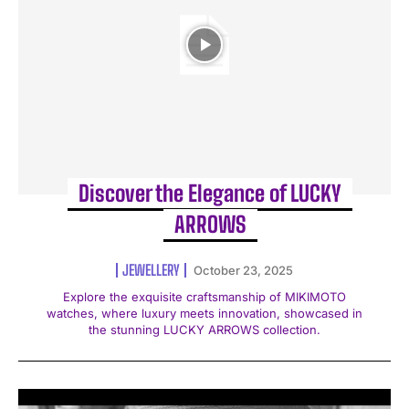
Discover the Elegance of LUCKY
ARROWS
JEWELLERY
October 23, 2025
Explore the exquisite craftsmanship of MIKIMOTO
watches, where luxury meets innovation, showcased in
the stunning LUCKY ARROWS collection.