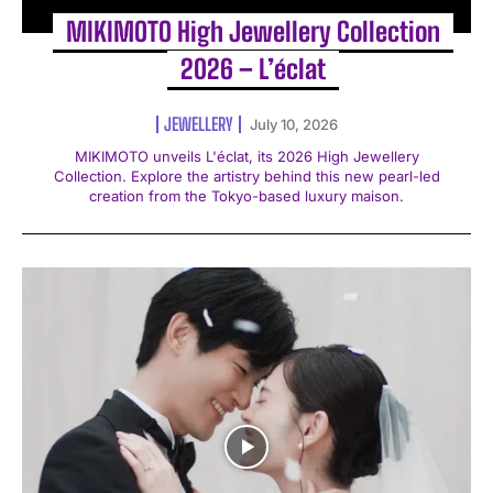
MIKIMOTO High Jewellery Collection
2026 – L’éclat
JEWELLERY
July 10, 2026
MIKIMOTO unveils L'éclat, its 2026 High Jewellery
Collection. Explore the artistry behind this new pearl-led
creation from the Tokyo-based luxury maison.