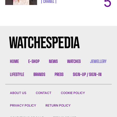
CHANEL
HOME
E-SHOP
NEWS
WATCHES
JEWELLERY
LIFESTYLE
BRANDS
PRESS
SIGN-UP / SIGN-IN
ABOUT US
CONTACT
COOKIE POLICY
PRIVACY POLICY
RETURN POLICY