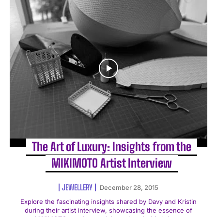
The Art of Luxury: Insights from the
MIKIMOTO Artist Interview
JEWELLERY
December 28, 2015
Explore the fascinating insights shared by Davy and Kristin
during their artist interview, showcasing the essence of