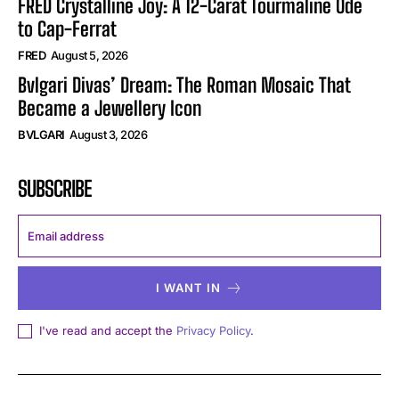
FRED Crystalline Joy: A 12-Carat Tourmaline Ode
to Cap-Ferrat
FRED
August 5, 2026
Bvlgari Divas’ Dream: The Roman Mosaic That
Became a Jewellery Icon
BVLGARI
August 3, 2026
SUBSCRIBE
I WANT IN
I've read and accept the
Privacy Policy
.