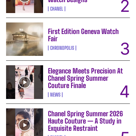
CHANEL
First Edition Geneva Watch
Fair
CHRONOPOLIS
Elegance Meets Precision At
Chanel Spring Summer
Couture Finale
NEWS
Chanel Spring Summer 2026
Haute Couture — A Study in
Exquisite Restraint