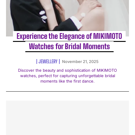
Experience the Elegance of MIKIMOTO
Watches for Bridal Moments
JEWELLERY
November 21, 2025
Discover the beauty and sophistication of MIKIMOTO
watches, perfect for capturing unforgettable bridal
moments like the first dance.