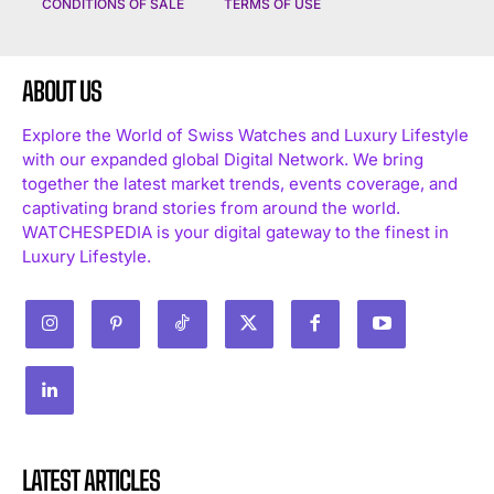
CONDITIONS OF SALE
TERMS OF USE
ABOUT US
Explore the World of Swiss Watches and Luxury Lifestyle
with our expanded global Digital Network. We bring
together the latest market trends, events coverage, and
captivating brand stories from around the world.
WATCHESPEDIA is your digital gateway to the finest in
Luxury Lifestyle.
LATEST ARTICLES