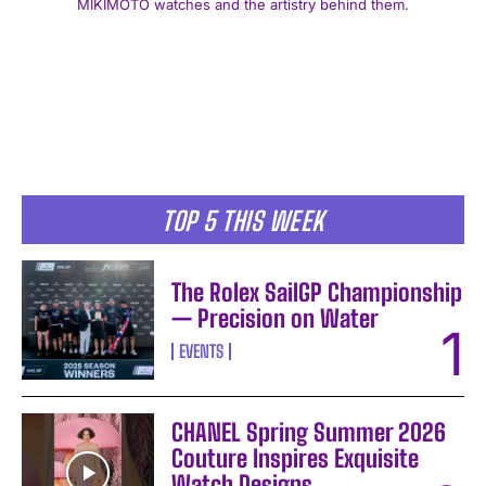
MIKIMOTO watches and the artistry behind them.
I WANT IN
TOP 5 THIS WEEK
I've read and accept the
Privacy Policy
.
The Rolex SailGP Championship
— Precision on Water
EVENTS
CHANEL Spring Summer 2026
Couture Inspires Exquisite
Watch Designs