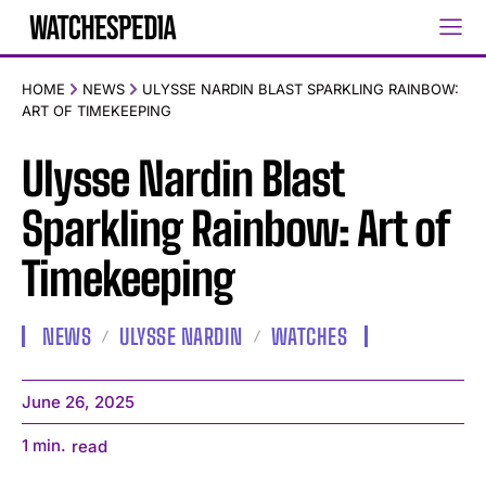
HOME
NEWS
ULYSSE NARDIN BLAST SPARKLING RAINBOW:
ART OF TIMEKEEPING
Ulysse Nardin Blast
Sparkling Rainbow: Art of
Timekeeping
NEWS
ULYSSE NARDIN
WATCHES
June 26, 2025
1
min.
read