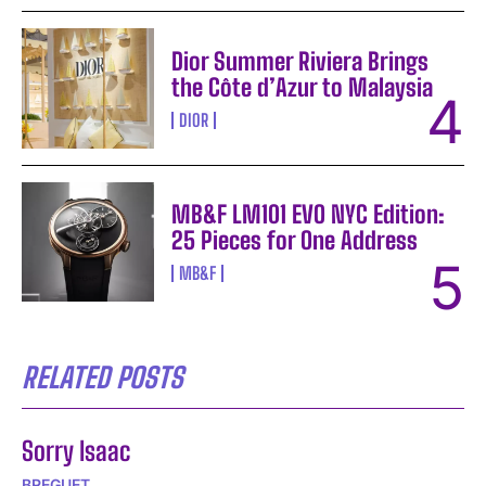
Dior Summer Riviera Brings
the Côte d’Azur to Malaysia
DIOR
MB&F LM101 EVO NYC Edition:
25 Pieces for One Address
MB&F
RELATED POSTS
Sorry Isaac
BREGUET