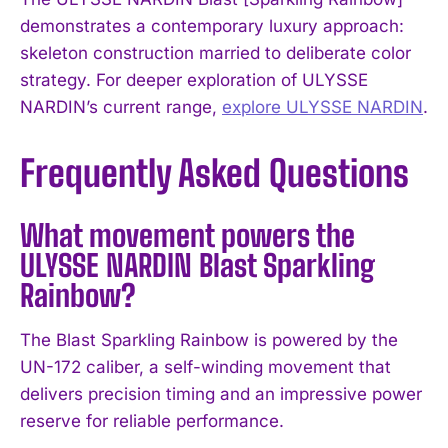
demonstrates a contemporary luxury approach:
skeleton construction married to deliberate color
strategy. For deeper exploration of ULYSSE
NARDIN’s current range,
explore ULYSSE NARDIN
.
Frequently Asked Questions
What movement powers the
ULYSSE NARDIN Blast Sparkling
Rainbow?
The Blast Sparkling Rainbow is powered by the
UN-172 caliber, a self-winding movement that
delivers precision timing and an impressive power
reserve for reliable performance.