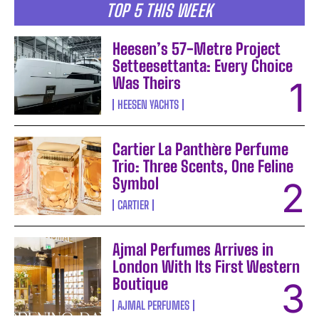
TOP 5 THIS WEEK
Heesen’s 57-Metre Project
Setteesettanta: Every Choice
Was Theirs
HEESEN YACHTS
Cartier La Panthère Perfume
Trio: Three Scents, One Feline
Symbol
CARTIER
Ajmal Perfumes Arrives in
London With Its First Western
Boutique
AJMAL PERFUMES