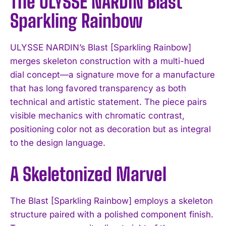
The ULYSSE NARDIN Blast
Sparkling Rainbow
ULYSSE NARDIN’s Blast [Sparkling Rainbow]
merges skeleton construction with a multi-hued
dial concept—a signature move for a manufacture
that has long favored transparency as both
technical and artistic statement. The piece pairs
visible mechanics with chromatic contrast,
positioning color not as decoration but as integral
to the design language.
A Skeletonized Marvel
The Blast [Sparkling Rainbow] employs a skeleton
structure paired with a polished component finish.