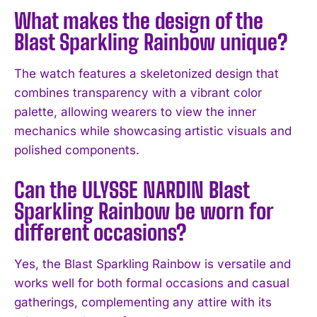
What makes the design of the
Blast Sparkling Rainbow unique?
The watch features a skeletonized design that
combines transparency with a vibrant color
palette, allowing wearers to view the inner
I WANT IN
mechanics while showcasing artistic visuals and
polished components.
I've read and accept the
Privacy Policy
.
Can the ULYSSE NARDIN Blast
Sparkling Rainbow be worn for
different occasions?
Yes, the Blast Sparkling Rainbow is versatile and
works well for both formal occasions and casual
gatherings, complementing any attire with its