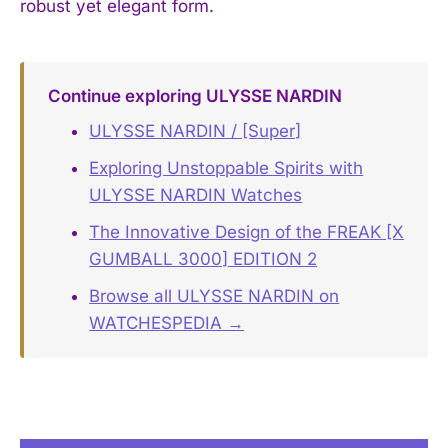
robust yet elegant form.
Continue exploring ULYSSE NARDIN
ULYSSE NARDIN / [Super]
Exploring Unstoppable Spirits with
ULYSSE NARDIN Watches
The Innovative Design of the FREAK [X
GUMBALL 3000] EDITION 2
Browse all ULYSSE NARDIN on
WATCHESPEDIA →