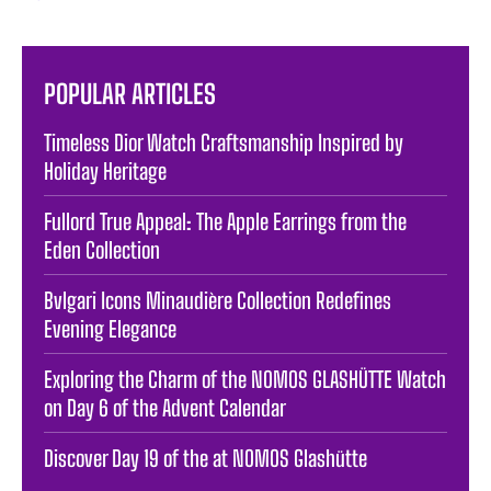
POPULAR ARTICLES
Timeless Dior Watch Craftsmanship Inspired by
Holiday Heritage
Fullord True Appeal: The Apple Earrings from the
Eden Collection
Bvlgari Icons Minaudière Collection Redefines
Evening Elegance
Exploring the Charm of the NOMOS GLASHÜTTE Watch
on Day 6 of the Advent Calendar
Discover Day 19 of the at NOMOS Glashütte