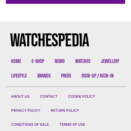
HOME
E-SHOP
NEWS
WATCHES
JEWELLERY
LIFESTYLE
BRANDS
PRESS
SIGN-UP / SIGN-IN
ABOUT US
CONTACT
COOKIE POLICY
PRIVACY POLICY
RETURN POLICY
CONDITIONS OF SALE
TERMS OF USE