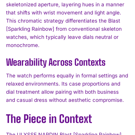
skeletonized aperture, layering hues in a manner
that shifts with wrist movement and light angle.
This chromatic strategy differentiates the Blast
[Sparkling Rainbow] from conventional skeleton
watches, which typically leave dials neutral or
monochrome.
Wearability Across Contexts
The watch performs equally in formal settings and
relaxed environments. Its case proportions and
dial treatment allow pairing with both business
and casual dress without aesthetic compromise.
The Piece in Context
The ULYSSE NARDIN Blast [Sparkling Rainbow]