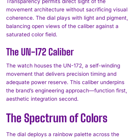
Transparency permits direct sight of the
movement architecture without sacrificing visual
coherence. The dial plays with light and pigment,
balancing open views of the caliber against a
saturated color field.
The UN-172 Caliber
The watch houses the UN-172, a self-winding
movement that delivers precision timing and
adequate power reserve. This caliber underpins
the brand’s engineering approach—function first,
aesthetic integration second.
The Spectrum of Colors
The dial deploys a rainbow palette across the