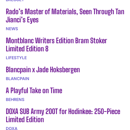
Rado’s Master of Materials, Seen Through Tan
Jianci’s Eyes
NEWS
Montblanc Writers Edition Bram Stoker
Limited Edition 8
LIFESTYLE
Blancpain x Jade Hoksbergen
BLANCPAIN
A Playful Take on Time
BEHRENS
DOXA SUB Army 200T for Hodinkee: 250-Piece
Limited Edition
DOXA