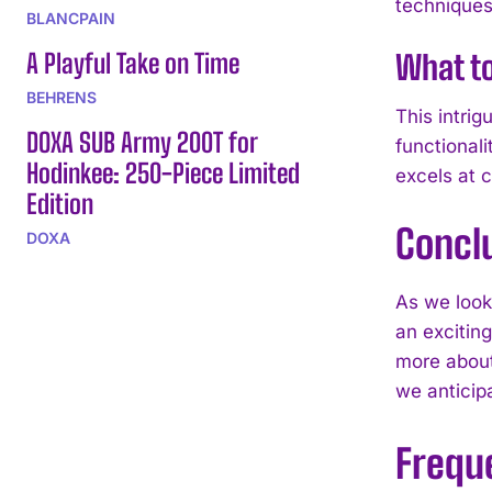
techniques
BLANCPAIN
A Playful Take on Time
What t
BEHRENS
This intrig
DOXA SUB Army 200T for
functionali
Hodinkee: 250-Piece Limited
excels at c
Edition
Concl
DOXA
As we look 
an exciting
more about
we anticip
Frequ