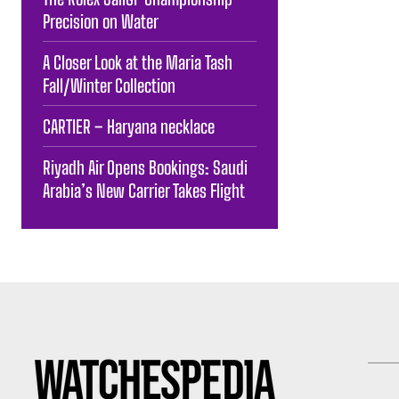
Precision on Water
A Closer Look at the Maria Tash
Fall/Winter Collection
CARTIER – Haryana necklace
Riyadh Air Opens Bookings: Saudi
Arabia’s New Carrier Takes Flight