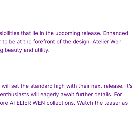
sibilities that lie in the upcoming release. Enhanced
y to be at the forefront of the design. Atelier Wen
g beauty and utility.
ill set the standard high with their next release. It’s
nthusiasts will eagerly await further details. For
lore ATELIER WEN collections. Watch the teaser as