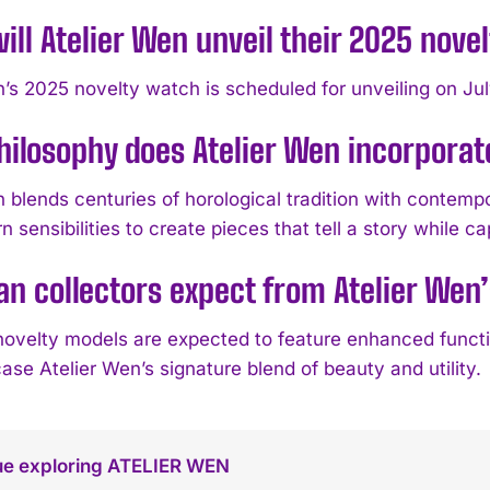
ll Atelier Wen unveil their 2025 nove
n’s 2025 novelty watch is scheduled for unveiling on Ju
ilosophy does Atelier Wen incorporate
n blends centuries of horological tradition with contem
 sensibilities to create pieces that tell a story while ca
n collectors expect from Atelier Wen
ovelty models are expected to feature enhanced function
se Atelier Wen’s signature blend of beauty and utility.
ue exploring ATELIER WEN