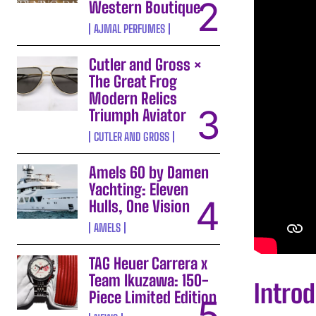
Western Boutique
AJMAL PERFUMES
Cutler and Gross ×
The Great Frog
Modern Relics
Triumph Aviator
CUTLER AND GROSS
Amels 60 by Damen
Yachting: Eleven
Hulls, One Vision
AMELS
TAG Heuer Carrera x
Team Ikuzawa: 150-
Introd
Piece Limited Edition