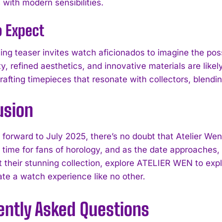
 with modern sensibilities.
o Expect
uing teaser invites watch aficionados to imagine the pos
ty, refined aesthetics, and innovative materials are likel
I WANT IN
rafting timepieces that resonate with collectors, blendin
I've read and accept the
Privacy Policy
.
usion
forward to July 2025, there’s no doubt that Atelier Wen w
 time for fans of horology, and as the date approaches, e
 their stunning collection, explore ATELIER WEN to exp
ate a watch experience like no other.
ently Asked Questions