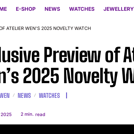
ME
E-SHOP
NEWS
WATCHES
JEWELLERY
OF ATELIER WEN'S 2025 NOVELTY WATCH
lusive Preview of A
’s 2025 Novelty 
 WEN
NEWS
WATCHES
2
min.
, 2025
read