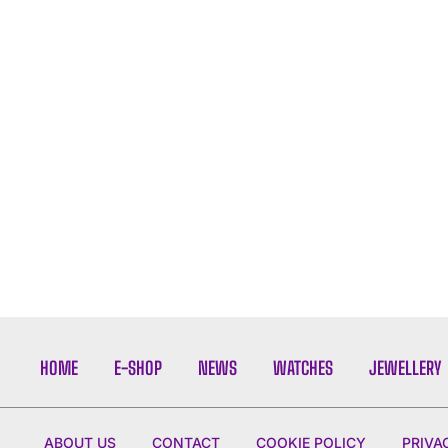
HOME
E-SHOP
NEWS
WATCHES
JEWELLERY
ABOUT US
CONTACT
COOKIE POLICY
PRIVA