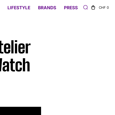
LIFESTYLE
BRANDS
PRESS
CHF 0
telier
Watch