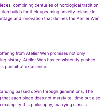
ieces, combining centuries of horological tradition
ion builds for their upcoming novelty release in
ritage and innovation that defines the Atelier Wen
offering from Atelier Wen promises not only
ing history. Atelier Wen has consistently pushed
ss pursuit of excellence.
rstanding passed down through generations. The
 that each piece does not merely tell time but also
 exemplify this philosophy, marrying classic