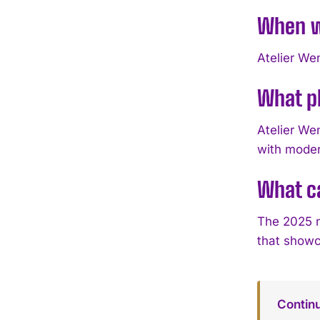
When wi
Atelier We
What ph
Atelier We
with modern
What ca
The 2025 n
that showca
Contin