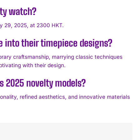
lty watch?
ly 29, 2025, at 2300 HKT.
 into their timepiece designs?
porary craftsmanship, marrying classic techniques
ptivating with their design.
’s 2025 novelty models?
ality, refined aesthetics, and innovative materials