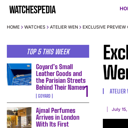
HO
HOME
WATCHES
ATELIER WEN
EXCLUSIVE PREVIEW 
Exc
TOP 5 THIS WEEK
Wen
Goyard’s Small
Leather Goods and
the Parisian Streets
Behind Their Names
ATELIER
GOYARD
July 15
Ajmal Perfumes
Arrives in London
With Its First