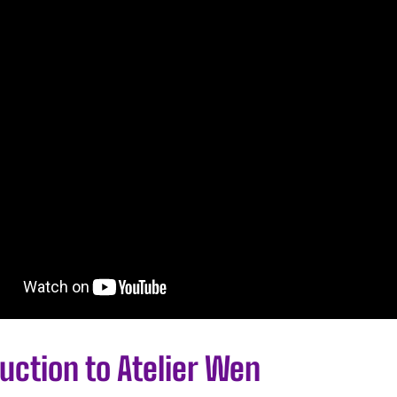
uction to Atelier Wen