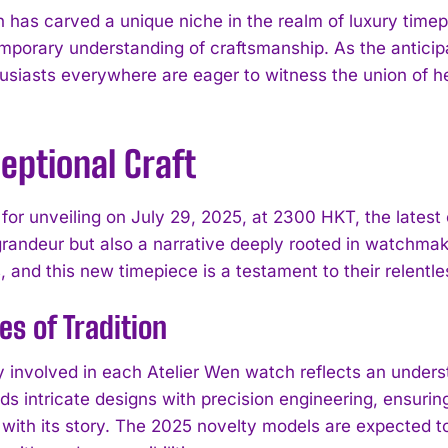
n has carved a unique niche in the realm of luxury timep
mporary understanding of craftsmanship. As the anticipat
usiasts everywhere are eager to witness the union of he
eptional Craft
for unveiling on July 29, 2025, at 2300 HKT, the latest 
grandeur but also a narrative deeply rooted in watchmak
 and this new timepiece is a testament to their relentle
es of Tradition
ry involved in each Atelier Wen watch reflects an unde
s intricate designs with precision engineering, ensuring
 with its story. The 2025 novelty models are expected to