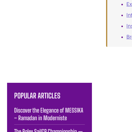
Ex
In
In
B
POPULAR ARTICLES
Discover the Elegance of MESSIKA
– Ramadan in Moderniste
The Rolex SailGP Championship —