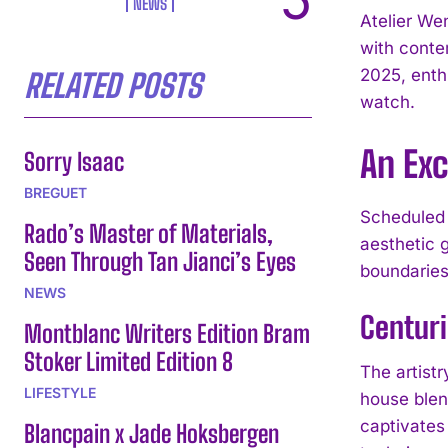
NEWS
Atelier We
with conte
2025, enth
RELATED POSTS
watch.
An Exc
Sorry Isaac
BREGUET
Scheduled 
Rado’s Master of Materials,
aesthetic 
Seen Through Tan Jianci’s Eyes
boundaries,
NEWS
Centuri
Montblanc Writers Edition Bram
Stoker Limited Edition 8
The artist
LIFESTYLE
house blend
captivates
Blancpain x Jade Hoksbergen