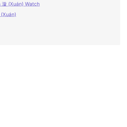
on 漩 (Xuán) Watch
 (Xuán)