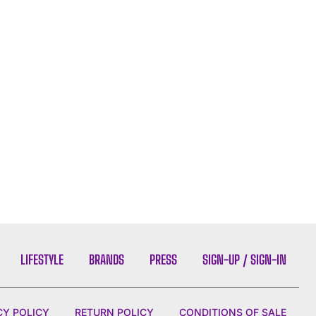
LIFESTYLE
BRANDS
PRESS
SIGN-UP / SIGN-IN
CY POLICY
RETURN POLICY
CONDITIONS OF SALE