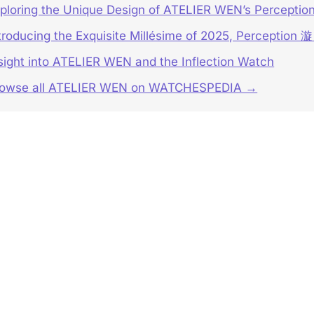
ploring the Unique Design of ATELIER WEN’s Percepti
troducing the Exquisite Millésime of 2025, Perception 漩
sight into ATELIER WEN and the Inflection Watch
rowse all ATELIER WEN on WATCHESPEDIA →