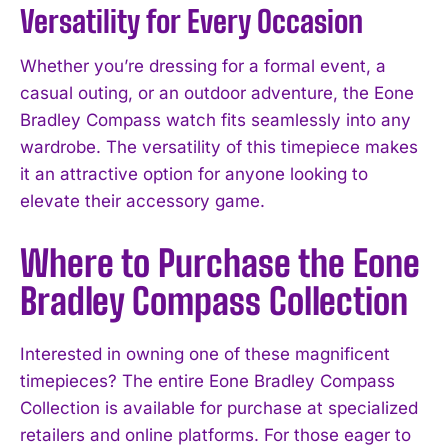
Versatility for Every Occasion
Whether you’re dressing for a formal event, a
casual outing, or an outdoor adventure, the Eone
Bradley Compass watch fits seamlessly into any
wardrobe. The versatility of this timepiece makes
it an attractive option for anyone looking to
elevate their accessory game.
Where to Purchase the Eone
Bradley Compass Collection
Interested in owning one of these magnificent
timepieces? The entire Eone Bradley Compass
Collection is available for purchase at specialized
retailers and online platforms. For those eager to