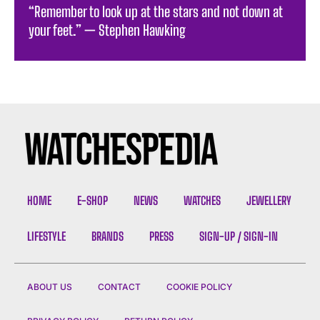
“Remember to look up at the stars and not down at
your feet.” — Stephen Hawking
HOME
E-SHOP
NEWS
WATCHES
JEWELLERY
LIFESTYLE
BRANDS
PRESS
SIGN-UP / SIGN-IN
ABOUT US
CONTACT
COOKIE POLICY