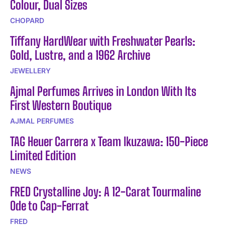
Colour, Dual Sizes
CHOPARD
Tiffany HardWear with Freshwater Pearls:
Gold, Lustre, and a 1962 Archive
JEWELLERY
Ajmal Perfumes Arrives in London With Its
First Western Boutique
AJMAL PERFUMES
TAG Heuer Carrera x Team Ikuzawa: 150-Piece
Limited Edition
NEWS
FRED Crystalline Joy: A 12-Carat Tourmaline
Ode to Cap-Ferrat
FRED