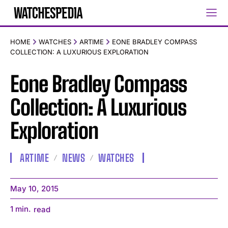
HOME
WATCHES
ARTIME
EONE BRADLEY COMPASS
COLLECTION: A LUXURIOUS EXPLORATION
Eone Bradley Compass
Collection: A Luxurious
Exploration
ARTIME
NEWS
WATCHES
May 10, 2015
1
min.
read