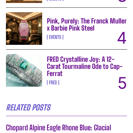
Pink, Purely: The Franck Muller
x Barbie Pink Steel
EVENTS
FRED Crystalline Joy: A 12-
Carat Tourmaline Ode to Cap-
Ferrat
FRED
RELATED POSTS
Chopard Alpine Eagle Rhone Blue: Glacial