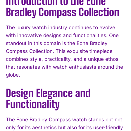
Introduction to the Eone
Bradley Compass Collection
The luxury watch industry continues to evolve
with innovative designs and functionalities. One
standout in this domain is the Eone Bradley
Compass Collection. This exquisite timepiece
combines style, practicality, and a unique ethos
that resonates with watch enthusiasts around the
globe.
Design Elegance and
Functionality
The Eone Bradley Compass watch stands out not
only for its aesthetics but also for its user-friendly