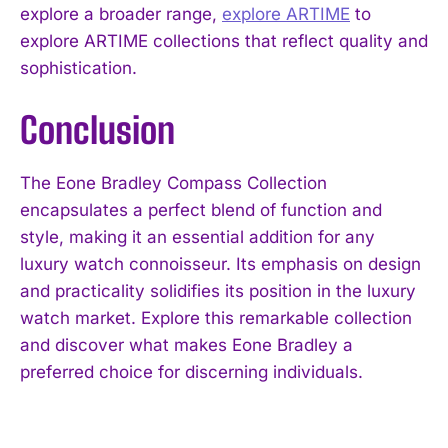
explore a broader range,
explore ARTIME
to
explore ARTIME collections that reflect quality and
sophistication.
Conclusion
The Eone Bradley Compass Collection
encapsulates a perfect blend of function and
I WANT IN
style, making it an essential addition for any
I've read and accept the
Privacy Policy
.
luxury watch connoisseur. Its emphasis on design
and practicality solidifies its position in the luxury
watch market. Explore this remarkable collection
and discover what makes Eone Bradley a
preferred choice for discerning individuals.