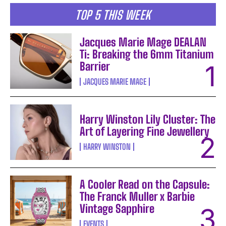
TOP 5 THIS WEEK
Jacques Marie Mage DEALAN
Ti: Breaking the 6mm Titanium
Barrier
JACQUES MARIE MAGE
Harry Winston Lily Cluster: The
Art of Layering Fine Jewellery
HARRY WINSTON
A Cooler Read on the Capsule:
The Franck Muller x Barbie
Vintage Sapphire
EVENTS