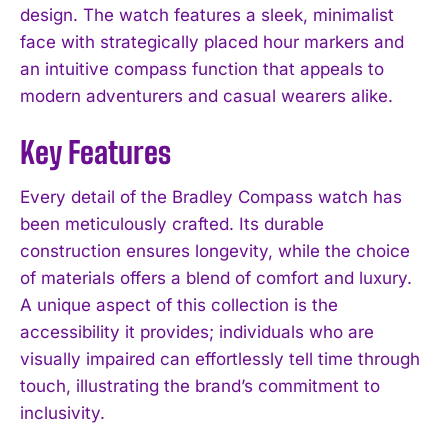
design. The watch features a sleek, minimalist
face with strategically placed hour markers and
an intuitive compass function that appeals to
modern adventurers and casual wearers alike.
Key Features
Every detail of the Bradley Compass watch has
been meticulously crafted. Its durable
construction ensures longevity, while the choice
of materials offers a blend of comfort and luxury.
A unique aspect of this collection is the
accessibility it provides; individuals who are
visually impaired can effortlessly tell time through
touch, illustrating the brand’s commitment to
inclusivity.