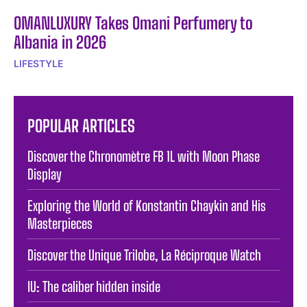
OMANLUXURY Takes Omani Perfumery to
Albania in 2026
LIFESTYLE
POPULAR ARTICLES
Discover the Chronomètre FB 1L with Moon Phase
Display
Exploring the World of Konstantin Chaykin and His
Masterpieces
Discover the Unique Trilobe, La Réciproque Watch
IU: The caliber hidden inside