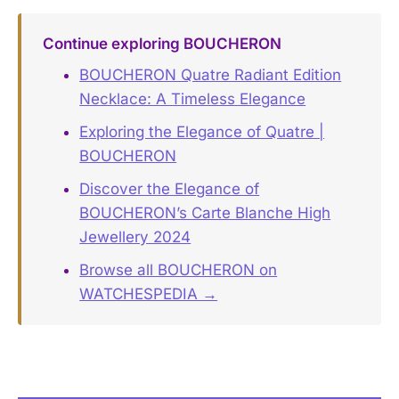
Continue exploring BOUCHERON
BOUCHERON Quatre Radiant Edition
Necklace: A Timeless Elegance
Exploring the Elegance of Quatre |
BOUCHERON
Discover the Elegance of
BOUCHERON’s Carte Blanche High
Jewellery 2024
Browse all BOUCHERON on
WATCHESPEDIA →