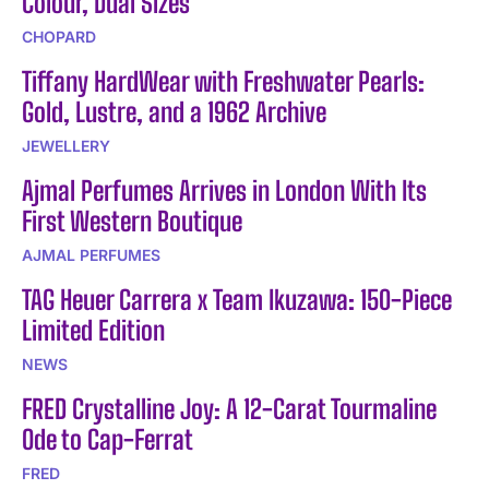
Colour, Dual Sizes
CHOPARD
Tiffany HardWear with Freshwater Pearls:
Gold, Lustre, and a 1962 Archive
JEWELLERY
Ajmal Perfumes Arrives in London With Its
First Western Boutique
AJMAL PERFUMES
TAG Heuer Carrera x Team Ikuzawa: 150-Piece
Limited Edition
NEWS
FRED Crystalline Joy: A 12-Carat Tourmaline
Ode to Cap-Ferrat
FRED