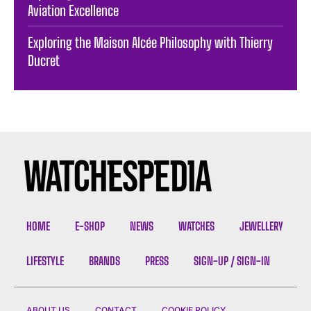
Aviation Excellence
Exploring the Maison Alcée Philosophy with Thierry
Ducret
HOME
E-SHOP
NEWS
WATCHES
JEWELLERY
LIFESTYLE
BRANDS
PRESS
SIGN-UP / SIGN-IN
ABOUT US
CONTACT
COOKIE POLICY