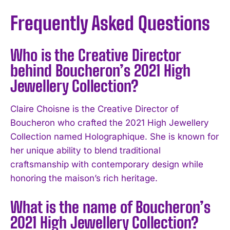
Frequently Asked Questions
Who is the Creative Director
behind Boucheron’s 2021 High
Jewellery Collection?
Claire Choisne is the Creative Director of
Boucheron who crafted the 2021 High Jewellery
Collection named Holographique. She is known for
her unique ability to blend traditional
craftsmanship with contemporary design while
honoring the maison’s rich heritage.
What is the name of Boucheron’s
2021 High Jewellery Collection?