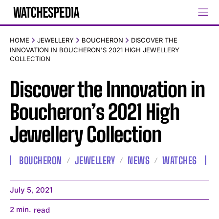
HOME
JEWELLERY
BOUCHERON
DISCOVER THE
INNOVATION IN BOUCHERON'S 2021 HIGH JEWELLERY
COLLECTION
Discover the Innovation in
Boucheron’s 2021 High
Jewellery Collection
BOUCHERON
JEWELLERY
NEWS
WATCHES
July 5, 2021
2
min.
read