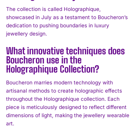
I WANT IN
The collection is called Holographique,
showcased in July as a testament to Boucheron’s
I've read and accept the
Privacy Policy
.
dedication to pushing boundaries in luxury
jewellery design.
What innovative techniques does
Boucheron use in the
Holographique Collection?
Boucheron marries modern technology with
artisanal methods to create holographic effects
throughout the Holographique collection. Each
piece is meticulously designed to reflect different
dimensions of light, making the jewellery wearable
art.