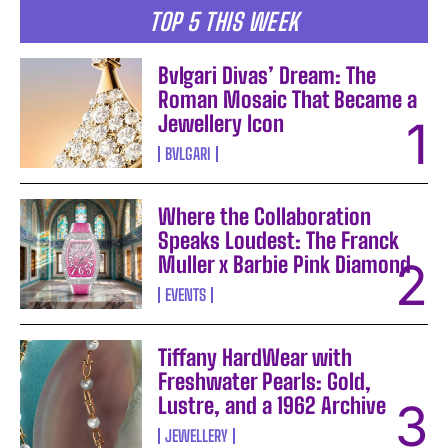
TOP 5 THIS WEEK
Bvlgari Divas’ Dream: The
Roman Mosaic That Became a
Jewellery Icon
BVLGARI
Where the Collaboration
Speaks Loudest: The Franck
Muller x Barbie Pink Diamond
EVENTS
Tiffany HardWear with
Freshwater Pearls: Gold,
Lustre, and a 1962 Archive
JEWELLERY