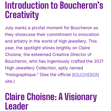
Introduction to Boucheron’s
Creativity
July marks a pivotal moment for Boucheron as
they showcase their commitment to innovation
and artistry in the world of high jewellery. This
year, the spotlight shines brightly on Claire
Choisne, the esteemed Creative Director of
Boucheron, who has ingeniously crafted the 2021
High Jewellery Collection, aptly named
“Holographique.” (See the official
BOUCHERON
site.)
Claire Choisne: A Visionary
Leader