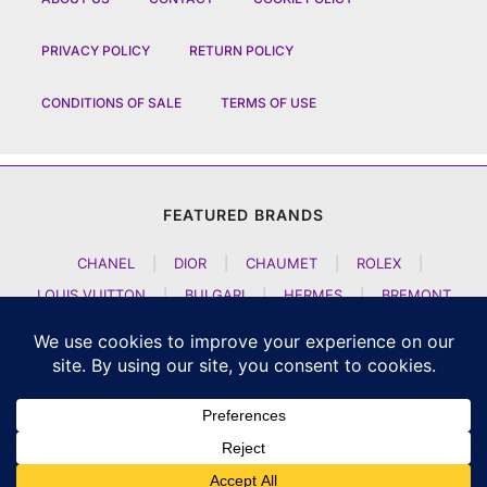
PRIVACY POLICY
RETURN POLICY
CONDITIONS OF SALE
TERMS OF USE
FEATURED BRANDS
CHANEL
|
DIOR
|
CHAUMET
|
ROLEX
|
LOUIS VUITTON
|
BULGARI
|
HERMES
|
BREMONT
|
JACOB AND CO
|
TAG HEUER
|
A LANGE SOEHNE
|
ARTYA
|
NOMOS GLASHUETTE
|
H MOSER AND CIE
|
AUDEMARS PIGUET
|
F P JOURNE
|
HARRY WINSTON
|
CZAPEK GENEVE
|
ATELIER WEN
|
GIRARD PERREGAUX