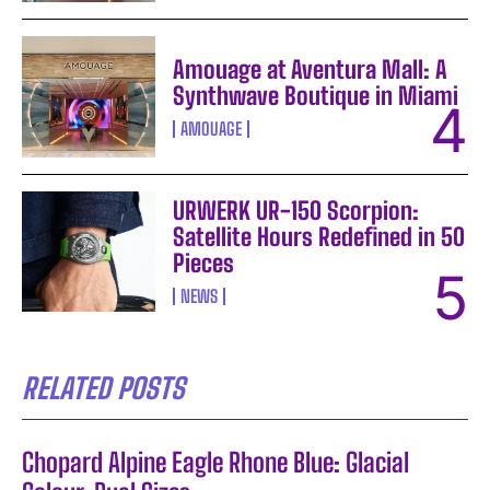
Amouage at Aventura Mall: A
Synthwave Boutique in Miami
AMOUAGE
URWERK UR-150 Scorpion:
Satellite Hours Redefined in 50
Pieces
NEWS
RELATED POSTS
Chopard Alpine Eagle Rhone Blue: Glacial