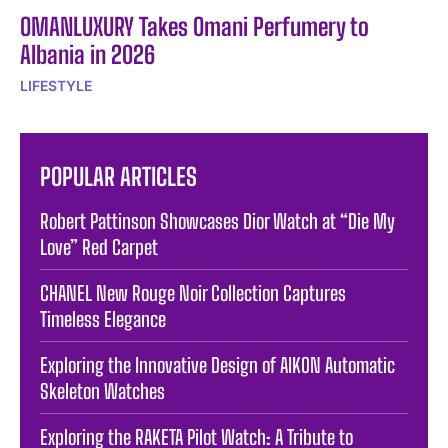
OMANLUXURY Takes Omani Perfumery to
Albania in 2026
LIFESTYLE
POPULAR ARTICLES
Robert Pattinson Showcases Dior Watch at “Die My
Love” Red Carpet
CHANEL New Rouge Noir Collection Captures
Timeless Elegance
Exploring the Innovative Design of AIKON Automatic
Skeleton Watches
Exploring the RAKETA Pilot Watch: A Tribute to