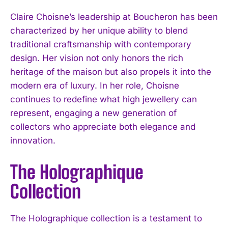
Claire Choisne’s leadership at Boucheron has been
characterized by her unique ability to blend
traditional craftsmanship with contemporary
design. Her vision not only honors the rich
heritage of the maison but also propels it into the
modern era of luxury. In her role, Choisne
continues to redefine what high jewellery can
represent, engaging a new generation of
collectors who appreciate both elegance and
innovation.
The Holographique
Collection
The Holographique collection is a testament to