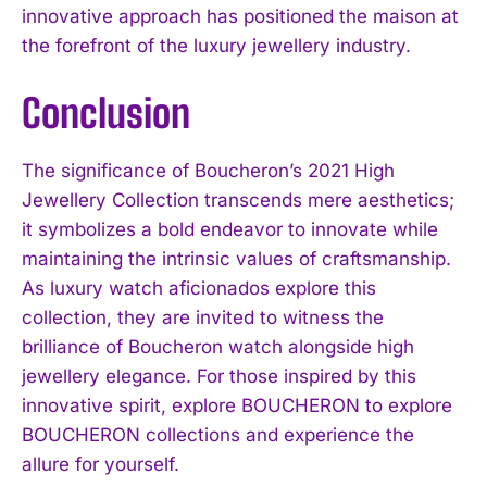
innovative approach has positioned the maison at
the forefront of the luxury jewellery industry.
Conclusion
The significance of Boucheron’s 2021 High
Jewellery Collection transcends mere aesthetics;
it symbolizes a bold endeavor to innovate while
maintaining the intrinsic values of craftsmanship.
As luxury watch aficionados explore this
collection, they are invited to witness the
brilliance of Boucheron watch alongside high
jewellery elegance. For those inspired by this
innovative spirit, explore BOUCHERON to explore
BOUCHERON collections and experience the
allure for yourself.