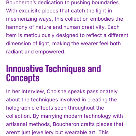
Boucheron’s dedication to pushing boundaries.
With exquisite pieces that catch the light in
mesmerizing ways, this collection embodies the
harmony of nature and human creativity. Each
item is meticulously designed to reflect a different
dimension of light, making the wearer feel both
radiant and empowered.
Innovative Techniques and
Concepts
In her interview, Choisne speaks passionately
about the techniques involved in creating the
holographic effects seen throughout the
collection. By marrying modern technology with
artisanal methods, Boucheron crafts pieces that
aren’t just jewellery but wearable art. This