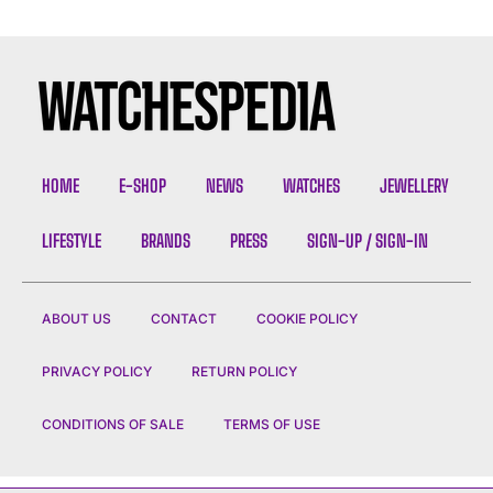
HOME
E-SHOP
NEWS
WATCHES
JEWELLERY
LIFESTYLE
BRANDS
PRESS
SIGN-UP / SIGN-IN
ABOUT US
CONTACT
COOKIE POLICY
PRIVACY POLICY
RETURN POLICY
CONDITIONS OF SALE
TERMS OF USE