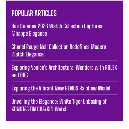
POPULAR ARTICLES
Dior Summer 2026 Watch Collection Captures
Mbappé Elegance
Chanel Rouge Noir Collection Redefines Modern
Watch Elegance
Exploring Venice’s Architectural Wonders with ROLEX
and BBC
Exploring the Vibrant New GENUS Rainbow Model
Unveiling the Elegance: White Tiger Unboxing of
KONSTANTIN CHAYKIN Watch