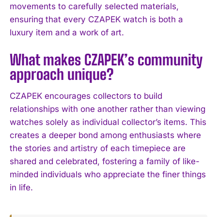
movements to carefully selected materials,
ensuring that every CZAPEK watch is both a
luxury item and a work of art.
What makes CZAPEK’s community
approach unique?
CZAPEK encourages collectors to build
relationships with one another rather than viewing
watches solely as individual collector’s items. This
creates a deeper bond among enthusiasts where
the stories and artistry of each timepiece are
shared and celebrated, fostering a family of like-
minded individuals who appreciate the finer things
in life.