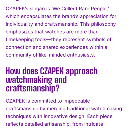
CZAPEK’s slogan is ‘We Collect Rare People,’
which encapsulates the brand’s appreciation for
individuality and craftsmanship. This philosophy
emphasizes that watches are more than
timekeeping tools—they represent symbols of
I WANT IN
connection and shared experiences within a
community of like-minded enthusiasts.
I've read and accept the
Privacy Policy
.
How does CZAPEK approach
watchmaking and
craftsmanship?
CZAPEK is committed to impeccable
craftsmanship by merging traditional watchmaking
techniques with innovative design. Each piece
reflects detailed artisanship, from intricate