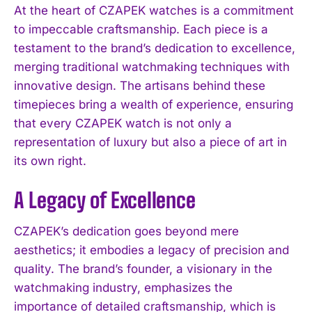
At the heart of CZAPEK watches is a commitment
to impeccable craftsmanship. Each piece is a
testament to the brand’s dedication to excellence,
merging traditional watchmaking techniques with
innovative design. The artisans behind these
timepieces bring a wealth of experience, ensuring
that every CZAPEK watch is not only a
representation of luxury but also a piece of art in
its own right.
A Legacy of Excellence
CZAPEK’s dedication goes beyond mere
aesthetics; it embodies a legacy of precision and
quality. The brand’s founder, a visionary in the
watchmaking industry, emphasizes the
importance of detailed craftsmanship, which is