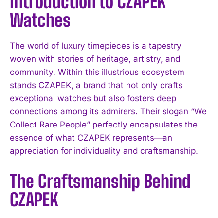
Introduction to CZAPEK
Watches
The world of luxury timepieces is a tapestry
woven with stories of heritage, artistry, and
community. Within this illustrious ecosystem
stands CZAPEK, a brand that not only crafts
exceptional watches but also fosters deep
connections among its admirers. Their slogan “We
Collect Rare People” perfectly encapsulates the
essence of what CZAPEK represents—an
appreciation for individuality and craftsmanship.
The Craftsmanship Behind
CZAPEK