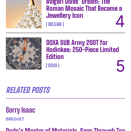
Bvlgari Divas’ Dream: The
Roman Mosaic That Became a
Jewellery Icon
BVLGARI
DOXA SUB Army 200T for
Hodinkee: 250-Piece Limited
Edition
DOXA
RELATED POSTS
Sorry Isaac
BREGUET
Rado’s Master of Materials, Seen Through Tan