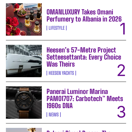
OMANLUXURY Takes Omani
Perfumery to Albania in 2026
LIFESTYLE
Heesen’s 57-Metre Project
Setteesettanta: Every Choice
Was Theirs
HEESEN YACHTS
Panerai Luminor Marina
PAM01707: Carbotech™ Meets
1960s DNA
NEWS