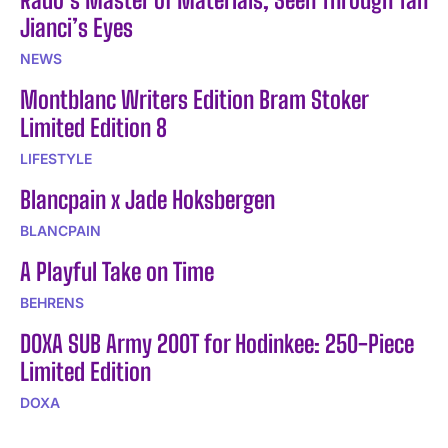
Jianci’s Eyes
NEWS
Montblanc Writers Edition Bram Stoker
Limited Edition 8
LIFESTYLE
Blancpain x Jade Hoksbergen
BLANCPAIN
A Playful Take on Time
BEHRENS
DOXA SUB Army 200T for Hodinkee: 250-Piece
Limited Edition
DOXA