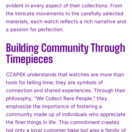
evident in every aspect of their collections. From
the intricate movements to the carefully selected
materials, each watch reflects a rich narrative and
a passion for perfection.
Building Community Through
Timepieces
CZAPEK understands that watches are more than
tools for telling time; they are symbols of
connection and shared experiences. Through their
philosophy, “We Collect Rare People,” they
emphasize the importance of fostering a
community made up of individuals who appreciate
the finer things in life. This commitment creates
not only a loyal customer base but also a family of