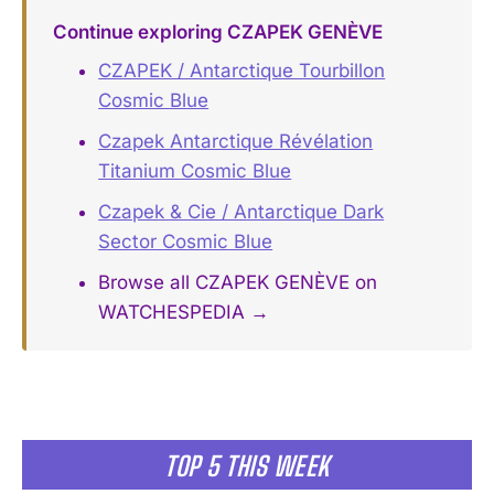
Continue exploring CZAPEK GENÈVE
CZAPEK / Antarctique Tourbillon
Cosmic Blue
Czapek Antarctique Révélation
Titanium Cosmic Blue
Czapek & Cie / Antarctique Dark
Sector Cosmic Blue
Browse all CZAPEK GENÈVE on
WATCHESPEDIA →
TOP 5 THIS WEEK