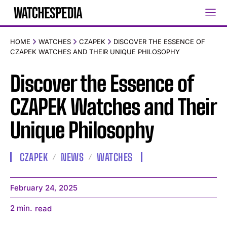
HOME
WATCHES
CZAPEK
DISCOVER THE ESSENCE OF
CZAPEK WATCHES AND THEIR UNIQUE PHILOSOPHY
Discover the Essence of
CZAPEK Watches and Their
Unique Philosophy
CZAPEK
NEWS
WATCHES
February 24, 2025
2
min.
read