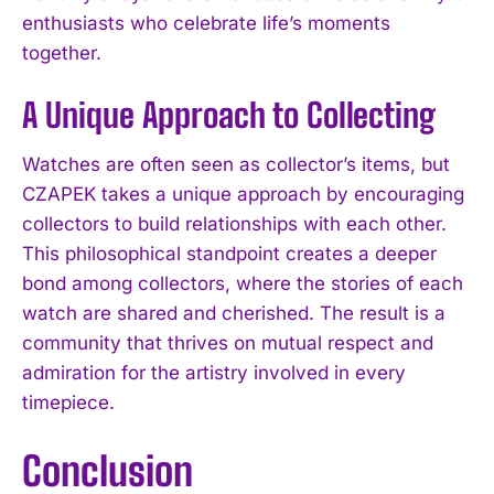
enthusiasts who celebrate life’s moments
together.
A Unique Approach to Collecting
Watches are often seen as collector’s items, but
CZAPEK takes a unique approach by encouraging
collectors to build relationships with each other.
This philosophical standpoint creates a deeper
bond among collectors, where the stories of each
watch are shared and cherished. The result is a
community that thrives on mutual respect and
admiration for the artistry involved in every
timepiece.
Conclusion