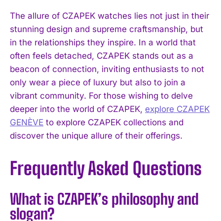
The allure of CZAPEK watches lies not just in their
stunning design and supreme craftsmanship, but
in the relationships they inspire. In a world that
often feels detached, CZAPEK stands out as a
beacon of connection, inviting enthusiasts to not
only wear a piece of luxury but also to join a
vibrant community. For those wishing to delve
deeper into the world of CZAPEK,
explore CZAPEK
GENÈVE
to explore CZAPEK collections and
discover the unique allure of their offerings.
Frequently Asked Questions
What is CZAPEK’s philosophy and
slogan?