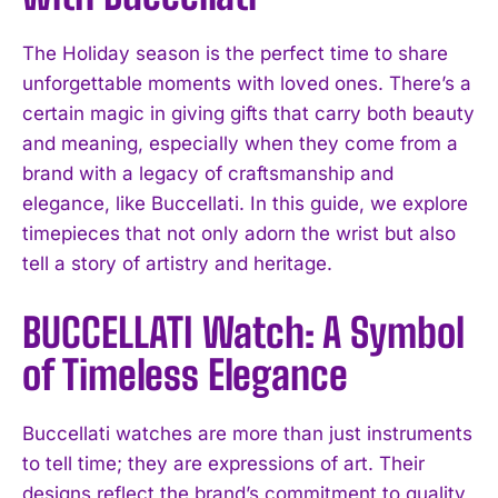
The Holiday season is the perfect time to share
unforgettable moments with loved ones. There’s a
certain magic in giving gifts that carry both beauty
and meaning, especially when they come from a
brand with a legacy of craftsmanship and
elegance, like Buccellati. In this guide, we explore
timepieces that not only adorn the wrist but also
tell a story of artistry and heritage.
BUCCELLATI Watch: A Symbol
of Timeless Elegance
Buccellati watches are more than just instruments
to tell time; they are expressions of art. Their
designs reflect the brand’s commitment to quality