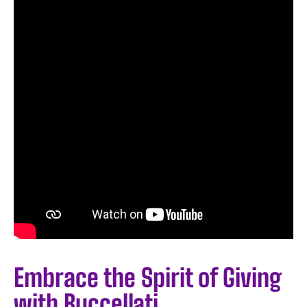
Embrace the Spirit of Giving
with Buccellati