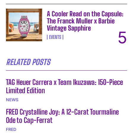
A Cooler Read on the Capsule:
The Franck Muller x Barbie
Vintage Sapphire
EVENTS
RELATED POSTS
TAG Heuer Carrera x Team Ikuzawa: 150-Piece
Limited Edition
NEWS
FRED Crystalline Joy: A 12-Carat Tourmaline
Ode to Cap-Ferrat
FRED