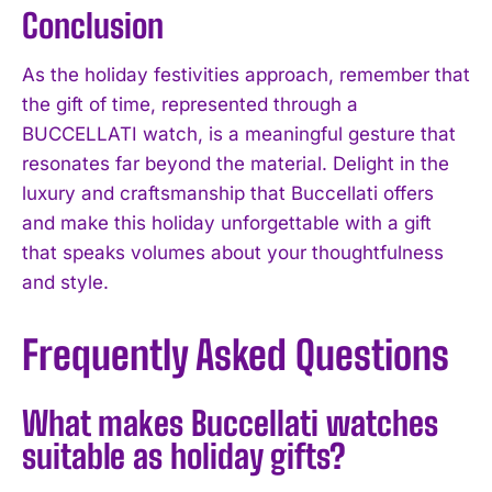
Conclusion
As the holiday festivities approach, remember that
the gift of time, represented through a
BUCCELLATI watch, is a meaningful gesture that
resonates far beyond the material. Delight in the
luxury and craftsmanship that Buccellati offers
and make this holiday unforgettable with a gift
that speaks volumes about your thoughtfulness
and style.
Frequently Asked Questions
What makes Buccellati watches
suitable as holiday gifts?