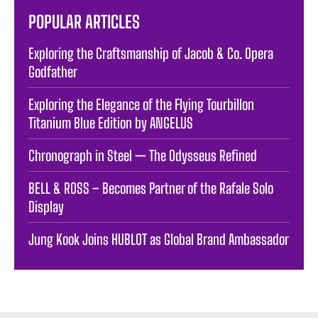
POPULAR ARTICLES
Exploring the Craftsmanship of Jacob & Co. Opera
Godfather
Exploring the Elegance of the Flying Tourbillon
Titanium Blue Edition by ANGELUS
Chronograph in Steel — The Odysseus Refined
BELL & ROSS – Becomes Partner of the Rafale Solo
Display
Jung Kook Joins HUBLOT as Global Brand Ambassador