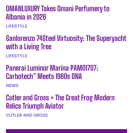
OMANLUXURY Takes Omani Perfumery to
Albania in 2026
LIFESTYLE
Sanlorenzo 74Steel Virtuosity: The Superyacht
with a Living Tree
LIFESTYLE
Panerai Luminor Marina PAM01707:
Carbotech™ Meets 1960s DNA
NEWS
Cutler and Gross × The Great Frog Modern
Relics Triumph Aviator
CUTLER AND GROSS