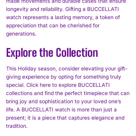
made movements and durable cases that ensure
longevity and reliability. Gifting a BUCCELLATI
watch represents a lasting memory, a token of
appreciation that can be cherished for
generations.
Explore the Collection
This Holiday season, consider elevating your gift-
giving experience by opting for something truly
special. Click here to explore BUCCELLATI
collections and find the perfect timepiece that can
bring joy and sophistication to your loved one’s
life. A BUCCELLATI watch is more than just a
present; it is a piece that captures elegance and
tradition.