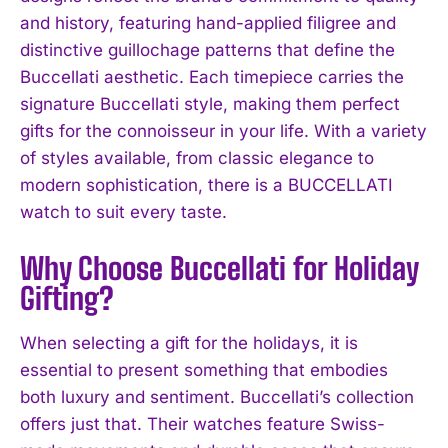
and history, featuring hand-applied filigree and
distinctive guillochage patterns that define the
Buccellati aesthetic. Each timepiece carries the
signature Buccellati style, making them perfect
gifts for the connoisseur in your life. With a variety
of styles available, from classic elegance to
modern sophistication, there is a BUCCELLATI
watch to suit every taste.
Why Choose Buccellati for Holiday
Gifting?
When selecting a gift for the holidays, it is
essential to present something that embodies
both luxury and sentiment. Buccellati’s collection
offers just that. Their watches feature Swiss-