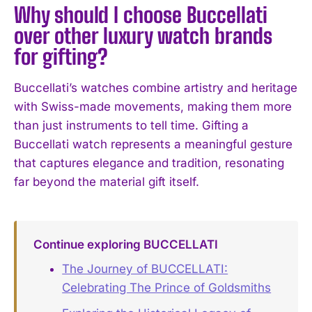
Why should I choose Buccellati
over other luxury watch brands
for gifting?
Buccellati’s watches combine artistry and heritage
with Swiss-made movements, making them more
than just instruments to tell time. Gifting a
Buccellati watch represents a meaningful gesture
that captures elegance and tradition, resonating
far beyond the material gift itself.
Continue exploring BUCCELLATI
The Journey of BUCCELLATI:
Celebrating The Prince of Goldsmiths