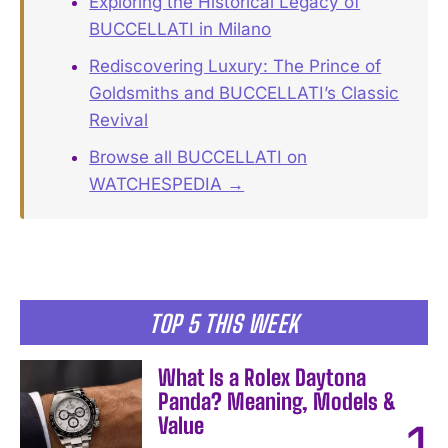
Exploring the Historical Legacy of
BUCCELLATI in Milano
Rediscovering Luxury: The Prince of
Goldsmiths and BUCCELLATI’s Classic
Revival
Browse all BUCCELLATI on
WATCHESPEDIA →
TOP 5 THIS WEEK
What Is a Rolex Daytona
Panda? Meaning, Models &
Value