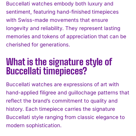
Buccellati watches embody both luxury and
sentiment, featuring hand-finished timepieces
with Swiss-made movements that ensure
longevity and reliability. They represent lasting
memories and tokens of appreciation that can be
cherished for generations.
What is the signature style of
Buccellati timepieces?
Buccellati watches are expressions of art with
hand-applied filigree and guillochage patterns that
reflect the brand’s commitment to quality and
history. Each timepiece carries the signature
I WANT IN
Buccellati style ranging from classic elegance to
I've read and accept the
Privacy Policy
.
modern sophistication.