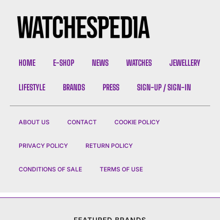
HOME
E-SHOP
NEWS
WATCHES
JEWELLERY
LIFESTYLE
BRANDS
PRESS
SIGN-UP / SIGN-IN
ABOUT US
CONTACT
COOKIE POLICY
PRIVACY POLICY
RETURN POLICY
CONDITIONS OF SALE
TERMS OF USE
FEATURED BRANDS