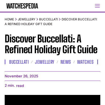
HOME
JEWELLERY
BUCCELLATI
DISCOVER BUCCELLATI:
A REFINED HOLIDAY GIFT GUIDE
Discover Buccellati: A
Refined Holiday Gift Guide
BUCCELLATI
JEWELLERY
NEWS
WATCHES
November 26, 2025
2
min.
read