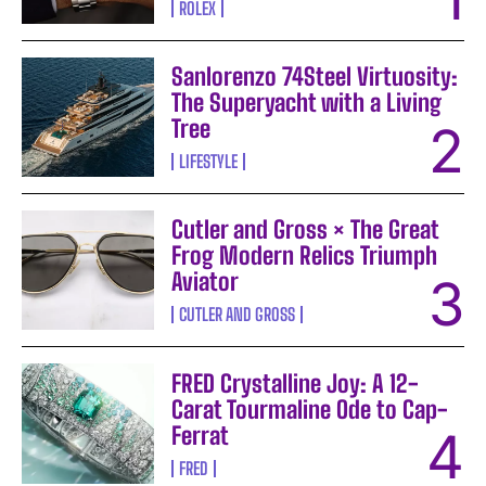
ROLEX
Sanlorenzo 74Steel Virtuosity:
The Superyacht with a Living
Tree
LIFESTYLE
Cutler and Gross × The Great
Frog Modern Relics Triumph
Aviator
CUTLER AND GROSS
FRED Crystalline Joy: A 12-
Carat Tourmaline Ode to Cap-
Ferrat
FRED