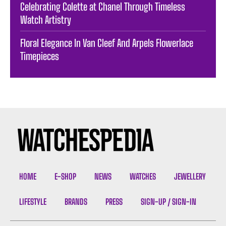
Celebrating Colette at Chanel Through Timeless
Watch Artistry
Floral Elegance In Van Cleef And Arpels Flowerlace
Timepieces
HOME
E-SHOP
NEWS
WATCHES
JEWELLERY
LIFESTYLE
BRANDS
PRESS
SIGN-UP / SIGN-IN