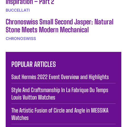
Inspiration – Part 2
BUCCELLATI
Chronoswiss Small Second Jasper: Natural
Stone Meets Modern Mechanical
CHRONOSWISS
POPULAR ARTICLES
Saut Hermès 2022 Event Overview and Highlights
Style And Craftsmanship In La Fabrique Du Temps
Louis Vuitton Watches
The Artistic Fusion of Circle and Angle in MESSIKA
Watches