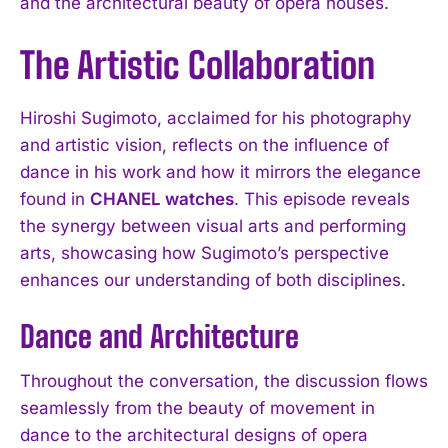
and the architectural beauty of opera houses.
The Artistic Collaboration
Hiroshi Sugimoto, acclaimed for his photography
and artistic vision, reflects on the influence of
dance in his work and how it mirrors the elegance
found in
CHANEL watches
. This episode reveals
the synergy between visual arts and performing
arts, showcasing how Sugimoto’s perspective
enhances our understanding of both disciplines.
Dance and Architecture
Throughout the conversation, the discussion flows
seamlessly from the beauty of movement in
dance to the architectural designs of opera