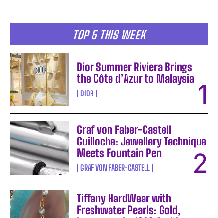
TOP 5 THIS WEEK
Dior Summer Riviera Brings
the Côte d’Azur to Malaysia
DIOR
Graf von Faber-Castell
Guilloche: Jewellery Technique
Meets Fountain Pen
GRAF VON FABER-CASTELL
Tiffany HardWear with
Freshwater Pearls: Gold,