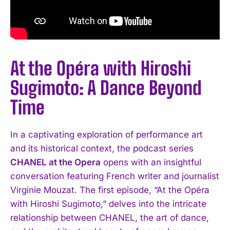
At the Opéra with Hiroshi
Sugimoto: A Dance Beyond
Time
In a captivating exploration of performance art
and its historical context, the podcast series
CHANEL at the Opera
opens with an insightful
conversation featuring French writer and journalist
Virginie Mouzat. The first episode, “At the Opéra
with Hiroshi Sugimoto,” delves into the intricate
relationship between CHANEL, the art of dance,