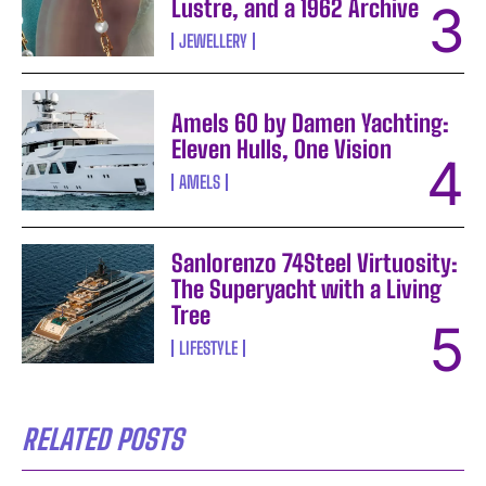
Lustre, and a 1962 Archive
JEWELLERY
Amels 60 by Damen Yachting:
Eleven Hulls, One Vision
AMELS
Sanlorenzo 74Steel Virtuosity:
The Superyacht with a Living
Tree
LIFESTYLE
RELATED POSTS