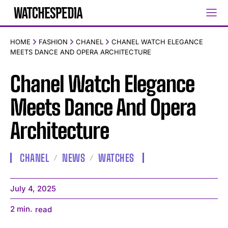
HOME
FASHION
CHANEL
CHANEL WATCH ELEGANCE
MEETS DANCE AND OPERA ARCHITECTURE
Chanel Watch Elegance
Meets Dance And Opera
Architecture
CHANEL
NEWS
WATCHES
July 4, 2025
2
min.
read