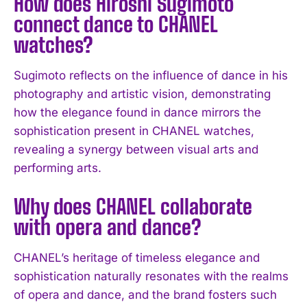
How does Hiroshi Sugimoto
I WANT IN
connect dance to CHANEL
watches?
I've read and accept the
Privacy Policy
.
Sugimoto reflects on the influence of dance in his
photography and artistic vision, demonstrating
how the elegance found in dance mirrors the
sophistication present in CHANEL watches,
revealing a synergy between visual arts and
performing arts.
Why does CHANEL collaborate
with opera and dance?
CHANEL’s heritage of timeless elegance and
sophistication naturally resonates with the realms
of opera and dance, and the brand fosters such