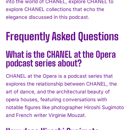
into the world of CHANEL, explore CHANEL to
explore CHANEL collections that echo the
elegance discussed in this podcast.
Frequently Asked Questions
What is the CHANEL at the Opera
podcast series about?
CHANEL at the Opera is a podcast series that
explores the relationship between CHANEL, the
art of dance, and the architectural beauty of
opera houses, featuring conversations with
notable figures like photographer Hiroshi Sugimoto
and French writer Virginie Mouzat.