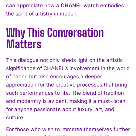
can appreciate how a
CHANEL watch
embodies
the spirit of artistry in motion.
Why This Conversation
Matters
This dialogue not only sheds light on the artistic
significance of CHANEL’s involvement in the world
of dance but also encourages a deeper
appreciation for the creative processes that bring
such performances to life. The blend of tradition
and modernity is evident, making it a must-listen
for anyone passionate about luxury, art, and
culture.
For those who wish to immerse themselves further