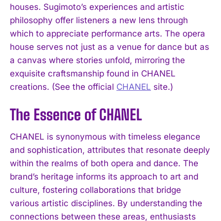
houses. Sugimoto’s experiences and artistic
philosophy offer listeners a new lens through
which to appreciate performance arts. The opera
house serves not just as a venue for dance but as
a canvas where stories unfold, mirroring the
exquisite craftsmanship found in CHANEL
creations. (See the official
CHANEL
site.)
The Essence of CHANEL
CHANEL is synonymous with timeless elegance
and sophistication, attributes that resonate deeply
within the realms of both opera and dance. The
brand’s heritage informs its approach to art and
culture, fostering collaborations that bridge
various artistic disciplines. By understanding the
connections between these areas, enthusiasts