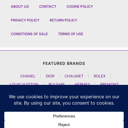
ABOUT US
CONTACT
COOKIE POLICY
PRIVACY POLICY
RETURN POLICY
CONDITIONS OF SALE
TERMS OF USE
FEATURED BRANDS
CHANEL
|
DIOR
|
CHAUMET
|
ROLEX
|
LOUIS VUITTON
|
BULGARI
|
HERMES
|
BREMONT
|
JACOB AND CO
|
TAG HEUER
|
A LANGE SOEHNE
|
ARTYA
|
NOMOS GLASHUETTE
|
H MOSER AND CIE
|
AUDEMARS PIGUET
|
F P JOURNE
|
HARRY WINSTON
|
CZAPEK GENEVE
|
ATELIER WEN
|
GIRARD PERREGAUX