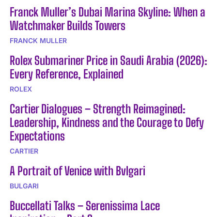
Franck Muller’s Dubai Marina Skyline: When a
Watchmaker Builds Towers
FRANCK MULLER
Rolex Submariner Price in Saudi Arabia (2026):
Every Reference, Explained
ROLEX
Cartier Dialogues – Strength Reimagined:
Leadership, Kindness and the Courage to Defy
Expectations
CARTIER
A Portrait of Venice with Bvlgari
BULGARI
Buccellati Talks – Serenissima Lace