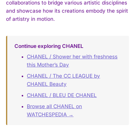
collaborations to bridge various artistic disciplines
and showcase how its creations embody the spirit
of artistry in motion.
Continue exploring CHANEL
CHANEL / Shower her with freshness
this Mother’s Day
CHANEL / The CC LEAGUE by
CHANEL Beauty
CHANEL / BLEU DE CHANEL
Browse all CHANEL on
WATCHESPEDIA →