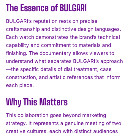
The Essence of BULGARI
BULGARI’s reputation rests on precise
craftsmanship and distinctive design languages.
Each watch demonstrates the brand’s technical
capability and commitment to materials and
finishing. The documentary allows viewers to
understand what separates BULGARI’s approach
—the specific details of dial treatment, case
construction, and artistic references that inform
each piece.
Why This Matters
This collaboration goes beyond marketing
strategy. It represents a genuine meeting of two
creative cultures, each with distinct audiences