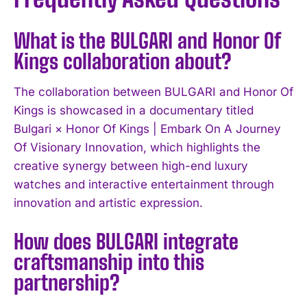
What is the BULGARI and Honor Of
Kings collaboration about?
The collaboration between BULGARI and Honor Of
Kings is showcased in a documentary titled
Bulgari × Honor Of Kings | Embark On A Journey
Of Visionary Innovation, which highlights the
creative synergy between high-end luxury
watches and interactive entertainment through
innovation and artistic expression.
How does BULGARI integrate
craftsmanship into this
partnership?
I WANT IN