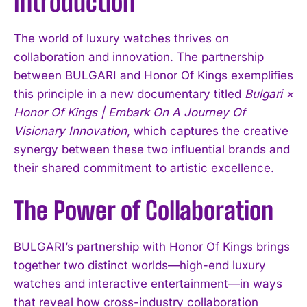
Introduction
The world of luxury watches thrives on
collaboration and innovation. The partnership
between BULGARI and Honor Of Kings exemplifies
this principle in a new documentary titled
Bulgari ×
Honor Of Kings | Embark On A Journey Of
Visionary Innovation
, which captures the creative
synergy between these two influential brands and
their shared commitment to artistic excellence.
The Power of Collaboration
BULGARI’s partnership with Honor Of Kings brings
together two distinct worlds—high-end luxury
watches and interactive entertainment—in ways
that reveal how cross-industry collaboration