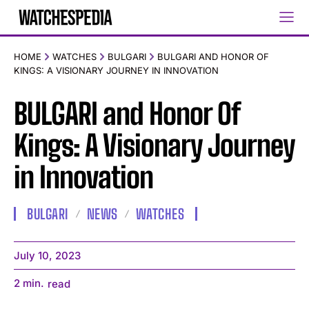
HOME
WATCHES
BULGARI
BULGARI AND HONOR OF
KINGS: A VISIONARY JOURNEY IN INNOVATION
BULGARI and Honor Of
Kings: A Visionary Journey
in Innovation
BULGARI
NEWS
WATCHES
July 10, 2023
2
min.
read