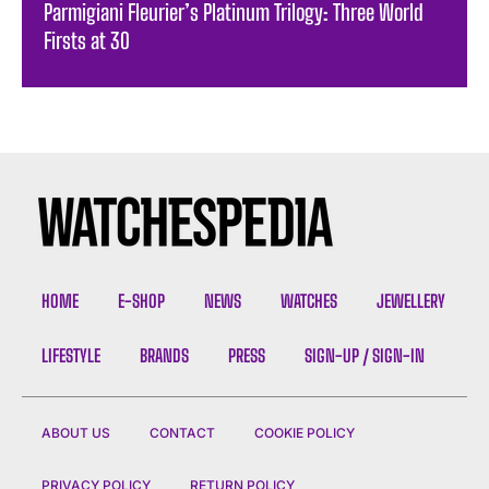
Parmigiani Fleurier’s Platinum Trilogy: Three World
Firsts at 30
HOME
E-SHOP
NEWS
WATCHES
JEWELLERY
LIFESTYLE
BRANDS
PRESS
SIGN-UP / SIGN-IN
ABOUT US
CONTACT
COOKIE POLICY
PRIVACY POLICY
RETURN POLICY