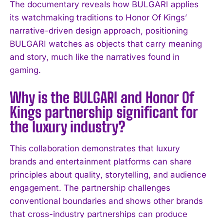
The documentary reveals how BULGARI applies
I've read and accept the
Privacy Policy
.
its watchmaking traditions to Honor Of Kings’
narrative-driven design approach, positioning
BULGARI watches as objects that carry meaning
and story, much like the narratives found in
gaming.
Why is the BULGARI and Honor Of
Kings partnership significant for
the luxury industry?
This collaboration demonstrates that luxury
brands and entertainment platforms can share
principles about quality, storytelling, and audience
engagement. The partnership challenges
conventional boundaries and shows other brands
that cross-industry partnerships can produce