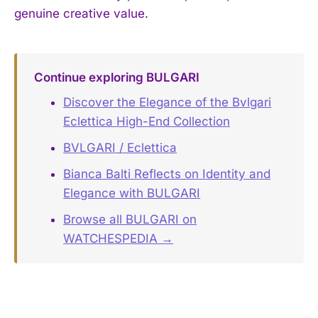
genuine creative value.
Continue exploring BULGARI
Discover the Elegance of the Bvlgari
Eclettica High-End Collection
BVLGARI / Eclettica
Bianca Balti Reflects on Identity and
Elegance with BULGARI
Browse all BULGARI on
WATCHESPEDIA →