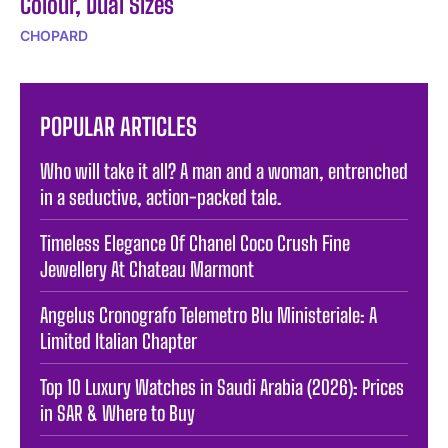
Colour, Dual Sizes
CHOPARD
POPULAR ARTICLES
Who will take it all? A man and a woman, entrenched
in a seductive, action-packed tale.
Timeless Elegance Of Chanel Coco Crush Fine
Jewellery At Chateau Marmont
Angelus Cronografo Telemetro Blu Ministeriale: A
Limited Italian Chapter
Top 10 Luxury Watches in Saudi Arabia (2026): Prices
in SAR & Where to Buy