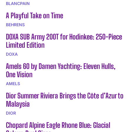
BLANCPAIN
A Playful Take on Time
BEHRENS
DOXA SUB Army 200T for Hodinkee: 250-Piece
Limited Edition
DOXA
Amels 60 by Damen Yachting: Eleven Hulls,
One Vision
AMELS
Dior Summer Riviera Brings the Côte d’Azur to
Malaysia
DIOR
Chopard Alpine Eagle Rhone Blue: Glacial