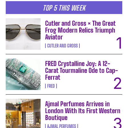
TOP 5 THIS WEEK
Cutler and Gross × The Great
Frog Modern Relics Triumph
Aviator
CUTLER AND GROSS
FRED Crystalline Joy: A 12-
Carat Tourmaline Ode to Cap-
Ferrat
FRED
Ajmal Perfumes Arrives in
London With Its First Western
Boutique
AJMAL PERFUMES