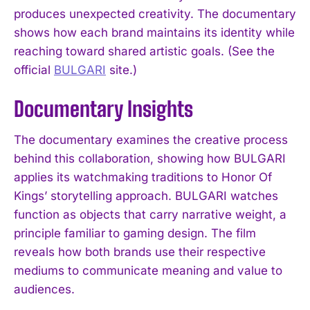
produces unexpected creativity. The documentary
shows how each brand maintains its identity while
reaching toward shared artistic goals. (See the
official
BULGARI
site.)
Documentary Insights
The documentary examines the creative process
behind this collaboration, showing how BULGARI
applies its watchmaking traditions to Honor Of
Kings’ storytelling approach. BULGARI watches
function as objects that carry narrative weight, a
principle familiar to gaming design. The film
reveals how both brands use their respective
mediums to communicate meaning and value to
audiences.