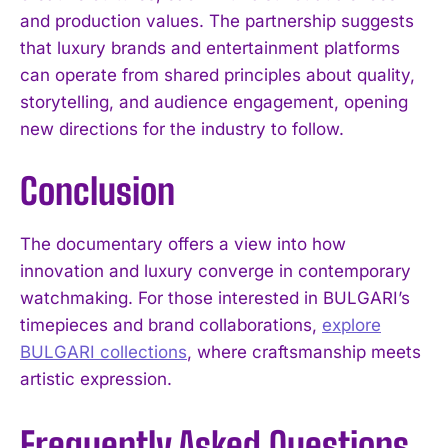
and production values. The partnership suggests
that luxury brands and entertainment platforms
can operate from shared principles about quality,
storytelling, and audience engagement, opening
new directions for the industry to follow.
Conclusion
The documentary offers a view into how
innovation and luxury converge in contemporary
watchmaking. For those interested in BULGARI’s
timepieces and brand collaborations,
explore
BULGARI collections
, where craftsmanship meets
artistic expression.
Frequently Asked Questions