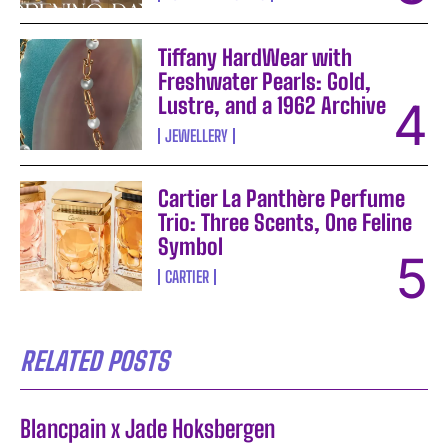
Tiffany HardWear with
Freshwater Pearls: Gold,
Lustre, and a 1962 Archive
JEWELLERY
Cartier La Panthère Perfume
Trio: Three Scents, One Feline
Symbol
CARTIER
RELATED POSTS
Blancpain x Jade Hoksbergen