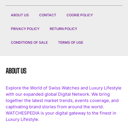
ABOUT US
CONTACT
COOKIE POLICY
PRIVACY POLICY
RETURN POLICY
CONDITIONS OF SALE
TERMS OF USE
ABOUT US
Explore the World of Swiss Watches and Luxury Lifestyle
with our expanded global Digital Network. We bring
together the latest market trends, events coverage, and
captivating brand stories from around the world.
WATCHESPEDIA is your digital gateway to the finest in
Luxury Lifestyle.