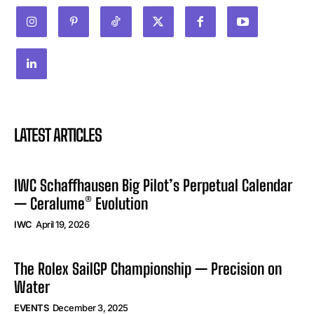
LATEST ARTICLES
IWC Schaffhausen Big Pilot’s Perpetual Calendar
— Ceralume® Evolution
IWC
April 19, 2026
The Rolex SailGP Championship — Precision on
Water
EVENTS
December 3, 2025