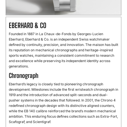
EBERHARD & CO
Founded in 1887 in La Chaux-de-Fonds by Georges-Lucien
Eberhard, Eberhard & Co. is an independent Swiss watchmaker
defined by continuity, precision, and innovation. The maison has built
its reputation on mechanical chronographs and heritage-inspired
sports watches, maintaining a consistent commitment to research
and excellence while preserving its independent identity across
generations.
Chronograph
Eberhard’s legacy is closely tied to pioneering chronograph
development. Milestones include the first wristwatch chronograph in
1919 and the introduction of advanced split-seconds and dual-
pusher systems in the decades that followed. In 2001, the Chrono 4
redefined chronograph design with its distinctive aligned counters,
while the EB 140 calibre reinforced the brand’s modern mechanical
ambition. This enduring focus defines collections such as Extra-Fort,
Scafograf, and Scientigraf.