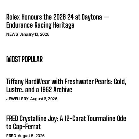
Rolex Honours the 2026 24 at Daytona —
Endurance Racing Heritage
NEWS
January 13, 2026
MOST POPULAR
Tiffany HardWear with Freshwater Pearls: Gold,
Lustre, and a 1962 Archive
JEWELLERY
August 6, 2026
FRED Crystalline Joy: A 12-Carat Tourmaline Ode
to Cap-Ferrat
FRED
August 5, 2026