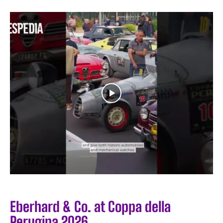
Eberhard & Co. at Coppa della
Perugina 2026