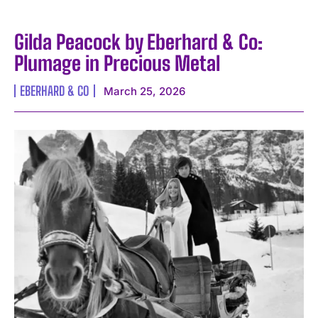
Gilda Peacock by Eberhard & Co:
Plumage in Precious Metal
EBERHARD & CO
March 25, 2026