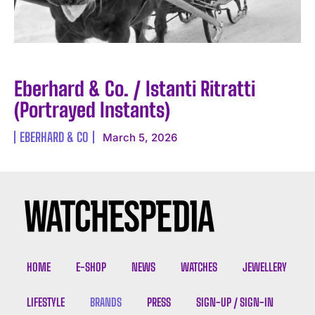
Eberhard & Co. / Istanti Ritratti
(Portrayed Instants)
EBERHARD & CO
March 5, 2026
HOME
E-SHOP
NEWS
WATCHES
JEWELLERY
LIFESTYLE
BRANDS
PRESS
SIGN-UP / SIGN-IN