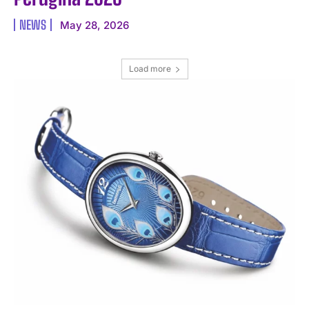
NEWS
May 28, 2026
Load more
I WANT IN
I've read and accept the
Privacy Policy
.