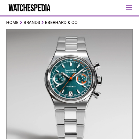
HOME
BRANDS
EBERHARD & CO