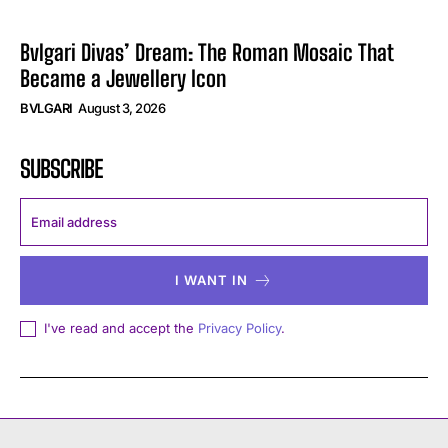
Bvlgari Divas’ Dream: The Roman Mosaic That
Became a Jewellery Icon
BVLGARI
August 3, 2026
SUBSCRIBE
I WANT IN
I've read and accept the
Privacy Policy
.