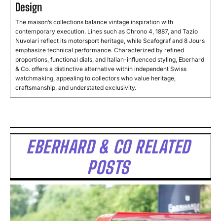
Design
The maison’s collections balance vintage inspiration with
contemporary execution. Lines such as Chrono 4, 1887, and Tazio
Nuvolari reflect its motorsport heritage, while Scafograf and 8 Jours
emphasize technical performance. Characterized by refined
proportions, functional dials, and Italian-influenced styling, Eberhard
& Co. offers a distinctive alternative within independent Swiss
watchmaking, appealing to collectors who value heritage,
craftsmanship, and understated exclusivity.
EBERHARD & CO RELATED
POSTS