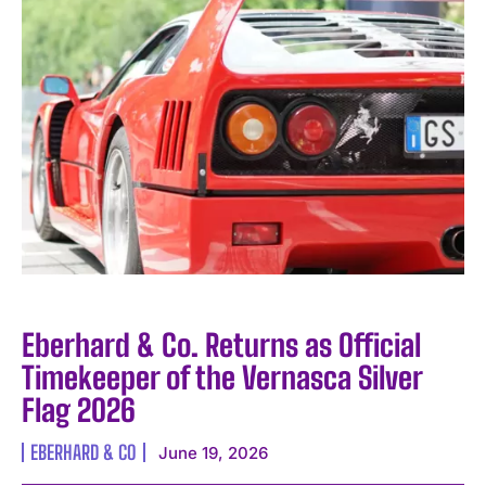
Eberhard & Co. Returns as Official
Timekeeper of the Vernasca Silver
Flag 2026
EBERHARD & CO
June 19, 2026