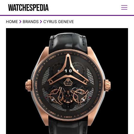
HOME
BRANDS
CYRUS GENEVE