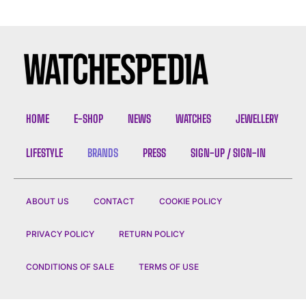
HOME
E-SHOP
NEWS
WATCHES
JEWELLERY
LIFESTYLE
BRANDS
PRESS
SIGN-UP / SIGN-IN
ABOUT US
CONTACT
COOKIE POLICY
PRIVACY POLICY
RETURN POLICY
CONDITIONS OF SALE
TERMS OF USE