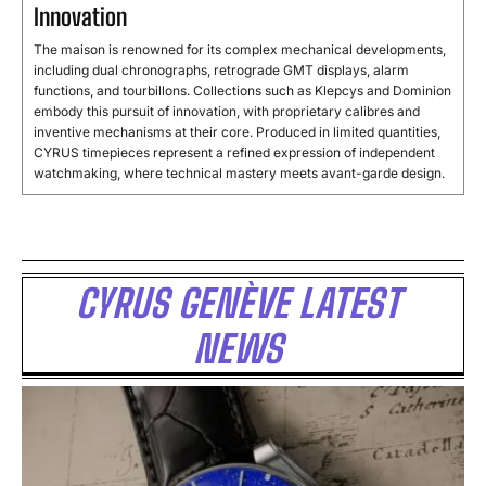
Innovation
The maison is renowned for its complex mechanical developments,
including dual chronographs, retrograde GMT displays, alarm
functions, and tourbillons. Collections such as Klepcys and Dominion
embody this pursuit of innovation, with proprietary calibres and
inventive mechanisms at their core. Produced in limited quantities,
CYRUS timepieces represent a refined expression of independent
watchmaking, where technical mastery meets avant-garde design.
CYRUS GENÈVE LATEST
NEWS