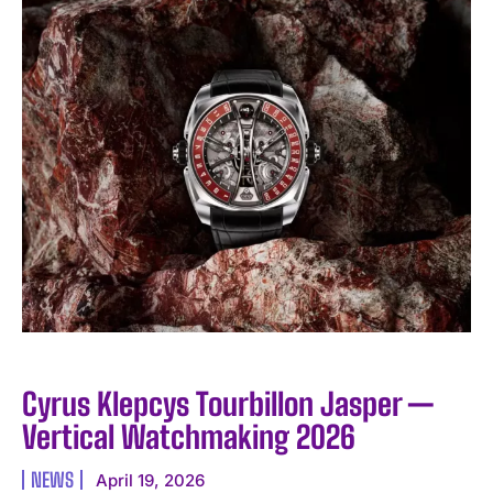
I WANT IN
I've read and accept the
Privacy Policy
.
Cyrus Klepcys Tourbillon Jasper —
Vertical Watchmaking 2026
NEWS
April 19, 2026