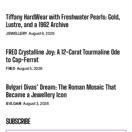
Tiffany HardWear with Freshwater Pearls: Gold,
Lustre, and a 1962 Archive
JEWELLERY
August 6, 2026
FRED Crystalline Joy: A 12-Carat Tourmaline Ode
to Cap-Ferrat
FRED
August 5, 2026
Bvlgari Divas’ Dream: The Roman Mosaic That
Became a Jewellery Icon
BVLGARI
August 3, 2026
SUBSCRIBE