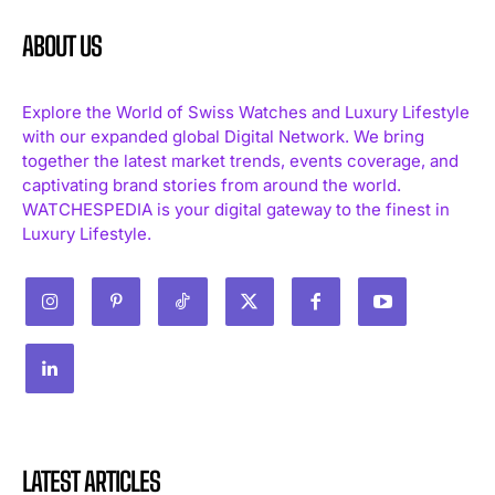
ABOUT US
Explore the World of Swiss Watches and Luxury Lifestyle
with our expanded global Digital Network. We bring
together the latest market trends, events coverage, and
captivating brand stories from around the world.
WATCHESPEDIA is your digital gateway to the finest in
Luxury Lifestyle.
LATEST ARTICLES