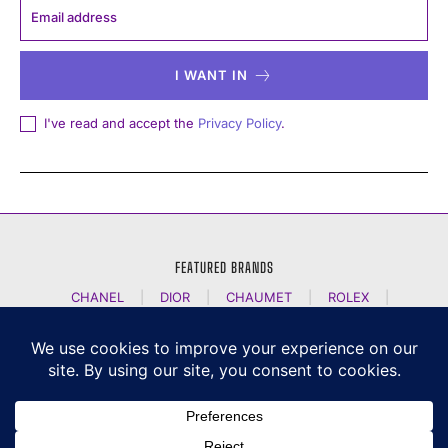
I WANT IN
I've read and accept the
Privacy Policy
.
FEATURED BRANDS
CHANEL
|
DIOR
|
CHAUMET
|
ROLEX
|
LOUIS VUITTON
|
BULGARI
|
HERMES
|
BREMONT
|
JACOB AND CO
|
TAG HEUER
|
A LANGE SOEHNE
|
ARTYA
|
NOMOS GLASHUETTE
|
H MOSER AND CIE
|
AUDEMARS PIGUET
|
F P JOURNE
|
HARRY WINSTON
|
CZAPEK GENEVE
|
ATELIER WEN
|