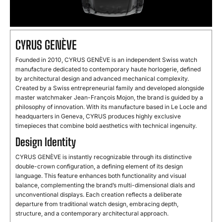
CYRUS GENÈVE
Founded in 2010, CYRUS GENÈVE is an independent Swiss watch
manufacture dedicated to contemporary haute horlogerie, defined
by architectural design and advanced mechanical complexity.
Created by a Swiss entrepreneurial family and developed alongside
master watchmaker Jean-François Mojon, the brand is guided by a
philosophy of innovation. With its manufacture based in Le Locle and
headquarters in Geneva, CYRUS produces highly exclusive
timepieces that combine bold aesthetics with technical ingenuity.
Design Identity
CYRUS GENÈVE is instantly recognizable through its distinctive
double-crown configuration, a defining element of its design
language. This feature enhances both functionality and visual
balance, complementing the brand’s multi-dimensional dials and
unconventional displays. Each creation reflects a deliberate
departure from traditional watch design, embracing depth,
structure, and a contemporary architectural approach.