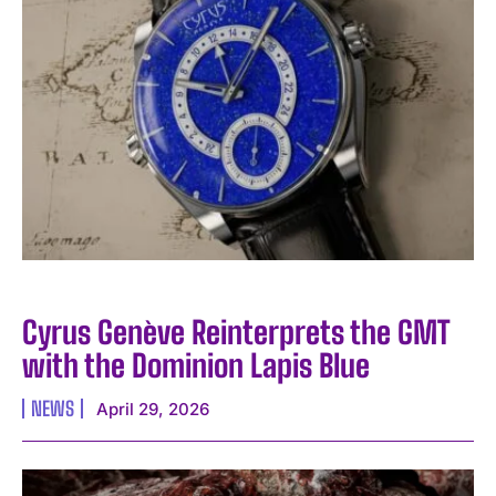
Cyrus Genève Reinterprets the GMT
with the Dominion Lapis Blue
NEWS
April 29, 2026