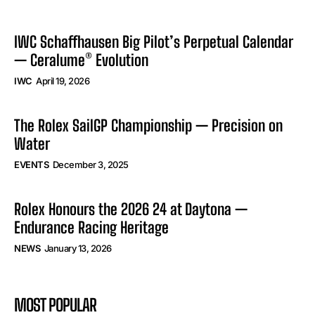
IWC Schaffhausen Big Pilot’s Perpetual Calendar
— Ceralume® Evolution
IWC
April 19, 2026
The Rolex SailGP Championship — Precision on
Water
EVENTS
December 3, 2025
Rolex Honours the 2026 24 at Daytona —
Endurance Racing Heritage
NEWS
January 13, 2026
MOST POPULAR