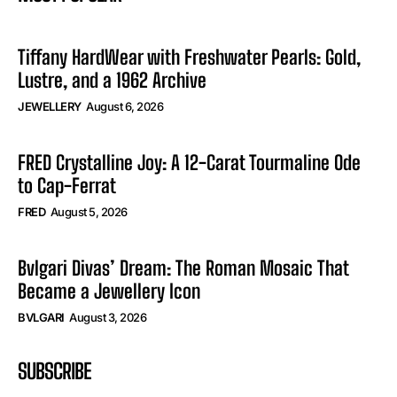
Tiffany HardWear with Freshwater Pearls: Gold,
Lustre, and a 1962 Archive
JEWELLERY
August 6, 2026
FRED Crystalline Joy: A 12-Carat Tourmaline Ode
to Cap-Ferrat
FRED
August 5, 2026
Bvlgari Divas’ Dream: The Roman Mosaic That
Became a Jewellery Icon
BVLGARI
August 3, 2026
SUBSCRIBE