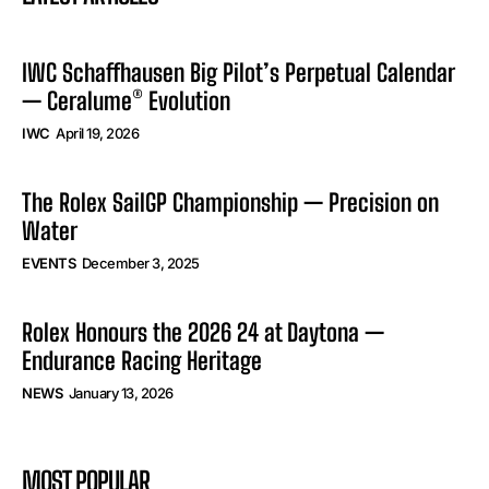
IWC Schaffhausen Big Pilot’s Perpetual Calendar
— Ceralume® Evolution
IWC
April 19, 2026
The Rolex SailGP Championship — Precision on
Water
EVENTS
December 3, 2025
Rolex Honours the 2026 24 at Daytona —
Endurance Racing Heritage
NEWS
January 13, 2026
MOST POPULAR