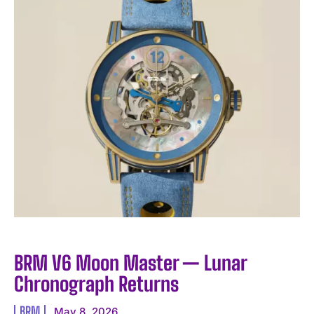
BRM V6 Moon Master — Lunar
Chronograph Returns
BRM
May 8, 2026