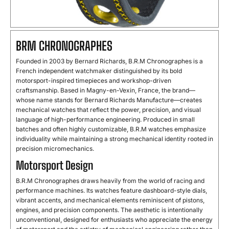
BRM
CHRONOGRAPHES
Founded
in
2003
by
Bernard
Richards,
B.
R.
M
Chronographes
is
a
French
independent
watchmaker
distinguished
by
its
bold
motorsport-
inspired
timepieces
and
workshop-
driven
craftsmanship.
Based
in
Magny-
en-
Vexin,
France,
the
brand—
whose
name
stands
for
Bernard
Richards
Manufacture—
creates
mechanical
watches
that
reflect
the
power,
precision,
and
visual
language
of
high-
performance
engineering.
Produced
in
small
batches
and
often
highly
customizable,
B.
R.
M
watches
emphasize
individuality
while
maintaining
a
strong
mechanical
identity
rooted
in
precision
micromechanics.
Motorsport Design
B.
R.
M
Chronographes
draws
heavily
from
the
world
of
racing
and
performance
machines.
Its
watches
feature
dashboard-
style
dials,
vibrant
accents,
and
mechanical
elements
reminiscent
of
pistons,
engines,
and
precision
components.
The
aesthetic
is
intentionally
unconventional,
designed
for
enthusiasts
who
appreciate
the
energy