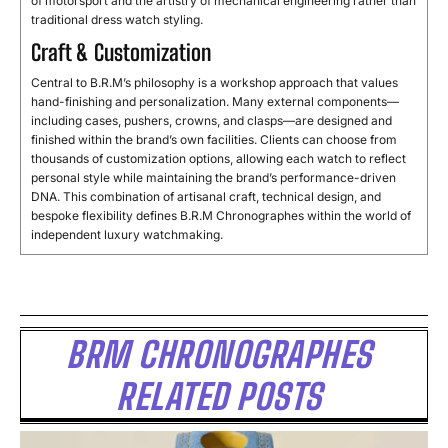
of
motorsport
and
the
artistry
of
mechanical
engineering
rather
than
traditional
dress
watch
styling.
Craft & Customization
Central
to
B.
R.
M’s
philosophy
is
a
workshop
approach
that
values
hand-
finishing
and
personalization.
Many
external
components—
including
cases,
pushers,
crowns,
and
clasps—
are
designed
and
finished
within
the
brand’s
own
facilities.
Clients
can
choose
from
thousands
of
customization
options,
allowing
each
watch
to
reflect
personal
style
while
maintaining
the
brand’s
performance-
driven
DNA.
This
combination
of
artisanal
craft,
technical
design,
and
bespoke
flexibility
defines
B.
R.
M
Chronographes
within
the
world
of
independent
luxury
watchmaking.
BRM CHRONOGRAPHES
RELATED POSTS