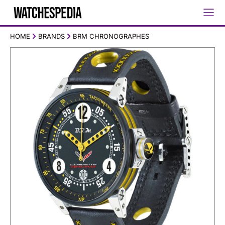
HOME
BRANDS
BRM CHRONOGRAPHES