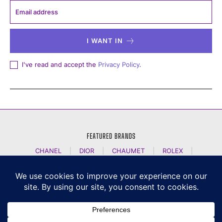
I WANT IN
I've read and accept the
Privacy Policy
.
FEATURED BRANDS
CHANEL
|
DIOR
|
CHAUMET
|
ROLEX
|
LOUIS VUITTON
|
BULGARI
|
HERMES
|
BREMONT
|
JACOB AND CO
|
TAG HEUER
|
A LANGE SOEHNE
|
ARTYA
|
NOMOS GLASHUETTE
|
H MOSER AND CIE
|
AUDEMARS PIGUET
|
F P JOURNE
|
HARRY WINSTON