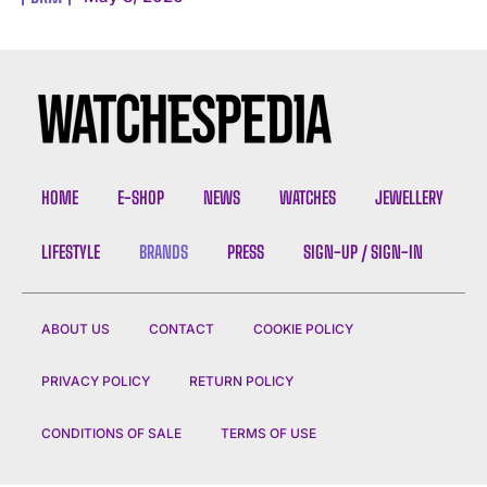
I WANT IN
I've read and accept the
Privacy Policy
.
HOME
E-SHOP
NEWS
WATCHES
JEWELLERY
LIFESTYLE
BRANDS
PRESS
SIGN-UP / SIGN-IN
ABOUT US
CONTACT
COOKIE POLICY
PRIVACY POLICY
RETURN POLICY
CONDITIONS OF SALE
TERMS OF USE