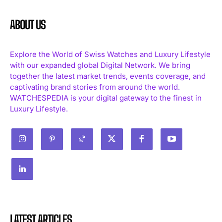
ABOUT US
Explore the World of Swiss Watches and Luxury Lifestyle
with our expanded global Digital Network. We bring
together the latest market trends, events coverage, and
captivating brand stories from around the world.
WATCHESPEDIA is your digital gateway to the finest in
Luxury Lifestyle.
LATEST ARTICLES