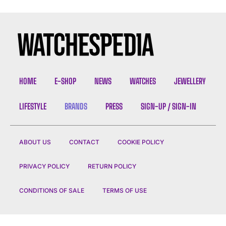
HOME
E-SHOP
NEWS
WATCHES
JEWELLERY
LIFESTYLE
BRANDS
PRESS
SIGN-UP / SIGN-IN
ABOUT US
CONTACT
COOKIE POLICY
PRIVACY POLICY
RETURN POLICY
CONDITIONS OF SALE
TERMS OF USE