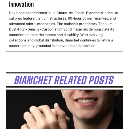
Innovation
Developed and finished in La Chaux-de-Fonds, Bianchet’s in-house
calibres feature titanium structures, 90-hour power reserves, and
advanced micro-mechanics. The maison’s proprietary Titanium-
Dust-High-Density-Carbon and hybrid materials demonstrate its
commitment to performance and durability. With evolving
collections and global distribution, Bianchet continues to refine a
modern identity grounded in innovation and precision.
BIANCHET RELATED POSTS