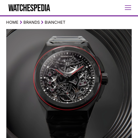
HOME
BRANDS
BIANCHET