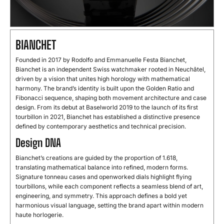
BIANCHET
Founded in 2017 by Rodolfo and Emmanuelle Festa Bianchet,
Bianchet is an independent Swiss watchmaker rooted in Neuchâtel,
driven by a vision that unites high horology with mathematical
harmony. The brand’s identity is built upon the Golden Ratio and
Fibonacci sequence, shaping both movement architecture and case
design. From its debut at Baselworld 2019 to the launch of its first
tourbillon in 2021, Bianchet has established a distinctive presence
defined by contemporary aesthetics and technical precision.
Design DNA
Bianchet’s creations are guided by the proportion of 1.618,
translating mathematical balance into refined, modern forms.
Signature tonneau cases and openworked dials highlight flying
tourbillons, while each component reflects a seamless blend of art,
engineering, and symmetry. This approach defines a bold yet
harmonious visual language, setting the brand apart within modern
haute horlogerie.