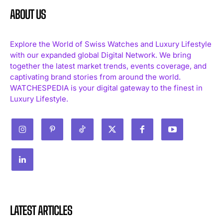
ABOUT US
Explore the World of Swiss Watches and Luxury Lifestyle
with our expanded global Digital Network. We bring
together the latest market trends, events coverage, and
captivating brand stories from around the world.
WATCHESPEDIA is your digital gateway to the finest in
Luxury Lifestyle.
LATEST ARTICLES