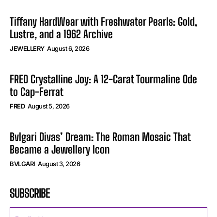
Tiffany HardWear with Freshwater Pearls: Gold,
Lustre, and a 1962 Archive
JEWELLERY
August 6, 2026
FRED Crystalline Joy: A 12-Carat Tourmaline Ode
to Cap-Ferrat
FRED
August 5, 2026
Bvlgari Divas’ Dream: The Roman Mosaic That
Became a Jewellery Icon
BVLGARI
August 3, 2026
SUBSCRIBE