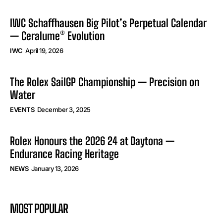
IWC Schaffhausen Big Pilot’s Perpetual Calendar
— Ceralume® Evolution
IWC
April 19, 2026
The Rolex SailGP Championship — Precision on
Water
EVENTS
December 3, 2025
Rolex Honours the 2026 24 at Daytona —
Endurance Racing Heritage
NEWS
January 13, 2026
MOST POPULAR