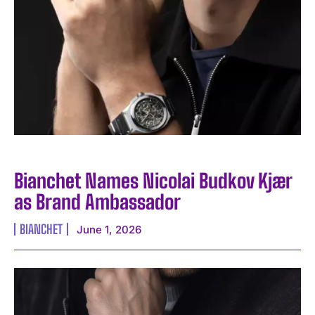
Bianchet Names Nicolai Budkov Kjær
as Brand Ambassador
BIANCHET
June 1, 2026