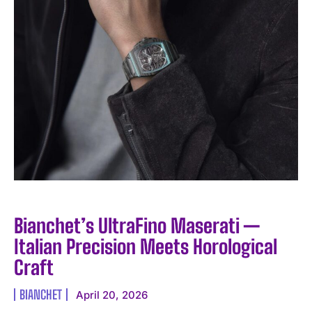
I WANT IN
I've read and accept the
Privacy Policy
.
Bianchet’s UltraFino Maserati —
Italian Precision Meets Horological
Craft
BIANCHET
April 20, 2026