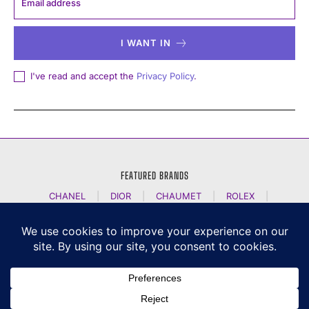
I WANT IN
I've read and accept the
Privacy Policy
.
FEATURED BRANDS
CHANEL
|
DIOR
|
CHAUMET
|
ROLEX
|
LOUIS VUITTON
|
BULGARI
|
HERMES
|
BREMONT
|
JACOB AND CO
|
TAG HEUER
|
A LANGE SOEHNE
|
ARTYA
|
NOMOS GLASHUETTE
|
H MOSER AND CIE
|
AUDEMARS PIGUET
|
F P JOURNE
|
HARRY WINSTON
|
CZAPEK GENEVE
|
ATELIER WEN
|