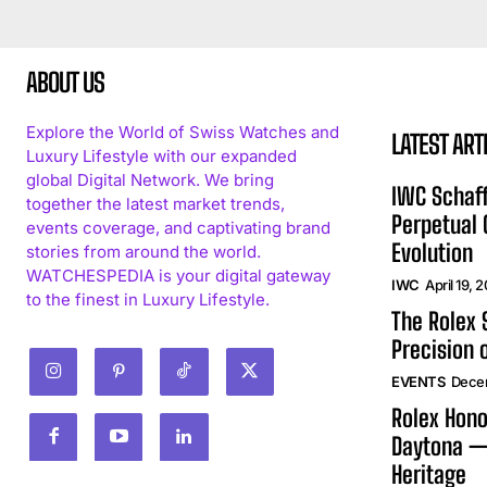
ABOUT US
Explore the World of Swiss Watches and
LATEST ART
Luxury Lifestyle with our expanded
global Digital Network. We bring
IWC Schaff
together the latest market trends,
Perpetual
events coverage, and captivating brand
Evolution
stories from around the world.
WATCHESPEDIA is your digital gateway
IWC
April 19, 
to the finest in Luxury Lifestyle.
The Rolex
Precision 
EVENTS
Dece
Rolex Hono
Daytona —
Heritage