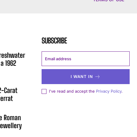
SUBSCRIBE
Freshwater
 a 1962
I WANT IN
12-Carat
I've read and accept the
Privacy Policy
.
errat
he Roman
ewellery