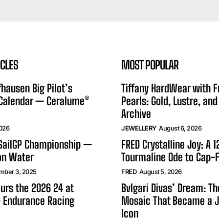
ICLES
MOST POPULAR
hausen Big Pilot’s
Tiffany HardWear with 
 Calendar — Ceralume®
Pearls: Gold, Lustre, and
Archive
2026
JEWELLERY
August 6, 2026
 SailGP Championship —
FRED Crystalline Joy: A 
on Water
Tourmaline Ode to Cap-F
mber 3, 2025
FRED
August 5, 2026
urs the 2026 24 at
Bvlgari Divas’ Dream: T
 Endurance Racing
Mosaic That Became a J
Icon