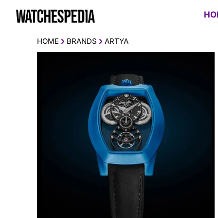
HO
HOME
BRANDS
ARTYA