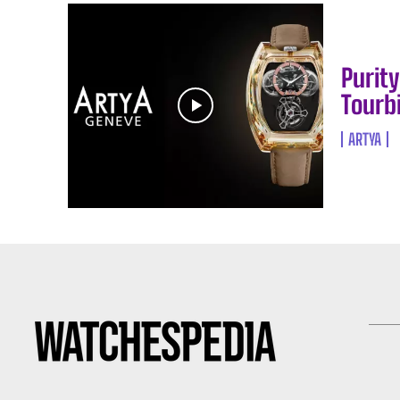
Purit
Tourbi
ARTYA