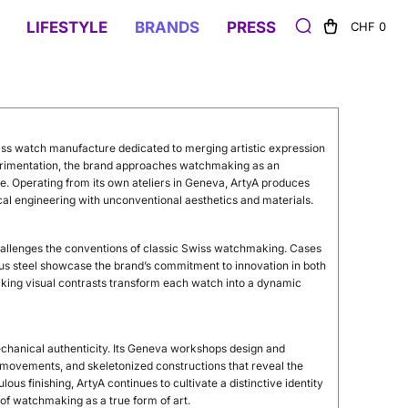
LIFESTYLE
BRANDS
PRESS
CHF 0
iss
watch
manufacture
dedicated
to
merging
artistic
expression
rimentation,
the
brand
approaches
watchmaking
as
an
ne.
Operating
from
its
own
ateliers
in
Geneva,
ArtyA
produces
cal
engineering
with
unconventional
aesthetics
and
materials.
allenges
the
conventions
of
classic
Swiss
watchmaking.
Cases
us
steel
showcase
the
brand’s
commitment
to
innovation
in
both
riking
visual
contrasts
transform
each
watch
into
a
dynamic
chanical
authenticity.
Its
Geneva
workshops
design
and
movements,
and
skeletonized
constructions
that
reveal
the
ulous
finishing,
ArtyA
continues
to
cultivate
a
distinctive
identity
t
of
watchmaking
as
a
true
form
of
art.