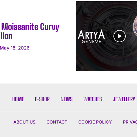
y Moissanite Curvy
llon
May 18, 2026
HOME
E-SHOP
NEWS
WATCHES
JEWELLERY
ABOUT US
CONTACT
COOKIE POLICY
PRIVA