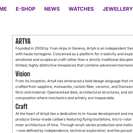
ME
E-SHOP
NEWS
WATCHES
JEWELLERY
ARTYA
Founded
in
2009
by
Yvan
Arpa
in
Geneva,
ArtyA
is
an
independent
Sw
with
haute
horlogerie.
Conceived
as
a
platform
for
creativity
and
expe
emotional
and
sculptural
craft
rather
than
a
strictly
traditional
discipli
limited,
highly
distinctive
timepieces
that
combine
advanced
mechani
Vision
From
its
inception,
ArtyA
has
embraced
a
bold
design
language
that
ch
crafted
from
sapphire,
moissanite,
carbon
fiber,
ceramic,
and
Damasc
form
and
material.
Openworked
dials,
architectural
structures,
and
st
composition
where
mechanics
and
artistry
are
inseparable.
Craft
At
the
heart
of
ArtyA
lies
a
dedication
to
in-
house
development
and
me
produce
Swiss-
made
calibers
featuring
flying
tourbillons,
micro-
rotor
inner
architecture
of
time.
Through
small-
series
production
and
metic
—
one
defined
by
independence,
technical
exploration,
and
the
pursui