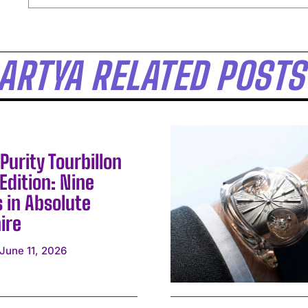
ARTYA RELATED POSTS
Purity Tourbillon
Edition: Nine
 in Absolute
ire
I WANT IN
June 11, 2026
I've read and accept the
Privacy Policy
.