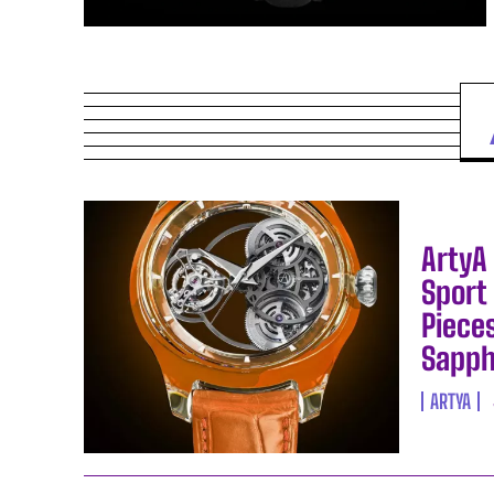
ArtyA 
Sport 
Pieces
Sapph
ARTYA