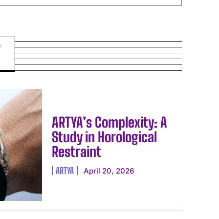
ARTYA’s Complexity: A
Study in Horological
Restraint
ARTYA
April 20, 2026