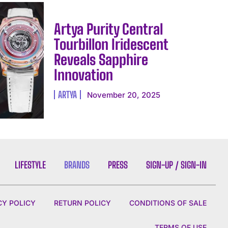
Artya Purity Central
Tourbillon Iridescent
Reveals Sapphire
Innovation
ARTYA
November 20, 2025
LIFESTYLE
BRANDS
PRESS
SIGN-UP / SIGN-IN
CY POLICY
RETURN POLICY
CONDITIONS OF SALE
TERMS OF USE