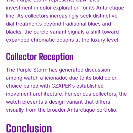
investment in color exploration for its Antarctique
line. As collectors increasingly seek distinctive
dial treatments beyond traditional blues and
blacks, the purple variant signals a shift toward
expanded chromatic options at the luxury level.
Collector Reception
The Purple Storm has generated discussion
among watch aficionados due to its bold color
choice paired with CZAPEK’s established
movement architecture. For serious collectors, the
watch presents a design variant that differs
visually from the broader Antarctique portfolio.
Conclusion