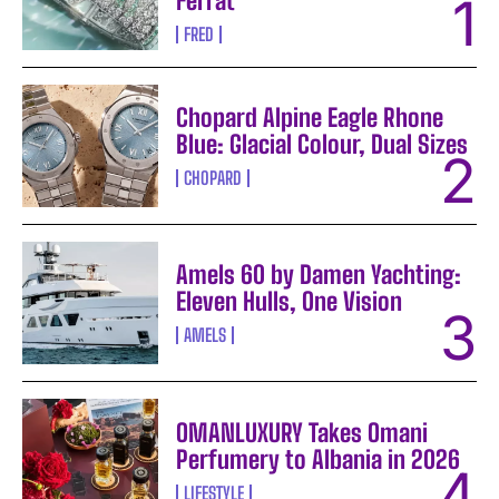
Ferrat
FRED
Chopard Alpine Eagle Rhone
Blue: Glacial Colour, Dual Sizes
CHOPARD
Amels 60 by Damen Yachting:
Eleven Hulls, One Vision
AMELS
OMANLUXURY Takes Omani
Perfumery to Albania in 2026
LIFESTYLE