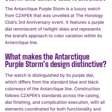
The Antarctique Purple Storm is a luxury watch
from CZAPEK that was unveiled at The Horology
Club’s 3rd Anniversary event. It features a purple
dial reminiscent of twilight skies and represents
the brand’s approach to color variation within its
Antarctique line.
What makes the Antarctique
Purple Storm’s design distinctive?
The watch is distinguished by its purple dial,
which differs from the standard blue and black
colorways of the Antarctique line. Construction
follows CZAPEK’s standards across the casing,
I WANT IN
dial finishing, and complication execution, with all
I've read and accept the
Privacy Policy
.
elements coordinated for both functionality and