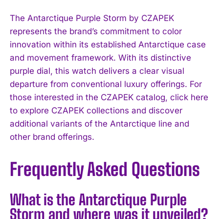
The Antarctique Purple Storm by CZAPEK
represents the brand’s commitment to color
innovation within its established Antarctique case
and movement framework. With its distinctive
purple dial, this watch delivers a clear visual
departure from conventional luxury offerings. For
those interested in the CZAPEK catalog, click here
to explore CZAPEK collections and discover
additional variants of the Antarctique line and
other brand offerings.
Frequently Asked Questions
What is the Antarctique Purple
Storm and where was it unveiled?