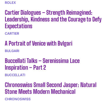
ROLEX
Cartier Dialogues – Strength Reimagined:
Leadership, Kindness and the Courage to Defy
Expectations
CARTIER
A Portrait of Venice with Bvlgari
BULGARI
Buccellati Talks – Serenissima Lace
Inspiration – Part 2
BUCCELLATI
Chronoswiss Small Second Jasper: Natural
Stone Meets Modern Mechanical
CHRONOSWISS