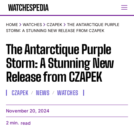
HOME
WATCHES
CZAPEK
THE ANTARCTIQUE PURPLE
STORM: A STUNNING NEW RELEASE FROM CZAPEK
The Antarctique Purple
Storm: A Stunning New
Release from CZAPEK
CZAPEK
NEWS
WATCHES
November 20, 2024
2
min.
read