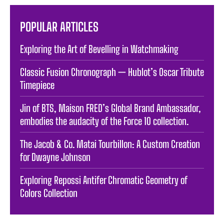
POPULAR ARTICLES
Exploring the Art of Bevelling in Watchmaking
Classic Fusion Chronograph — Hublot’s Oscar Tribute
Timepiece
Jin of BTS, Maison FRED’s Global Brand Ambassador,
embodies the audacity of the Force 10 collection.
The Jacob & Co. Matai Tourbillon: A Custom Creation
for Dwayne Johnson
Exploring Repossi Antifer Chromatic Geometry of
Colors Collection