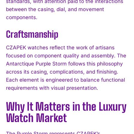
standards, with attention paid to the interactions
between the casing, dial, and movement
components.
Craftsmanship
CZAPEK watches reflect the work of artisans
focused on component quality and assembly. The
Antarctique Purple Storm follows this philosophy
across its casing, complications, and finishing.
Each element is engineered to balance functional
requirements with visual presentation.
Why It Matters in the Luxury
Watch Market
The Purple Storm represents CZAPEK’s