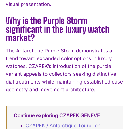
visual presentation.
Why is the Purple Storm
significant in the luxury watch
market?
The Antarctique Purple Storm demonstrates a
trend toward expanded color options in luxury
watches. CZAPEK’s introduction of the purple
variant appeals to collectors seeking distinctive
dial treatments while maintaining established case
geometry and movement architecture.
Continue exploring CZAPEK GENÈVE
CZAPEK / Antarctique Tourbillon