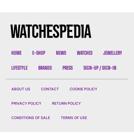
HOME
E-SHOP
NEWS
WATCHES
JEWELLERY
LIFESTYLE
BRANDS
PRESS
SIGN-UP / SIGN-IN
ABOUT US
CONTACT
COOKIE POLICY
PRIVACY POLICY
RETURN POLICY
CONDITIONS OF SALE
TERMS OF USE