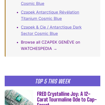
Cosmic Blue
Czapek Antarctique Révélation
Titanium Cosmic Blue
Czapek & Cie / Antarctique Dark
Sector Cosmic Blue
Browse all CZAPEK GENÈVE on
WATCHESPEDIA →
TOP 5 THIS WEEK
FRED Crystalline Joy: A 12-
Carat Tourmaline Ode to Cap-