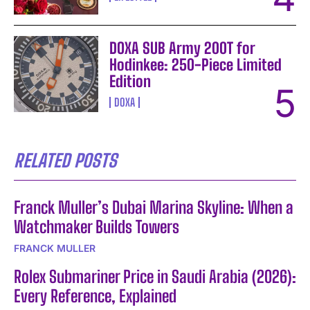
DOXA SUB Army 200T for
Hodinkee: 250-Piece Limited
Edition
DOXA
RELATED POSTS
Franck Muller’s Dubai Marina Skyline: When a
Watchmaker Builds Towers
FRANCK MULLER
Rolex Submariner Price in Saudi Arabia (2026):
Every Reference, Explained