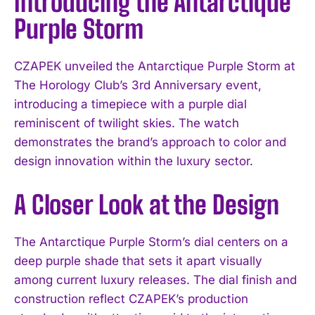
Introducing the Antarctique
Purple Storm
CZAPEK unveiled the Antarctique Purple Storm at
The Horology Club’s 3rd Anniversary event,
introducing a timepiece with a purple dial
reminiscent of twilight skies. The watch
demonstrates the brand’s approach to color and
design innovation within the luxury sector.
A Closer Look at the Design
The Antarctique Purple Storm’s dial centers on a
deep purple shade that sets it apart visually
among current luxury releases. The dial finish and
construction reflect CZAPEK’s production