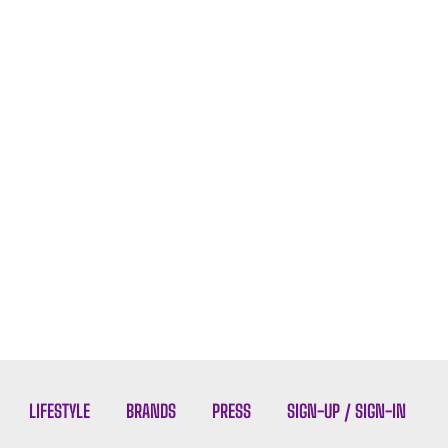
LIFESTYLE
BRANDS
PRESS
SIGN-UP / SIGN-IN