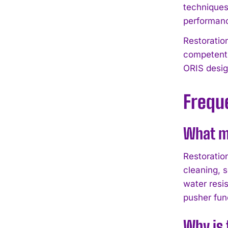
techniques
performanc
Restoratio
competent 
ORIS desig
Frequ
What ma
Restoratio
cleaning, 
water resi
pusher fun
Why is 