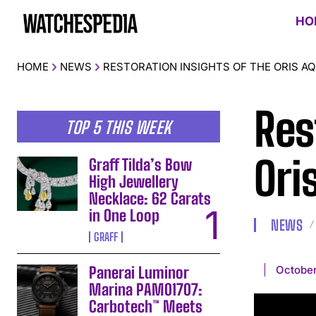
HO
HOME
NEWS
RESTORATION INSIGHTS OF THE ORIS A
Res
TOP 5 THIS WEEK
Ori
Graff Tilda’s Bow
High Jewellery
Necklace: 62 Carats
in One Loop
NEWS
GRAFF
October
Panerai Luminor
Marina PAM01707:
Carbotech™ Meets