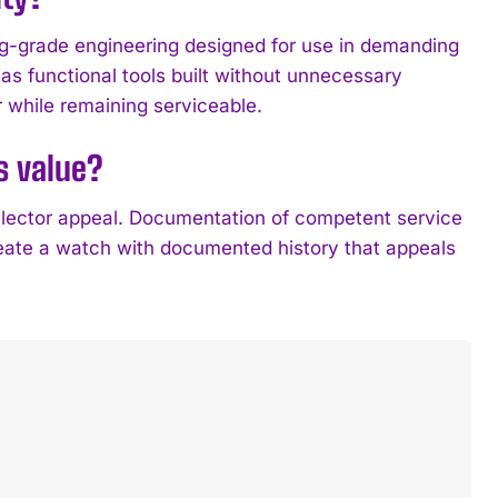
ing-grade engineering designed for use in demanding
as functional tools built without unnecessary
 while remaining serviceable.
s value?
ollector appeal. Documentation of competent service
eate a watch with documented history that appeals