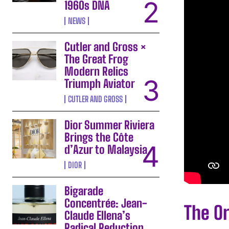
1960s DNA
NEWS
Cutler and Gross ×
The Great Frog
Modern Relics
Triumph Aviator
CUTLER AND GROSS
Dior Summer Riviera
Brings the Côte
d’Azur to Malaysia
DIOR
Bigarade
Concentrée: Jean-
The Or
Claude Ellena’s
Radical Reduction