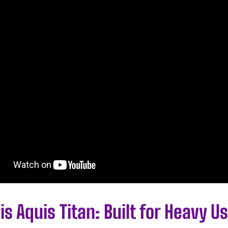
is Aquis Titan: Built for Heavy U