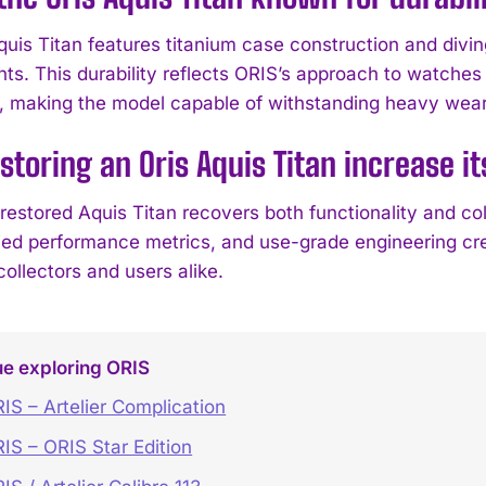
quis Titan features titanium case construction and div
ts. This durability reflects ORIS’s approach to watches 
, making the model capable of withstanding heavy wear
storing an Oris Aquis Titan increase it
 restored Aquis Titan recovers both functionality and c
fied performance metrics, and use-grade engineering cr
collectors and users alike.
ue exploring ORIS
IS – Artelier Complication
IS – ORIS Star Edition