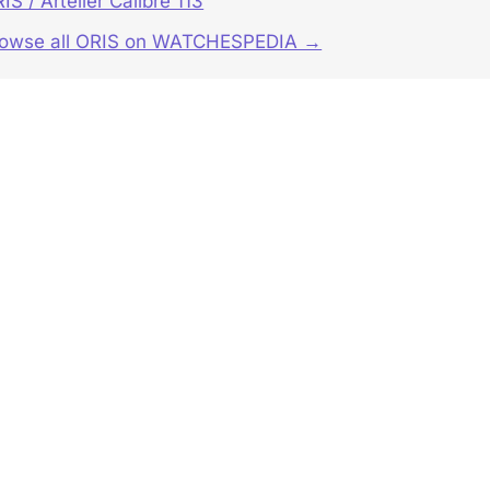
IS / Artelier Calibre 113
rowse all ORIS on WATCHESPEDIA →