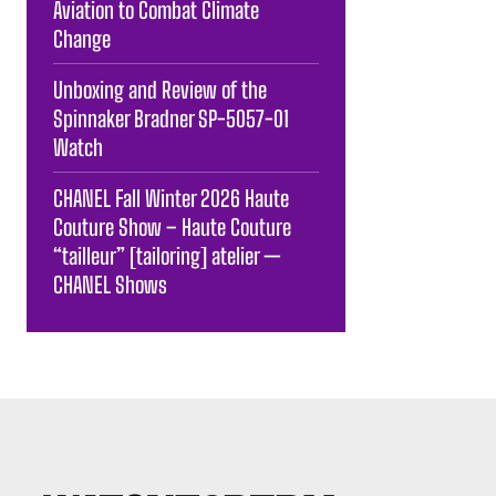
Aviation to Combat Climate
Change
Unboxing and Review of the
Spinnaker Bradner SP-5057-01
Watch
CHANEL Fall Winter 2026 Haute
Couture Show – Haute Couture
“tailleur” [tailoring] atelier —
CHANEL Shows