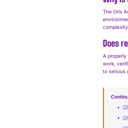
The Oris A
environmen
complexity
Does re
A properly
work, veri
to serious 
Contin
OR
OR