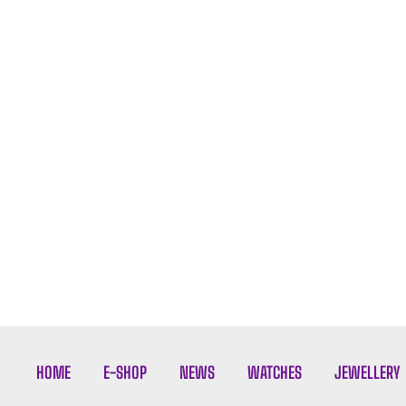
HOME
E-SHOP
NEWS
WATCHES
JEWELLERY