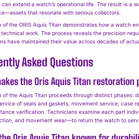
 can extend a watch’s operational life. The result is a 
e—assets that resonate with serious collectors.
n of the ORIS Aquis Titan demonstrates how a watch eng
technical work. The process reveals the precision req
ns have maintained their value across decades of actu
ently Asked Questions
kes the Oris Aquis Titan restoration
n of the Aquis Titan proceeds through distinct phases
service of seals and gaskets, movement service, case re
stance verification. Technicians examine each part indiv
ction, and movement wear—to return the watch to servi
the Oris Aquis Titan known for durabil