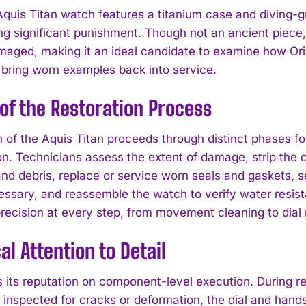
quis Titan watch features a titanium case and diving-g
ng significant punishment. Though not an ancient piece,
maged, making it an ideal candidate to examine how Ori
s bring worn examples back into service.
of the Restoration Process
n of the Aquis Titan proceeds through distinct phases f
on. Technicians assess the extent of damage, strip the
and debris, replace or service worn seals and gaskets, 
ssary, and reassemble the watch to verify water resi
ecision at every step, from movement cleaning to dial r
al Attention to Detail
 its reputation on component-level execution. During res
s inspected for cracks or deformation, the dial and han