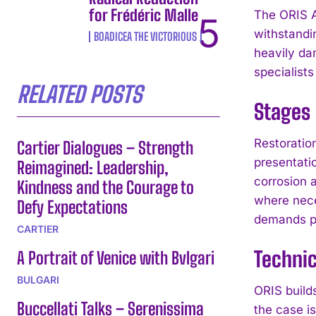
for Frédéric Malle
The ORIS A
withstandi
BOADICEA THE VICTORIOUS
heavily da
specialist
RELATED POSTS
Stages 
Restoratio
Cartier Dialogues – Strength
presentati
Reimagined: Leadership,
corrosion 
Kindness and the Courage to
where nece
Defy Expectations
demands pr
CARTIER
Technic
A Portrait of Venice with Bvlgari
BULGARI
ORIS builds
Buccellati Talks – Serenissima
the case i