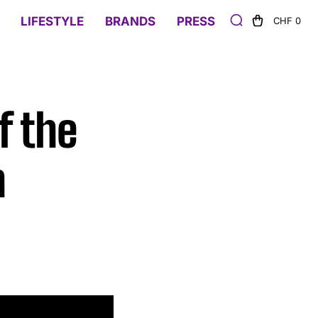
LIFESTYLE
BRANDS
PRESS
CHF 0
f the
h