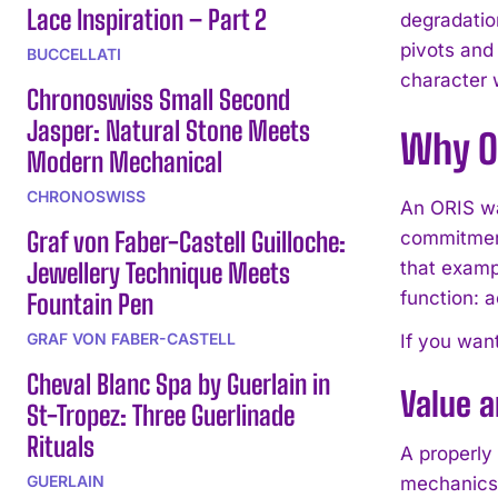
Lace Inspiration – Part 2
degradatio
pivots and
BUCCELLATI
character 
Chronoswiss Small Second
Jasper: Natural Stone Meets
Why O
Modern Mechanical
CHRONOSWISS
An ORIS wa
Graf von Faber-Castell Guilloche:
commitment
Jewellery Technique Meets
that exampl
function: 
Fountain Pen
GRAF VON FABER-CASTELL
If you want
Cheval Blanc Spa by Guerlain in
Value 
St-Tropez: Three Guerlinade
Rituals
A properly
GUERLAIN
mechanics 