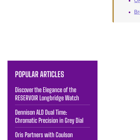
OR
B
POPULAR ARTICLES
Discover the Elegance of the
RESERVOIR Longbridge Watch
Dennison ALD Dual Time:
Chromatic Precision in Grey Dial
Oris Partners with Coulson