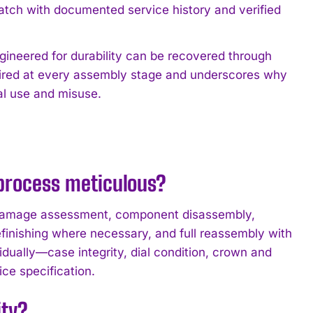
watch with documented service history and verified
ineered for durability can be recovered through
uired at every assembly stage and underscores why
al use and misuse.
 process meticulous?
: damage assessment, component disassembly,
finishing where necessary, and full reassembly with
idually—case integrity, dial condition, crown and
ce specification.
ity?