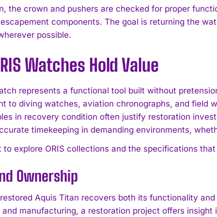
n, the crown and pushers are checked for proper funct
 escapement components. The goal is returning the watch
wherever possible.
RIS Watches Hold Value
tch represents a functional tool built without pretensi
 to diving watches, aviation chronographs, and fiel
es in recovery condition often justify restoration inves
accurate timekeeping in demanding environments, whether
 to explore ORIS collections and the specifications that 
and Ownership
I WANT IN
 restored Aquis Titan recovers both its functionality an
and manufacturing, a restoration project offers insight
I've read and accept the
Privacy Policy
.