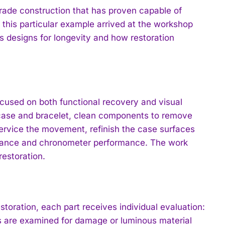
rade construction that has proven capable of
 this particular example arrived at the workshop
s designs for longevity and how restoration
ocused on both functional recovery and visual
 case and bracelet, clean components to remove
service the movement, refinish the case surfaces
stance and chronometer performance. The work
estoration.
toration, each part receives individual evaluation:
ds are examined for damage or luminous material