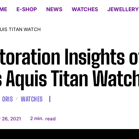
ME
E-SHOP
NEWS
WATCHES
JEWELLERY
QUIS TITAN WATCH
toration Insights o
s Aquis Titan Watc
ORIS
WATCHES
2
min.
 26, 2021
read