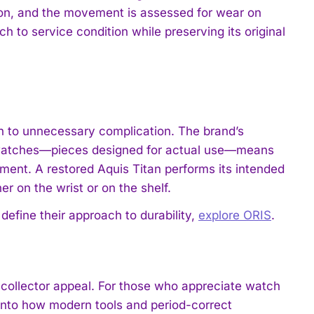
ion, and the movement is assessed for wear on
 to service condition while preserving its original
on to unnecessary complication. The brand’s
d watches—pieces designed for actual use—means
tment. A restored Aquis Titan performs its intended
 on the wrist or on the shelf.
define their approach to durability,
explore ORIS
.
d collector appeal. For those who appreciate watch
 into how modern tools and period-correct