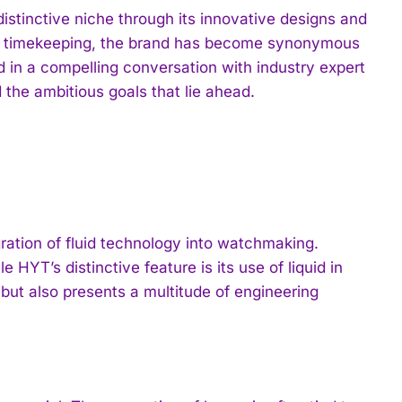
istinctive niche through its innovative designs and
ine timekeeping, the brand has become synonymous
 in a compelling conversation with industry expert
 the ambitious goals that lie ahead.
ration of fluid technology into watchmaking.
HYT’s distinctive feature is its use of liquid in
but also presents a multitude of engineering