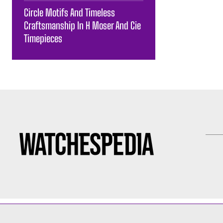
Circle Motifs And Timeless
Craftsmanship In H Moser And Cie
Timepieces