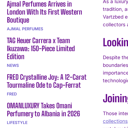
As a luxury
Ajmal Perfumes Arrives in
tradition,
London With Its First Western
Vartzbed e
Boutique
collectors
AJMAL PERFUMES
TAG Heuer Carrera x Team
Looki
Ikuzawa: 150-Piece Limited
Edition
Despite th
boundaries
NEWS
importance
FRED Crystalline Joy: A 12-Carat
technologi
Tourmaline Ode to Cap-Ferrat
FRED
Joinin
OMANLUXURY Takes Omani
Perfumery to Albania in 2026
Those inte
collections
LIFESTYLE