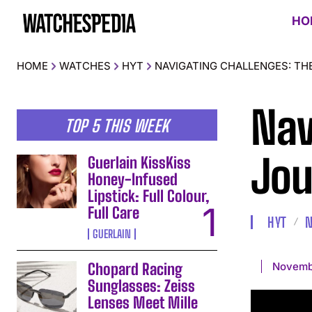
HO
HOME
WATCHES
HYT
NAVIGATING CHALLENGES: TH
Nav
TOP 5 THIS WEEK
Jou
Guerlain KissKiss
Honey-Infused
Lipstick: Full Colour,
Full Care
HYT
GUERLAIN
Novemb
Chopard Racing
Sunglasses: Zeiss
Lenses Meet Mille