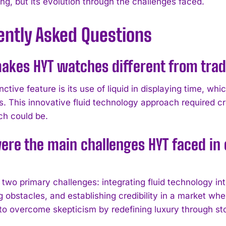
g, but its evolution through the challenges faced.
ently Asked Questions
kes HYT watches different from tradi
nctive feature is its use of liquid in displaying time, whi
 This innovative fluid technology approach required cr
ch could be.
re the main challenges HYT faced in es
two primary challenges: integrating fluid technology in
 obstacles, and establishing credibility in a market wher
to overcome skepticism by redefining luxury through sto