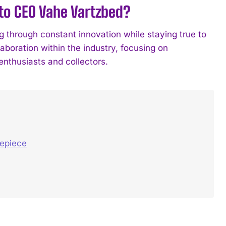
 to CEO Vahe Vartzbed?
through constant innovation while staying true to
oration within the industry, focusing on
enthusiasts and collectors.
mepiece