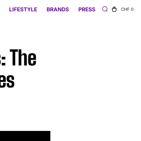
LIFESTYLE
BRANDS
PRESS
CHF 0
: The
es