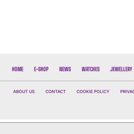
HOME
E-SHOP
NEWS
WATCHES
JEWELLERY
ABOUT US
CONTACT
COOKIE POLICY
PRIVA