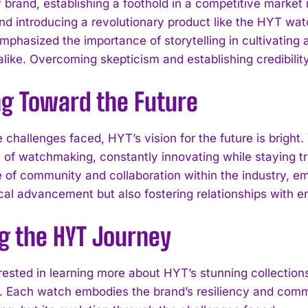
 brand, establishing a foothold in a competitive market is
 and introducing a revolutionary product like the HYT wa
mphasized the importance of storytelling in cultivating 
 alike. Overcoming skepticism and establishing credibili
ng Toward the Future
e challenges faced, HYT’s vision for the future is brigh
 of watchmaking, constantly innovating while staying tr
 of community and collaboration within the industry, em
cal advancement but also fostering relationships with en
I WANT IN
g the HYT Journey
I've read and accept the
Privacy Policy
.
rested in learning more about HYT’s stunning collection
. Each watch embodies the brand’s resiliency and commi