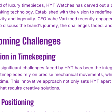
ld of luxury timepieces, HYT Watches has carved out a d
king technology. Established with the vision to redef
ivity and ingenuity. CEO Vahe Vartzbed recently engaged
o discuss the brand’s journey, the challenges faced, and
oming Challenges
ion in Timekeeping
 significant challenges faced by HYT has been the integ
 timepieces rely on precise mechanical movements, while 
 time. This innovative approach not only sets HYT apart 
hat require creative solutions.
Positioning