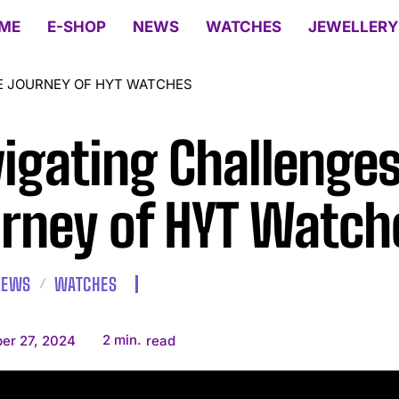
ME
E-SHOP
NEWS
WATCHES
JEWELLERY
E JOURNEY OF HYT WATCHES
igating Challenges
rney of HYT Watch
NEWS
WATCHES
2
min.
er 27, 2024
read