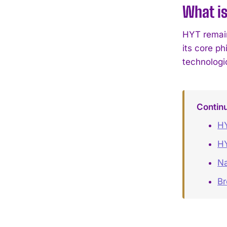
What is
HYT remain
its core p
technologi
Contin
HY
HY
Na
B