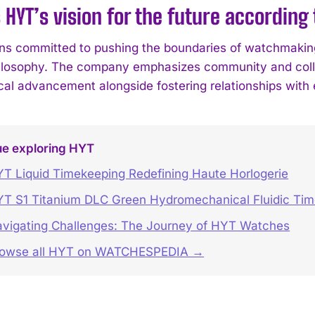
 HYT’s vision for the future according
s committed to pushing the boundaries of watchmaking 
hilosophy. The company emphasizes community and collab
cal advancement alongside fostering relationships with 
ue exploring HYT
T Liquid Timekeeping Redefining Haute Horlogerie
T S1 Titanium DLC Green Hydromechanical Fluidic Ti
vigating Challenges: The Journey of HYT Watches
rowse all HYT on WATCHESPEDIA →