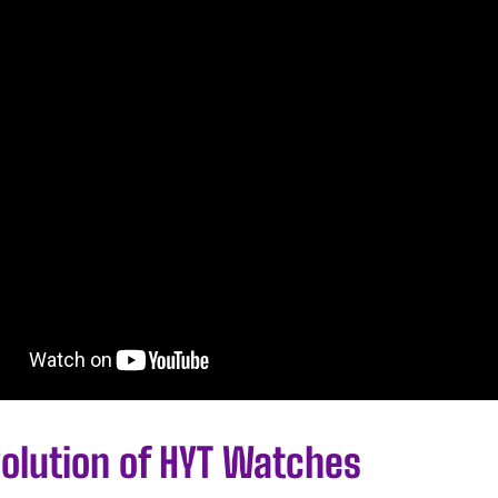
volution of HYT Watches