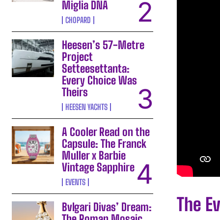
Miglia DNA
CHOPARD
Heesen’s 57-Metre
Project
Setteesettanta:
Every Choice Was
Theirs
HEESEN YACHTS
A Cooler Read on the
Capsule: The Franck
Muller x Barbie
Vintage Sapphire
EVENTS
The E
Bvlgari Divas’ Dream:
The Roman Mosaic