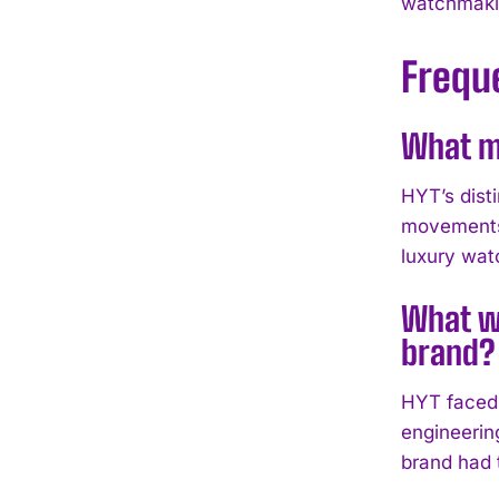
watchmakin
Frequ
What ma
HYT’s disti
movements.
luxury wat
What we
brand?
HYT faced 
engineering
brand had 