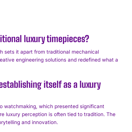
tional luxury timepieces?
ch sets it apart from traditional mechanical
eative engineering solutions and redefined what a
tablishing itself as a luxury
to watchmaking, which presented significant
e luxury perception is often tied to tradition. The
rytelling and innovation.