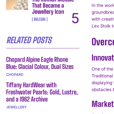
That Became a
In the wor
Jewellery Icon
groundbrea
with creat
BVLGARI
Lex Stolk t
RELATED POSTS
Overc
Innovat
Chopard Alpine Eagle Rhone
Blue: Glacial Colour, Dual Sizes
One of the
CHOPARD
Traditional
displaying
Tiffany HardWear with
obstacles t
Freshwater Pearls: Gold, Lustre,
and a 1962 Archive
Market 
JEWELLERY