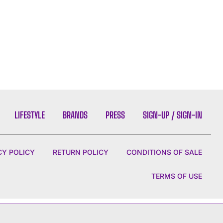
LIFESTYLE
BRANDS
PRESS
SIGN-UP / SIGN-IN
CY POLICY
RETURN POLICY
CONDITIONS OF SALE
TERMS OF USE