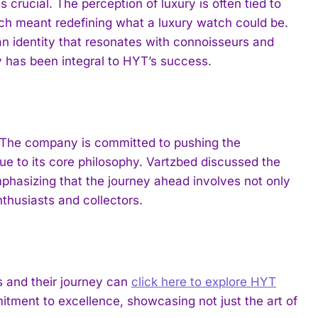
 crucial. The perception of luxury is often tied to
tch meant redefining what a luxury watch could be.
an identity that resonates with connoisseurs and
ty has been integral to HYT’s success.
t. The company is committed to pushing the
ue to its core philosophy. Vartzbed discussed the
phasizing that the journey ahead involves not only
thusiasts and collectors.
s and their journey can
click here to explore HYT
tment to excellence, showcasing not just the art of