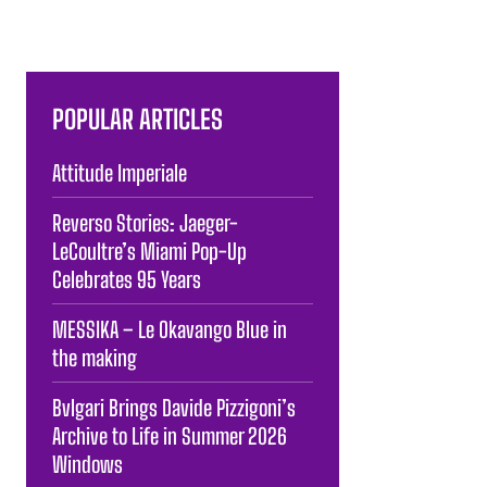
POPULAR ARTICLES
Attitude Imperiale
Reverso Stories: Jaeger-
LeCoultre’s Miami Pop-Up
Celebrates 95 Years
MESSIKA – Le Okavango Blue in
the making
Bvlgari Brings Davide Pizzigoni’s
Archive to Life in Summer 2026
Windows