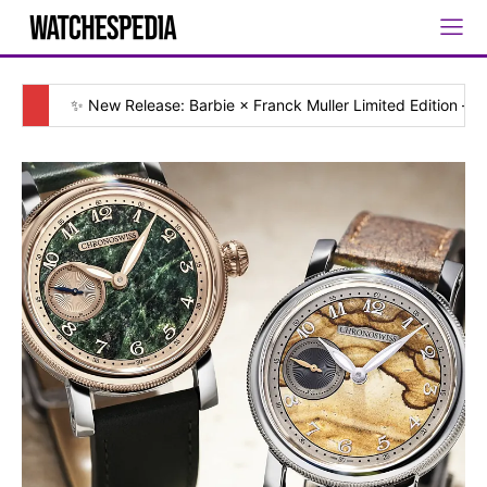
✨ New Release: Barbie × Franck Muller Limited Edition — [