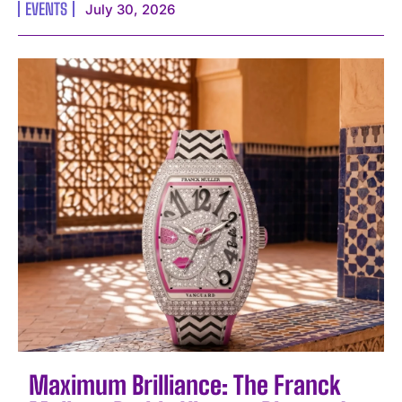
EVENTS
July 30, 2026
Maximum Brilliance: The Franck