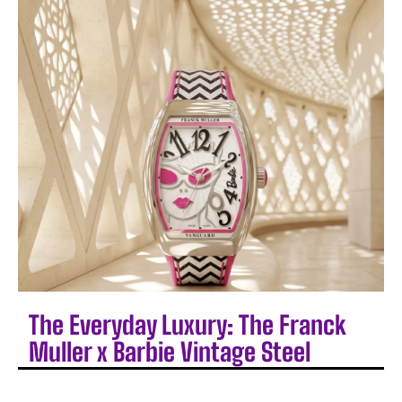
The Everyday Luxury: The Franck
Muller x Barbie Vintage Steel