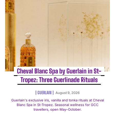
Cheval Blanc Spa by Guerlain in St-
Tropez: Three Guerlinade Rituals
GUERLAIN
August 9, 2026
Guerlain's exclusive iris, vanilla and tonka rituals at Cheval
Blanc Spa in St-Tropez. Seasonal wellness for GCC
travellers, open May–October.