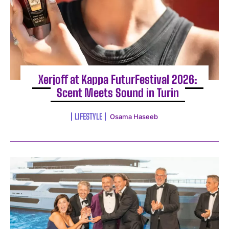
Xerjoff at Kappa FuturFestival 2026:
Scent Meets Sound in Turin
LIFESTYLE
Osama Haseeb