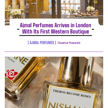
Ajmal Perfumes Arrives in London
With Its First Western Boutique
AJMAL PERFUMES
Osama Haseeb