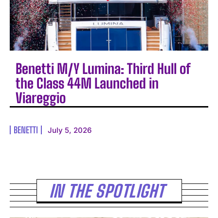
Benetti M/Y Lumina: Third Hull of
the Class 44M Launched in
Viareggio
BENETTI
July 5, 2026
IN THE SPOTLIGHT