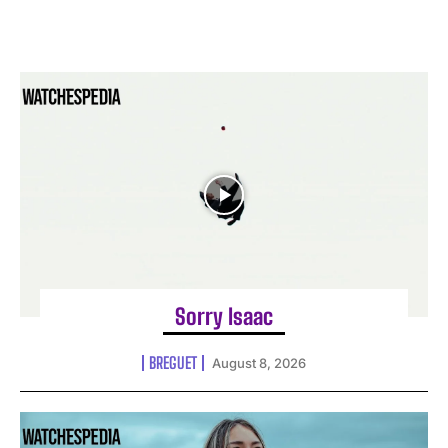
Sorry Isaac
BREGUET
August 8, 2026