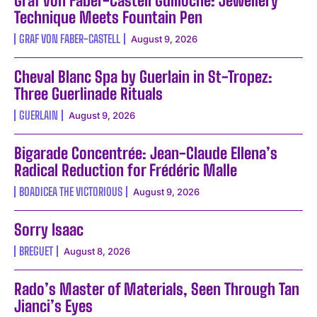
Graf von Faber-Castell Guilloche: Jewellery
Technique Meets Fountain Pen
GRAF VON FABER-CASTELL
August 9, 2026
Cheval Blanc Spa by Guerlain in St-Tropez:
Three Guerlinade Rituals
GUERLAIN
August 9, 2026
Bigarade Concentrée: Jean-Claude Ellena’s
Radical Reduction for Frédéric Malle
BOADICEA THE VICTORIOUS
August 9, 2026
Sorry Isaac
BREGUET
August 8, 2026
Rado’s Master of Materials, Seen Through Tan
Jianci’s Eyes