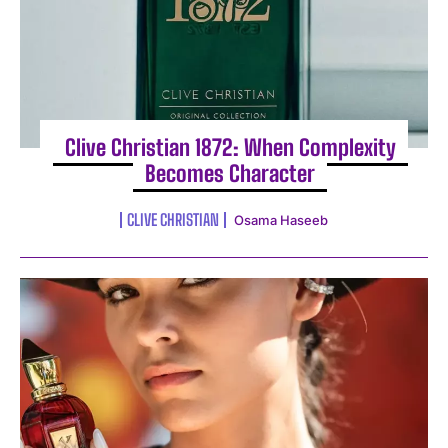
Clive Christian 1872: When Complexity
Becomes Character
I WANT IN
CLIVE CHRISTIAN
Osama Haseeb
I've read and accept the
Privacy Policy
.