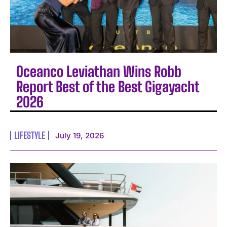
Oceanco Leviathan Wins Robb
Report Best of the Best Gigayacht
2026
LIFESTYLE
July 19, 2026