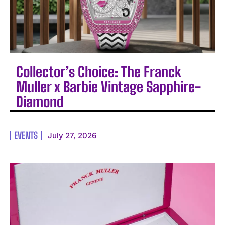
Collector’s Choice: The Franck
Muller x Barbie Vintage Sapphire-
Diamond
EVENTS
July 27, 2026