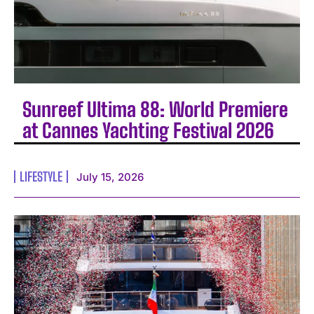
Sunreef Ultima 88: World Premiere
at Cannes Yachting Festival 2026
LIFESTYLE
July 15, 2026