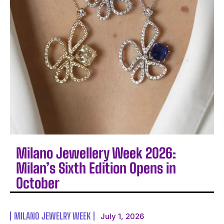
Milano Jewellery Week 2026:
Milan’s Sixth Edition Opens in
October
MILANO JEWELRY WEEK
July 1, 2026