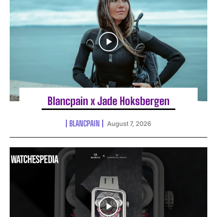
Blancpain x Jade Hoksbergen
BLANCPAIN
August 7, 2026