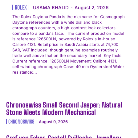
ROLEX
USAMA KHALID
-
August 2, 2026
The Rolex Daytona Panda is the nickname for Cosmograph
Daytona references with a white dial and black
chronograph counters, a high-contrast look collectors
compare to a panda's face. The current production model
is reference 126500LN, powered by Rolex's in-house
Calibre 4131. Retail price in Saudi Arabia starts at 74,700
SAR, VAT included, though genuine examples routinely
trade well above that on the secondary market. Key facts
Current reference: 126500LN Movement: Calibre 4131,
self-winding chronograph Case: 40 mm Oystersteel Water
resistance:...
Chronoswiss Small Second Jasper: Natural
Stone Meets Modern Mechanical
CHRONOSWISS
August 9, 2026