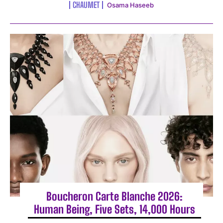
CHAUMET
Osama Haseeb
Boucheron Carte Blanche 2026:
Human Being, Five Sets, 14,000 Hours