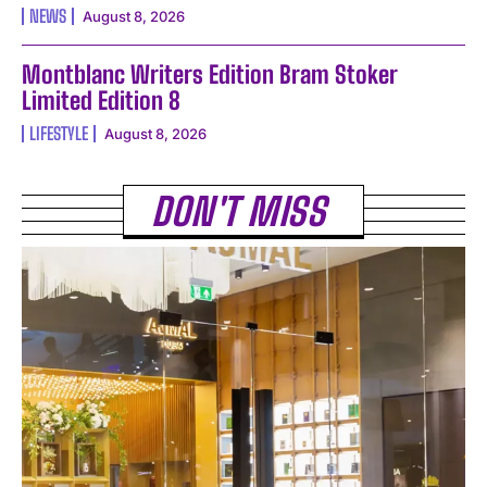
NEWS
August 8, 2026
Montblanc Writers Edition Bram Stoker
Limited Edition 8
LIFESTYLE
August 8, 2026
DON'T MISS