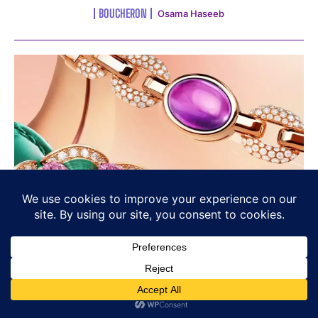
BOUCHERON
Osama Haseeb
Bvlgari’s Chromatic Identity: Colour
as Language, Not Decoration