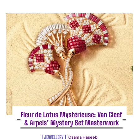
Fleur de Lotus Mystérieuse: Van Cleef
& Arpels’ Mystery Set Masterwork
JEWELLERY
Osama Haseeb