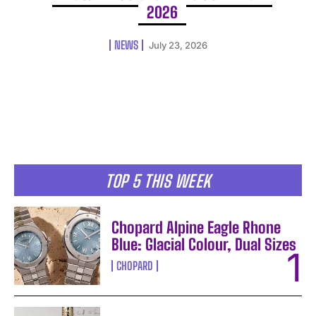
2026
NEWS
July 23, 2026
TOP 5 THIS WEEK
Chopard Alpine Eagle Rhone
Blue: Glacial Colour, Dual Sizes
CHOPARD