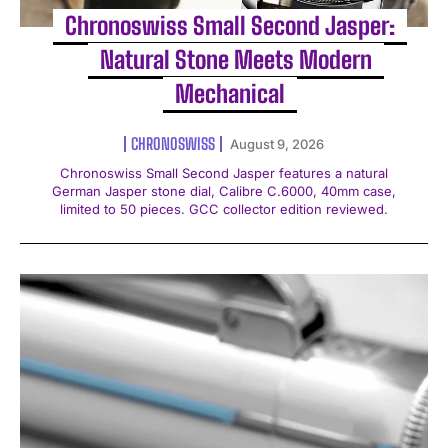
Chronoswiss Small Second Jasper:
Natural Stone Meets Modern
Mechanical
CHRONOSWISS
August 9, 2026
Chronoswiss Small Second Jasper features a natural
German Jasper stone dial, Calibre C.6000, 40mm case,
limited to 50 pieces. GCC collector edition reviewed.