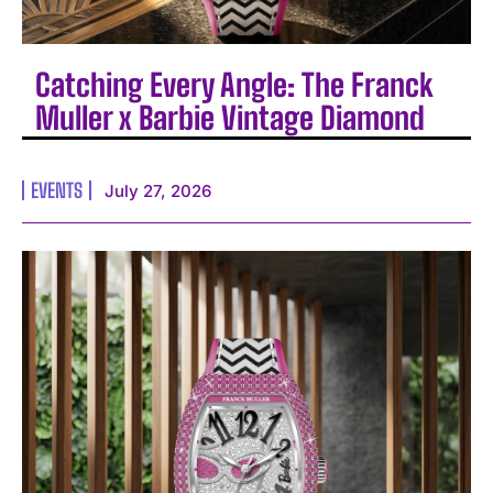
Catching Every Angle: The Franck
Muller x Barbie Vintage Diamond
EVENTS
July 27, 2026