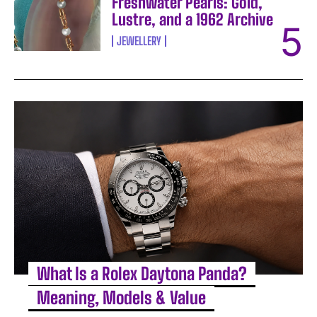
Freshwater Pearls: Gold,
Lustre, and a 1962 Archive
JEWELLERY
What Is a Rolex Daytona Panda?
Meaning, Models & Value