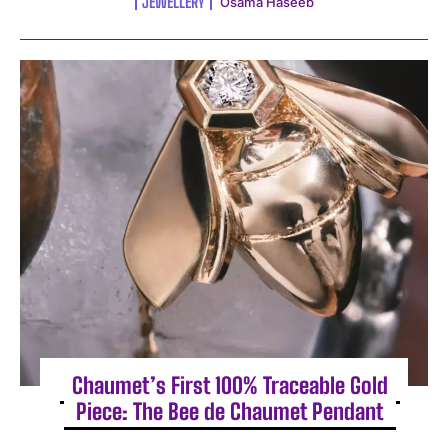
JEWELLERY
Osama Haseeb
Chaumet’s First 100% Traceable Gold
Piece: The Bee de Chaumet Pendant