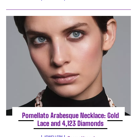
Pomellato Arabesque Necklace: Gold
Lace and 4,123 Diamonds