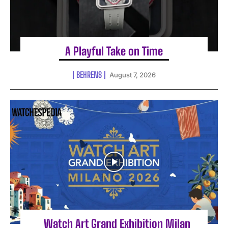
A Playful Take on Time
BEHRENS
August 7, 2026
Watch Art Grand Exhibition Milan