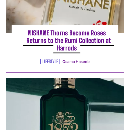
NISHANE Thorns Become Roses
Returns to the Rumi Collection at
Harrods
LIFESTYLE
Osama Haseeb