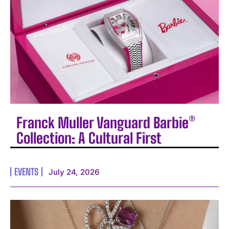
Franck Muller Vanguard Barbie®
Collection: A Cultural First
EVENTS
July 24, 2026