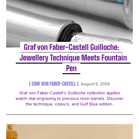
Graf von Faber-Castell Guilloche:
Jewellery Technique Meets Fountain
Pen
GRAF VON FABER-CASTELL
August 9, 2026
Graf von Faber-Castell's Guilloche collection applies
watch-dial engraving to precious resin barrels. Discover
the technique, colours, and Gulf Blue edition.