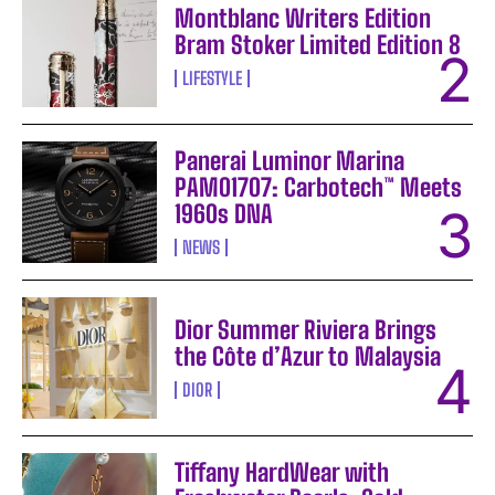
Montblanc Writers Edition
Bram Stoker Limited Edition 8
LIFESTYLE
Panerai Luminor Marina
PAM01707: Carbotech™ Meets
1960s DNA
NEWS
Dior Summer Riviera Brings
the Côte d’Azur to Malaysia
DIOR
Tiffany HardWear with