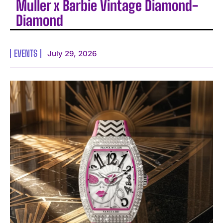
Muller x Barbie Vintage Diamond-
Diamond
EVENTS
July 29, 2026