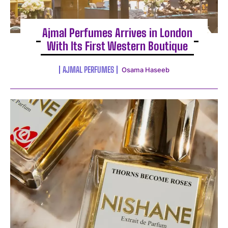
Ajmal Perfumes Arrives in London
With Its First Western Boutique
AJMAL PERFUMES
Osama Haseeb