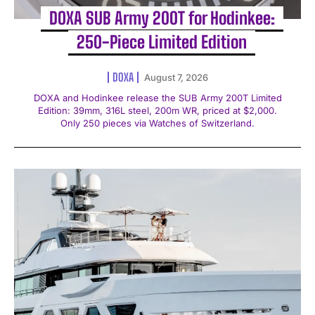
DOXA SUB Army 200T for Hodinkee:
250-Piece Limited Edition
DOXA
August 7, 2026
DOXA and Hodinkee release the SUB Army 200T Limited
Edition: 39mm, 316L steel, 200m WR, priced at $2,000.
Only 250 pieces via Watches of Switzerland.