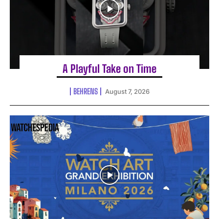
A Playful Take on Time
BEHRENS
August 7, 2026