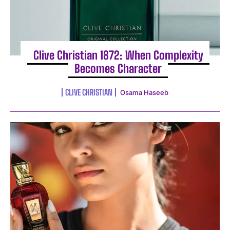
Clive Christian 1872: When Complexity
Becomes Character
CLIVE CHRISTIAN
Osama Haseeb
I WANT IN
I've read and accept the
Privacy Policy
.