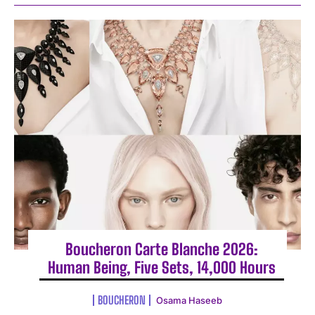
Boucheron Carte Blanche 2026:
Human Being, Five Sets, 14,000 Hours
BOUCHERON
Osama Haseeb