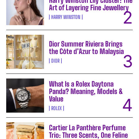
Harry Winston Lily Cluster: The
Art of Layering Fine Jewellery
HARRY WINSTON
Dior Summer Riviera Brings
the Côte d’Azur to Malaysia
DIOR
What Is a Rolex Daytona
Panda? Meaning, Models &
Value
ROLEX
Cartier La Panthère Perfume
Trio: Three Scents, One Feline