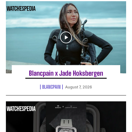
Blancpain x Jade Hoksbergen
BLANCPAIN
August 7, 2026