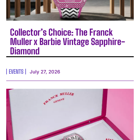
Collector’s Choice: The Franck
Muller x Barbie Vintage Sapphire-
Diamond
EVENTS
July 27, 2026