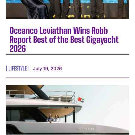
Oceanco Leviathan Wins Robb
Report Best of the Best Gigayacht
2026
LIFESTYLE
July 19, 2026