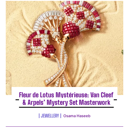
Fleur de Lotus Mystérieuse: Van Cleef
& Arpels’ Mystery Set Masterwork
JEWELLERY
Osama Haseeb