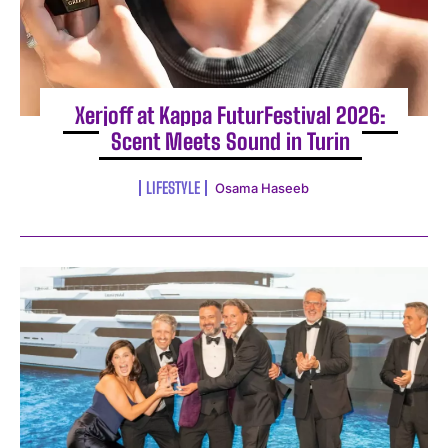
Xerjoff at Kappa FuturFestival 2026:
Scent Meets Sound in Turin
LIFESTYLE
Osama Haseeb