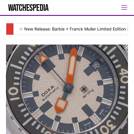
✨ New Release: Barbie × Franck Muller Limited Edition — [