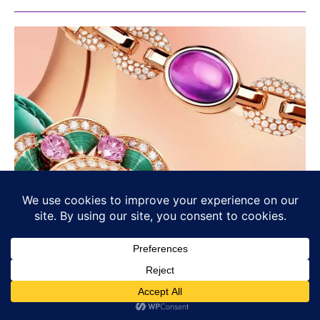
Bvlgari’s Chromatic Identity: Colour
as Language, Not Decoration
BULGARI
Osama Haseeb