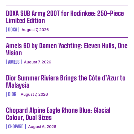
DOXA SUB Army 200T for Hodinkee: 250-Piece
Limited Edition
DOXA
August 7, 2026
Amels 60 by Damen Yachting: Eleven Hulls, One
Vision
AMELS
August 7, 2026
Dior Summer Riviera Brings the Côte d’Azur to
Malaysia
DIOR
August 7, 2026
Chopard Alpine Eagle Rhone Blue: Glacial
Colour, Dual Sizes
CHOPARD
August 6, 2026