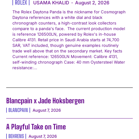
ROLEX
USAMA KHALID
-
August 2, 2026
The Rolex Daytona Panda is the nickname for Cosmograph
Daytona references with a white dial and black
chronograph counters, a high-contrast look collectors
compare to a panda's face. The current production model
is reference 126500LN, powered by Rolex's in-house
Calibre 4131. Retail price in Saudi Arabia starts at 74,700
SAR, VAT included, though genuine examples routinely
trade well above that on the secondary market. Key facts
Current reference: 126500LN Movement: Calibre 4131,
self-winding chronograph Case: 40 mm Oystersteel Water
resistance:...
Blancpain x Jade Hoksbergen
BLANCPAIN
August 7, 2026
A Playful Take on Time
BEHRENS
August 7, 2026