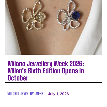
Milano Jewellery Week 2026:
Milan’s Sixth Edition Opens in
October
MILANO JEWELRY WEEK
July 1, 2026