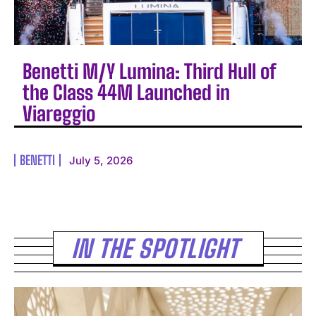
Benetti M/Y Lumina: Third Hull of
the Class 44M Launched in
Viareggio
BENETTI
July 5, 2026
IN THE SPOTLIGHT