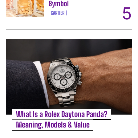
Symbol
CARTIER
What Is a Rolex Daytona Panda?
Meaning, Models & Value