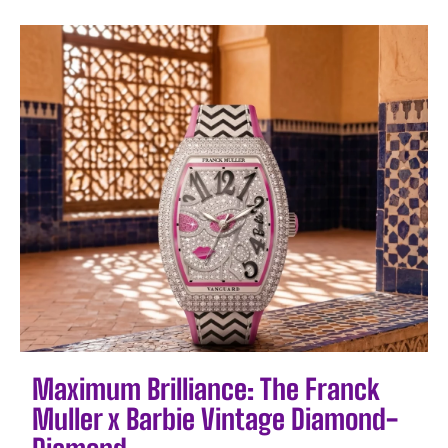
Maximum Brilliance: The Franck
Muller x Barbie Vintage Diamond-