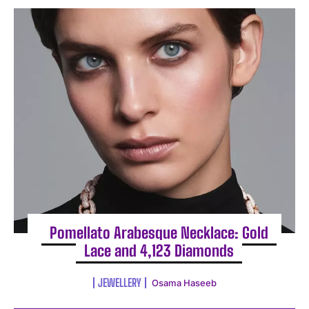
Pomellato Arabesque Necklace: Gold
Lace and 4,123 Diamonds
JEWELLERY
Osama Haseeb