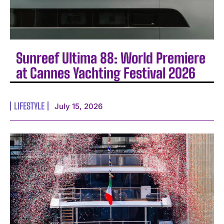
Sunreef Ultima 88: World Premiere
at Cannes Yachting Festival 2026
LIFESTYLE
July 15, 2026