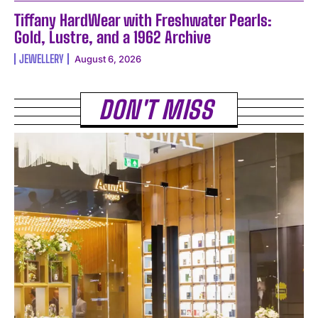
Tiffany HardWear with Freshwater Pearls:
Gold, Lustre, and a 1962 Archive
JEWELLERY
August 6, 2026
DON'T MISS