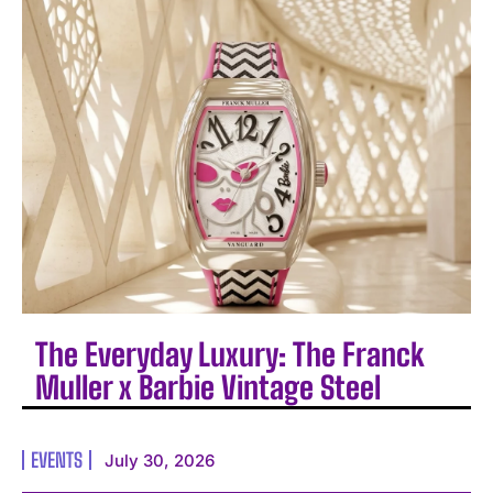
The Everyday Luxury: The Franck
Muller x Barbie Vintage Steel
EVENTS
July 30, 2026