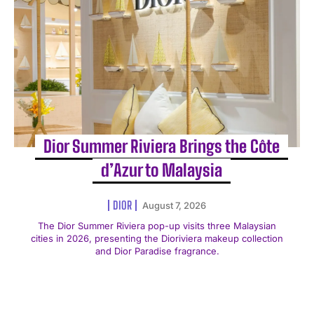
Dior Summer Riviera Brings the Côte
d’Azur to Malaysia
DIOR
August 7, 2026
The Dior Summer Riviera pop-up visits three Malaysian
cities in 2026, presenting the Dioriviera makeup collection
and Dior Paradise fragrance.