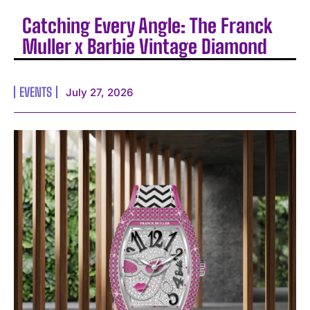
Catching Every Angle: The Franck
Muller x Barbie Vintage Diamond
EVENTS
July 27, 2026