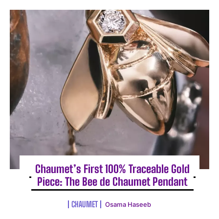
Chaumet’s First 100% Traceable Gold
Piece: The Bee de Chaumet Pendant
CHAUMET
Osama Haseeb