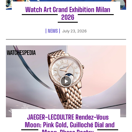
Watch Art Grand Exhibition Milan
2026
NEWS
July 23, 2026
JAEGER-LECOULTRE Rendez-Vous
Moon: Pink Gold, Guilloché Dial and