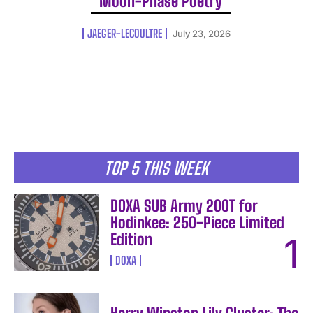
Moon-Phase Poetry
JAEGER-LECOULTRE
July 23, 2026
TOP 5 THIS WEEK
DOXA SUB Army 200T for
Hodinkee: 250-Piece Limited
Edition
DOXA