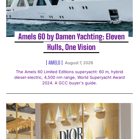
Amels 60 by Damen Yachting: Eleven
Hulls, One Vision
AMELS
August 7, 2026
The Amels 60 Limited Editions superyacht: 60 m, hybrid
diesel-electric, 4,500 nm range, World Superyacht Award
2024. A GCC buyer's guide.