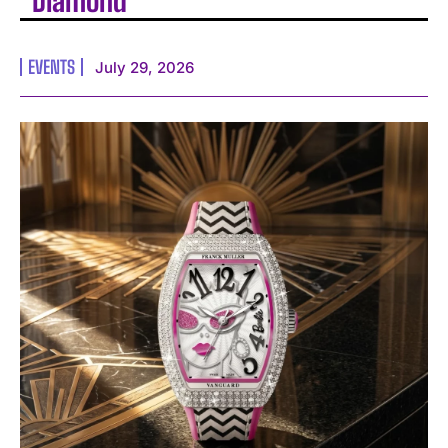
Diamond
EVENTS
July 29, 2026