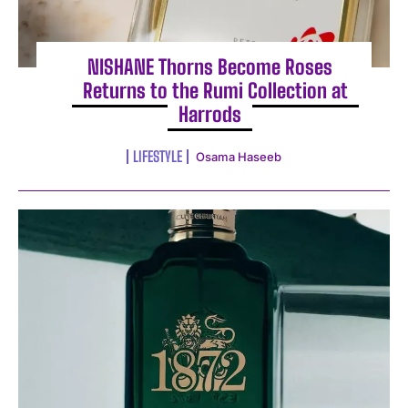
NISHANE Thorns Become Roses
Returns to the Rumi Collection at
Harrods
LIFESTYLE
Osama Haseeb