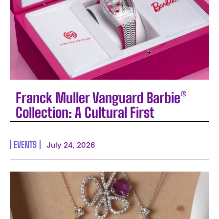
Franck Muller Vanguard Barbie®
Collection: A Cultural First
EVENTS
July 24, 2026