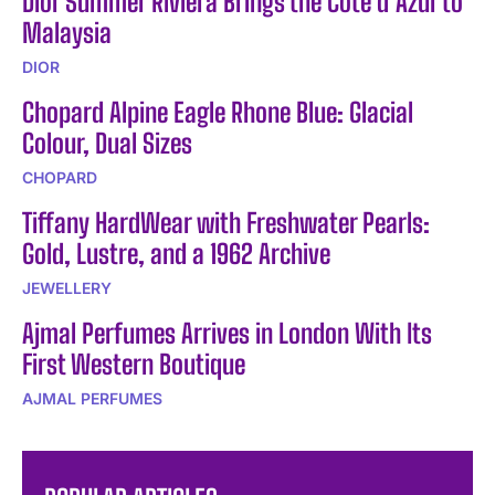
Dior Summer Riviera Brings the Côte d’Azur to
Malaysia
DIOR
Chopard Alpine Eagle Rhone Blue: Glacial
Colour, Dual Sizes
CHOPARD
Tiffany HardWear with Freshwater Pearls:
Gold, Lustre, and a 1962 Archive
JEWELLERY
Ajmal Perfumes Arrives in London With Its
First Western Boutique
AJMAL PERFUMES