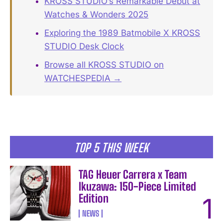
KROSS STUDIO’s Remarkable Debut at
Watches & Wonders 2025
Exploring the 1989 Batmobile X KROSS
STUDIO Desk Clock
Browse all KROSS STUDIO on
WATCHESPEDIA →
TOP 5 THIS WEEK
TAG Heuer Carrera x Team
Ikuzawa: 150-Piece Limited
Edition
NEWS