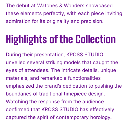
The debut at Watches & Wonders showcased
these elements perfectly, with each piece inviting
admiration for its originality and precision.
Highlights of the Collection
During their presentation, KROSS STUDIO
unveiled several striking models that caught the
eyes of attendees. The intricate details, unique
materials, and remarkable functionalities
emphasized the brand’s dedication to pushing the
boundaries of traditional timepiece design.
Watching the response from the audience
confirmed that KROSS STUDIO has effectively
captured the spirit of contemporary horology.