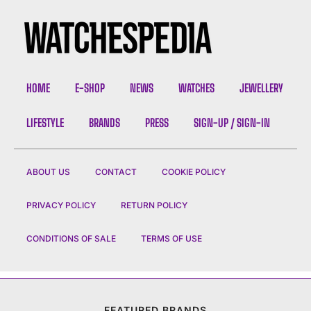
HOME
E-SHOP
NEWS
WATCHES
JEWELLERY
LIFESTYLE
BRANDS
PRESS
SIGN-UP / SIGN-IN
ABOUT US
CONTACT
COOKIE POLICY
PRIVACY POLICY
RETURN POLICY
CONDITIONS OF SALE
TERMS OF USE
FEATURED BRANDS