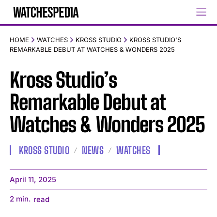
HOME
WATCHES
KROSS STUDIO
KROSS STUDIO'S
REMARKABLE DEBUT AT WATCHES & WONDERS 2025
Kross Studio’s
Remarkable Debut at
Watches & Wonders 2025
KROSS STUDIO
NEWS
WATCHES
April 11, 2025
2
min.
read