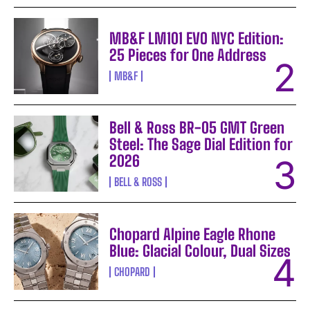
MB&F LM101 EVO NYC Edition:
25 Pieces for One Address
MB&F
Bell & Ross BR-05 GMT Green
Steel: The Sage Dial Edition for
2026
BELL & ROSS
Chopard Alpine Eagle Rhone
Blue: Glacial Colour, Dual Sizes
CHOPARD