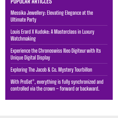
POPULAR ARTICLES
Messika Jewellery: Elevating Elegance at the
Ultimate Party
Louis Erard X Kudoke: A Masterclass in Luxury
Watchmaking
Experience the Chronoswiss Neo Digiteur with Its
Unique Digital Display
Exploring The Jacob & Co. Mystery Tourbillon
With ProSet®, everything is fully synchronized and
controlled via the crown – forward or backward.