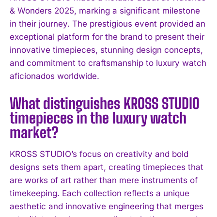
& Wonders 2025, marking a significant milestone
in their journey. The prestigious event provided an
exceptional platform for the brand to present their
innovative timepieces, stunning design concepts,
and commitment to craftsmanship to luxury watch
I WANT IN
aficionados worldwide.
I've read and accept the
Privacy Policy
.
What distinguishes KROSS STUDIO
timepieces in the luxury watch
market?
KROSS STUDIO’s focus on creativity and bold
designs sets them apart, creating timepieces that
are works of art rather than mere instruments of
timekeeping. Each collection reflects a unique
aesthetic and innovative engineering that merges