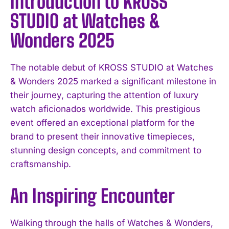
Introduction to KROSS
STUDIO at Watches &
Wonders 2025
The notable debut of KROSS STUDIO at Watches
& Wonders 2025 marked a significant milestone in
their journey, capturing the attention of luxury
watch aficionados worldwide. This prestigious
event offered an exceptional platform for the
brand to present their innovative timepieces,
stunning design concepts, and commitment to
craftsmanship.
An Inspiring Encounter
Walking through the halls of Watches & Wonders,