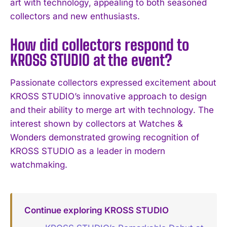
art with technology, appealing to both seasoned
collectors and new enthusiasts.
How did collectors respond to
KROSS STUDIO at the event?
Passionate collectors expressed excitement about
KROSS STUDIO’s innovative approach to design
and their ability to merge art with technology. The
interest shown by collectors at Watches &
Wonders demonstrated growing recognition of
KROSS STUDIO as a leader in modern
watchmaking.
Continue exploring KROSS STUDIO