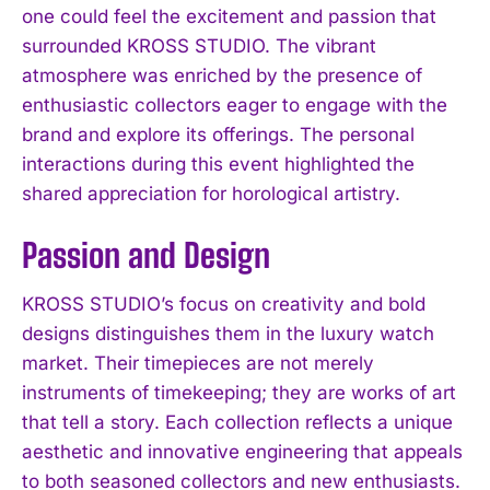
one could feel the excitement and passion that
surrounded KROSS STUDIO. The vibrant
atmosphere was enriched by the presence of
enthusiastic collectors eager to engage with the
brand and explore its offerings. The personal
interactions during this event highlighted the
shared appreciation for horological artistry.
Passion and Design
KROSS STUDIO’s focus on creativity and bold
designs distinguishes them in the luxury watch
market. Their timepieces are not merely
instruments of timekeeping; they are works of art
that tell a story. Each collection reflects a unique
aesthetic and innovative engineering that appeals
to both seasoned collectors and new enthusiasts.