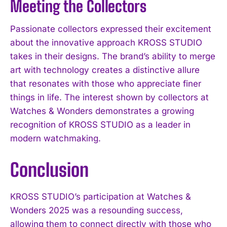
Meeting the Collectors
Passionate collectors expressed their excitement
about the innovative approach KROSS STUDIO
takes in their designs. The brand’s ability to merge
art with technology creates a distinctive allure
that resonates with those who appreciate finer
things in life. The interest shown by collectors at
Watches & Wonders demonstrates a growing
recognition of KROSS STUDIO as a leader in
modern watchmaking.
Conclusion
KROSS STUDIO’s participation at Watches &
Wonders 2025 was a resounding success,
allowing them to connect directly with those who