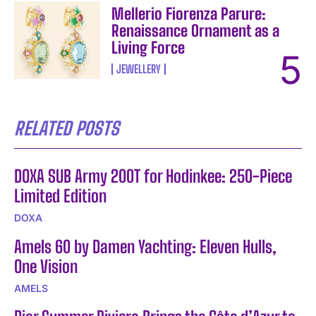
Mellerio Fiorenza Parure:
Renaissance Ornament as a
Living Force
JEWELLERY
RELATED POSTS
DOXA SUB Army 200T for Hodinkee: 250-Piece
Limited Edition
DOXA
Amels 60 by Damen Yachting: Eleven Hulls,
One Vision
AMELS