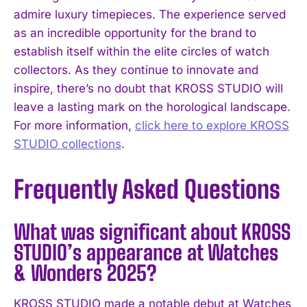
admire luxury timepieces. The experience served
as an incredible opportunity for the brand to
establish itself within the elite circles of watch
collectors. As they continue to innovate and
inspire, there’s no doubt that KROSS STUDIO will
leave a lasting mark on the horological landscape.
For more information,
click here to explore KROSS
STUDIO collections
.
Frequently Asked Questions
What was significant about KROSS
STUDIO’s appearance at Watches
& Wonders 2025?
KROSS STUDIO made a notable debut at Watches