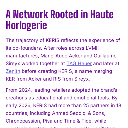
A Network Rooted in Haute
Horlogerie
The trajectory of KERIS reflects the experience of
its co-founders. After roles across LVMH
manufactures, Marie-Aude Acker and Guillaume
Sireyx worked together at
TAG Heuer
and later at
Zenith
before creating KERIS, a name merging
KER from Acker and RIS from Sireyx.
From 2024, leading retailers adopted the brand’s
creations as educational and emotional tools. By
early 2026, KERIS had more than 25 partners in 18
countries, including Ahmed Seddiqi & Sons,
Chronopassion, Pisa and Time & Tide, while