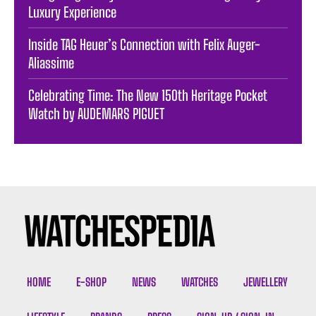
Luxury Experience
Inside TAG Heuer’s Connection with Felix Auger-
Aliassime
Celebrating Time: The New 150th Heritage Pocket
Watch by AUDEMARS PIGUET
HOME
E-SHOP
NEWS
WATCHES
JEWELLERY