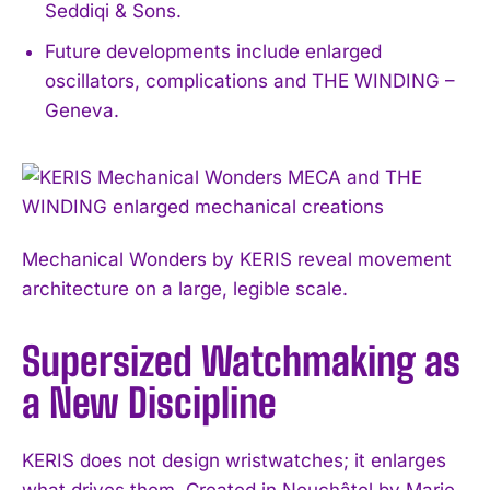
Seddiqi & Sons.
Future developments include enlarged
oscillators, complications and THE WINDING –
Geneva.
Mechanical Wonders by KERIS reveal movement
architecture on a large, legible scale.
Supersized Watchmaking as
a New Discipline
KERIS does not design wristwatches; it enlarges
what drives them. Created in Neuchâtel by Marie-