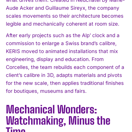
Aude Acker and Guillaume Sireyx, the company
scales movements so their architecture becomes
legible and mechanically coherent at room size.
After early projects such as the Alp’ clock and a
commission to enlarge a Swiss brand’s calibre,
KERIS moved to animated installations that mix
engineering, display and education. From
Corcelles, the team rebuilds each component of a
client’s calibre in 3D, adapts materials and pivots
for the new scale, then applies traditional finishes
for boutiques, museums and fairs.
Mechanical Wonders:
Watchmaking, Minus the
Time