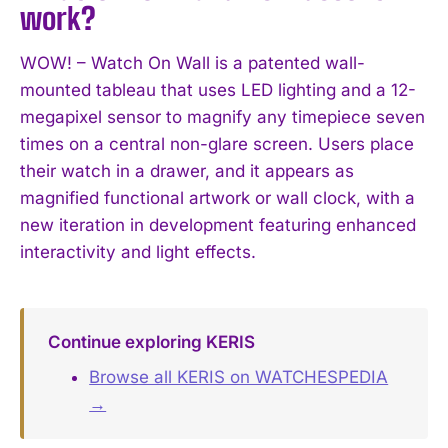
work?
WOW! – Watch On Wall is a patented wall-
mounted tableau that uses LED lighting and a 12-
megapixel sensor to magnify any timepiece seven
times on a central non-glare screen. Users place
their watch in a drawer, and it appears as
magnified functional artwork or wall clock, with a
new iteration in development featuring enhanced
interactivity and light effects.
Continue exploring KERIS
Browse all KERIS on WATCHESPEDIA
→