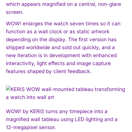
which appears magnified on a central, non-glare
screen.
WOW! enlarges the watch seven times so it can
function as a wall clock or as static artwork
depending on the display. The first version has
shipped worldwide and sold out quickly, and a
new iteration is in development with enhanced
interactivity, light effects and image capture
features shaped by client feedback.
WOW! by KERIS turns any timepiece into a
magnified wall tableau using LED lighting and a
12-megapixel sensor.