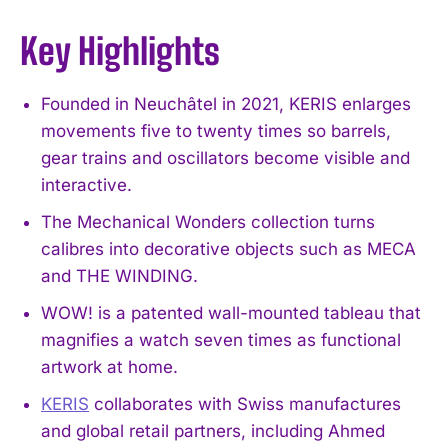
Key Highlights
Founded in Neuchâtel in 2021, KERIS enlarges
movements five to twenty times so barrels,
gear trains and oscillators become visible and
interactive.
The Mechanical Wonders collection turns
calibres into decorative objects such as MECA
and THE WINDING.
WOW! is a patented wall-mounted tableau that
magnifies a watch seven times as functional
artwork at home.
KERIS
collaborates with Swiss manufactures
and global retail partners, including Ahmed