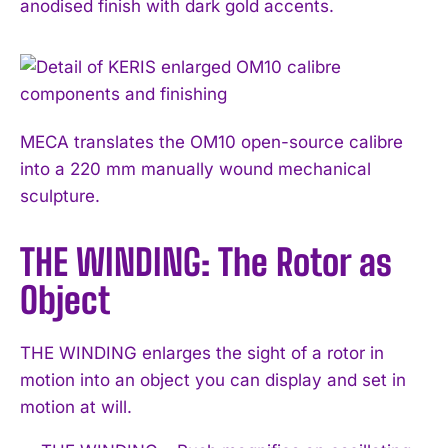
anodised finish with dark gold accents.
MECA translates the OM10 open-source calibre
into a 220 mm manually wound mechanical
sculpture.
THE WINDING: The Rotor as
Object
THE WINDING enlarges the sight of a rotor in
motion into an object you can display and set in
motion at will.