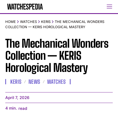
HOME
WATCHES
KERIS
THE MECHANICAL WONDERS
COLLECTION — KERIS HOROLOGICAL MASTERY
The Mechanical Wonders
Collection — KERIS
Horological Mastery
KERIS
NEWS
WATCHES
April 7, 2026
4
min.
read