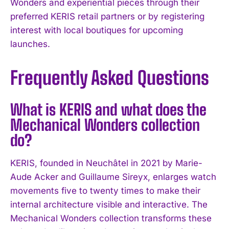
Wonders and experiential pieces through their
preferred KERIS retail partners or by registering
interest with local boutiques for upcoming
launches.
Frequently Asked Questions
What is KERIS and what does the
Mechanical Wonders collection
do?
KERIS, founded in Neuchâtel in 2021 by Marie-
Aude Acker and Guillaume Sireyx, enlarges watch
movements five to twenty times to make their
internal architecture visible and interactive. The
Mechanical Wonders collection transforms these