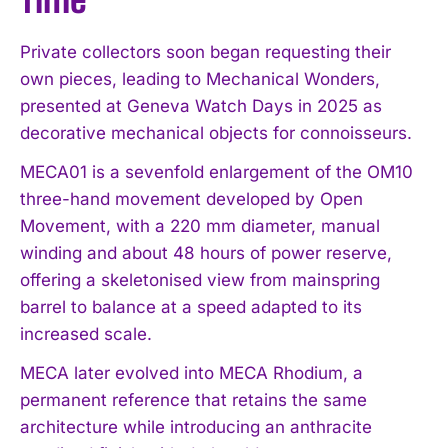
Private collectors soon began requesting their
own pieces, leading to Mechanical Wonders,
presented at Geneva Watch Days in 2025 as
decorative mechanical objects for connoisseurs.
MECA01 is a sevenfold enlargement of the OM10
three-hand movement developed by Open
Movement, with a 220 mm diameter, manual
winding and about 48 hours of power reserve,
offering a skeletonised view from mainspring
barrel to balance at a speed adapted to its
increased scale.
MECA later evolved into MECA Rhodium, a
permanent reference that retains the same
architecture while introducing an anthracite