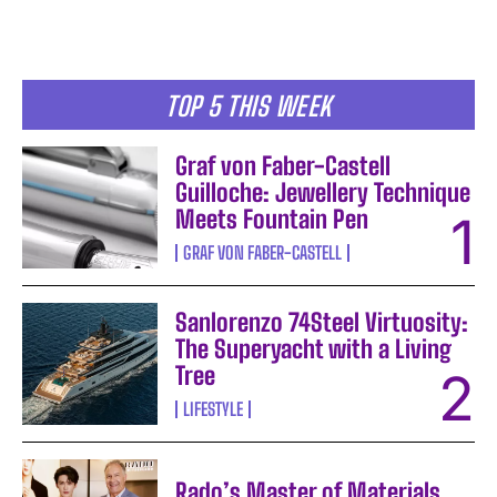
TOP 5 THIS WEEK
Graf von Faber-Castell
Guilloche: Jewellery Technique
Meets Fountain Pen
GRAF VON FABER-CASTELL
Sanlorenzo 74Steel Virtuosity:
The Superyacht with a Living
Tree
LIFESTYLE
Rado’s Master of Materials,