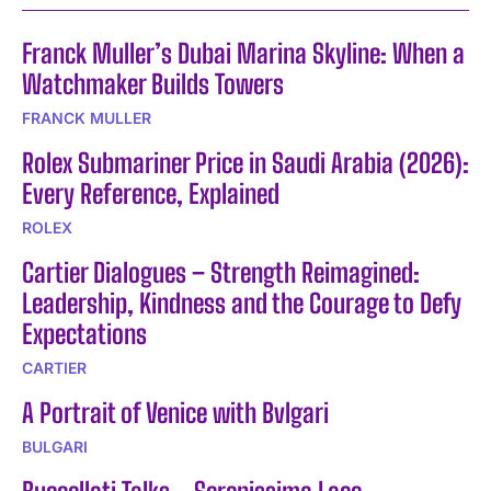
Franck Muller’s Dubai Marina Skyline: When a
Watchmaker Builds Towers
FRANCK MULLER
Rolex Submariner Price in Saudi Arabia (2026):
Every Reference, Explained
ROLEX
Cartier Dialogues – Strength Reimagined:
Leadership, Kindness and the Courage to Defy
Expectations
CARTIER
A Portrait of Venice with Bvlgari
BULGARI