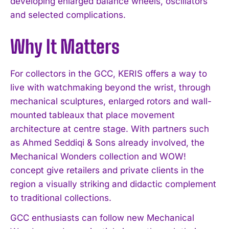
developing enlarged balance wheels, oscillators
and selected complications.
I WANT IN
Why It Matters
I've read and accept the
Privacy Policy
.
For collectors in the GCC, KERIS offers a way to
live with watchmaking beyond the wrist, through
mechanical sculptures, enlarged rotors and wall-
mounted tableaux that place movement
architecture at centre stage. With partners such
as Ahmed Seddiqi & Sons already involved, the
Mechanical Wonders collection and WOW!
concept give retailers and private clients in the
region a visually striking and didactic complement
to traditional collections.
GCC enthusiasts can follow new Mechanical