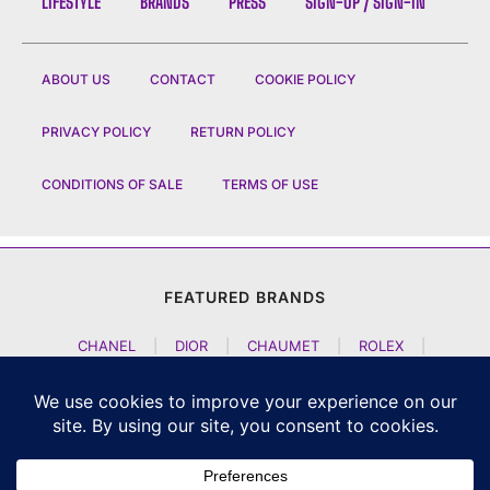
LIFESTYLE
BRANDS
PRESS
SIGN-UP / SIGN-IN
ABOUT US
CONTACT
COOKIE POLICY
PRIVACY POLICY
RETURN POLICY
CONDITIONS OF SALE
TERMS OF USE
FEATURED BRANDS
CHANEL
|
DIOR
|
CHAUMET
|
ROLEX
|
LOUIS VUITTON
|
BULGARI
|
HERMES
|
BREMONT
|
JACOB AND CO
|
TAG HEUER
|
A LANGE SOEHNE
|
ARTYA
|
NOMOS GLASHUETTE
|
H MOSER AND CIE
|
AUDEMARS PIGUET
|
F P JOURNE
|
HARRY WINSTON