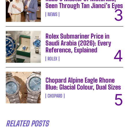
Seen Through Tan Jianci’s Eyes
NEWS
Rolex Submariner Price in
Saudi Arabia (2026): Every
Reference, Explained
ROLEX
Chopard Alpine Eagle Rhone
Blue: Glacial Colour, Dual Sizes
CHOPARD
RELATED POSTS