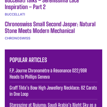
Buccellati Talks – Serenissima Lace
Inspiration – Part 2
BUCCELLATI
Chronoswiss Small Second Jasper: Natural
Stone Meets Modern Mechanical
CHRONOSWISS
POPULAR ARTICLES
F.P. Journe Chronomètre à Résonance 022/99R
Heads to Phillips Geneva
Graff Tilda’s Bow High Jewellery Necklace: 62 Carats
in One Loop
Stargazing at Nujuma: Saudi Arabia’s Night Sky as a