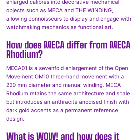
enlarged calibres into decorative mechanical
objects such as MECA and THE WINDING,
allowing connoisseurs to display and engage with
watchmaking mechanics as functional art.
How does MECA differ from MECA
Rhodium?
MECA01 is a sevenfold enlargement of the Open
Movement OM10 three-hand movement with a
220 mm diameter and manual winding. MECA
Rhodium retains the same architecture and scale
but introduces an anthracite anodised finish with
dark gold accents as a permanent reference
design.
What is WOW! and how does it