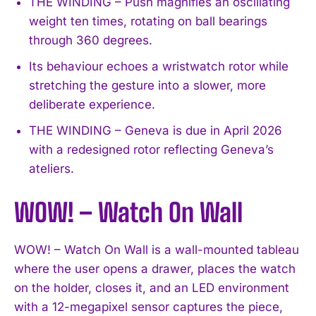
THE WINDING – Push magnifies an oscillating
weight ten times, rotating on ball bearings
through 360 degrees.
Its behaviour echoes a wristwatch rotor while
stretching the gesture into a slower, more
deliberate experience.
THE WINDING – Geneva is due in April 2026
with a redesigned rotor reflecting Geneva’s
ateliers.
WOW! – Watch On Wall
WOW! – Watch On Wall is a wall-mounted tableau
where the user opens a drawer, places the watch
on the holder, closes it, and an LED environment
with a 12-megapixel sensor captures the piece,