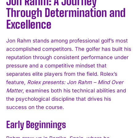
Jon Rahm: A Journey
Through Determination and
Excellence
Jon Rahm stands among professional golf’s most
accomplished competitors. The golfer has built his
reputation through consistent performance under
pressure and a competitive mindset that
separates elite players from the field. Rolex’s
feature,
Rolex presents: Jon Rahm – Mind Over
Matter
, examines both his technical abilities and
the psychological discipline that drives his
success on the course.
Early Beginnings