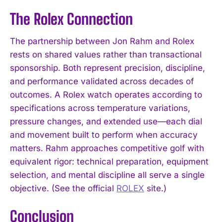
The Rolex Connection
The partnership between Jon Rahm and Rolex
rests on shared values rather than transactional
sponsorship. Both represent precision, discipline,
and performance validated across decades of
outcomes. A Rolex watch operates according to
specifications across temperature variations,
pressure changes, and extended use—each dial
and movement built to perform when accuracy
matters. Rahm approaches competitive golf with
equivalent rigor: technical preparation, equipment
selection, and mental discipline all serve a single
objective. (See the official
ROLEX
site.)
Conclusion