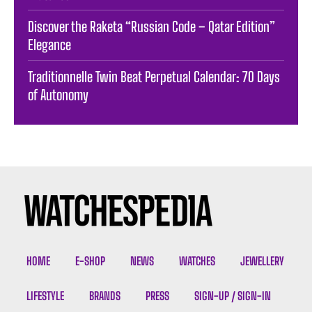
Discover the Raketa “Russian Code – Qatar Edition”
Elegance
Traditionnelle Twin Beat Perpetual Calendar: 70 Days
of Autonomy
HOME
E-SHOP
NEWS
WATCHES
JEWELLERY
LIFESTYLE
BRANDS
PRESS
SIGN-UP / SIGN-IN