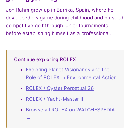
Jon Rahm grew up in Barrika, Spain, where he
developed his game during childhood and pursued
competitive golf through junior tournaments
before establishing himself as a professional.
Continue exploring ROLEX
Exploring Planet Visionaries and the
Role of ROLEX in Environmental Action
ROLEX / Oyster Perpetual 36
ROLEX / Yacht-Master II
Browse all ROLEX on WATCHESPEDIA
→