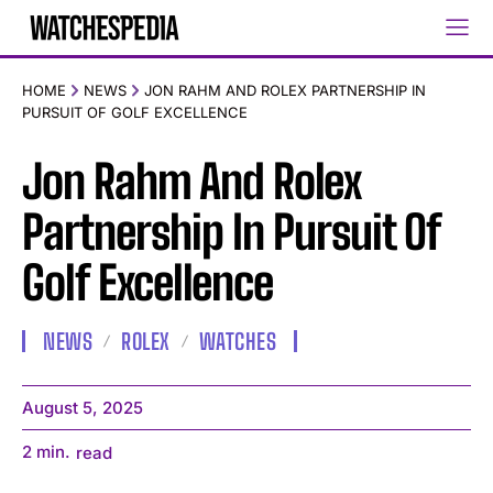
HOME
NEWS
JON RAHM AND ROLEX PARTNERSHIP IN
PURSUIT OF GOLF EXCELLENCE
Jon Rahm And Rolex
Partnership In Pursuit Of
Golf Excellence
NEWS
ROLEX
WATCHES
August 5, 2025
2
min.
read