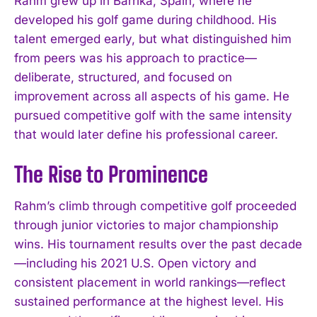
Rahm grew up in Barrika, Spain, where he
developed his golf game during childhood. His
talent emerged early, but what distinguished him
from peers was his approach to practice—
deliberate, structured, and focused on
improvement across all aspects of his game. He
pursued competitive golf with the same intensity
that would later define his professional career.
The Rise to Prominence
Rahm’s climb through competitive golf proceeded
through junior victories to major championship
wins. His tournament results over the past decade
—including his 2021 U.S. Open victory and
consistent placement in world rankings—reflect
sustained performance at the highest level. His