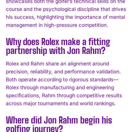
showcases both the golfer’s technical skills on the
course and the psychological discipline that drives
I WANT IN
his success, highlighting the importance of mental
I've read and accept the
Privacy Policy
.
management in high-pressure competition.
Why does Rolex make a fitting
partnership with Jon Rahm?
Rolex and Rahm share an alignment around
precision, reliability, and performance validation.
Both operate according to rigorous standards—
Rolex through manufacturing and engineering
specifications, Rahm through competitive results
across major tournaments and world rankings.
Where did Jon Rahm begin his
golfing journey?