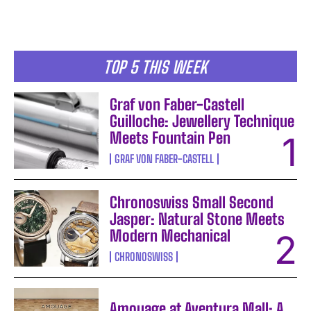
TOP 5 THIS WEEK
Graf von Faber-Castell
Guilloche: Jewellery Technique
Meets Fountain Pen
GRAF VON FABER-CASTELL
Chronoswiss Small Second
Jasper: Natural Stone Meets
Modern Mechanical
CHRONOSWISS
Amouage at Aventura Mall: A