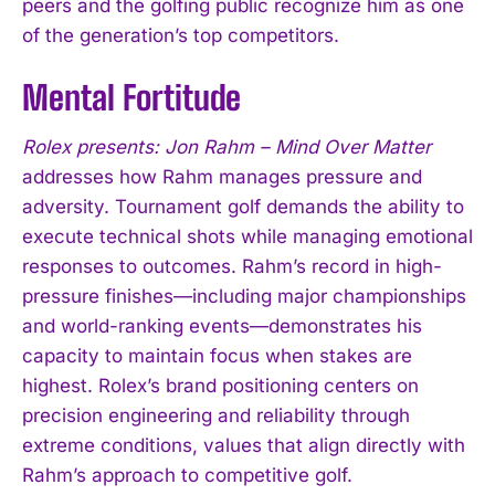
peers and the golfing public recognize him as one
of the generation’s top competitors.
Mental Fortitude
Rolex presents: Jon Rahm – Mind Over Matter
addresses how Rahm manages pressure and
adversity. Tournament golf demands the ability to
execute technical shots while managing emotional
responses to outcomes. Rahm’s record in high-
pressure finishes—including major championships
and world-ranking events—demonstrates his
capacity to maintain focus when stakes are
highest. Rolex’s brand positioning centers on
precision engineering and reliability through
extreme conditions, values that align directly with
Rahm’s approach to competitive golf.