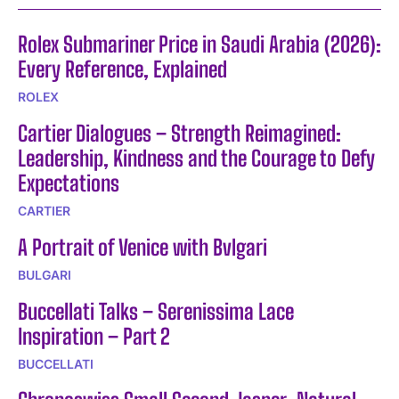
Rolex Submariner Price in Saudi Arabia (2026):
Every Reference, Explained
ROLEX
Cartier Dialogues – Strength Reimagined:
Leadership, Kindness and the Courage to Defy
Expectations
CARTIER
A Portrait of Venice with Bvlgari
BULGARI
Buccellati Talks – Serenissima Lace
Inspiration – Part 2
BUCCELLATI