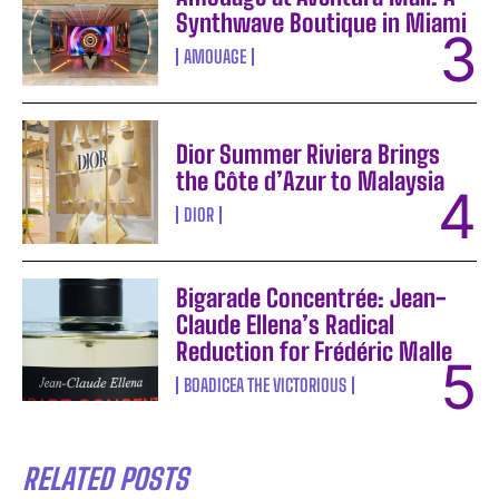
Synthwave Boutique in Miami
AMOUAGE
Dior Summer Riviera Brings
the Côte d’Azur to Malaysia
DIOR
Bigarade Concentrée: Jean-
Claude Ellena’s Radical
Reduction for Frédéric Malle
BOADICEA THE VICTORIOUS
RELATED POSTS