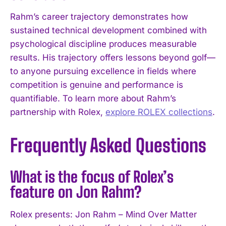
Rahm’s career trajectory demonstrates how
sustained technical development combined with
psychological discipline produces measurable
results. His trajectory offers lessons beyond golf—
to anyone pursuing excellence in fields where
competition is genuine and performance is
quantifiable. To learn more about Rahm’s
partnership with Rolex,
explore ROLEX collections
.
Frequently Asked Questions
What is the focus of Rolex’s
feature on Jon Rahm?
Rolex presents: Jon Rahm – Mind Over Matter