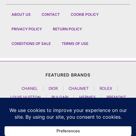
ABOUT US
CONTACT
COOKIE POLICY
PRIVACY POLICY
RETURN POLICY
CONDITIONS OF SALE
TERMS OF USE
FEATURED BRANDS
CHANEL
|
DIOR
|
CHAUMET
|
ROLEX
|
LOUIS VUITTON
|
BULGARI
|
HERMES
|
BREMONT
|
JACOB AND CO
|
TAG HEUER
|
A LANGE SOEHNE
|
ARTYA
|
NOMOS GLASHUETTE
|
H MOSER AND CIE
|
AUDEMARS PIGUET
|
F P JOURNE
|
HARRY WINSTON
|
CZAPEK GENEVE
|
ATELIER WEN
|