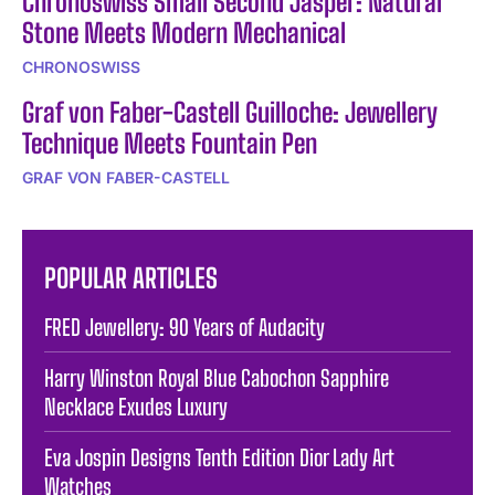
Chronoswiss Small Second Jasper: Natural
Stone Meets Modern Mechanical
CHRONOSWISS
Graf von Faber-Castell Guilloche: Jewellery
Technique Meets Fountain Pen
GRAF VON FABER-CASTELL
POPULAR ARTICLES
FRED Jewellery: 90 Years of Audacity
Harry Winston Royal Blue Cabochon Sapphire
Necklace Exudes Luxury
Eva Jospin Designs Tenth Edition Dior Lady Art
Watches