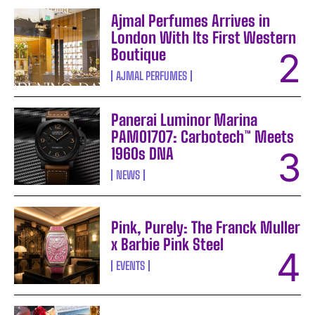
Ajmal Perfumes Arrives in
London With Its First Western
Boutique
AJMAL PERFUMES
Panerai Luminor Marina
PAM01707: Carbotech™ Meets
1960s DNA
NEWS
Pink, Purely: The Franck Muller
x Barbie Pink Steel
EVENTS