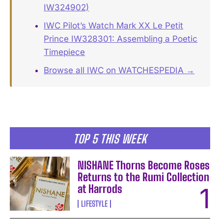
IW324902)
IWC Pilot’s Watch Mark XX Le Petit
Prince IW328301: Assembling a Poetic
Timepiece
Browse all IWC on WATCHESPEDIA →
TOP 5 THIS WEEK
NISHANE Thorns Become Roses
Returns to the Rumi Collection
at Harrods
LIFESTYLE