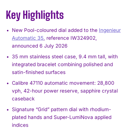
Key Highlights
New Pool-coloured dial added to the
Ingenieur
Automatic 35
, reference IW324902,
announced 6 July 2026
35 mm stainless steel case, 9.4 mm tall, with
integrated bracelet combining polished and
satin-finished surfaces
Calibre 47110 automatic movement: 28,800
vph, 42-hour power reserve, sapphire crystal
caseback
Signature “Grid” pattern dial with rhodium-
plated hands and Super-LumiNova applied
indices