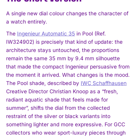
A single new dial colour changes the character of
a watch entirely.
The
Ingenieur Automatic 35
in Pool (Ref.
IW324902) is precisely that kind of update: the
architecture stays untouched, the proportions
remain the same 35 mm by 9.4 mm silhouette
that made the compact Ingenieur persuasive from
the moment it arrived. What changes is the mood.
The Pool shade, described by
IWC Schaffhausen
Creative Director Christian Knoop as a “fresh,
radiant aquatic shade that feels made for
summer”, shifts the dial from the collected
restraint of the silver or black variants into
something lighter and more expressive. For GCC
collectors who wear sport-luxury pieces through