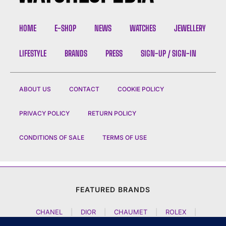
HOME
E-SHOP
NEWS
WATCHES
JEWELLERY
LIFESTYLE
BRANDS
PRESS
SIGN-UP / SIGN-IN
ABOUT US
CONTACT
COOKIE POLICY
PRIVACY POLICY
RETURN POLICY
CONDITIONS OF SALE
TERMS OF USE
FEATURED BRANDS
CHANEL
|
DIOR
|
CHAUMET
|
ROLEX
|