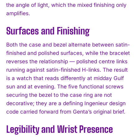
the angle of light, which the mixed finishing only
amplifies.
Surfaces and Finishing
Both the case and bezel alternate between satin-
finished and polished surfaces, while the bracelet
reverses the relationship — polished centre links
running against satin-finished H-links. The result
is a watch that reads differently at midday Gulf
sun and at evening. The five functional screws
securing the bezel to the case ring are not
decorative; they are a defining Ingenieur design
code carried forward from Genta’s original brief.
Legibility and Wrist Presence