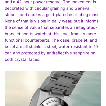
and a 42-hour power reserve. The movement is
decorated with circular graining and Geneva
stripes, and carries a gold-plated oscillating mass.
None of that is visible in daily wear, but it informs
the sense of value that separates an integrated-
bracelet sports watch at this level from its more
functional counterparts. The case, bracelet, and
bezel are all stainless steel, water-resistant to 10
bar, and protected by antireflective sapphire on
both crystal faces.