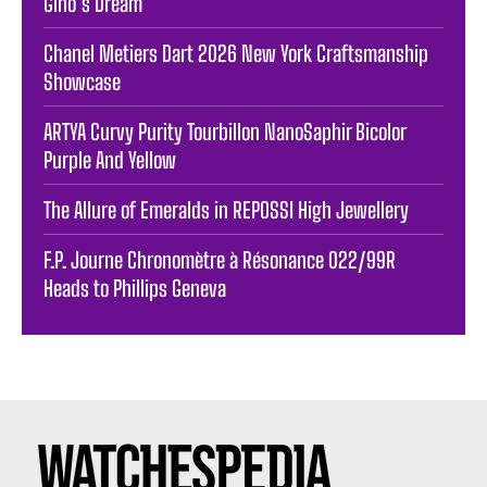
Gino’s Dream
Chanel Metiers Dart 2026 New York Craftsmanship
Showcase
ARTYA Curvy Purity Tourbillon NanoSaphir Bicolor
Purple And Yellow
The Allure of Emeralds in REPOSSI High Jewellery
F.P. Journe Chronomètre à Résonance 022/99R
Heads to Phillips Geneva