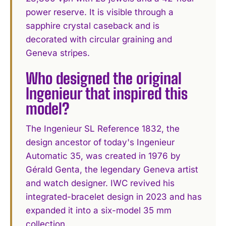
power reserve. It is visible through a
sapphire crystal caseback and is
decorated with circular graining and
Geneva stripes.
Who designed the original
Ingenieur that inspired this
model?
The Ingenieur SL Reference 1832, the
design ancestor of today's Ingenieur
Automatic 35, was created in 1976 by
Gérald Genta, the legendary Geneva artist
and watch designer. IWC revived his
integrated-bracelet design in 2023 and has
expanded it into a six-model 35 mm
collection.