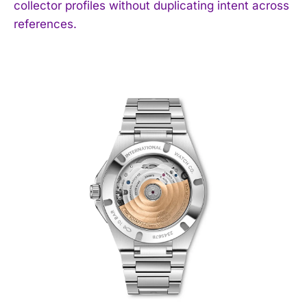
collector profiles without duplicating intent across
references.
I WANT IN
I've read and accept the
Privacy Policy
.