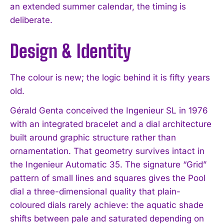
an extended summer calendar, the timing is
deliberate.
Design & Identity
The colour is new; the logic behind it is fifty years
old.
Gérald Genta conceived the Ingenieur SL in 1976
with an integrated bracelet and a dial architecture
built around graphic structure rather than
ornamentation. That geometry survives intact in
the Ingenieur Automatic 35. The signature “Grid”
pattern of small lines and squares gives the Pool
dial a three-dimensional quality that plain-
coloured dials rarely achieve: the aquatic shade
shifts between pale and saturated depending on