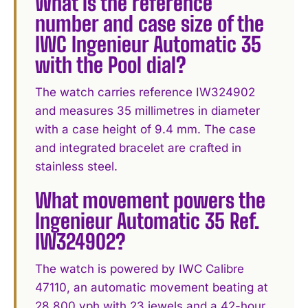
What is the reference
number and case size of the
IWC Ingenieur Automatic 35
with the Pool dial?
The watch carries reference IW324902
and measures 35 millimetres in diameter
with a case height of 9.4 mm. The case
and integrated bracelet are crafted in
stainless steel.
What movement powers the
Ingenieur Automatic 35 Ref.
IW324902?
The watch is powered by IWC Calibre
47110, an automatic movement beating at
28,800 vph with 23 jewels and a 42-hour