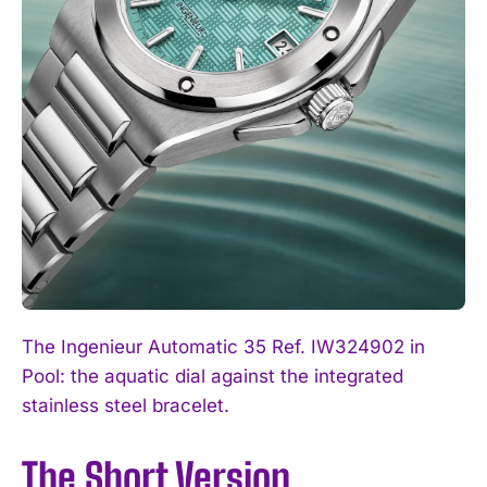
The Ingenieur Automatic 35 Ref. IW324902 in
Pool: the aquatic dial against the integrated
stainless steel bracelet.
The Short Version