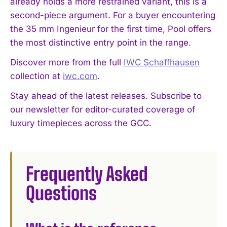
already holds a more restrained variant, this is a
second-piece argument. For a buyer encountering
the 35 mm Ingenieur for the first time, Pool offers
the most distinctive entry point in the range.
Discover more from the full
IWC Schaffhausen
collection at
iwc.com
.
Stay ahead of the latest releases. Subscribe to
our newsletter for editor-curated coverage of
luxury timepieces across the GCC.
Frequently Asked
Questions