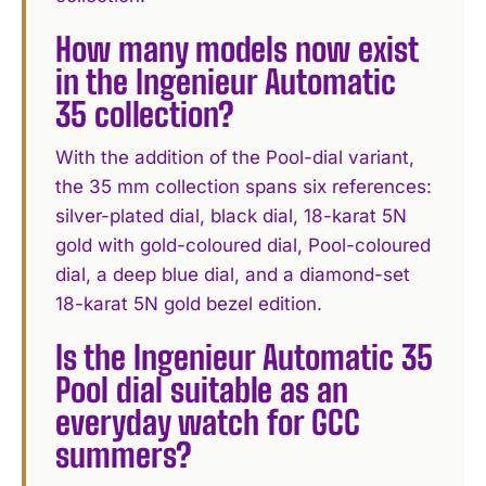
How many models now exist
in the Ingenieur Automatic
35 collection?
With the addition of the Pool-dial variant,
the 35 mm collection spans six references:
silver-plated dial, black dial, 18-karat 5N
gold with gold-coloured dial, Pool-coloured
dial, a deep blue dial, and a diamond-set
18-karat 5N gold bezel edition.
Is the Ingenieur Automatic 35
Pool dial suitable as an
everyday watch for GCC
summers?