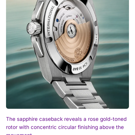
The sapphire caseback reveals a rose gold-toned
rotor with concentric circular finishing above the