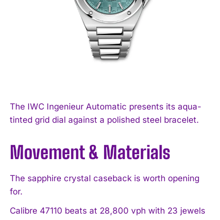
The IWC Ingenieur Automatic presents its aqua-
tinted grid dial against a polished steel bracelet.
Movement & Materials
The sapphire crystal caseback is worth opening
for.
Calibre 47110 beats at 28,800 vph with 23 jewels