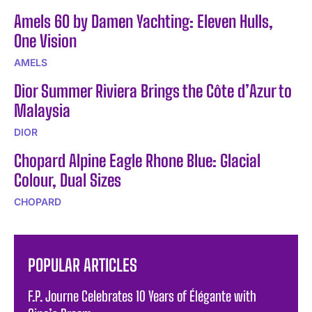
Amels 60 by Damen Yachting: Eleven Hulls,
One Vision
AMELS
Dior Summer Riviera Brings the Côte d’Azur to
Malaysia
DIOR
Chopard Alpine Eagle Rhone Blue: Glacial
Colour, Dual Sizes
CHOPARD
POPULAR ARTICLES
F.P. Journe Celebrates 10 Years of Élégante with