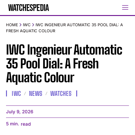
HOME
IWC
IWC INGENIEUR AUTOMATIC 35 POOL DIAL: A
FRESH AQUATIC COLOUR
IWC Ingenieur Automatic
35 Pool Dial: A Fresh
Aquatic Colour
IWC
NEWS
WATCHES
July 9, 2026
5
min.
read