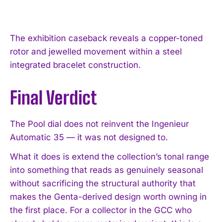
The exhibition caseback reveals a copper-toned
rotor and jewelled movement within a steel
integrated bracelet construction.
Final Verdict
The Pool dial does not reinvent the Ingenieur
Automatic 35 — it was not designed to.
What it does is extend the collection’s tonal range
into something that reads as genuinely seasonal
without sacrificing the structural authority that
makes the Genta-derived design worth owning in
the first place. For a collector in the GCC who