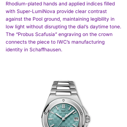
Rhodium-plated hands and applied indices filled
with Super-LumiNova provide clear contrast
against the Pool ground, maintaining legibility in
low light without disrupting the dial’s daytime tone.
The “Probus Scafusia” engraving on the crown
connects the piece to IWC’s manufacturing
identity in Schaffhausen.