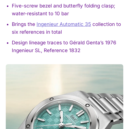
Five-screw bezel and butterfly folding clasp;
water-resistant to 10 bar
Brings the
Ingenieur Automatic 35
collection to
six references in total
Design lineage traces to Gérald Genta’s 1976
Ingenieur SL, Reference 1832