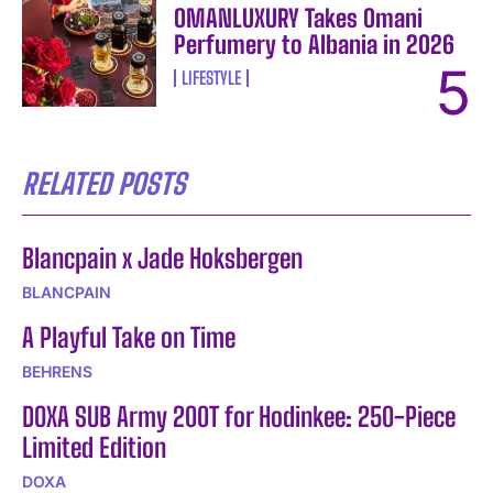
OMANLUXURY Takes Omani
Perfumery to Albania in 2026
LIFESTYLE
RELATED POSTS
Blancpain x Jade Hoksbergen
BLANCPAIN
A Playful Take on Time
BEHRENS
DOXA SUB Army 200T for Hodinkee: 250-Piece
Limited Edition
DOXA