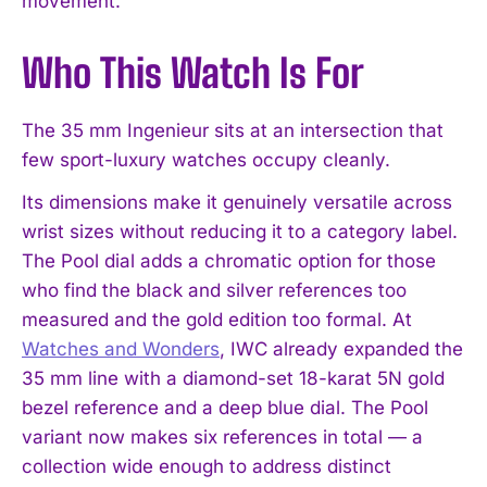
movement.
Who This Watch Is For
The 35 mm Ingenieur sits at an intersection that
few sport-luxury watches occupy cleanly.
Its dimensions make it genuinely versatile across
wrist sizes without reducing it to a category label.
The Pool dial adds a chromatic option for those
who find the black and silver references too
measured and the gold edition too formal. At
Watches and Wonders
, IWC already expanded the
35 mm line with a diamond-set 18-karat 5N gold
bezel reference and a deep blue dial. The Pool
variant now makes six references in total — a
collection wide enough to address distinct