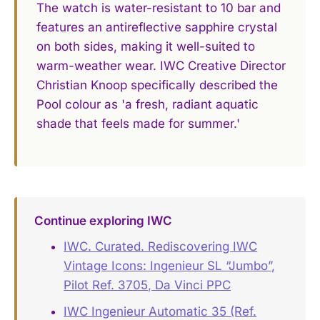
The watch is water-resistant to 10 bar and
features an antireflective sapphire crystal
on both sides, making it well-suited to
warm-weather wear. IWC Creative Director
Christian Knoop specifically described the
Pool colour as 'a fresh, radiant aquatic
shade that feels made for summer.'
Continue exploring IWC
IWC. Curated. Rediscovering IWC
Vintage Icons: Ingenieur SL “Jumbo”,
Pilot Ref. 3705, Da Vinci PPC
IWC Ingenieur Automatic 35 (Ref.