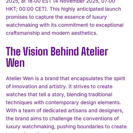
2025, at 18:00 EST (4 November 2025, 07:00
HKT; 00:00 CET). This highly anticipated launch
promises to capture the essence of luxury
watchmaking with its commitment to exceptional
craftsmanship and modern aesthetics.
The Vision Behind Atelier
Wen
Atelier Wen is a brand that encapsulates the spirit
of innovation and artistry. It strives to create
watches that tell a story, blending traditional
techniques with contemporary design elements.
With a team of dedicated artisans and designers,
the brand aims to challenge the conventions of
luxury watchmaking, pushing boundaries to create