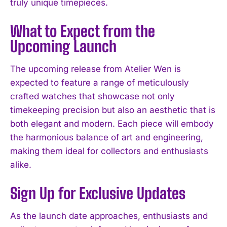
truly unique timepieces.
What to Expect from the
Upcoming Launch
The upcoming release from Atelier Wen is
expected to feature a range of meticulously
crafted watches that showcase not only
timekeeping precision but also an aesthetic that is
both elegant and modern. Each piece will embody
the harmonious balance of art and engineering,
making them ideal for collectors and enthusiasts
alike.
Sign Up for Exclusive Updates
As the launch date approaches, enthusiasts and