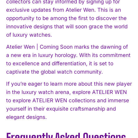
collectors can stay informed by signing up for
exclusive updates from Atelier Wen. This is an
opportunity to be among the first to discover the
innovative designs that will soon grace the world
of luxury watches.
Atelier Wen | Coming Soon marks the dawning of
a new era in luxury horology. With its commitment
to excellence and differentiation, it is set to
captivate the global watch community.
If you’re eager to learn more about this new player
in the luxury watch arena, explore ATELIER WEN
to explore ATELIER WEN collections and immerse
yourself in their exquisite craftsmanship and
elegant designs.
Frequently Asked Questions