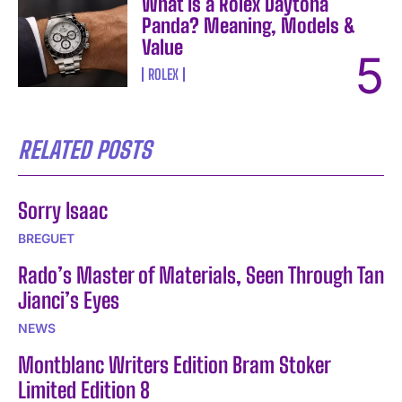
What Is a Rolex Daytona
Panda? Meaning, Models &
Value
ROLEX
RELATED POSTS
Sorry Isaac
BREGUET
Rado’s Master of Materials, Seen Through Tan
Jianci’s Eyes
NEWS
Montblanc Writers Edition Bram Stoker
Limited Edition 8