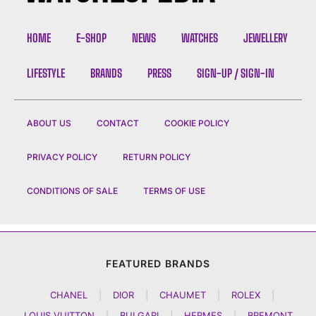
HOME
E-SHOP
NEWS
WATCHES
JEWELLERY
LIFESTYLE
BRANDS
PRESS
SIGN-UP / SIGN-IN
ABOUT US
CONTACT
COOKIE POLICY
PRIVACY POLICY
RETURN POLICY
CONDITIONS OF SALE
TERMS OF USE
FEATURED BRANDS
CHANEL
|
DIOR
|
CHAUMET
|
ROLEX
|
LOUIS VUITTON
|
BULGARI
|
HERMES
|
BREMONT