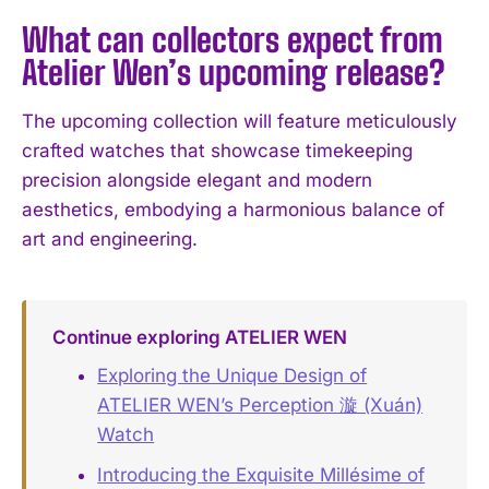
What can collectors expect from
Atelier Wen’s upcoming release?
I WANT IN
The upcoming collection will feature meticulously
crafted watches that showcase timekeeping
I've read and accept the
Privacy Policy
.
precision alongside elegant and modern
aesthetics, embodying a harmonious balance of
art and engineering.
Continue exploring ATELIER WEN
Exploring the Unique Design of
ATELIER WEN’s Perception 漩 (Xuán)
Watch
Introducing the Exquisite Millésime of