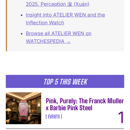
2025, Perception 漩 (Xuán)
Insight into ATELIER WEN and the
Inflection Watch
Browse all ATELIER WEN on
WATCHESPEDIA →
TOP 5 THIS WEEK
Pink, Purely: The Franck Muller
x Barbie Pink Steel
EVENTS