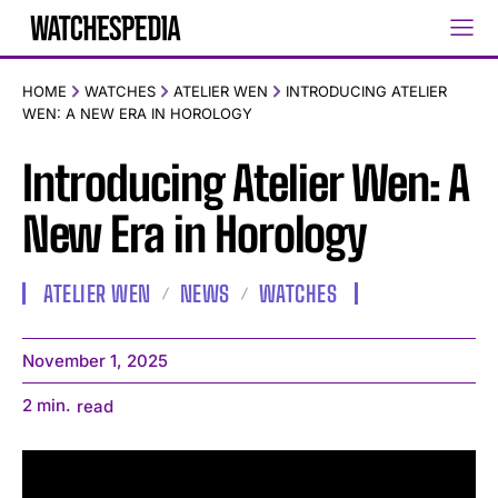
HOME
WATCHES
ATELIER WEN
INTRODUCING ATELIER
WEN: A NEW ERA IN HOROLOGY
Introducing Atelier Wen: A
New Era in Horology
ATELIER WEN
NEWS
WATCHES
November 1, 2025
2
min.
read