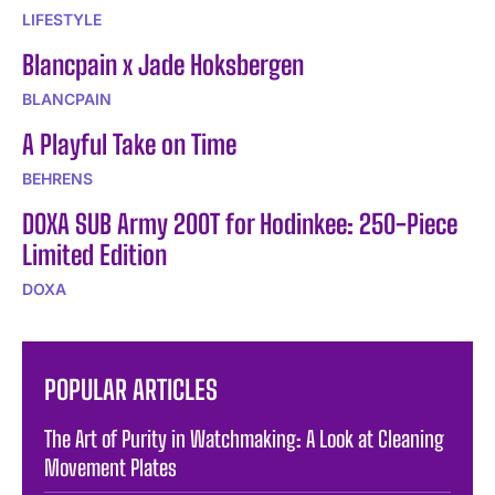
LIFESTYLE
Blancpain x Jade Hoksbergen
BLANCPAIN
A Playful Take on Time
BEHRENS
DOXA SUB Army 200T for Hodinkee: 250-Piece
Limited Edition
DOXA
POPULAR ARTICLES
The Art of Purity in Watchmaking: A Look at Cleaning
Movement Plates