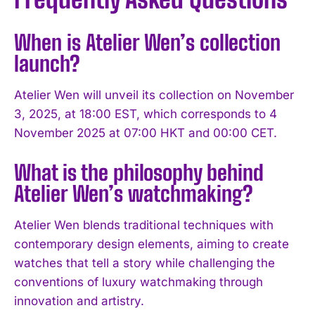
When is Atelier Wen’s collection
launch?
Atelier Wen will unveil its collection on November
3, 2025, at 18:00 EST, which corresponds to 4
November 2025 at 07:00 HKT and 00:00 CET.
What is the philosophy behind
Atelier Wen’s watchmaking?
Atelier Wen blends traditional techniques with
contemporary design elements, aiming to create
watches that tell a story while challenging the
conventions of luxury watchmaking through
innovation and artistry.