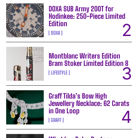
DOXA SUB Army 200T for
Hodinkee: 250-Piece Limited
Edition
DOXA
Montblanc Writers Edition
Bram Stoker Limited Edition 8
LIFESTYLE
Graff Tilda’s Bow High
Jewellery Necklace: 62 Carats
in One Loop
GRAFF