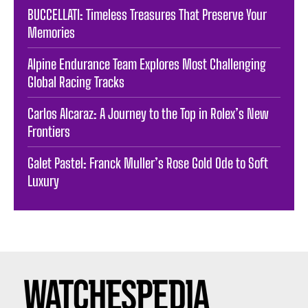
BUCCELLATI: Timeless Treasures That Preserve Your
Memories
Alpine Endurance Team Explores Most Challenging
Global Racing Tracks
Carlos Alcaraz: A Journey to the Top in Rolex’s New
Frontiers
Galet Pastel: Franck Muller’s Rose Gold Ode to Soft
Luxury