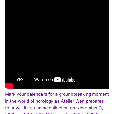
Mark your calendars for a groundbreaking moment
in the world of horology as Atelier Wen prepares
to unveil its stunning collection on November 3,