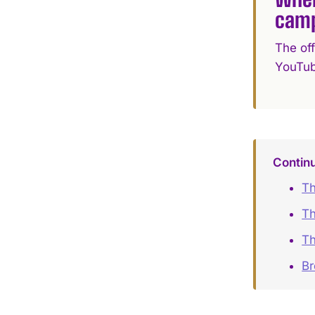
cam
The of
YouTub
Contin
Th
Th
Th
B