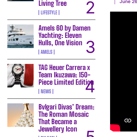
June 26
Living Tree
LIFESTYLE
Amels 60 by Damen
Yachting: Eleven
Hulls, One Vision
AMELS
TAG Heuer Carrera x
Team Ikuzawa: 150-
Piece Limited Edition
NEWS
Bvlgari Divas’ Dream:
The Roman Mosaic
That Became a
Jewellery Icon