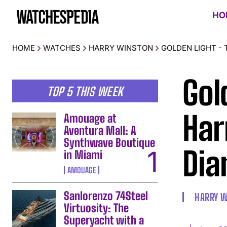
HO
HOME
WATCHES
HARRY WINSTON
GOLDEN LIGHT -
Gol
TOP 5 THIS WEEK
Har
Amouage at
Aventura Mall: A
Synthwave Boutique
Dia
in Miami
AMOUAGE
Sanlorenzo 74Steel
HARRY 
Virtuosity: The
Superyacht with a