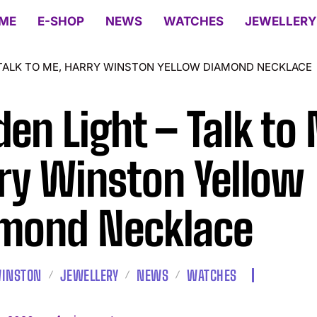
ME
E-SHOP
NEWS
WATCHES
JEWELLERY
 TALK TO ME, HARRY WINSTON YELLOW DIAMOND NECKLACE
den Light – Talk to
ry Winston Yellow
mond Necklace
WINSTON
JEWELLERY
NEWS
WATCHES