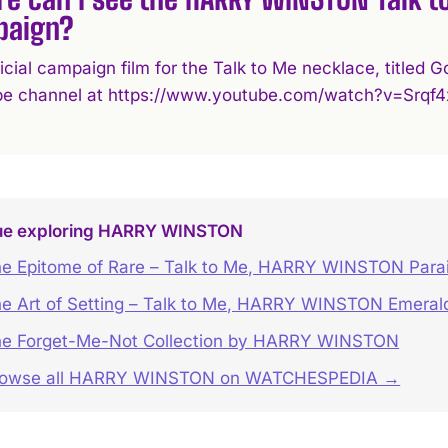
paign?
ficial campaign film for the Talk to Me necklace, title
e channel at https://www.youtube.com/watch?v=Srqf4
ue exploring HARRY WINSTON
e Epitome of Rare – Talk to Me, HARRY WINSTON Para
e Art of Setting – Talk to Me, HARRY WINSTON Emeral
e Forget-Me-Not Collection by HARRY WINSTON
rowse all HARRY WINSTON on WATCHESPEDIA →