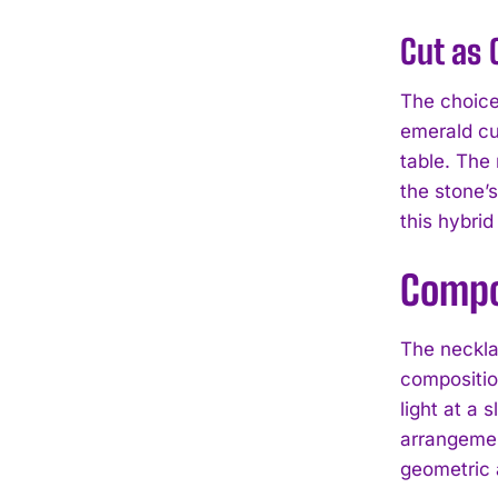
Cut as 
The choice
emerald cu
table. The
the stone’
this hybrid
Compo
The neckla
composition
light at a 
arrangemen
geometric 