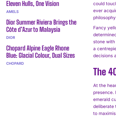
Eleven Hulls, One Vision
could touch
ever acqui
AMELS
philosophy
Dior Summer Riviera Brings the
Fancy yell
Côte d’Azur to Malaysia
determined
DIOR
stone with
Chopard Alpine Eagle Rhone
a centrepi
Blue: Glacial Colour, Dual Sizes
decisions 
CHOPARD
The 4
At the hea
presence. 
emerald cut
deliberate 
to maximise