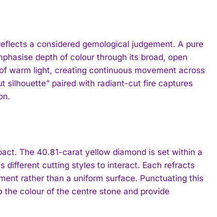
 reflects a considered gemological judgement. A pure
phasise depth of colour through its broad, open
es of warm light, creating continuous movement across
silhouette” paired with radiant-cut fire captures
on.
mpact. The 40.81-carat yellow diamond is set within a
different cutting styles to interact. Each refracts
ronment rather than a uniform surface. Punctuating this
the colour of the centre stone and provide