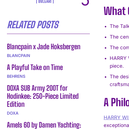
BVLGARI
What 
RELATED POSTS
The Talk
The cent
Blancpain x Jade Hoksbergen
The com
BLANCPAIN
HARRY W
A Playful Take on Time
piece.
BEHRENS
The desi
craftsm
DOXA SUB Army 200T for
Hodinkee: 250-Piece Limited
A Phil
Edition
DOXA
HARRY W
Amels 60 by Damen Yachting:
exceptiona