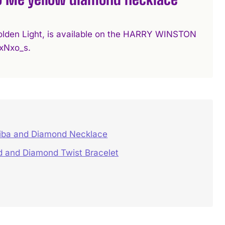
d Golden Light, is available on the HARRY WINSTON
xNxo_s.
iba and Diamond Necklace
d and Diamond Twist Bracelet