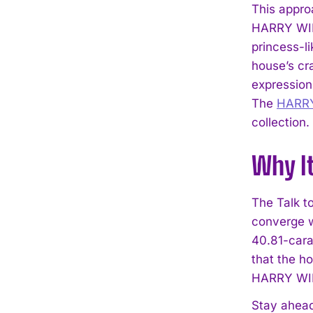
This approa
HARRY WINS
princess-li
house’s cr
expression 
The
HARR
collection.
Why I
The Talk t
converge w
40.81-cara
that the h
HARRY WIN
Stay ahead