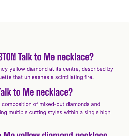
NSTON Talk to Me necklace?
ncy yellow diamond at its centre, described by
e that unleashes a scintillating fire.
Talk to Me necklace?
 a composition of mixed-cut diamonds and
 multiple cutting styles within a single high
to Me yellow diamond necklace