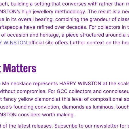
ch, building a setting that converses with rather than m
TON’s high jewellery methodology. The result is a ne
ke in its overall bearing, combining the grandeur of class
aftspeople have refined over decades. For collectors in
of occasion and heritage, a piece structured around a st
Y WINSTON
official site offers further context on the h
t Matters
o Me necklace represents HARRY WINSTON at the scale
ithout compromise. For GCC collectors and connoisseu
t fancy yellow diamond at this level of compositional so
ouse’s founding conviction, diamonds as luminous, touch
STON considers worth making.
 of the latest releases. Subscribe to our newsletter for