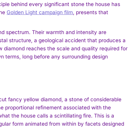
inciple behind every significant stone the house has
the
Golden Light campaign film
, presents that
nd spectrum. Their warmth and intensity are
stal structure, a geological accident that produces a
 diamond reaches the scale and quality required for
own terms, long before any surrounding design
-cut fancy yellow diamond, a stone of considerable
 proportional refinement associated with the
at the house calls a scintillating fire. This is a
angular form animated from within by facets designed