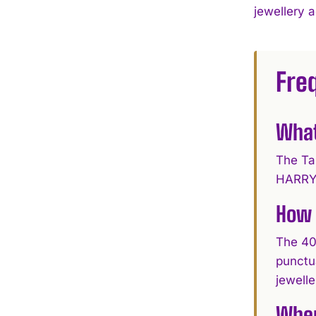
jewellery 
Fre
What
The Ta
HARRY 
How 
The 40
punctu
jewelle
Wher