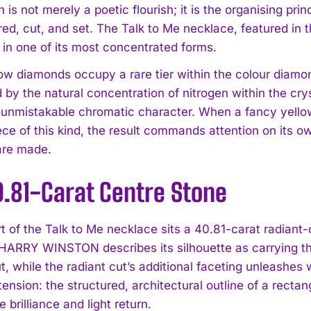
 is not merely a poetic flourish; it is the organising pr
red, cut, and set. The Talk to Me necklace, featured in 
 in one of its most concentrated forms.
ow diamonds occupy a rare tier within the colour diamo
 by the natural concentration of nitrogen within the cry
 unmistakable chromatic character. When a fancy yellow
ece of this kind, the result commands attention on its 
are made.
0.81-Carat Centre Stone
rt of the Talk to Me necklace sits a 40.81-carat radiant
HARRY WINSTON describes its silhouette as carrying the
, while the radiant cut’s additional faceting unleashes wh
tension: the structured, architectural outline of a rect
 brilliance and light return.