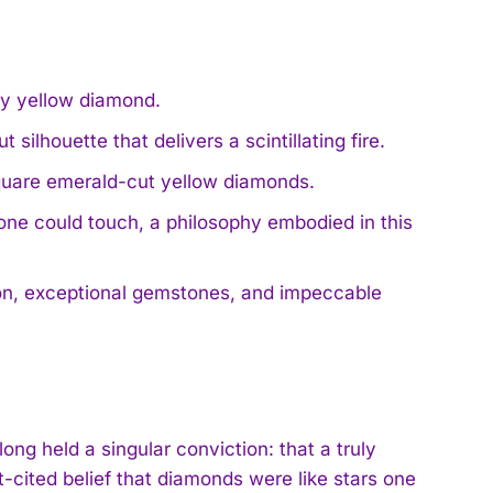
cy yellow diamond.
ilhouette that delivers a scintillating fire.
quare emerald-cut yellow diamonds.
e could touch, a philosophy embodied in this
ion, exceptional gemstones, and impeccable
ng held a singular conviction: that a truly
t-cited belief that diamonds were like stars one