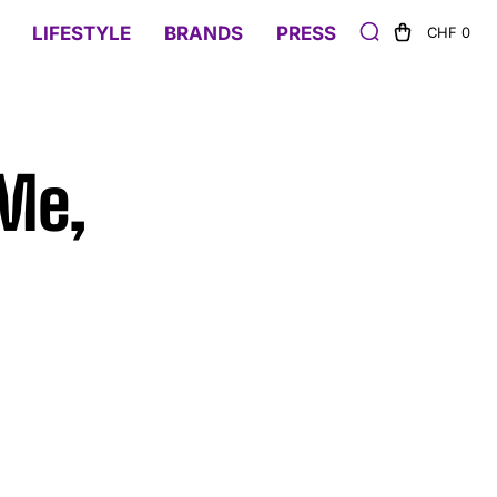
LIFESTYLE
BRANDS
PRESS
CHF 0
 Me,