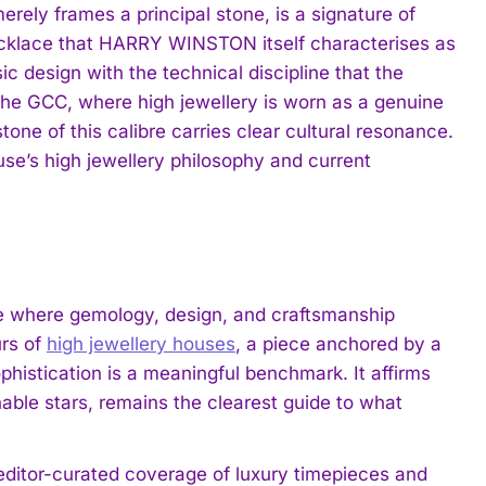
erely frames a principal stone, is a signature of
cklace that HARRY WINSTON itself characterises as
ic design with the technical discipline that the
 the GCC, where high jewellery is worn as a genuine
one of this calibre carries clear cultural resonance.
ouse’s high jewellery philosophy and current
 where gemology, design, and craftsmanship
rs of
high jewellery houses
, a piece anchored by a
phistication is a meaningful benchmark. It affirms
able stars, remains the clearest guide to what
 editor-curated coverage of luxury timepieces and