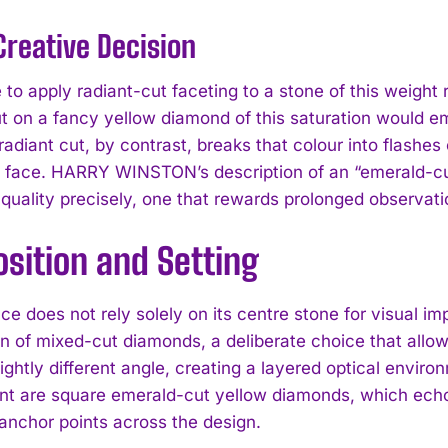
Creative Decision
 to apply radiant-cut faceting to a stone of this weight
t on a fancy yellow diamond of this saturation would em
 radiant cut, by contrast, breaks that colour into flash
s face. HARRY WINSTON’s description of an “emerald-cut 
 quality precisely, one that rewards prolonged observati
I WANT IN
sition and Setting
I've read and accept the
Privacy Policy
.
ce does not rely solely on its centre stone for visual i
 of mixed-cut diamonds, a deliberate choice that allows 
slightly different angle, creating a layered optical envi
t are square emerald-cut yellow diamonds, which echo 
anchor points across the design.