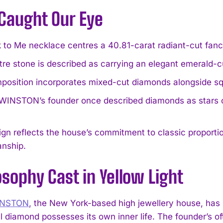
Caught Our Eye
 to Me necklace centres a 40.81-carat radiant-cut fan
re stone is described as carrying an elegant emerald-cut s
position incorporates mixed-cut diamonds alongside s
INSTON’s founder once described diamonds as stars on
gn reflects the house’s commitment to classic proport
anship.
osophy Cast in Yellow Light
INSTON
, the New York-based high jewellery house, has lo
l diamond possesses its own inner life. The founder’s of