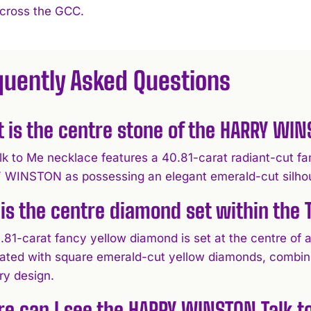
across the GCC.
quently Asked Questions
 is the centre stone of the HARRY WI
lk to Me necklace features a 40.81-carat radiant-cut fa
WINSTON as possessing an elegant emerald-cut silhouett
is the centre diamond set within the 
.81-carat fancy yellow diamond is set at the centre of
ated with square emerald-cut yellow diamonds, combining
ry design.
e can I see the HARRY WINSTON Talk 