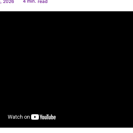
4
min.
, 2026
read