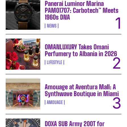
Panerai Luminor Marina
PAM01707: Carbotech™ Meets
1960s DNA
NEWS
OMANLUXURY Takes Omani
Perfumery to Albania in 2026
LIFESTYLE
Amouage at Aventura Mall: A
Synthwave Boutique in Miami
AMOUAGE
DOXA SUB Army 200T for