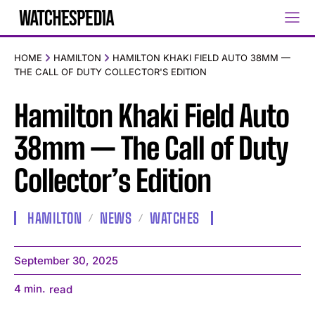
HOME
HAMILTON
HAMILTON KHAKI FIELD AUTO 38MM —
THE CALL OF DUTY COLLECTOR'S EDITION
Hamilton Khaki Field Auto
38mm — The Call of Duty
Collector’s Edition
HAMILTON
NEWS
WATCHES
September 30, 2025
4
min.
read