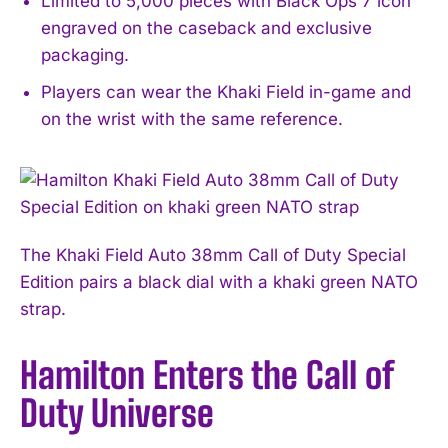
Limited to 5,000 pieces with Black Ops 7 icon
engraved on the caseback and exclusive
packaging.
Players can wear the Khaki Field in-game and
on the wrist with the same reference.
The Khaki Field Auto 38mm Call of Duty Special
Edition pairs a black dial with a khaki green NATO
strap.
Hamilton Enters the Call of
Duty Universe