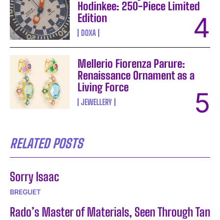
Hodinkee: 250-Piece Limited
Edition
DOXA
Mellerio Fiorenza Parure:
Renaissance Ornament as a
Living Force
JEWELLERY
RELATED POSTS
Sorry Isaac
BREGUET
Rado’s Master of Materials, Seen Through Tan