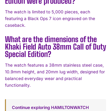
Edition were produced?
The watch is limited to 5,000 pieces, each
featuring a Black Ops 7 icon engraved on the
caseback.
What are the dimensions of the
Khaki Field Auto 38mm Call of Duty
Special Edition?
The watch features a 38mm stainless steel case,
10.9mm height, and 20mm lug width, designed for
balanced everyday wear and practical
functionality.
Continue exploring HAMILTONWATCH