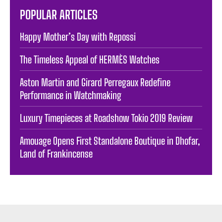
POPULAR ARTICLES
Happy Mother’s Day with Repossi
The Timeless Appeal of HERMÈS Watches
Aston Martin and Girard Perregaux Redefine
Performance in Watchmaking
Luxury Timepieces at Roadshow Tokio 2019 Review
Amouage Opens First Standalone Boutique in Dhofar,
Land of Frankincense