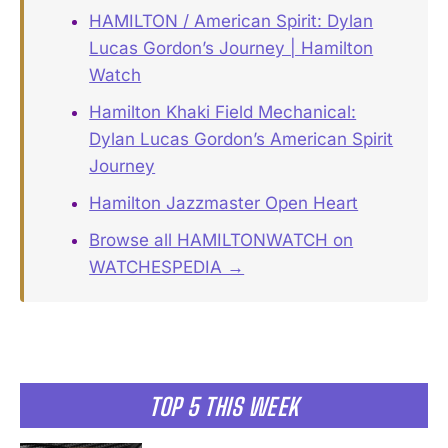
HAMILTON / American Spirit: Dylan
Lucas Gordon’s Journey | Hamilton
Watch
Hamilton Khaki Field Mechanical:
Dylan Lucas Gordon’s American Spirit
Journey
Hamilton Jazzmaster Open Heart
Browse all HAMILTONWATCH on
WATCHESPEDIA →
TOP 5 THIS WEEK