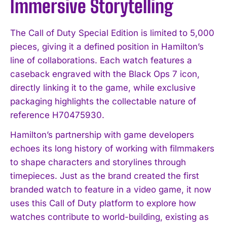
Immersive Storytelling
The Call of Duty Special Edition is limited to 5,000
pieces, giving it a defined position in Hamilton’s
line of collaborations. Each watch features a
caseback engraved with the Black Ops 7 icon,
directly linking it to the game, while exclusive
packaging highlights the collectable nature of
reference H70475930.
Hamilton’s partnership with game developers
echoes its long history of working with filmmakers
to shape characters and storylines through
timepieces. Just as the brand created the first
branded watch to feature in a video game, it now
uses this Call of Duty platform to explore how
watches contribute to world-building, existing as