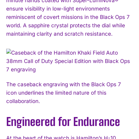
minute hands coated with Super-LumiNova®
ensure visibility in low-light environments
reminiscent of covert missions in the Black Ops 7
world. A sapphire crystal protects the dial while
maintaining clarity and scratch resistance.
The caseback engraving with the Black Ops 7
icon underlines the limited nature of this
collaboration.
Engineered for Endurance
At the heart of the watch is Hamilton’s H-10