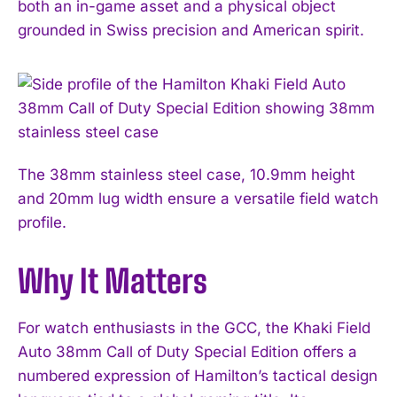
both an in-game asset and a physical object
grounded in Swiss precision and American spirit.
The 38mm stainless steel case, 10.9mm height
and 20mm lug width ensure a versatile field watch
profile.
Why It Matters
I WANT IN
For watch enthusiasts in the GCC, the Khaki Field
I've read and accept the
Privacy Policy
.
Auto 38mm Call of Duty Special Edition offers a
numbered expression of Hamilton’s tactical design