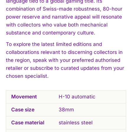
language tied to a global gaming title. Its
combination of Swiss-made robustness, 80-hour
power reserve and narrative appeal will resonate
with collectors who value both mechanical
substance and contemporary culture.
To explore the latest limited editions and
collaborations relevant to discerning collectors in
the region, speak with your preferred authorised
retailer or subscribe to curated updates from your
chosen specialist.
Movement
H-10 automatic
Case size
38mm
Case material
stainless steel