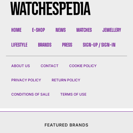
HOME
E-SHOP
NEWS
WATCHES
JEWELLERY
LIFESTYLE
BRANDS
PRESS
SIGN-UP / SIGN-IN
ABOUT US
CONTACT
COOKIE POLICY
PRIVACY POLICY
RETURN POLICY
CONDITIONS OF SALE
TERMS OF USE
FEATURED BRANDS