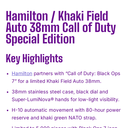
Hamilton / Khaki Field
Auto 38mm Call of Duty
Special Edition
Key Highlights
Hamilton
partners with “Call of Duty: Black Ops
7” for a limited Khaki Field Auto 38mm.
38mm stainless steel case, black dial and
Super-LumiNova® hands for low-light visibility.
H-10 automatic movement with 80-hour power
reserve and khaki green NATO strap.