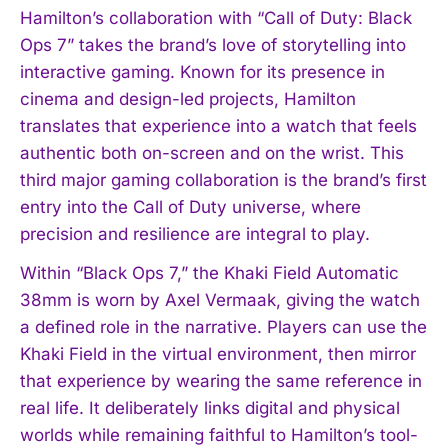
Hamilton’s collaboration with “Call of Duty: Black
Ops 7” takes the brand’s love of storytelling into
interactive gaming. Known for its presence in
cinema and design-led projects, Hamilton
translates that experience into a watch that feels
authentic both on-screen and on the wrist. This
third major gaming collaboration is the brand’s first
entry into the Call of Duty universe, where
precision and resilience are integral to play.
Within “Black Ops 7,” the Khaki Field Automatic
38mm is worn by Axel Vermaak, giving the watch
a defined role in the narrative. Players can use the
Khaki Field in the virtual environment, then mirror
that experience by wearing the same reference in
real life. It deliberately links digital and physical
worlds while remaining faithful to Hamilton’s tool-