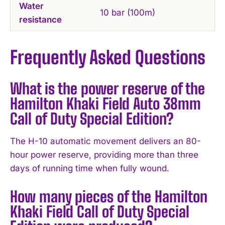
Water
10 bar (100m)
resistance
Frequently Asked Questions
What is the power reserve of the
Hamilton Khaki Field Auto 38mm
Call of Duty Special Edition?
The H-10 automatic movement delivers an 80-
hour power reserve, providing more than three
days of running time when fully wound.
How many pieces of the Hamilton
Khaki Field Call of Duty Special