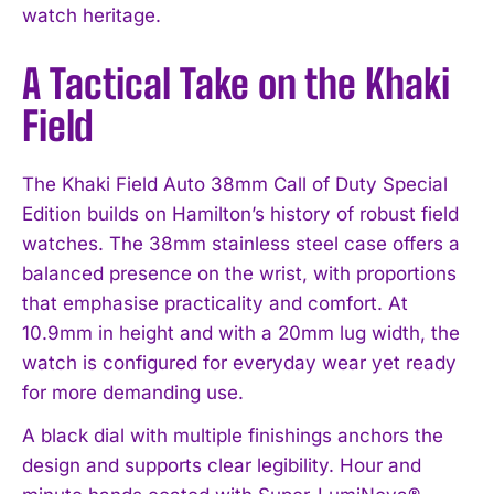
watch heritage.
A Tactical Take on the Khaki
Field
The Khaki Field Auto 38mm Call of Duty Special
Edition builds on Hamilton’s history of robust field
watches. The 38mm stainless steel case offers a
balanced presence on the wrist, with proportions
that emphasise practicality and comfort. At
10.9mm in height and with a 20mm lug width, the
watch is configured for everyday wear yet ready
for more demanding use.
A black dial with multiple finishings anchors the
design and supports clear legibility. Hour and