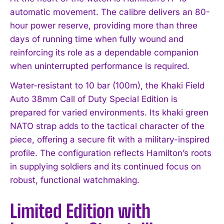
automatic movement. The calibre delivers an 80-
hour power reserve, providing more than three
days of running time when fully wound and
reinforcing its role as a dependable companion
when uninterrupted performance is required.
Water-resistant to 10 bar (100m), the Khaki Field
Auto 38mm Call of Duty Special Edition is
prepared for varied environments. Its khaki green
NATO strap adds to the tactical character of the
piece, offering a secure fit with a military-inspired
profile. The configuration reflects Hamilton’s roots
in supplying soldiers and its continued focus on
robust, functional watchmaking.
Limited Edition with