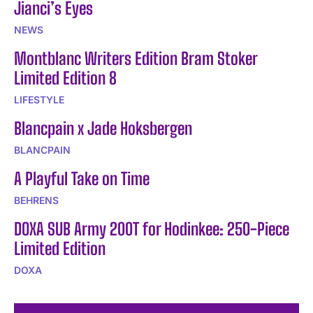
Jianci’s Eyes
NEWS
Montblanc Writers Edition Bram Stoker
Limited Edition 8
LIFESTYLE
Blancpain x Jade Hoksbergen
BLANCPAIN
A Playful Take on Time
BEHRENS
DOXA SUB Army 200T for Hodinkee: 250-Piece
Limited Edition
DOXA