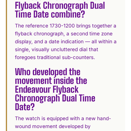
Flyback Chronograph Dual
Time Date combine?
The reference 1730-1200 brings together a
flyback chronograph, a second time zone
display, and a date indication — all within a
single, visually uncluttered dial that
foregoes traditional sub-counters.
Who developed the
movement inside the
Endeavour Flyback
Chronograph Dual Time
Date?
The watch is equipped with a new hand-
wound movement developed by