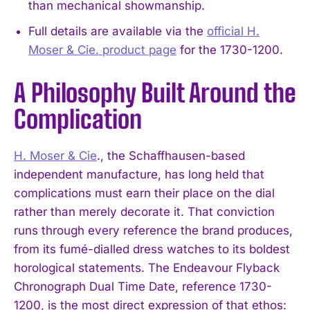
than mechanical showmanship.
Full details are available via the
official H.
Moser & Cie. product page
for the 1730-1200.
A Philosophy Built Around the
Complication
H. Moser & Cie
., the Schaffhausen-based
independent manufacture, has long held that
complications must earn their place on the dial
rather than merely decorate it. That conviction
runs through every reference the brand produces,
from its fumé-dialled dress watches to its boldest
horological statements. The Endeavour Flyback
Chronograph Dual Time Date, reference 1730-
1200, is the most direct expression of that ethos: