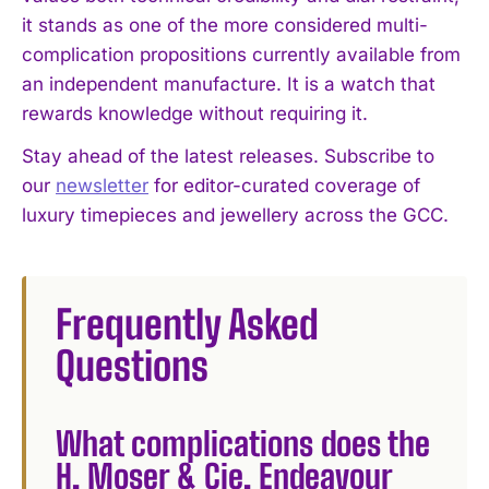
it stands as one of the more considered multi-
complication propositions currently available from
an independent manufacture. It is a watch that
rewards knowledge without requiring it.
Stay ahead of the latest releases. Subscribe to
our
newsletter
for editor-curated coverage of
luxury timepieces and jewellery across the GCC.
Frequently Asked
Questions
What complications does the
H. Moser & Cie. Endeavour