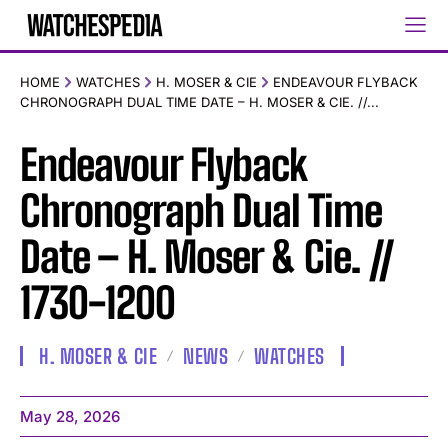
HOME
WATCHES
H. MOSER & CIE
ENDEAVOUR FLYBACK
CHRONOGRAPH DUAL TIME DATE – H. MOSER & CIE. //...
Endeavour Flyback
Chronograph Dual Time
Date – H. Moser & Cie. //
1730-1200
H. MOSER & CIE
NEWS
WATCHES
May 28, 2026