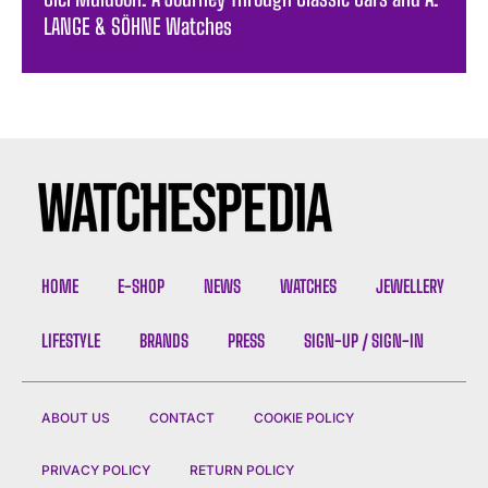
LANGE & SÖHNE Watches
HOME
E-SHOP
NEWS
WATCHES
JEWELLERY
LIFESTYLE
BRANDS
PRESS
SIGN-UP / SIGN-IN
ABOUT US
CONTACT
COOKIE POLICY
PRIVACY POLICY
RETURN POLICY