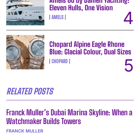
Amels 60 by Damen Yachting:
Eleven Hulls, One Vision
AMELS
Chopard Alpine Eagle Rhone
Blue: Glacial Colour, Dual Sizes
CHOPARD
RELATED POSTS
Franck Muller’s Dubai Marina Skyline: When a
Watchmaker Builds Towers
FRANCK MULLER