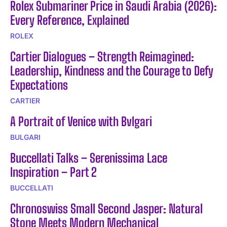
Rolex Submariner Price in Saudi Arabia (2026):
Every Reference, Explained
ROLEX
Cartier Dialogues – Strength Reimagined:
Leadership, Kindness and the Courage to Defy
Expectations
CARTIER
A Portrait of Venice with Bvlgari
BULGARI
Buccellati Talks – Serenissima Lace
Inspiration – Part 2
BUCCELLATI
Chronoswiss Small Second Jasper: Natural
Stone Meets Modern Mechanical