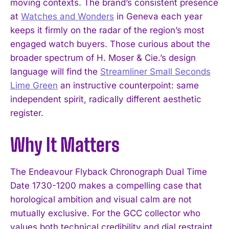
moving contexts. The brand’s consistent presence
at
Watches and Wonders
in Geneva each year
keeps it firmly on the radar of the region’s most
engaged watch buyers. Those curious about the
broader spectrum of H. Moser & Cie.’s design
language will find the
Streamliner Small Seconds
Lime Green
an instructive counterpoint: same
independent spirit, radically different aesthetic
I WANT IN
register.
I've read and accept the
Privacy Policy
.
Why It Matters
The Endeavour Flyback Chronograph Dual Time
Date 1730-1200 makes a compelling case that
horological ambition and visual calm are not
mutually exclusive. For the GCC collector who
values both technical credibility and dial restraint,