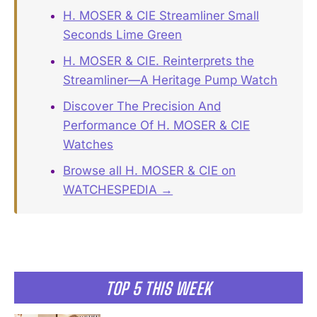
H. MOSER & CIE Streamliner Small
Seconds Lime Green
H. MOSER & CIE. Reinterprets the
Streamliner—A Heritage Pump Watch
Discover The Precision And
Performance Of H. MOSER & CIE
Watches
Browse all H. MOSER & CIE on
WATCHESPEDIA →
TOP 5 THIS WEEK