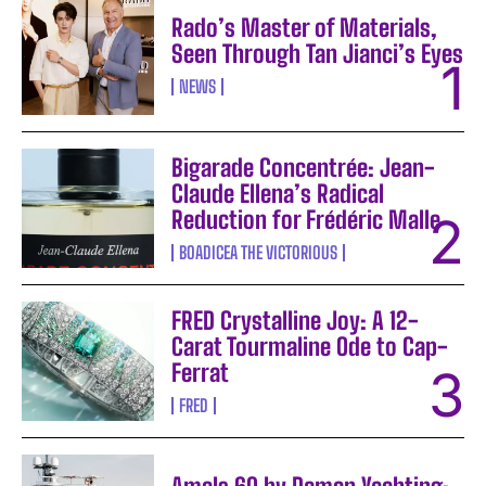
Rado’s Master of Materials,
Seen Through Tan Jianci’s Eyes
NEWS
Bigarade Concentrée: Jean-
Claude Ellena’s Radical
Reduction for Frédéric Malle
BOADICEA THE VICTORIOUS
FRED Crystalline Joy: A 12-
Carat Tourmaline Ode to Cap-
Ferrat
FRED