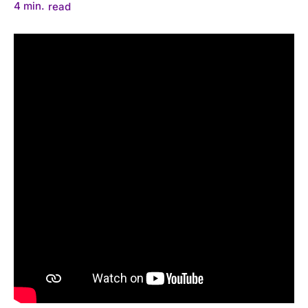
4
min.
read