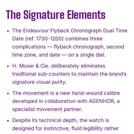
The Signature Elements
The Endeavour Flyback Chronograph Dual Time
Date (ref. 1730-1200) combines three
complications — flyback chronograph, second
time zone, and date — on a single dial.
H. Moser & Cie. deliberately eliminates
traditional sub-counters to maintain the brand’s
signature visual purity.
The movement is a new hand-wound calibre
developed in collaboration with AGENHOR, a
specialist movement partner.
Despite its technical depth, the watch is
designed for instinctive, fluid legibility rather