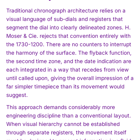
Traditional chronograph architecture relies on a
visual language of sub-dials and registers that
segment the dial into clearly delineated zones. H.
Moser & Cie. rejects that convention entirely with
the 1730-1200. There are no counters to interrupt
the harmony of the surface. The flyback function,
the second time zone, and the date indication are
each integrated in a way that recedes from view
until called upon, giving the overall impression of a
far simpler timepiece than its movement would
suggest.
This approach demands considerably more
engineering discipline than a conventional layout.
When visual hierarchy cannot be established
through separate registers, the movement itself