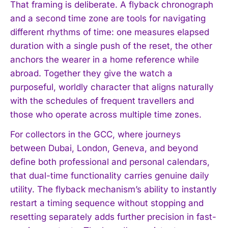
That framing is deliberate. A flyback chronograph
and a second time zone are tools for navigating
different rhythms of time: one measures elapsed
duration with a single push of the reset, the other
anchors the wearer in a home reference while
abroad. Together they give the watch a
purposeful, worldly character that aligns naturally
with the schedules of frequent travellers and
those who operate across multiple time zones.
For collectors in the GCC, where journeys
between Dubai, London, Geneva, and beyond
define both professional and personal calendars,
that dual-time functionality carries genuine daily
utility. The flyback mechanism’s ability to instantly
restart a timing sequence without stopping and
resetting separately adds further precision in fast-