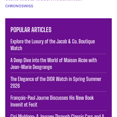
CHRONOSWISS
POPULAR ARTICLES
Explore the Luxury of the Jacob & Co. Boutique
Watch
A Deep Dive into the World of Maison Alcée with
Jean-Marie Desgrange
The Elegance of the DIOR Watch in Spring Summer
2026
François-Paul Journe Discusses His New Book
Invenit et Fecit
Cici Muldoon: A Journey Through Classic Cars and A.