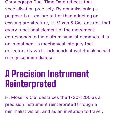
Chronograph Dual Time Date reflects that
specialisation precisely. By commissioning a
purpose-built calibre rather than adapting an
existing architecture, H. Moser & Cie. ensures that
every functional element of the movement
corresponds to the dial’s minimalist demands. It is
an investment in mechanical integrity that
collectors drawn to independent watchmaking will
recognise immediately.
A Precision Instrument
Reinterpreted
H. Moser & Cie. describes the 1730-1200 as a
precision instrument reinterpreted through a
minimalist vision, and as an invitation to travel.