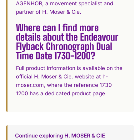
AGENHOR, a movement specialist and
partner of H. Moser & Cie.
Where can I find more
details about the Endeavour
Flyback Chronograph Dual
Time Date 1730-1200?
Full product information is available on the
official H. Moser & Cie. website at h-
moser.com, where the reference 1730-
1200 has a dedicated product page.
Continue exploring H. MOSER & CIE