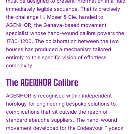
must be designed to present information in a fluid,
immediately legible sequence. That is precisely
the challenge H. Moser & Cie. handed to
AGENHOR, the Geneva-based movement
specialist whose hand-wound calibre powers the
1730-1200. The collaboration between the two
houses has produced a mechanism tailored
entirely to this specific vision of effortless
complexity.
The AGENHOR Calibre
AGENHOR is recognised within independent
horology for engineering bespoke solutions to
complications that sit outside the reach of
standard ébauche suppliers. The hand-wound
movement developed for the Endeavour Flyback