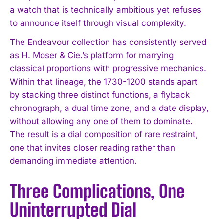
a watch that is technically ambitious yet refuses
to announce itself through visual complexity.
The Endeavour collection has consistently served
as H. Moser & Cie.’s platform for marrying
classical proportions with progressive mechanics.
Within that lineage, the 1730-1200 stands apart
by stacking three distinct functions, a flyback
chronograph, a dual time zone, and a date display,
without allowing any one of them to dominate.
The result is a dial composition of rare restraint,
one that invites closer reading rather than
demanding immediate attention.
Three Complications, One
Uninterrupted Dial