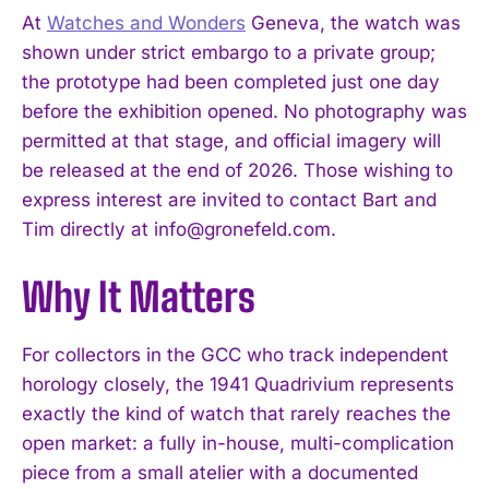
At
Watches and Wonders
Geneva, the watch was
shown under strict embargo to a private group;
the prototype had been completed just one day
before the exhibition opened. No photography was
permitted at that stage, and official imagery will
be released at the end of 2026. Those wishing to
express interest are invited to contact Bart and
Tim directly at
info@gronefeld.com
.
I WANT IN
Why It Matters
I've read and accept the
Privacy Policy
.
For collectors in the GCC who track independent
horology closely, the 1941 Quadrivium represents
exactly the kind of watch that rarely reaches the
open market: a fully in-house, multi-complication
piece from a small atelier with a documented