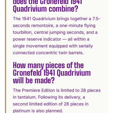
does the Gronefeld 1941
Quadrivium combine?
The 1941 Quadrivium brings together a 7.5-
seconds remontoire, a one-minute flying
tourbillon, central jumping seconds, and a
power reserve indicator — all within a
single movement equipped with serially
connected concentric twin barrels.
How many pieces of the
Gronefeld 1941 Quadrivium
will be made?
The Premiere Edition is limited to 28 pieces
in tantalum. Following its delivery, a
second limited edition of 28 pieces in
platinum is also planned.