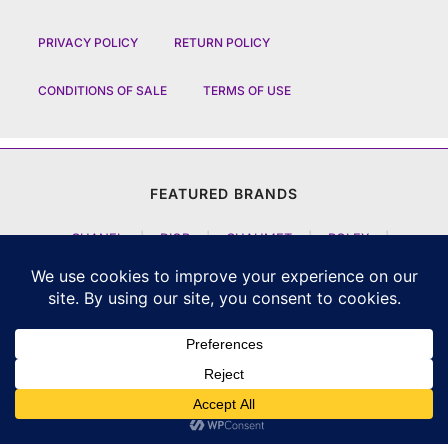
PRIVACY POLICY
RETURN POLICY
CONDITIONS OF SALE
TERMS OF USE
FEATURED BRANDS
CHANEL
|
DIOR
|
CHAUMET
|
ROLEX
|
LOUIS VUITTON
|
BULGARI
|
HERMES
|
BREMONT
|
JACOB AND CO
|
TAG HEUER
|
A LANGE SOEHNE
|
ARTYA
|
NOMOS GLASHUETTE
|
H MOSER AND CIE
|
AUDEMARS PIGUET
|
F P JOURNE
|
HARRY WINSTON
|
CZAPEK GENEVE
|
ATELIER WEN
|
GIRARD PERREGAUX