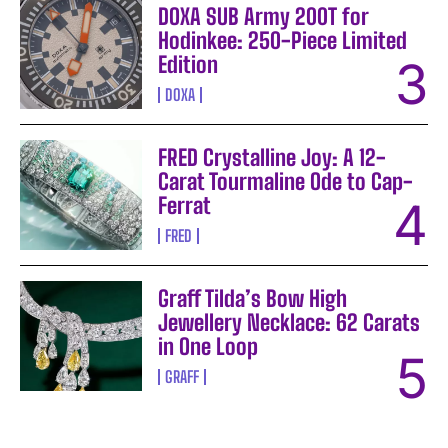
DOXA SUB Army 200T for
Hodinkee: 250-Piece Limited
Edition
DOXA
FRED Crystalline Joy: A 12-
Carat Tourmaline Ode to Cap-
Ferrat
FRED
Graff Tilda’s Bow High
Jewellery Necklace: 62 Carats
in One Loop
GRAFF