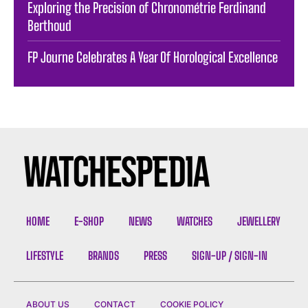
Exploring the Precision of Chronométrie Ferdinand
Berthoud
FP Journe Celebrates A Year Of Horological Excellence
HOME
E-SHOP
NEWS
WATCHES
JEWELLERY
LIFESTYLE
BRANDS
PRESS
SIGN-UP / SIGN-IN
ABOUT US
CONTACT
COOKIE POLICY