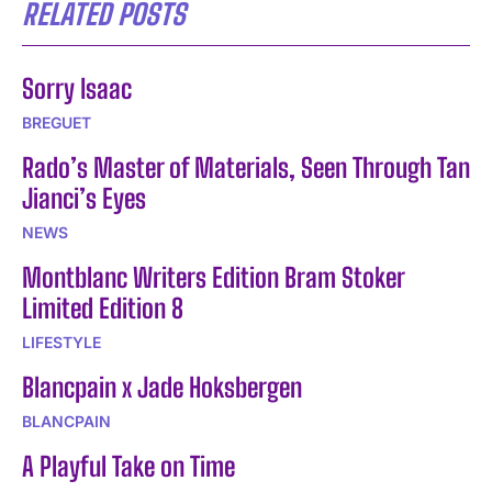
RELATED POSTS
Sorry Isaac
BREGUET
Rado’s Master of Materials, Seen Through Tan
Jianci’s Eyes
NEWS
Montblanc Writers Edition Bram Stoker
Limited Edition 8
LIFESTYLE
Blancpain x Jade Hoksbergen
BLANCPAIN
A Playful Take on Time