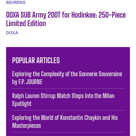
BEHRENS
DOXA SUB Army 200T for Hodinkee: 250-Piece
Limited Edition
DOXA
POPULAR ARTICLES
Exploring the Complexity of the Sonnerie Souveraine
by F.P. JOURNE
Ralph Lauren Stirrup Watch Steps Into the Milan
Spotlight
Exploring the World of Konstantin Chaykin and His
Masterpieces