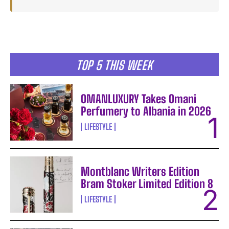
TOP 5 THIS WEEK
OMANLUXURY Takes Omani
Perfumery to Albania in 2026
LIFESTYLE
Montblanc Writers Edition
Bram Stoker Limited Edition 8
LIFESTYLE