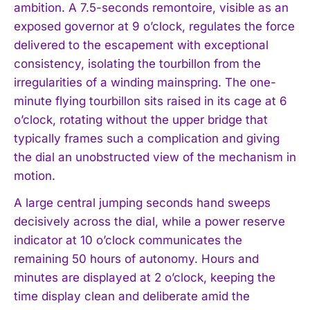
ambition. A 7.5-seconds remontoire, visible as an
exposed governor at 9 o’clock, regulates the force
delivered to the escapement with exceptional
consistency, isolating the tourbillon from the
irregularities of a winding mainspring. The one-
minute flying tourbillon sits raised in its cage at 6
o’clock, rotating without the upper bridge that
typically frames such a complication and giving
the dial an unobstructed view of the mechanism in
motion.
A large central jumping seconds hand sweeps
decisively across the dial, while a power reserve
indicator at 10 o’clock communicates the
remaining 50 hours of autonomy. Hours and
minutes are displayed at 2 o’clock, keeping the
time display clean and deliberate amid the