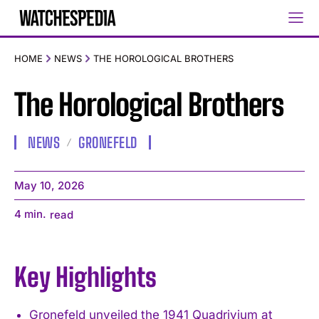
HOME
NEWS
THE HOROLOGICAL BROTHERS
The Horological Brothers
NEWS
GRONEFELD
May 10, 2026
4
min.
read
Key Highlights
Gronefeld unveiled the 1941 Quadrivium at