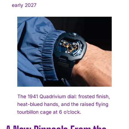
early 2027
The 1941 Quadrivium dial: frosted finish,
heat-blued hands, and the raised flying
tourbillon cage at 6 o’clock.