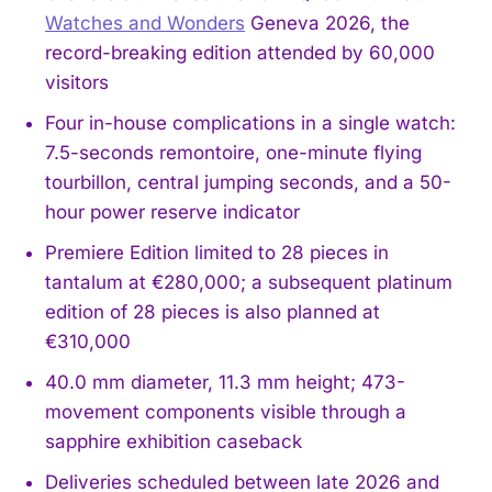
Watches and Wonders
Geneva 2026, the
record-breaking edition attended by 60,000
visitors
Four in-house complications in a single watch:
7.5-seconds remontoire, one-minute flying
tourbillon, central jumping seconds, and a 50-
hour power reserve indicator
Premiere Edition limited to 28 pieces in
tantalum at €280,000; a subsequent platinum
edition of 28 pieces is also planned at
€310,000
40.0 mm diameter, 11.3 mm height; 473-
movement components visible through a
sapphire exhibition caseback
Deliveries scheduled between late 2026 and