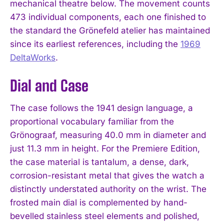
mechanical theatre below. The movement counts
473 individual components, each one finished to
the standard the Grönefeld atelier has maintained
since its earliest references, including the
1969
DeltaWorks
.
Dial and Case
The case follows the 1941 design language, a
proportional vocabulary familiar from the
Grönograaf, measuring 40.0 mm in diameter and
just 11.3 mm in height. For the Premiere Edition,
the case material is tantalum, a dense, dark,
corrosion-resistant metal that gives the watch a
distinctly understated authority on the wrist. The
frosted main dial is complemented by hand-
bevelled stainless steel elements and polished,