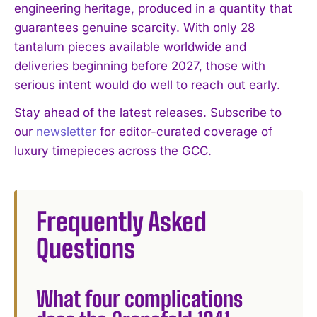
engineering heritage, produced in a quantity that
guarantees genuine scarcity. With only 28
tantalum pieces available worldwide and
deliveries beginning before 2027, those with
serious intent would do well to reach out early.
Stay ahead of the latest releases. Subscribe to
our
newsletter
for editor-curated coverage of
luxury timepieces across the GCC.
Frequently Asked
Questions
What four complications