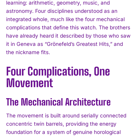
learning: arithmetic, geometry, music, and
astronomy. Four disciplines understood as an
integrated whole, much like the four mechanical
complications that define this watch. The brothers
have already heard it described by those who saw
it in Geneva as “Grönefeld’s Greatest Hits,” and
the nickname fits.
Four Complications, One
Movement
The Mechanical Architecture
The movement is built around serially connected
concentric twin barrels, providing the energy
foundation for a system of genuine horological