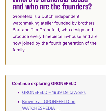
and who are the founders?
Gronefeld is a Dutch independent
watchmaking atelier founded by brothers
Bart and Tim Grönefeld, who design and
produce every timepiece in-house and are
now joined by the fourth generation of the
family.
Continue exploring GRONEFELD
GRONEFELD – 1969 DeltaWorks
Browse all GRONEFELD on
WATCHESPEDIA →