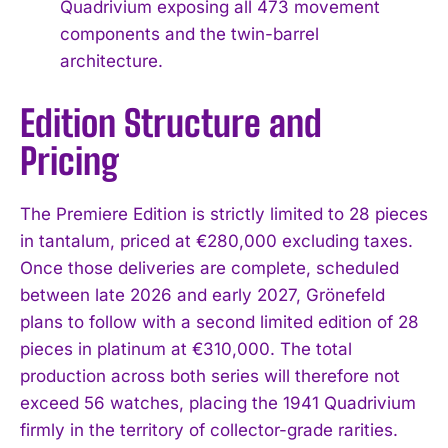
Quadrivium exposing all 473 movement
components and the twin-barrel
architecture.
Edition Structure and
Pricing
The Premiere Edition is strictly limited to 28 pieces
in tantalum, priced at €280,000 excluding taxes.
Once those deliveries are complete, scheduled
between late 2026 and early 2027, Grönefeld
plans to follow with a second limited edition of 28
pieces in platinum at €310,000. The total
production across both series will therefore not
exceed 56 watches, placing the 1941 Quadrivium
firmly in the territory of collector-grade rarities.