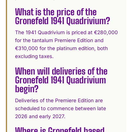
What is the price of the
Gronefeld 1941 Quadrivium?
The 1941 Quadrivium is priced at €280,000
for the tantalum Premiere Edition and
€310,000 for the platinum edition, both
excluding taxes.
When will deliveries of the
Gronefeld 1941 Quadrivium
begin?
Deliveries of the Premiere Edition are
scheduled to commence between late
2026 and early 2027.
Where is Gronefeld based