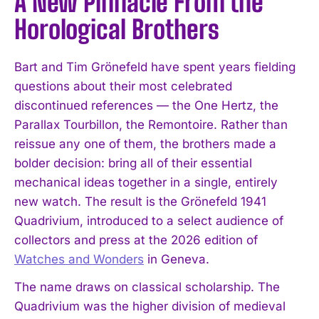
A New Pinnacle From the
Horological Brothers
Bart and Tim Grönefeld have spent years fielding
questions about their most celebrated
discontinued references — the One Hertz, the
Parallax Tourbillon, the Remontoire. Rather than
reissue any one of them, the brothers made a
bolder decision: bring all of their essential
mechanical ideas together in a single, entirely
new watch. The result is the Grönefeld 1941
Quadrivium, introduced to a select audience of
collectors and press at the 2026 edition of
Watches and Wonders
in Geneva.
The name draws on classical scholarship. The
Quadrivium was the higher division of medieval