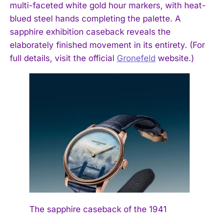
multi-faceted white gold hour markers, with heat-
blued steel hands completing the palette. A
sapphire exhibition caseback reveals the
elaborately finished movement in its entirety. (For
full details, visit the official
Gronefeld
website.)
The sapphire caseback of the 1941