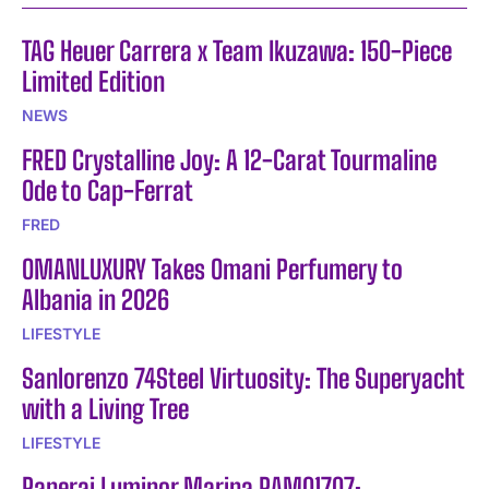
TAG Heuer Carrera x Team Ikuzawa: 150-Piece
Limited Edition
NEWS
FRED Crystalline Joy: A 12-Carat Tourmaline
Ode to Cap-Ferrat
FRED
OMANLUXURY Takes Omani Perfumery to
Albania in 2026
LIFESTYLE
Sanlorenzo 74Steel Virtuosity: The Superyacht
with a Living Tree
LIFESTYLE
Panerai Luminor Marina PAM01707: