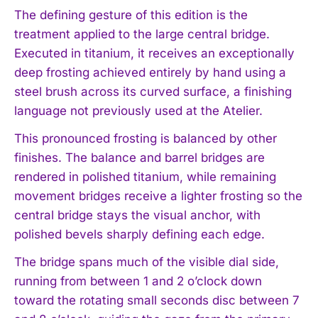
The defining gesture of this edition is the
treatment applied to the large central bridge.
Executed in titanium, it receives an exceptionally
deep frosting achieved entirely by hand using a
steel brush across its curved surface, a finishing
language not previously used at the Atelier.
This pronounced frosting is balanced by other
finishes. The balance and barrel bridges are
rendered in polished titanium, while remaining
movement bridges receive a lighter frosting so the
central bridge stays the visual anchor, with
polished bevels sharply defining each edge.
The bridge spans much of the visible dial side,
running from between 1 and 2 o’clock down
toward the rotating small seconds disc between 7