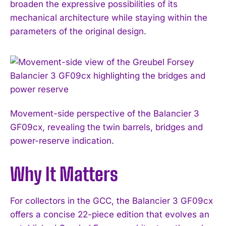
broaden the expressive possibilities of its
mechanical architecture while staying within the
parameters of the original design.
Movement-side perspective of the Balancier 3
GF09cx, revealing the twin barrels, bridges and
power-reserve indication.
Why It Matters
For collectors in the GCC, the Balancier 3 GF09cx
offers a concise 22-piece edition that evolves an