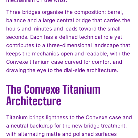
Three bridges organise the composition: barrel,
balance and a large central bridge that carries the
hours and minutes and leads toward the small
seconds. Each has a defined technical role yet
contributes to a three-dimensional landscape that
keeps the mechanics open and readable, with the
Convexe titanium case curved for comfort and
drawing the eye to the dial-side architecture.
The Convexe Titanium
Architecture
Titanium brings lightness to the Convexe case and
a neutral backdrop for the new bridge treatment,
with alternating matte and polished surfaces