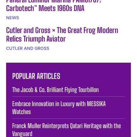
Carbotech™ Meets 1960s DNA
NEWS
Cutler and Gross × The Great Frog Modern
Relics Triumph Aviator
CUTLER AND GROSS
POPULAR ARTICLES
The Jacob & Co. Brilliant Flying Tourbillon
Embrace Innovation in Luxury with MESSIKA
Watches
Franck Muller Reinterprets Qatari Heritage with the
Vanguard