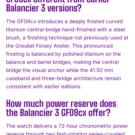
Balancier 3 versions?
The GF09cx introduces a deeply frosted curved
titanium central bridge hand-finished with a steel
brush, a finishing technique not previously used at
the Greubel Forsey Atelier. This pronounced
frosting is balanced by polished titanium on the
balance and barrel bridges, making the central
bridge the visual anchor while the 41.50 mm
caseband and three-bridge architecture remain
consistent with earlier editions.
How much power reserve does
the Balancier 3 GF09cx offer?
The watch delivers a 72-hour chronometric power
reserve through two fast-rotating series-coupled