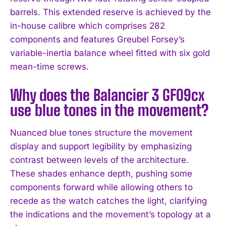
barrels. This extended reserve is achieved by the
in-house calibre which comprises 282
components and features Greubel Forsey’s
variable-inertia balance wheel fitted with six gold
mean-time screws.
Why does the Balancier 3 GF09cx
use blue tones in the movement?
Nuanced blue tones structure the movement
display and support legibility by emphasizing
contrast between levels of the architecture.
These shades enhance depth, pushing some
components forward while allowing others to
recede as the watch catches the light, clarifying
the indications and the movement’s topology at a