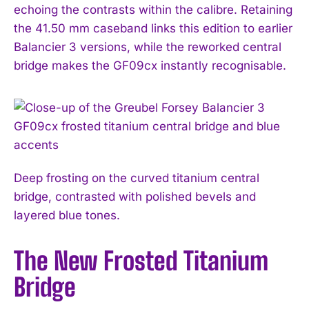
echoing the contrasts within the calibre. Retaining
the 41.50 mm caseband links this edition to earlier
Balancier 3 versions, while the reworked central
bridge makes the GF09cx instantly recognisable.
Deep frosting on the curved titanium central
bridge, contrasted with polished bevels and
layered blue tones.
The New Frosted Titanium
Bridge