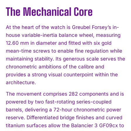
The Mechanical Core
At the heart of the watch is Greubel Forsey’s in-
house variable-inertia balance wheel, measuring
12.60 mm in diameter and fitted with six gold
mean-time screws to enable fine regulation while
maintaining stability. Its generous scale serves the
chronometric ambitions of the calibre and
provides a strong visual counterpoint within the
architecture.
The movement comprises 282 components and is
powered by two fast-rotating series-coupled
barrels, delivering a 72-hour chronometric power
reserve. Differentiated bridge finishes and curved
titanium surfaces allow the Balancier 3 GF09cx to