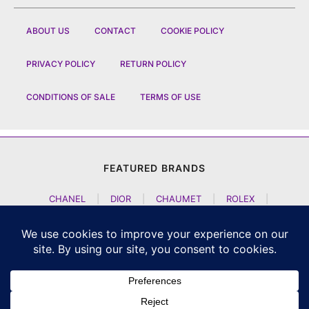
ABOUT US
CONTACT
COOKIE POLICY
PRIVACY POLICY
RETURN POLICY
CONDITIONS OF SALE
TERMS OF USE
FEATURED BRANDS
CHANEL
|
DIOR
|
CHAUMET
|
ROLEX
|
LOUIS VUITTON
|
BULGARI
|
HERMES
|
BREMONT
|
JACOB AND CO
|
TAG HEUER
|
A LANGE SOEHNE
|
ARTYA
|
NOMOS GLASHUETTE
|
H MOSER AND CIE
|
AUDEMARS PIGUET
|
F P JOURNE
|
HARRY WINSTON
|
CZAPEK GENEVE
|
ATELIER WEN
|