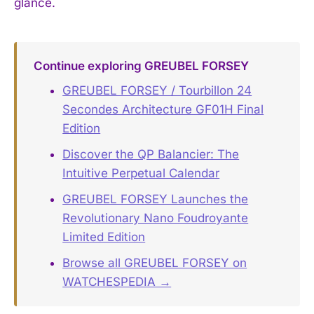
glance.
Continue exploring GREUBEL FORSEY
GREUBEL FORSEY / Tourbillon 24
Secondes Architecture GF01H Final
Edition
Discover the QP Balancier: The
Intuitive Perpetual Calendar
GREUBEL FORSEY Launches the
Revolutionary Nano Foudroyante
Limited Edition
Browse all GREUBEL FORSEY on
WATCHESPEDIA →