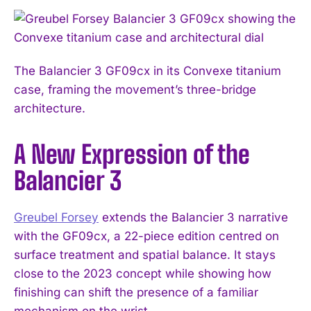
The Balancier 3 GF09cx in its Convexe titanium
case, framing the movement’s three-bridge
architecture.
A New Expression of the
Balancier 3
Greubel Forsey
extends the Balancier 3 narrative
with the GF09cx, a 22-piece edition centred on
surface treatment and spatial balance. It stays
close to the 2023 concept while showing how
finishing can shift the presence of a familiar
mechanism on the wrist.