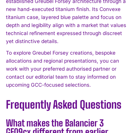
established Greubel Forsey architecture through a
I WANT IN
new hand-executed titanium finish. Its Convexe
titanium case, layered blue palette and focus on
I've read and accept the
Privacy Policy
.
depth and legibility align with a market that values
technical refinement expressed through discreet
yet distinctive details.
To explore Greubel Forsey creations, bespoke
allocations and regional presentations, you can
work with your preferred authorised partner or
contact our editorial team to stay informed on
upcoming GCC-focused selections.
Frequently Asked Questions
What makes the Balancier 3
GF09cx different from earlier