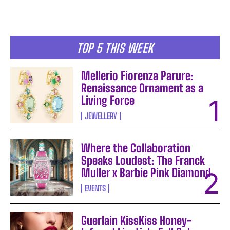
TOP 5 THIS WEEK
Mellerio Fiorenza Parure:
Renaissance Ornament as a
Living Force
JEWELLERY
Where the Collaboration
Speaks Loudest: The Franck
Muller x Barbie Pink Diamond
EVENTS
Guerlain KissKiss Honey-