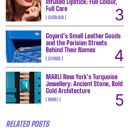
Infused Lipstick: Full Colour,
Full Care
GUERLAIN
Goyard’s Small Leather Goods
and the Parisian Streets
Behind Their Names
GOYARD
MARLI New York’s Turquoise
Jewellery: Ancient Stone, Bold
Gold Architecture
MARLI
RELATED POSTS