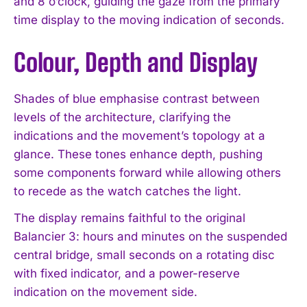
and 8 o’clock, guiding the gaze from the primary
time display to the moving indication of seconds.
Colour, Depth and Display
Shades of blue emphasise contrast between
levels of the architecture, clarifying the
indications and the movement’s topology at a
glance. These tones enhance depth, pushing
some components forward while allowing others
to recede as the watch catches the light.
The display remains faithful to the original
Balancier 3: hours and minutes on the suspended
central bridge, small seconds on a rotating disc
with fixed indicator, and a power-reserve
indication on the movement side.