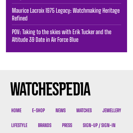
Maurice Lacroix 1975 Legacy: Watchmaking Heritage
Refined
POV: Taking to the skies with Erik Tucker and the
Altitude 39 Date in Air Force Blue
HOME
E-SHOP
NEWS
WATCHES
JEWELLERY
LIFESTYLE
BRANDS
PRESS
SIGN-UP / SIGN-IN