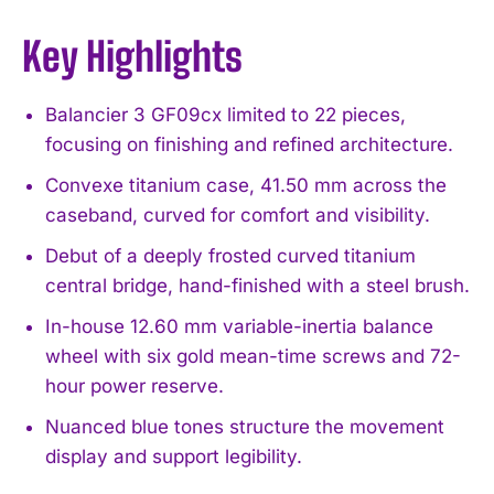
Key Highlights
Balancier 3 GF09cx limited to 22 pieces,
focusing on finishing and refined architecture.
Convexe titanium case, 41.50 mm across the
caseband, curved for comfort and visibility.
Debut of a deeply frosted curved titanium
central bridge, hand-finished with a steel brush.
In-house 12.60 mm variable-inertia balance
wheel with six gold mean-time screws and 72-
hour power reserve.
Nuanced blue tones structure the movement
display and support legibility.