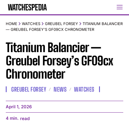
HOME
WATCHES
GREUBEL FORSEY
TITANIUM BALANCIER
— GREUBEL FORSEY'S GF09CX CHRONOMETER
Titanium Balancier —
Greubel Forsey’s GF09cx
Chronometer
GREUBEL FORSEY
NEWS
WATCHES
April 1, 2026
4
min.
read