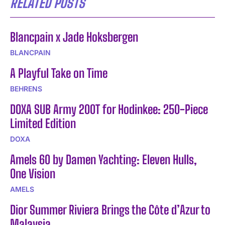
RELATED POSTS
Blancpain x Jade Hoksbergen
BLANCPAIN
A Playful Take on Time
BEHRENS
DOXA SUB Army 200T for Hodinkee: 250-Piece
Limited Edition
DOXA
Amels 60 by Damen Yachting: Eleven Hulls,
One Vision
AMELS
Dior Summer Riviera Brings the Côte d’Azur to
Malaysia