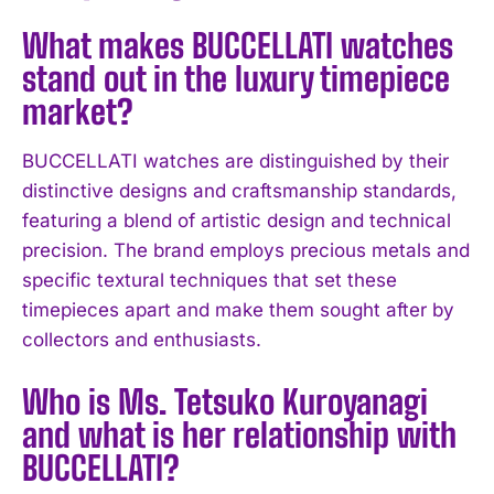
What makes BUCCELLATI watches
stand out in the luxury timepiece
market?
BUCCELLATI watches are distinguished by their
distinctive designs and craftsmanship standards,
featuring a blend of artistic design and technical
precision. The brand employs precious metals and
specific textural techniques that set these
timepieces apart and make them sought after by
collectors and enthusiasts.
Who is Ms. Tetsuko Kuroyanagi
and what is her relationship with
BUCCELLATI?