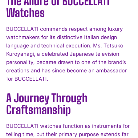
The Allure of BUCCELLATI
Watches
BUCCELLATI commands respect among luxury
watchmakers for its distinctive Italian design
language and technical execution. Ms. Tetsuko
Kuroyanagi, a celebrated Japanese television
personality, became drawn to one of the brand’s
creations and has since become an ambassador
for BUCCELLATI.
A Journey Through
Craftsmanship
BUCCELLATI watches function as instruments for
telling time, but their primary purpose extends far