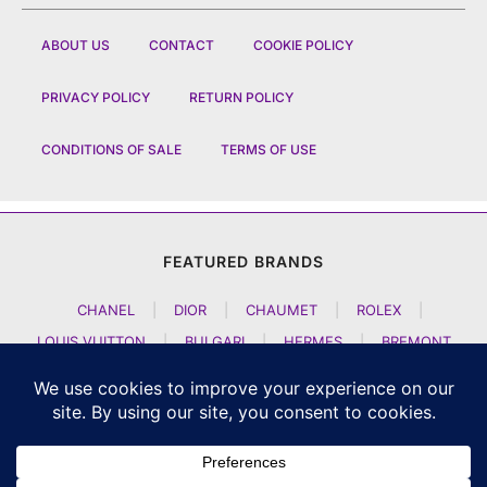
ABOUT US
CONTACT
COOKIE POLICY
PRIVACY POLICY
RETURN POLICY
CONDITIONS OF SALE
TERMS OF USE
FEATURED BRANDS
CHANEL
|
DIOR
|
CHAUMET
|
ROLEX
|
LOUIS VUITTON
|
BULGARI
|
HERMES
|
BREMONT
|
JACOB AND CO
|
TAG HEUER
|
A LANGE SOEHNE
|
ARTYA
|
NOMOS GLASHUETTE
|
H MOSER AND CIE
|
AUDEMARS PIGUET
|
F P JOURNE
|
HARRY WINSTON
|
CZAPEK GENEVE
|
ATELIER WEN
|