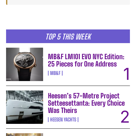
TOP 5 THIS WEEK
MB&F LM101 EVO NYC Edition:
25 Pieces for One Address
MB&F
Heesen’s 57-Metre Project
Setteesettanta: Every Choice
Was Theirs
HEESEN YACHTS