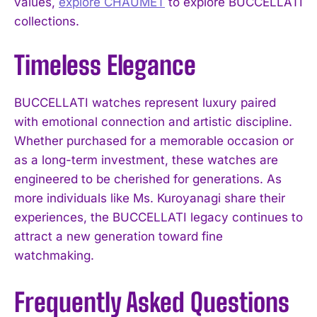
values,
explore CHAUMET
to explore BUCCELLATI
collections.
Timeless Elegance
BUCCELLATI watches represent luxury paired
with emotional connection and artistic discipline.
Whether purchased for a memorable occasion or
as a long-term investment, these watches are
engineered to be cherished for generations. As
more individuals like Ms. Kuroyanagi share their
experiences, the BUCCELLATI legacy continues to
attract a new generation toward fine
watchmaking.
Frequently Asked Questions