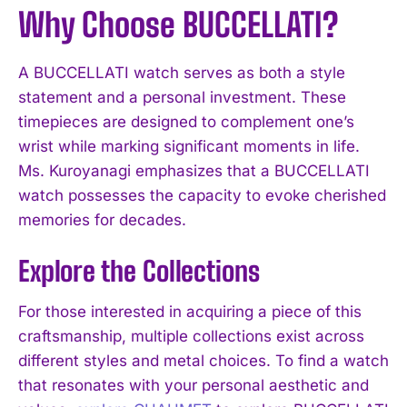
Why Choose BUCCELLATI?
A BUCCELLATI watch serves as both a style
statement and a personal investment. These
timepieces are designed to complement one’s
wrist while marking significant moments in life.
Ms. Kuroyanagi emphasizes that a BUCCELLATI
watch possesses the capacity to evoke cherished
memories for decades.
Explore the Collections
For those interested in acquiring a piece of this
craftsmanship, multiple collections exist across
different styles and metal choices. To find a watch
that resonates with your personal aesthetic and