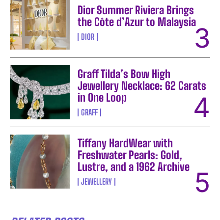
Dior Summer Riviera Brings
the Côte d’Azur to Malaysia
DIOR
Graff Tilda’s Bow High
Jewellery Necklace: 62 Carats
in One Loop
GRAFF
Tiffany HardWear with
Freshwater Pearls: Gold,
Lustre, and a 1962 Archive
JEWELLERY