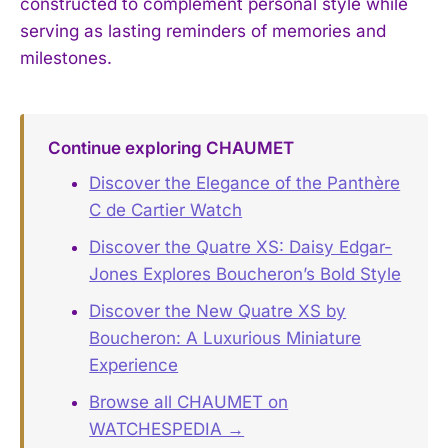
constructed to complement personal style while
serving as lasting reminders of memories and
milestones.
Continue exploring CHAUMET
Discover the Elegance of the Panthère
C de Cartier Watch
Discover the Quatre XS: Daisy Edgar-
Jones Explores Boucheron’s Bold Style
Discover the New Quatre XS by
Boucheron: A Luxurious Miniature
Experience
Browse all CHAUMET on
WATCHESPEDIA →