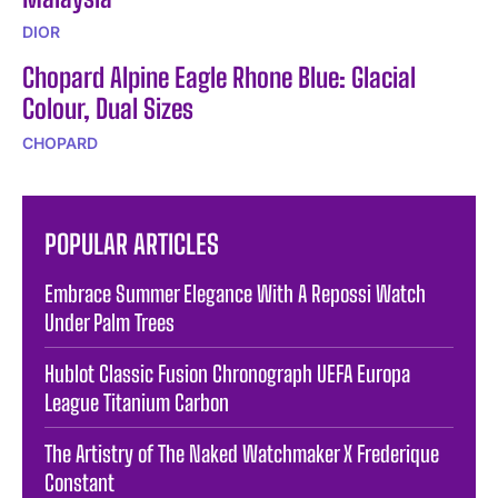
DIOR
Chopard Alpine Eagle Rhone Blue: Glacial
Colour, Dual Sizes
CHOPARD
POPULAR ARTICLES
Embrace Summer Elegance With A Repossi Watch
Under Palm Trees
Hublot Classic Fusion Chronograph UEFA Europa
League Titanium Carbon
The Artistry of The Naked Watchmaker X Frederique
Constant