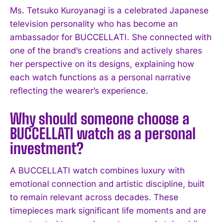
Ms. Tetsuko Kuroyanagi is a celebrated Japanese
I WANT IN
television personality who has become an
ambassador for BUCCELLATI. She connected with
I've read and accept the
Privacy Policy
.
one of the brand’s creations and actively shares
her perspective on its designs, explaining how
each watch functions as a personal narrative
reflecting the wearer’s experience.
Why should someone choose a
BUCCELLATI watch as a personal
investment?
A BUCCELLATI watch combines luxury with
emotional connection and artistic discipline, built
to remain relevant across decades. These
timepieces mark significant life moments and are