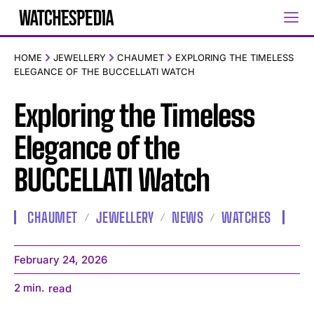
HOME
JEWELLERY
CHAUMET
EXPLORING THE TIMELESS
ELEGANCE OF THE BUCCELLATI WATCH
Exploring the Timeless
Elegance of the
BUCCELLATI Watch
CHAUMET
JEWELLERY
NEWS
WATCHES
February 24, 2026
2
min.
read