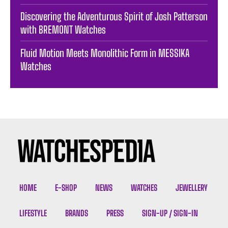
Discovering the Adventurous Spirit of Josh Patterson
with BREMONT Watches
Fluid Motion Meets Monolithic Form in MESSIKA
Watches
HOME
E-SHOP
NEWS
WATCHES
JEWELLERY
LIFESTYLE
BRANDS
PRESS
SIGN-UP / SIGN-IN