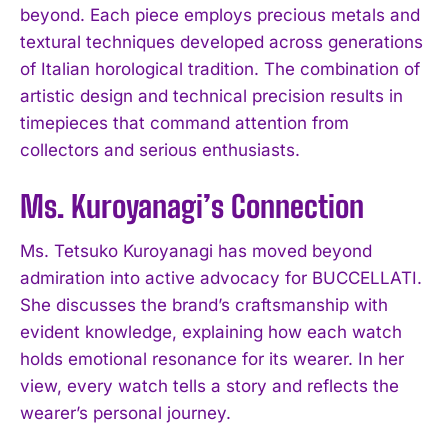
beyond. Each piece employs precious metals and
textural techniques developed across generations
of Italian horological tradition. The combination of
artistic design and technical precision results in
timepieces that command attention from
collectors and serious enthusiasts.
Ms. Kuroyanagi’s Connection
Ms. Tetsuko Kuroyanagi has moved beyond
admiration into active advocacy for BUCCELLATI.
She discusses the brand’s craftsmanship with
evident knowledge, explaining how each watch
holds emotional resonance for its wearer. In her
view, every watch tells a story and reflects the
wearer’s personal journey.