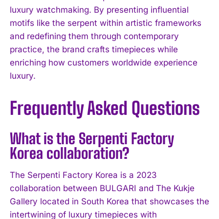
luxury watchmaking. By presenting influential
motifs like the serpent within artistic frameworks
and redefining them through contemporary
practice, the brand crafts timepieces while
enriching how customers worldwide experience
luxury.
Frequently Asked Questions
What is the Serpenti Factory
Korea collaboration?
The Serpenti Factory Korea is a 2023
collaboration between BULGARI and The Kukje
Gallery located in South Korea that showcases the
intertwining of luxury timepieces with