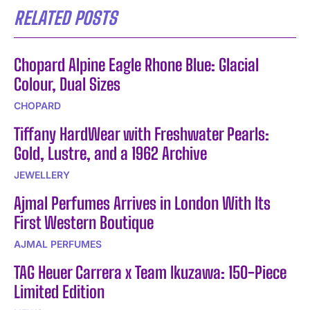
RELATED POSTS
Chopard Alpine Eagle Rhone Blue: Glacial
Colour, Dual Sizes
CHOPARD
Tiffany HardWear with Freshwater Pearls:
Gold, Lustre, and a 1962 Archive
JEWELLERY
Ajmal Perfumes Arrives in London With Its
First Western Boutique
AJMAL PERFUMES
TAG Heuer Carrera x Team Ikuzawa: 150-Piece
Limited Edition