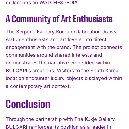
collections on WATCHESPEDIA.
A Community of Art Enthusiasts
The Serpenti Factory Korea collaboration draws
watch enthusiasts and art lovers into direct
engagement with the brand. The project connects
communities around shared interests and
demonstrates the narrative embedded within
BULGARI’s creations. Visitors to the South Korea
location encounter luxury objects displayed within
a contemporary art context.
Conclusion
Through the partnership with The Kukje Gallery,
BULGARI reinforces its position as a leader in