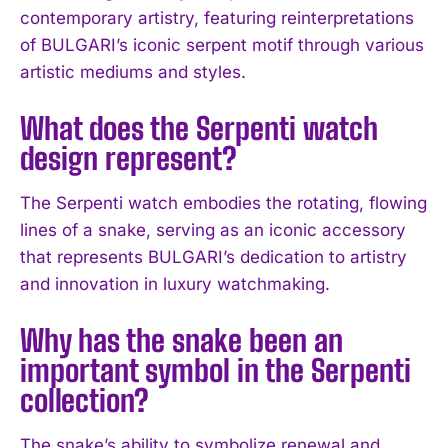
contemporary artistry, featuring reinterpretations
of BULGARI’s iconic serpent motif through various
I WANT IN
artistic mediums and styles.
I've read and accept the
Privacy Policy
.
What does the Serpenti watch
design represent?
The Serpenti watch embodies the rotating, flowing
lines of a snake, serving as an iconic accessory
that represents BULGARI’s dedication to artistry
and innovation in luxury watchmaking.
Why has the snake been an
important symbol in the Serpenti
collection?
The snake’s ability to symbolize renewal and