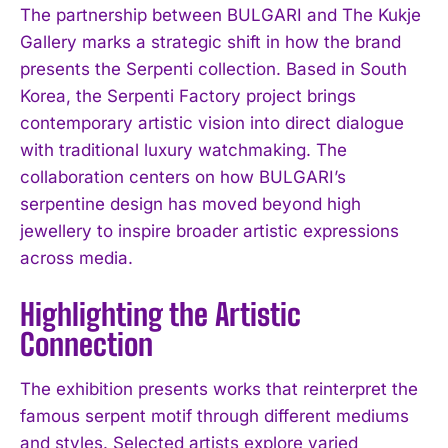
The partnership between BULGARI and The Kukje
Gallery marks a strategic shift in how the brand
presents the Serpenti collection. Based in South
Korea, the Serpenti Factory project brings
contemporary artistic vision into direct dialogue
with traditional luxury watchmaking. The
collaboration centers on how BULGARI’s
serpentine design has moved beyond high
jewellery to inspire broader artistic expressions
across media.
Highlighting the Artistic
Connection
The exhibition presents works that reinterpret the
famous serpent motif through different mediums
and styles. Selected artists explore varied