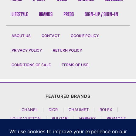
LIFESTYLE
BRANDS
PRESS
SIGN-UP / SIGN-IN
ABOUT US
CONTACT
COOKIE POLICY
PRIVACY POLICY
RETURN POLICY
CONDITIONS OF SALE
TERMS OF USE
FEATURED BRANDS
CHANEL
|
DIOR
|
CHAUMET
|
ROLEX
|
LOUIS VUITTON
|
BULGARI
|
HERMES
|
BREMONT
|
JACOB AND CO
|
TAG HEUER
|
A LANGE SOEHNE
|
ARTYA
|
NOMOS GLASHUETTE
|
H MOSER AND CIE
|