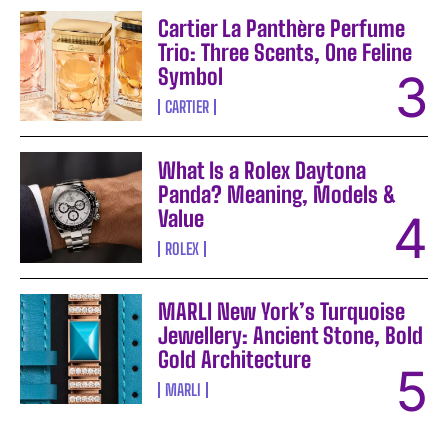
Cartier La Panthère Perfume
Trio: Three Scents, One Feline
Symbol
CARTIER
What Is a Rolex Daytona
Panda? Meaning, Models &
Value
ROLEX
MARLI New York’s Turquoise
Jewellery: Ancient Stone, Bold
Gold Architecture
MARLI