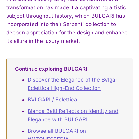
transformation has made it a captivating artistic
subject throughout history, which BULGARI has
incorporated into their Serpenti collection to
deepen appreciation for the design and enhance
its allure in the luxury market.
Continue exploring BULGARI
Discover the Elegance of the Bvlgari
Eclettica High-End Collection
BVLGARI / Eclettica
Bianca Balti Reflects on Identity and
Elegance with BULGARI
Browse all BULGARI on