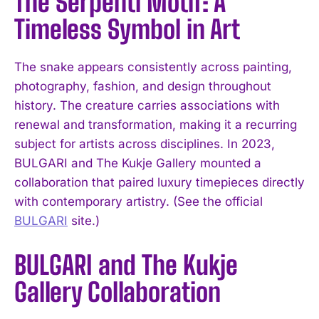
The Serpenti Motif: A
Timeless Symbol in Art
The snake appears consistently across painting,
photography, fashion, and design throughout
history. The creature carries associations with
renewal and transformation, making it a recurring
subject for artists across disciplines. In 2023,
BULGARI and The Kukje Gallery mounted a
collaboration that paired luxury timepieces directly
with contemporary artistry. (See the official
BULGARI
site.)
BULGARI and The Kukje
Gallery Collaboration