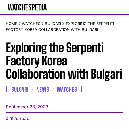
HOME
WATCHES
BULGARI
EXPLORING THE SERPENTI
FACTORY KOREA COLLABORATION WITH BULGARI
Exploring the Serpenti
Factory Korea
Collaboration with Bulgari
BULGARI
NEWS
WATCHES
September 28, 2023
2
min.
read