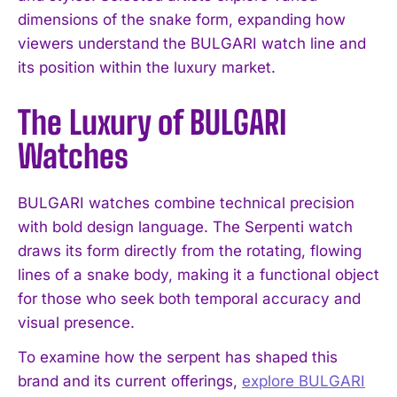
dimensions of the snake form, expanding how
viewers understand the BULGARI watch line and
its position within the luxury market.
The Luxury of BULGARI
Watches
BULGARI watches combine technical precision
with bold design language. The Serpenti watch
draws its form directly from the rotating, flowing
lines of a snake body, making it a functional object
for those who seek both temporal accuracy and
visual presence.
To examine how the serpent has shaped this
brand and its current offerings,
explore BULGARI