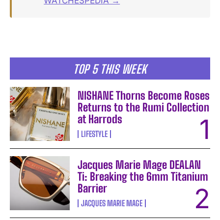
WATCHESPEDIA →
TOP 5 THIS WEEK
NISHANE Thorns Become Roses
Returns to the Rumi Collection
at Harrods
LIFESTYLE
Jacques Marie Mage DEALAN
Ti: Breaking the 6mm Titanium
Barrier
JACQUES MARIE MAGE