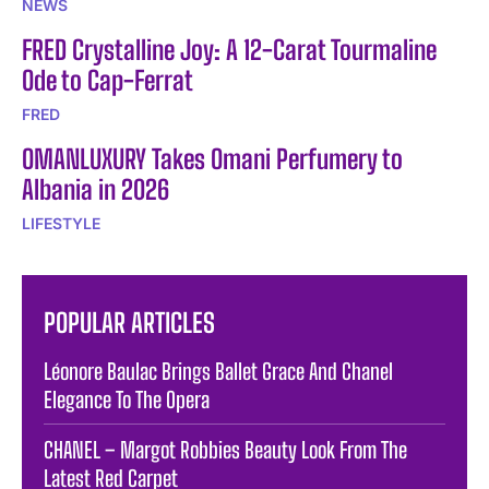
NEWS
FRED Crystalline Joy: A 12-Carat Tourmaline
Ode to Cap-Ferrat
FRED
OMANLUXURY Takes Omani Perfumery to
Albania in 2026
LIFESTYLE
POPULAR ARTICLES
Léonore Baulac Brings Ballet Grace And Chanel
Elegance To The Opera
CHANEL – Margot Robbies Beauty Look From The
Latest Red Carpet