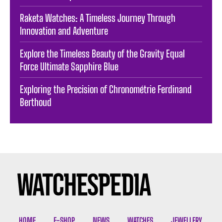
Raketa Watches: A Timeless Journey Through
Innovation and Adventure
Explore the Timeless Beauty of the Gravity Equal
Force Ultimate Sapphire Blue
Exploring the Precision of Chronométrie Ferdinand
Berthoud
HOME
E-SHOP
NEWS
WATCHES
JEWELLERY