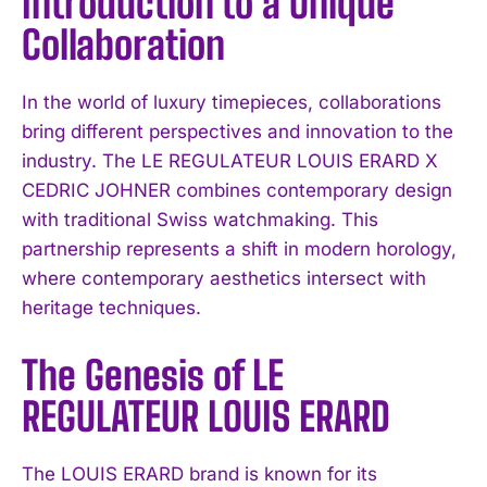
Introduction to a Unique
Collaboration
In the world of luxury timepieces, collaborations
bring different perspectives and innovation to the
industry. The LE REGULATEUR LOUIS ERARD X
CEDRIC JOHNER combines contemporary design
with traditional Swiss watchmaking. This
partnership represents a shift in modern horology,
where contemporary aesthetics intersect with
heritage techniques.
The Genesis of LE
REGULATEUR LOUIS ERARD
The LOUIS ERARD brand is known for its