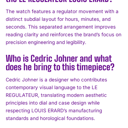
The watch features a regulator movement with a
distinct subdial layout for hours, minutes, and
seconds. This separated arrangement improves
reading clarity and reinforces the brand’s focus on
precision engineering and legibility.
Who is Cedric Johner and what
does he bring to this timepiece?
Cedric Johner is a designer who contributes
contemporary visual language to the LE
REGULATEUR, translating modern aesthetic
principles into dial and case design while
respecting LOUIS ERARD’s manufacturing
standards and horological foundations.