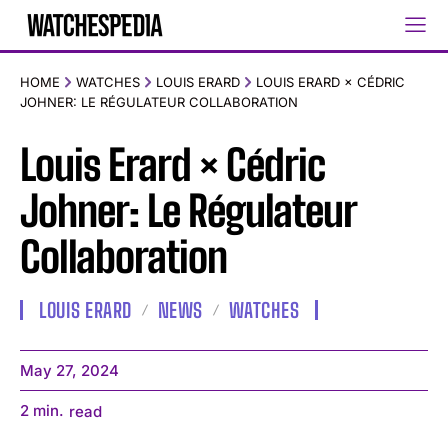
HOME
WATCHES
LOUIS ERARD
LOUIS ERARD × CÉDRIC
JOHNER: LE RÉGULATEUR COLLABORATION
Louis Erard × Cédric
Johner: Le Régulateur
Collaboration
LOUIS ERARD
NEWS
WATCHES
May 27, 2024
2
min.
read