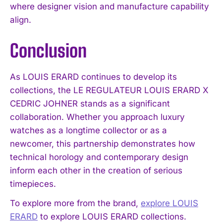
where designer vision and manufacture capability
align.
Conclusion
As LOUIS ERARD continues to develop its
collections, the LE REGULATEUR LOUIS ERARD X
CEDRIC JOHNER stands as a significant
collaboration. Whether you approach luxury
watches as a longtime collector or as a
newcomer, this partnership demonstrates how
technical horology and contemporary design
inform each other in the creation of serious
timepieces.
To explore more from the brand,
explore LOUIS
ERARD
to explore LOUIS ERARD collections.