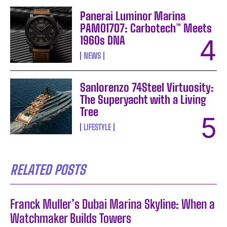
Panerai Luminor Marina
PAM01707: Carbotech™ Meets
1960s DNA
NEWS
Sanlorenzo 74Steel Virtuosity:
The Superyacht with a Living
Tree
LIFESTYLE
RELATED POSTS
Franck Muller’s Dubai Marina Skyline: When a
Watchmaker Builds Towers