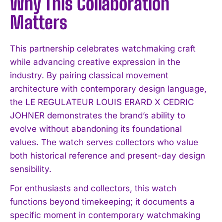
Why This Collaboration
Matters
This partnership celebrates watchmaking craft
while advancing creative expression in the
industry. By pairing classical movement
architecture with contemporary design language,
the LE REGULATEUR LOUIS ERARD X CEDRIC
JOHNER demonstrates the brand’s ability to
evolve without abandoning its foundational
values. The watch serves collectors who value
both historical reference and present-day design
sensibility.
For enthusiasts and collectors, this watch
functions beyond timekeeping; it documents a
specific moment in contemporary watchmaking