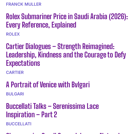
FRANCK MULLER
Rolex Submariner Price in Saudi Arabia (2026):
Every Reference, Explained
ROLEX
Cartier Dialogues – Strength Reimagined:
Leadership, Kindness and the Courage to Defy
Expectations
CARTIER
A Portrait of Venice with Bvlgari
BULGARI
Buccellati Talks – Serenissima Lace
Inspiration – Part 2
BUCCELLATI