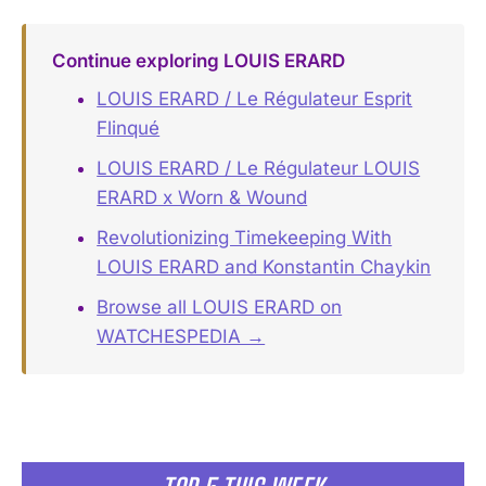
Continue exploring LOUIS ERARD
LOUIS ERARD / Le Régulateur Esprit
Flinqué
LOUIS ERARD / Le Régulateur LOUIS
ERARD x Worn & Wound
Revolutionizing Timekeeping With
LOUIS ERARD and Konstantin Chaykin
Browse all LOUIS ERARD on
WATCHESPEDIA →