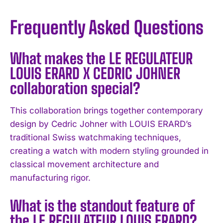
Frequently Asked Questions
What makes the LE REGULATEUR
LOUIS ERARD X CEDRIC JOHNER
collaboration special?
I WANT IN
This collaboration brings together contemporary
design by Cedric Johner with LOUIS ERARD’s
I've read and accept the
Privacy Policy
.
traditional Swiss watchmaking techniques,
creating a watch with modern styling grounded in
classical movement architecture and
manufacturing rigor.
What is the standout feature of
the LE REGULATEUR LOUIS ERARD?