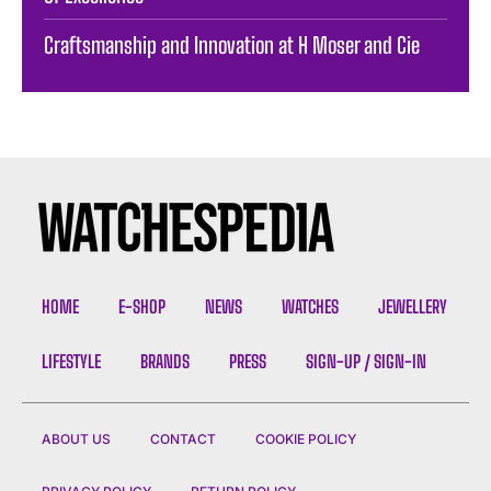
Craftsmanship and Innovation at H Moser and Cie
HOME
E-SHOP
NEWS
WATCHES
JEWELLERY
LIFESTYLE
BRANDS
PRESS
SIGN-UP / SIGN-IN
ABOUT US
CONTACT
COOKIE POLICY