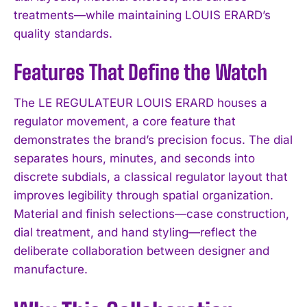
treatments—while maintaining LOUIS ERARD’s
quality standards.
Features That Define the Watch
The LE REGULATEUR LOUIS ERARD houses a
regulator movement, a core feature that
demonstrates the brand’s precision focus. The dial
separates hours, minutes, and seconds into
discrete subdials, a classical regulator layout that
improves legibility through spatial organization.
Material and finish selections—case construction,
dial treatment, and hand styling—reflect the
deliberate collaboration between designer and
manufacture.