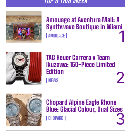
TOP 5 THIS WEEK
Amouage at Aventura Mall: A
Synthwave Boutique in Miami
AMOUAGE
TAG Heuer Carrera x Team
Ikuzawa: 150-Piece Limited
Edition
NEWS
Chopard Alpine Eagle Rhone
Blue: Glacial Colour, Dual Sizes
CHOPARD