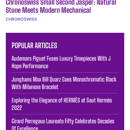
Chronoswiss Small Second Jasper: Natural
Stone Meets Modern Mechanical
CHRONOSWISS
POPULAR ARTICLES
Audemars Piguet Fuses Luxury Timepieces With J
Hope Performance
Junghans Max Bill Quarz Goes Monochromatic Black
With Milanese Bracelet
Exploring the Elegance of HERMÈS at Saut Hermès
2022
Girard Perregaux Laureato Fifty Celebrates Decades
Of Excellence