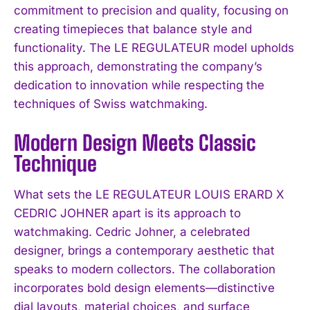
commitment to precision and quality, focusing on
creating timepieces that balance style and
functionality. The LE REGULATEUR model upholds
this approach, demonstrating the company’s
dedication to innovation while respecting the
techniques of Swiss watchmaking.
Modern Design Meets Classic
Technique
What sets the LE REGULATEUR LOUIS ERARD X
CEDRIC JOHNER apart is its approach to
watchmaking. Cedric Johner, a celebrated
designer, brings a contemporary aesthetic that
speaks to modern collectors. The collaboration
incorporates bold design elements—distinctive
dial layouts, material choices, and surface