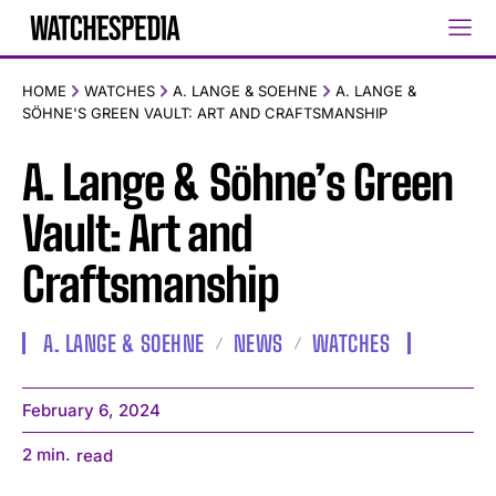
HOME
WATCHES
A. LANGE & SOEHNE
A. LANGE &
SÖHNE'S GREEN VAULT: ART AND CRAFTSMANSHIP
A. Lange & Söhne’s Green
Vault: Art and
Craftsmanship
A. LANGE & SOEHNE
NEWS
WATCHES
February 6, 2024
2
min.
read