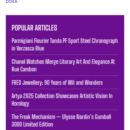
DOXA
POPULAR ARTICLES
Parmigiani Fleurier Tonda PF Sport Steel Chronograph
in Verzasca Blue
Chanel Watches Merge Literary Art And Elegance At
Rue Cambon
FRED Jewellery: 90 Years of Wit and Wonders
Artya 2025 Collection Showcases Artistic Vision In
Horology
The Freak Mechanism — Ulysse Nardin’s Gumball
3000 Limited Edition