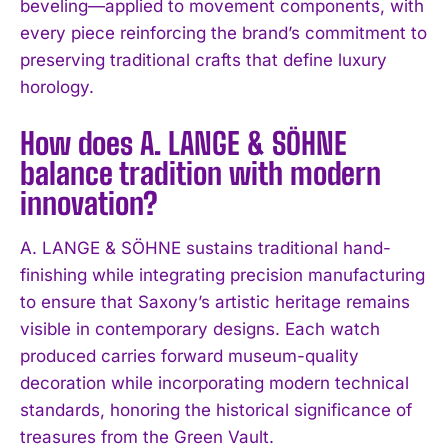
beveling—applied to movement components, with
every piece reinforcing the brand’s commitment to
preserving traditional crafts that define luxury
horology.
How does A. LANGE & SÖHNE
balance tradition with modern
innovation?
A. LANGE & SÖHNE sustains traditional hand-
finishing while integrating precision manufacturing
to ensure that Saxony’s artistic heritage remains
visible in contemporary designs. Each watch
produced carries forward museum-quality
decoration while incorporating modern technical
standards, honoring the historical significance of
treasures from the Green Vault.