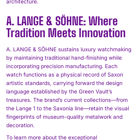
architecture.
A. LANGE & SÖHNE: Where
Tradition Meets Innovation
A. LANGE & SÖHNE sustains luxury watchmaking
by maintaining traditional hand-finishing while
incorporating precision manufacturing. Each
watch functions as a physical record of Saxon
artistic standards, carrying forward the design
language established by the Green Vault’s
treasures. The brand’s current collections—from
the Lange 1 to the Saxonia line—retain the visual
fingerprints of museum-quality metalwork and
decoration.
To learn more about the exceptional