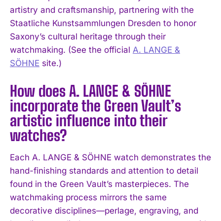
artistry and craftsmanship, partnering with the
Staatliche Kunstsammlungen Dresden to honor
Saxony’s cultural heritage through their
watchmaking. (See the official
A. LANGE &
SÖHNE
site.)
How does A. LANGE & SÖHNE
I WANT IN
incorporate the Green Vault’s
I've read and accept the
Privacy Policy
.
artistic influence into their
watches?
Each A. LANGE & SÖHNE watch demonstrates the
hand-finishing standards and attention to detail
found in the Green Vault’s masterpieces. The
watchmaking process mirrors the same
decorative disciplines—perlage, engraving, and