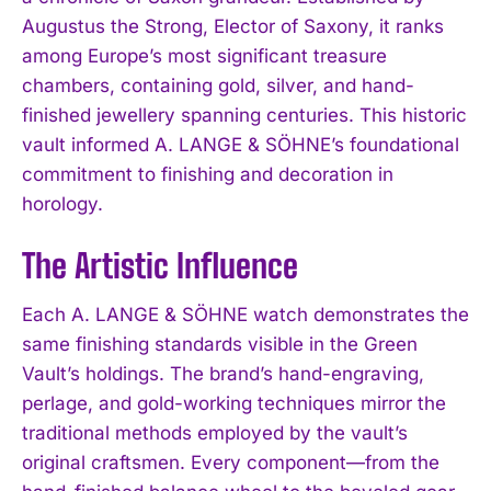
Augustus the Strong, Elector of Saxony, it ranks
among Europe’s most significant treasure
chambers, containing gold, silver, and hand-
finished jewellery spanning centuries. This historic
vault informed A. LANGE & SÖHNE’s foundational
commitment to finishing and decoration in
horology.
The Artistic Influence
Each A. LANGE & SÖHNE watch demonstrates the
same finishing standards visible in the Green
Vault’s holdings. The brand’s hand-engraving,
perlage, and gold-working techniques mirror the
traditional methods employed by the vault’s
original craftsmen. Every component—from the