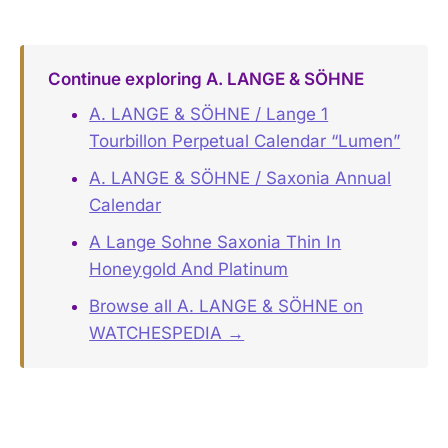
Continue exploring A. LANGE & SÖHNE
A. LANGE & SÖHNE / Lange 1
Tourbillon Perpetual Calendar “Lumen”
A. LANGE & SÖHNE / Saxonia Annual
Calendar
A Lange Sohne Saxonia Thin In
Honeygold And Platinum
Browse all A. LANGE & SÖHNE on
WATCHESPEDIA →