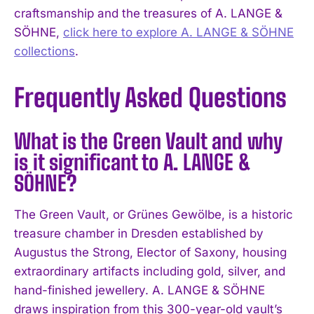
craftsmanship and the treasures of A. LANGE &
SÖHNE,
click here to explore A. LANGE & SÖHNE
collections
.
Frequently Asked Questions
What is the Green Vault and why
is it significant to A. LANGE &
SÖHNE?
The Green Vault, or Grünes Gewölbe, is a historic
treasure chamber in Dresden established by
Augustus the Strong, Elector of Saxony, housing
extraordinary artifacts including gold, silver, and
hand-finished jewellery. A. LANGE & SÖHNE
draws inspiration from this 300-year-old vault’s