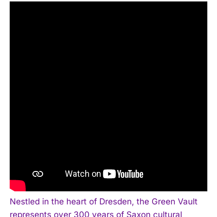
Nestled in the heart of Dresden, the Green Vault
represents over 300 years of Saxon cultural