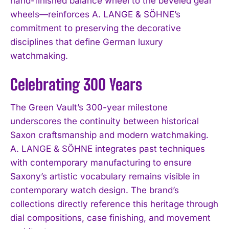
hand-finished balance wheel to the beveled gear
wheels—reinforces A. LANGE & SÖHNE’s
commitment to preserving the decorative
disciplines that define German luxury
watchmaking.
Celebrating 300 Years
The Green Vault’s 300-year milestone
underscores the continuity between historical
Saxon craftsmanship and modern watchmaking.
A. LANGE & SÖHNE integrates past techniques
with contemporary manufacturing to ensure
Saxony’s artistic vocabulary remains visible in
contemporary watch design. The brand’s
collections directly reference this heritage through
dial compositions, case finishing, and movement