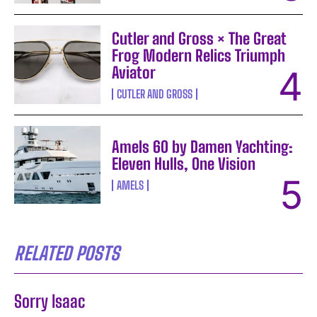
Cutler and Gross × The Great
Frog Modern Relics Triumph
Aviator
CUTLER AND GROSS
Amels 60 by Damen Yachting:
Eleven Hulls, One Vision
AMELS
RELATED POSTS
Sorry Isaac