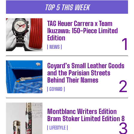
TOP 5 THIS WEEK
TAG Heuer Carrera x Team
Ikuzawa: 150-Piece Limited
Edition
NEWS
Goyard’s Small Leather Goods
and the Parisian Streets
Behind Their Names
GOYARD
Montblanc Writers Edition
Bram Stoker Limited Edition 8
LIFESTYLE