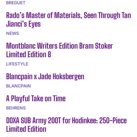
BREGUET
Rado’s Master of Materials, Seen Through Tan
Jianci’s Eyes
NEWS
Montblanc Writers Edition Bram Stoker
Limited Edition 8
LIFESTYLE
Blancpain x Jade Hoksbergen
BLANCPAIN
A Playful Take on Time
BEHRENS
DOXA SUB Army 200T for Hodinkee: 250-Piece
Limited Edition