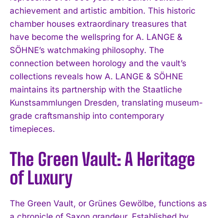
achievement and artistic ambition. This historic
chamber houses extraordinary treasures that
have become the wellspring for A. LANGE &
SÖHNE’s watchmaking philosophy. The
connection between horology and the vault’s
collections reveals how A. LANGE & SÖHNE
maintains its partnership with the Staatliche
Kunstsammlungen Dresden, translating museum-
grade craftsmanship into contemporary
timepieces.
The Green Vault: A Heritage
of Luxury
The Green Vault, or Grünes Gewölbe, functions as
a chronicle of Saxon grandeur. Established by