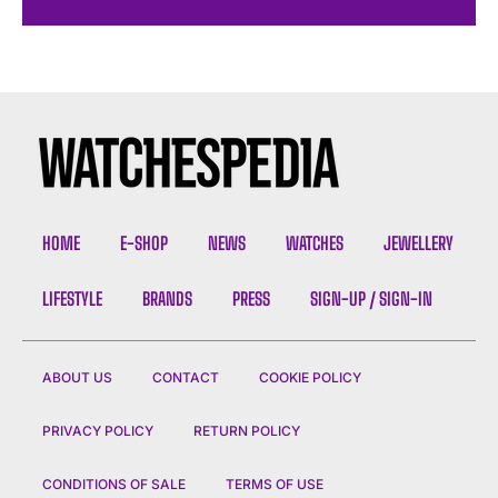
HOME
E-SHOP
NEWS
WATCHES
JEWELLERY
LIFESTYLE
BRANDS
PRESS
SIGN-UP / SIGN-IN
ABOUT US
CONTACT
COOKIE POLICY
PRIVACY POLICY
RETURN POLICY
CONDITIONS OF SALE
TERMS OF USE