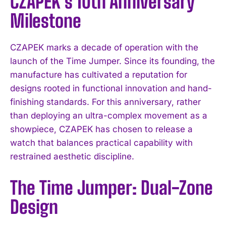
CZAPEK’s 10th Anniversary
Milestone
CZAPEK marks a decade of operation with the
launch of the Time Jumper. Since its founding, the
manufacture has cultivated a reputation for
designs rooted in functional innovation and hand-
finishing standards. For this anniversary, rather
than deploying an ultra-complex movement as a
showpiece, CZAPEK has chosen to release a
watch that balances practical capability with
restrained aesthetic discipline.
The Time Jumper: Dual-Zone
Design