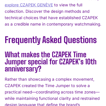
explore CZAPEK GENÈVE
to view the full
collection. Discover the design methods and
technical choices that have established CZAPEK
as a credible name in contemporary watchmaking.
Frequently Asked Questions
What makes the CZAPEK Time
Jumper special for CZAPEK’s 10th
anniversary?
Rather than showcasing a complex movement,
CZAPEK created the Time Jumper to solve a
practical need—coordinating across time zones—
while maintaining functional clarity and restrained
design language that define the brand’s