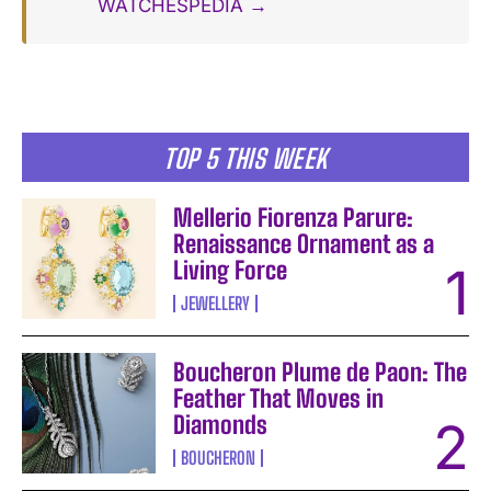
WATCHESPEDIA →
TOP 5 THIS WEEK
Mellerio Fiorenza Parure:
Renaissance Ornament as a
Living Force
JEWELLERY
Boucheron Plume de Paon: The
Feather That Moves in
Diamonds
BOUCHERON