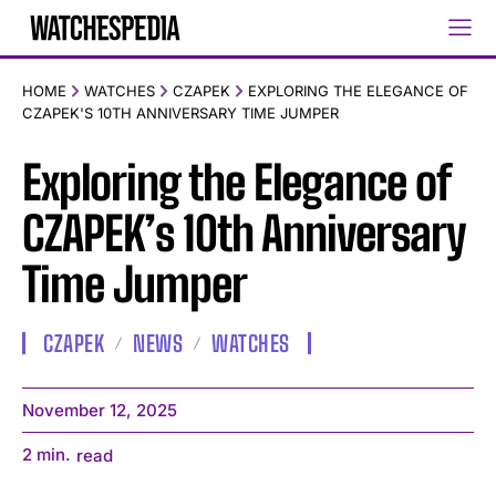
HOME
WATCHES
CZAPEK
EXPLORING THE ELEGANCE OF
CZAPEK'S 10TH ANNIVERSARY TIME JUMPER
Exploring the Elegance of
CZAPEK’s 10th Anniversary
Time Jumper
CZAPEK
NEWS
WATCHES
November 12, 2025
2
min.
read