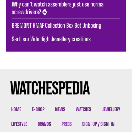
Why can’t watch assemblers just use normal
screwdrivers? ⌚️
BREMONT HMAF Collection Box Set Unboxing
Serti sur Vide High Jewellery creations
HOME
E-SHOP
NEWS
WATCHES
JEWELLERY
LIFESTYLE
BRANDS
PRESS
SIGN-UP / SIGN-IN