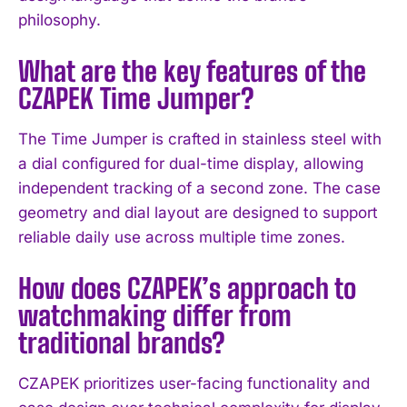
philosophy.
I WANT IN
What are the key features of the
I've read and accept the
Privacy Policy
.
CZAPEK Time Jumper?
The Time Jumper is crafted in stainless steel with
a dial configured for dual-time display, allowing
independent tracking of a second zone. The case
geometry and dial layout are designed to support
reliable daily use across multiple time zones.
How does CZAPEK’s approach to
watchmaking differ from
traditional brands?
CZAPEK prioritizes user-facing functionality and