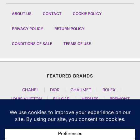
ABOUT US
CONTACT
COOKIE POLICY
PRIVACY POLICY
RETURN POLICY
CONDITIONS OF SALE
TERMS OF USE
FEATURED BRANDS
CHANEL
|
DIOR
|
CHAUMET
|
ROLEX
|
LOUIS VUITTON
|
BULGARI
|
HERMES
|
BREMONT
|
JACOB AND CO
|
TAG HEUER
|
A LANGE SOEHNE
|
ARTYA
|
NOMOS GLASHUETTE
|
H MOSER AND CIE
|
AUDEMARS PIGUET
|
F P JOURNE
|
HARRY WINSTON
|
CZAPEK GENEVE
|
ATELIER WEN
|