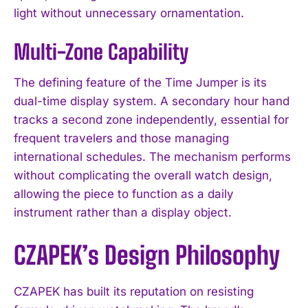
light without unnecessary ornamentation.
Multi-Zone Capability
The defining feature of the Time Jumper is its
dual-time display system. A secondary hour hand
tracks a second zone independently, essential for
frequent travelers and those managing
international schedules. The mechanism performs
without complicating the overall watch design,
allowing the piece to function as a daily
instrument rather than a display object.
CZAPEK’s Design Philosophy
CZAPEK has built its reputation on resisting