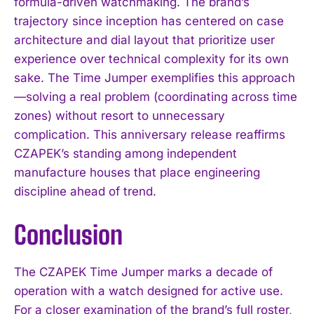
formula-driven watchmaking. The brand’s
trajectory since inception has centered on case
architecture and dial layout that prioritize user
experience over technical complexity for its own
sake. The Time Jumper exemplifies this approach
—solving a real problem (coordinating across time
zones) without resort to unnecessary
complication. This anniversary release reaffirms
CZAPEK’s standing among independent
manufacture houses that place engineering
discipline ahead of trend.
Conclusion
The CZAPEK Time Jumper marks a decade of
operation with a watch designed for active use.
For a closer examination of the brand’s full roster,