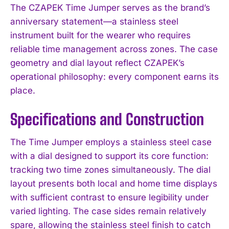
The CZAPEK Time Jumper serves as the brand’s
anniversary statement—a stainless steel
instrument built for the wearer who requires
reliable time management across zones. The case
geometry and dial layout reflect CZAPEK’s
operational philosophy: every component earns its
place.
Specifications and Construction
The Time Jumper employs a stainless steel case
with a dial designed to support its core function:
tracking two time zones simultaneously. The dial
layout presents both local and home time displays
with sufficient contrast to ensure legibility under
varied lighting. The case sides remain relatively
spare, allowing the stainless steel finish to catch