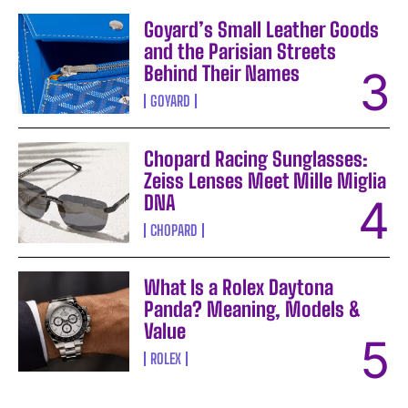
Goyard’s Small Leather Goods
and the Parisian Streets
Behind Their Names
GOYARD
Chopard Racing Sunglasses:
Zeiss Lenses Meet Mille Miglia
DNA
CHOPARD
What Is a Rolex Daytona
Panda? Meaning, Models &
Value
ROLEX