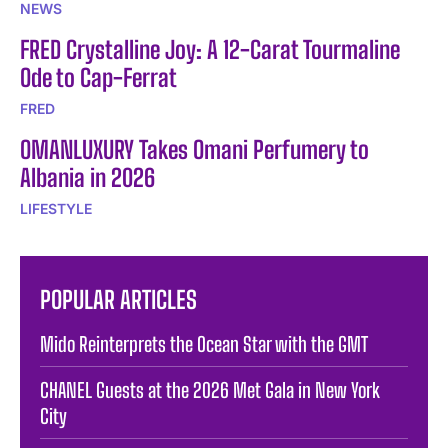
NEWS
FRED Crystalline Joy: A 12-Carat Tourmaline
Ode to Cap-Ferrat
FRED
OMANLUXURY Takes Omani Perfumery to
Albania in 2026
LIFESTYLE
POPULAR ARTICLES
Mido Reinterprets the Ocean Star with the GMT
CHANEL Guests at the 2026 Met Gala in New York
City