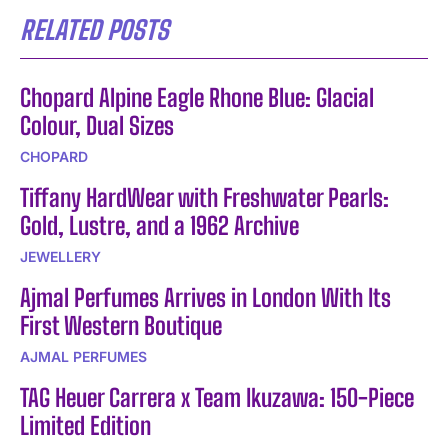
RELATED POSTS
Chopard Alpine Eagle Rhone Blue: Glacial
Colour, Dual Sizes
CHOPARD
Tiffany HardWear with Freshwater Pearls:
Gold, Lustre, and a 1962 Archive
JEWELLERY
Ajmal Perfumes Arrives in London With Its
First Western Boutique
AJMAL PERFUMES
TAG Heuer Carrera x Team Ikuzawa: 150-Piece
Limited Edition