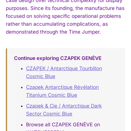
case design over technical complexity for display
purposes. Since its founding, the manufacture has
focused on solving specific operational problems
rather than accumulating complications, as
demonstrated through the Time Jumper.
Continue exploring CZAPEK GENÈVE
CZAPEK / Antarctique Tourbillon
Cosmic Blue
Czapek Antarctique Révélation
Titanium Cosmic Blue
Czapek & Cie / Antarctique Dark
Sector Cosmic Blue
Browse all CZAPEK GENÈVE on