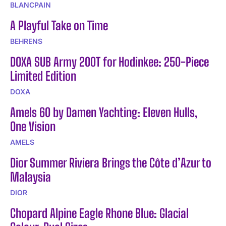
BLANCPAIN
A Playful Take on Time
BEHRENS
DOXA SUB Army 200T for Hodinkee: 250-Piece
Limited Edition
DOXA
Amels 60 by Damen Yachting: Eleven Hulls,
One Vision
AMELS
Dior Summer Riviera Brings the Côte d’Azur to
Malaysia
DIOR
Chopard Alpine Eagle Rhone Blue: Glacial