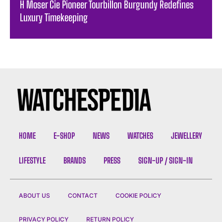
H Moser Cie Pioneer Tourbillon Burgundy Redefines
Luxury Timekeeping
HOME
E-SHOP
NEWS
WATCHES
JEWELLERY
LIFESTYLE
BRANDS
PRESS
SIGN-UP / SIGN-IN
ABOUT US
CONTACT
COOKIE POLICY
PRIVACY POLICY
RETURN POLICY