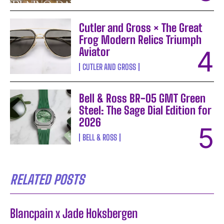
Cutler and Gross × The Great
Frog Modern Relics Triumph
Aviator
CUTLER AND GROSS
Bell & Ross BR-05 GMT Green
Steel: The Sage Dial Edition for
2026
BELL & ROSS
RELATED POSTS
Blancpain x Jade Hoksbergen