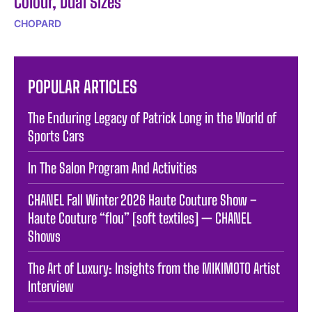
Colour, Dual Sizes
CHOPARD
POPULAR ARTICLES
The Enduring Legacy of Patrick Long in the World of
Sports Cars
In The Salon Program And Activities
CHANEL Fall Winter 2026 Haute Couture Show –
Haute Couture “flou” [soft textiles] — CHANEL
Shows
The Art of Luxury: Insights from the MIKIMOTO Artist
Interview