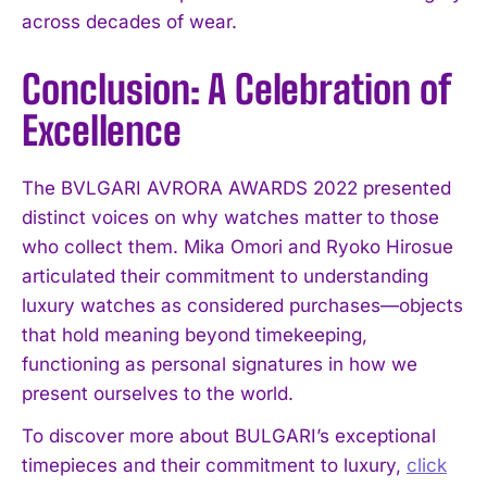
across decades of wear.
Conclusion: A Celebration of
Excellence
The BVLGARI AVRORA AWARDS 2022 presented
distinct voices on why watches matter to those
who collect them. Mika Omori and Ryoko Hirosue
articulated their commitment to understanding
luxury watches as considered purchases—objects
that hold meaning beyond timekeeping,
functioning as personal signatures in how we
present ourselves to the world.
To discover more about BULGARI’s exceptional
timepieces and their commitment to luxury,
click