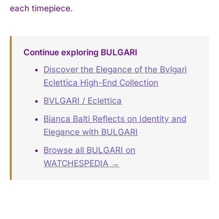
each timepiece.
Continue exploring BULGARI
Discover the Elegance of the Bvlgari
Eclettica High-End Collection
BVLGARI / Eclettica
Bianca Balti Reflects on Identity and
Elegance with BULGARI
Browse all BULGARI on
WATCHESPEDIA →