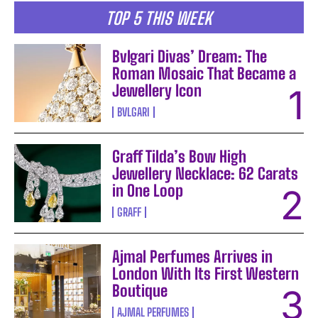
TOP 5 THIS WEEK
Bvlgari Divas’ Dream: The
Roman Mosaic That Became a
Jewellery Icon
BVLGARI
Graff Tilda’s Bow High
Jewellery Necklace: 62 Carats
in One Loop
GRAFF
Ajmal Perfumes Arrives in
London With Its First Western
Boutique
AJMAL PERFUMES