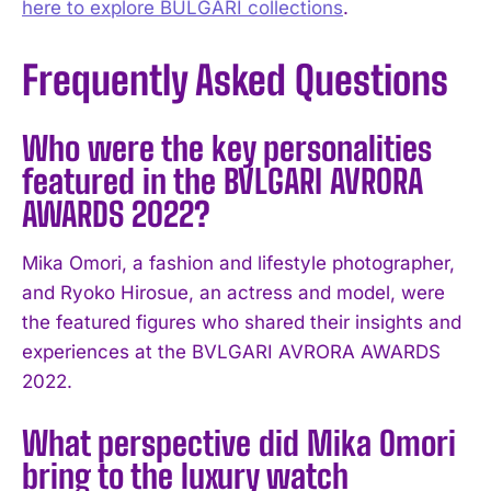
here to explore BULGARI collections
.
Frequently Asked Questions
Who were the key personalities
featured in the BVLGARI AVRORA
AWARDS 2022?
Mika Omori, a fashion and lifestyle photographer,
and Ryoko Hirosue, an actress and model, were
the featured figures who shared their insights and
experiences at the BVLGARI AVRORA AWARDS
2022.
What perspective did Mika Omori
bring to the luxury watch
I WANT IN