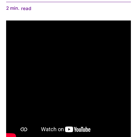
2
min.
read