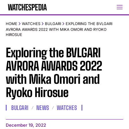
HOME
WATCHES
BULGARI
EXPLORING THE BVLGARI
AVRORA AWARDS 2022 WITH MIKA OMORI AND RYOKO
HIROSUE
Exploring the BVLGARI
AVRORA AWARDS 2022
with Mika Omori and
Ryoko Hirosue
BULGARI
NEWS
WATCHES
December 19, 2022