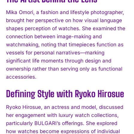
Mika Omori, a fashion and lifestyle photographer,
brought her perspective on how visual language
shapes perception of watches. She examined the
connection between image-making and
watchmaking, noting that timepieces function as
vessels for personal narratives—marking
significant life moments through design and
ownership rather than serving only as functional
accessories.
Defining Style with Ryoko Hirosue
Ryoko Hirosue, an actress and model, discussed
her engagement with luxury watch collections,
particularly BULGARI’s offerings. She explored
how watches become expressions of individual