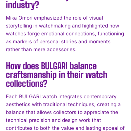
industry?
I've read and accept the
Privacy Policy
.
Mika Omori emphasized the role of visual
storytelling in watchmaking and highlighted how
watches forge emotional connections, functioning
as markers of personal stories and moments
rather than mere accessories.
How does BULGARI balance
craftsmanship in their watch
collections?
Each BULGARI watch integrates contemporary
aesthetics with traditional techniques, creating a
balance that allows collectors to appreciate the
technical precision and design work that
contributes to both the value and lasting appeal of