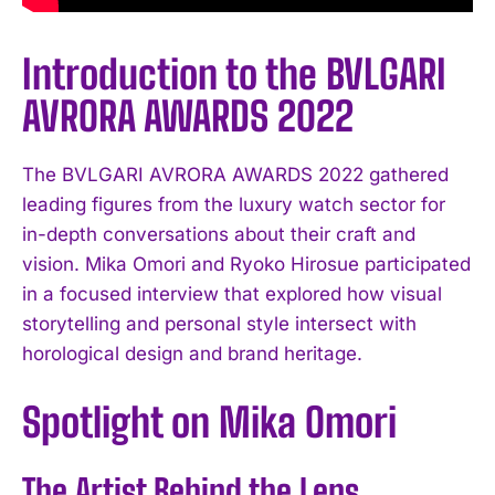
Introduction to the BVLGARI
AVRORA AWARDS 2022
The BVLGARI AVRORA AWARDS 2022 gathered
leading figures from the luxury watch sector for
in-depth conversations about their craft and
vision. Mika Omori and Ryoko Hirosue participated
in a focused interview that explored how visual
storytelling and personal style intersect with
horological design and brand heritage.
Spotlight on Mika Omori
The Artist Behind the Lens