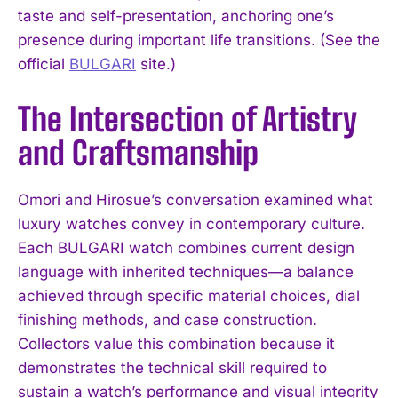
taste and self-presentation, anchoring one’s
presence during important life transitions. (See the
official
BULGARI
site.)
The Intersection of Artistry
and Craftsmanship
Omori and Hirosue’s conversation examined what
luxury watches convey in contemporary culture.
Each BULGARI watch combines current design
language with inherited techniques—a balance
achieved through specific material choices, dial
finishing methods, and case construction.
Collectors value this combination because it
demonstrates the technical skill required to
sustain a watch’s performance and visual integrity