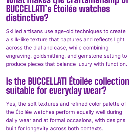
I WANT IN
BUCCELLATI’s Étoilée watches
distinctive?
I've read and accept the
Privacy Policy
.
Skilled artisans use age-old techniques to create
a silk-like texture that captures and reflects light
across the dial and case, while combining
engraving, goldsmithing, and gemstone setting to
produce pieces that balance luxury with function.
Is the BUCCELLATI Étoilée collection
suitable for everyday wear?
Yes, the soft textures and refined color palette of
the Étoilée watches perform equally well during
daily wear and at formal occasions, with designs
built for longevity across both contexts.