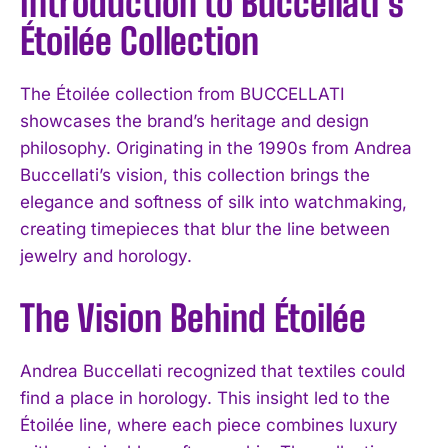
Introduction to Buccellati’s
Étoilée Collection
The Étoilée collection from BUCCELLATI
showcases the brand’s heritage and design
philosophy. Originating in the 1990s from Andrea
Buccellati’s vision, this collection brings the
elegance and softness of silk into watchmaking,
creating timepieces that blur the line between
jewelry and horology.
The Vision Behind Étoilée
Andrea Buccellati recognized that textiles could
find a place in horology. This insight led to the
Étoilée line, where each piece combines luxury