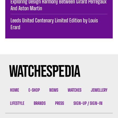
Exploring Design Harmony Between Girard Perregaux
And Aston Martin
Leeds United Centenary Limited Edition by Louis
Erard
HOME
E-SHOP
NEWS
WATCHES
JEWELLERY
LIFESTYLE
BRANDS
PRESS
SIGN-UP / SIGN-IN