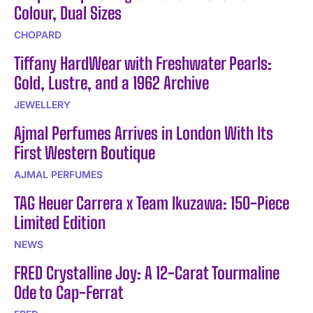
Colour, Dual Sizes
CHOPARD
Tiffany HardWear with Freshwater Pearls:
Gold, Lustre, and a 1962 Archive
JEWELLERY
Ajmal Perfumes Arrives in London With Its
First Western Boutique
AJMAL PERFUMES
TAG Heuer Carrera x Team Ikuzawa: 150-Piece
Limited Edition
NEWS
FRED Crystalline Joy: A 12-Carat Tourmaline
Ode to Cap-Ferrat