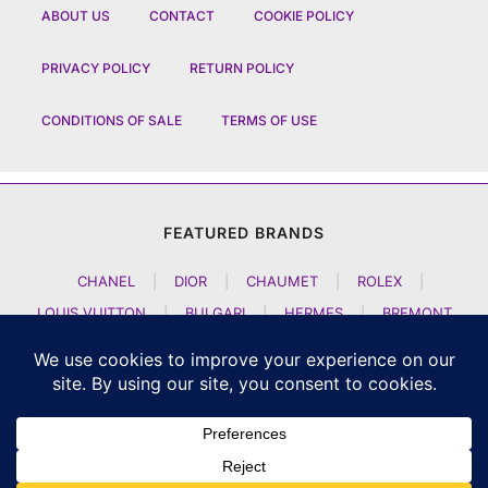
ABOUT US
CONTACT
COOKIE POLICY
PRIVACY POLICY
RETURN POLICY
CONDITIONS OF SALE
TERMS OF USE
FEATURED BRANDS
CHANEL
|
DIOR
|
CHAUMET
|
ROLEX
|
LOUIS VUITTON
|
BULGARI
|
HERMES
|
BREMONT
|
JACOB AND CO
|
TAG HEUER
|
A LANGE SOEHNE
|
ARTYA
|
NOMOS GLASHUETTE
|
H MOSER AND CIE
|
AUDEMARS PIGUET
|
F P JOURNE
|
HARRY WINSTON
|
CZAPEK GENEVE
|
ATELIER WEN
|
GIRARD PERREGAUX