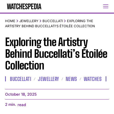
HOME
JEWELLERY
BUCCELLATI
EXPLORING THE
ARTISTRY BEHIND BUCCELLATI'S ÉTOILÉE COLLECTION
Exploring the Artistry
Behind Buccellati’s Étoilée
Collection
BUCCELLATI
JEWELLERY
NEWS
WATCHES
October 18, 2025
2
min.
read