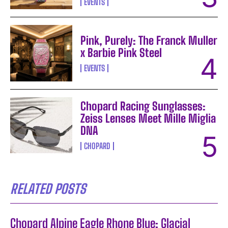
EVENTS
Pink, Purely: The Franck Muller
x Barbie Pink Steel
EVENTS
Chopard Racing Sunglasses:
Zeiss Lenses Meet Mille Miglia
DNA
CHOPARD
RELATED POSTS
Chopard Alpine Eagle Rhone Blue: Glacial