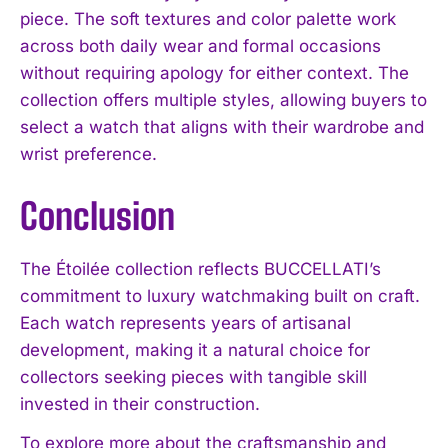
piece. The soft textures and color palette work
across both daily wear and formal occasions
without requiring apology for either context. The
collection offers multiple styles, allowing buyers to
select a watch that aligns with their wardrobe and
wrist preference.
Conclusion
The Étoilée collection reflects BUCCELLATI’s
commitment to luxury watchmaking built on craft.
Each watch represents years of artisanal
development, making it a natural choice for
collectors seeking pieces with tangible skill
invested in their construction.
To explore more about the craftsmanship and