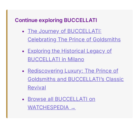
Continue exploring BUCCELLATI
The Journey of BUCCELLATI:
Celebrating The Prince of Goldsmiths
Exploring the Historical Legacy of
BUCCELLATI in Milano
Rediscovering Luxury: The Prince of
Goldsmiths and BUCCELLATI’s Classic
Revival
Browse all BUCCELLATI on
WATCHESPEDIA →