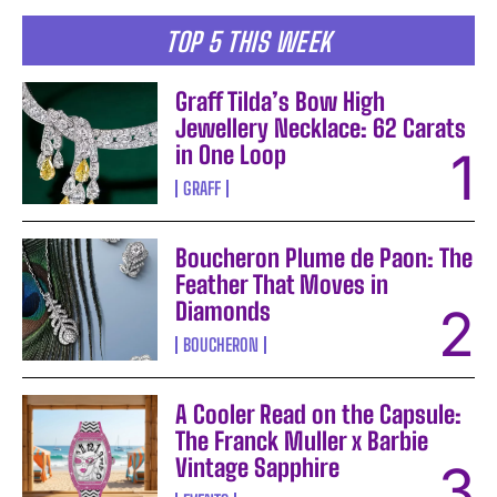
TOP 5 THIS WEEK
Graff Tilda’s Bow High
Jewellery Necklace: 62 Carats
in One Loop
GRAFF
Boucheron Plume de Paon: The
Feather That Moves in
Diamonds
BOUCHERON
A Cooler Read on the Capsule:
The Franck Muller x Barbie
Vintage Sapphire