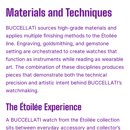
Materials and Techniques
BUCCELLATI sources high-grade materials and
applies multiple finishing methods to the Étoilée
line. Engraving, goldsmithing, and gemstone
setting are orchestrated to create watches that
function as instruments while reading as wearable
art. The combination of these disciplines produces
pieces that demonstrate both the technical
precision and artistic intent behind BUCCELLATI’s
watchmaking.
The Étoilée Experience
A BUCCELLATI watch from the Étoilée collection
sits between everyday accessory and collector’s