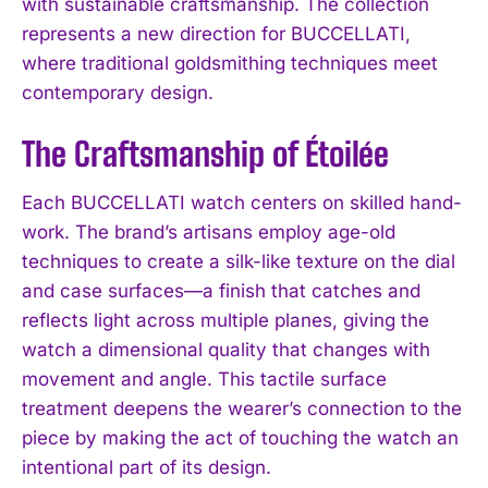
with sustainable craftsmanship. The collection
represents a new direction for BUCCELLATI,
where traditional goldsmithing techniques meet
contemporary design.
The Craftsmanship of Étoilée
Each BUCCELLATI watch centers on skilled hand-
work. The brand’s artisans employ age-old
techniques to create a silk-like texture on the dial
and case surfaces—a finish that catches and
reflects light across multiple planes, giving the
watch a dimensional quality that changes with
movement and angle. This tactile surface
treatment deepens the wearer’s connection to the
piece by making the act of touching the watch an
intentional part of its design.