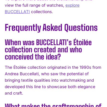
view the full range of watches,
explore
BUCCELLATI
collections.
Frequently Asked Questions
When was BUCCELLATI’s Étoilée
collection created and who
conceived the idea?
The Étoilée collection originated in the 1990s from
Andrea Buccellati, who saw the potential of
bringing textile qualities into watchmaking and
developed this line to showcase both elegance
and craft.
What makes the craftsmanship of