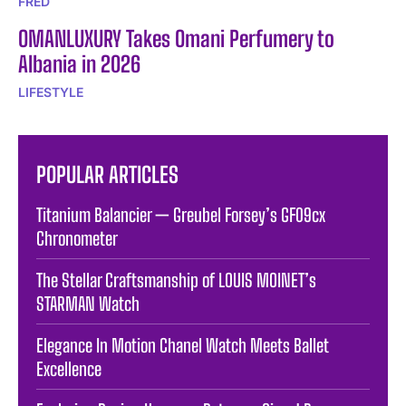
FRED
OMANLUXURY Takes Omani Perfumery to
Albania in 2026
LIFESTYLE
POPULAR ARTICLES
Titanium Balancier — Greubel Forsey’s GF09cx
Chronometer
The Stellar Craftsmanship of LOUIS MOINET’s
STARMAN Watch
Elegance In Motion Chanel Watch Meets Ballet
Excellence