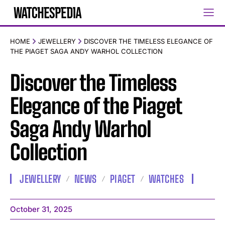
HOME
JEWELLERY
DISCOVER THE TIMELESS ELEGANCE OF
THE PIAGET SAGA ANDY WARHOL COLLECTION
Discover the Timeless
Elegance of the Piaget
Saga Andy Warhol
Collection
JEWELLERY
NEWS
PIAGET
WATCHES
October 31, 2025