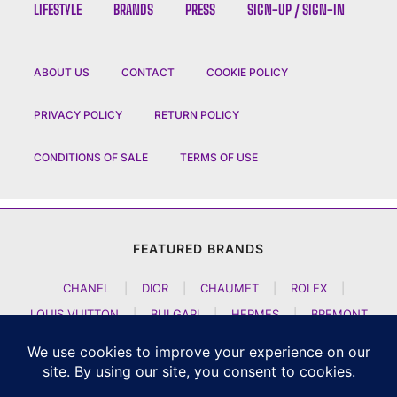
LIFESTYLE
BRANDS
PRESS
SIGN-UP / SIGN-IN
ABOUT US
CONTACT
COOKIE POLICY
PRIVACY POLICY
RETURN POLICY
CONDITIONS OF SALE
TERMS OF USE
FEATURED BRANDS
CHANEL
|
DIOR
|
CHAUMET
|
ROLEX
|
LOUIS VUITTON
|
BULGARI
|
HERMES
|
BREMONT
|
JACOB AND CO
|
TAG HEUER
|
A LANGE SOEHNE
|
ARTYA
|
NOMOS GLASHUETTE
|
H MOSER AND CIE
|
AUDEMARS PIGUET
|
F P JOURNE
|
HARRY WINSTON