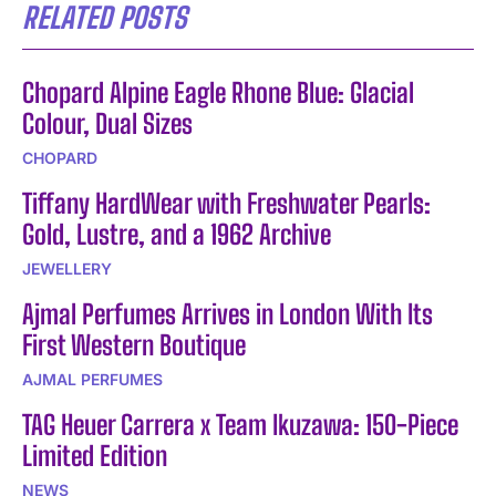
RELATED POSTS
Chopard Alpine Eagle Rhone Blue: Glacial
Colour, Dual Sizes
CHOPARD
Tiffany HardWear with Freshwater Pearls:
Gold, Lustre, and a 1962 Archive
JEWELLERY
Ajmal Perfumes Arrives in London With Its
First Western Boutique
AJMAL PERFUMES
TAG Heuer Carrera x Team Ikuzawa: 150-Piece
Limited Edition
NEWS