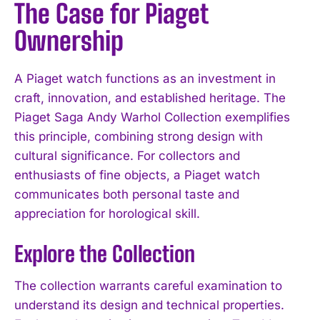
The Case for Piaget
Ownership
A Piaget watch functions as an investment in
craft, innovation, and established heritage. The
Piaget Saga Andy Warhol Collection exemplifies
this principle, combining strong design with
cultural significance. For collectors and
enthusiasts of fine objects, a Piaget watch
communicates both personal taste and
appreciation for horological skill.
Explore the Collection
The collection warrants careful examination to
understand its design and technical properties.