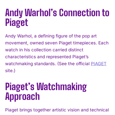
Andy Warhol’s Connection to
Piaget
Andy Warhol, a defining figure of the pop art
movement, owned seven Piaget timepieces. Each
watch in his collection carried distinct
characteristics and represented Piaget’s
watchmaking standards. (See the official
PIAGET
site.)
Piaget’s Watchmaking
Approach
Piaget brings together artistic vision and technical