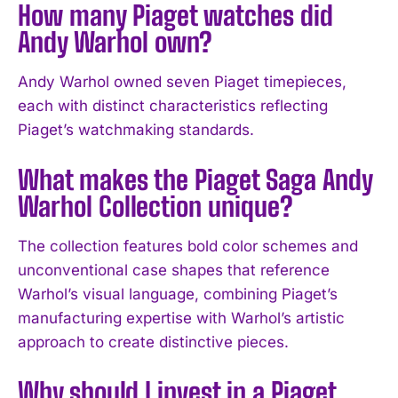
How many Piaget watches did
Andy Warhol own?
Andy Warhol owned seven Piaget timepieces,
each with distinct characteristics reflecting
Piaget’s watchmaking standards.
What makes the Piaget Saga Andy
Warhol Collection unique?
I WANT IN
The collection features bold color schemes and
unconventional case shapes that reference
I've read and accept the
Privacy Policy
.
Warhol’s visual language, combining Piaget’s
manufacturing expertise with Warhol’s artistic
approach to create distinctive pieces.
Why should I invest in a Piaget