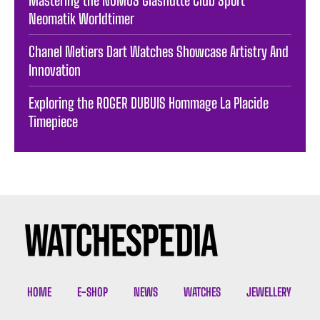
Neomatik Worldtimer
Chanel Metiers Dart Watches Showcase Artistry And
Innovation
Exploring the ROGER DUBUIS Hommage La Placide
Timepiece
HOME
E-SHOP
NEWS
WATCHES
JEWELLERY