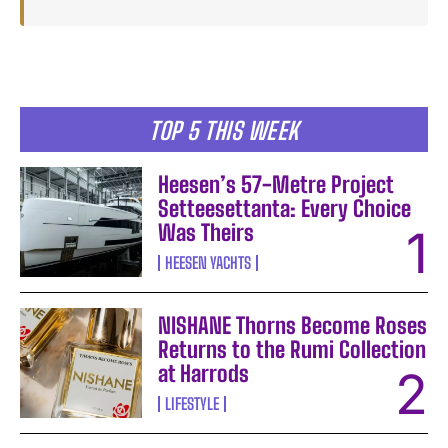
TOP 5 THIS WEEK
Heesen’s 57-Metre Project
Setteesettanta: Every Choice
Was Theirs
HEESEN YACHTS
NISHANE Thorns Become Roses
Returns to the Rumi Collection
at Harrods
LIFESTYLE