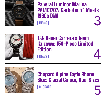
Panerai Luminor Marina
PAM01707: Carbotech™ Meets
1960s DNA
NEWS
TAG Heuer Carrera x Team
Ikuzawa: 150-Piece Limited
Edition
NEWS
Chopard Alpine Eagle Rhone
Blue: Glacial Colour, Dual Sizes
CHOPARD