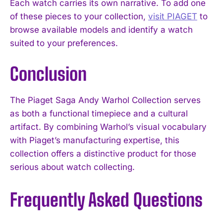
Each watch carries its own narrative. To add one
of these pieces to your collection,
visit PIAGET
to
browse available models and identify a watch
suited to your preferences.
Conclusion
The Piaget Saga Andy Warhol Collection serves
as both a functional timepiece and a cultural
artifact. By combining Warhol’s visual vocabulary
with Piaget’s manufacturing expertise, this
collection offers a distinctive product for those
serious about watch collecting.
Frequently Asked Questions