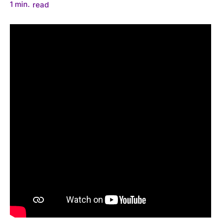
1
min.
read