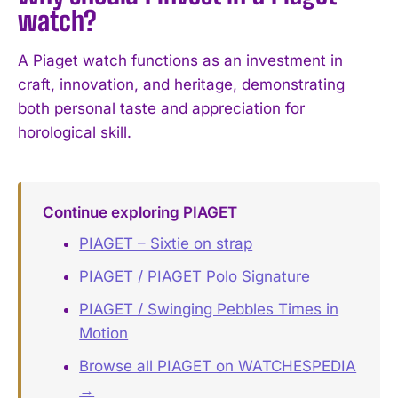
watch?
A Piaget watch functions as an investment in
craft, innovation, and heritage, demonstrating
both personal taste and appreciation for
horological skill.
Continue exploring PIAGET
PIAGET – Sixtie on strap
PIAGET / PIAGET Polo Signature
PIAGET / Swinging Pebbles Times in
Motion
Browse all PIAGET on WATCHESPEDIA
→