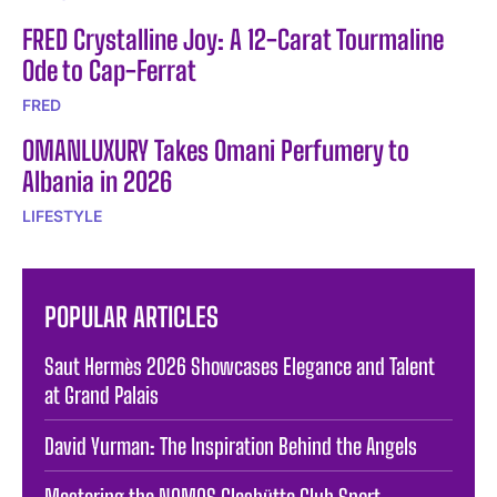
FRED Crystalline Joy: A 12-Carat Tourmaline
Ode to Cap-Ferrat
FRED
OMANLUXURY Takes Omani Perfumery to
Albania in 2026
LIFESTYLE
POPULAR ARTICLES
Saut Hermès 2026 Showcases Elegance and Talent
at Grand Palais
David Yurman: The Inspiration Behind the Angels
Mastering the NOMOS Glashütte Club Sport