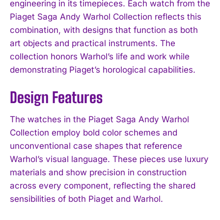
engineering in its timepieces. Each watch from the
Piaget Saga Andy Warhol Collection reflects this
combination, with designs that function as both
art objects and practical instruments. The
collection honors Warhol’s life and work while
demonstrating Piaget’s horological capabilities.
Design Features
The watches in the Piaget Saga Andy Warhol
Collection employ bold color schemes and
unconventional case shapes that reference
Warhol’s visual language. These pieces use luxury
materials and show precision in construction
across every component, reflecting the shared
sensibilities of both Piaget and Warhol.