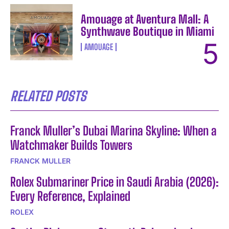
Amouage at Aventura Mall: A
Synthwave Boutique in Miami
AMOUAGE
RELATED POSTS
Franck Muller’s Dubai Marina Skyline: When a
Watchmaker Builds Towers
FRANCK MULLER
Rolex Submariner Price in Saudi Arabia (2026):
Every Reference, Explained
ROLEX