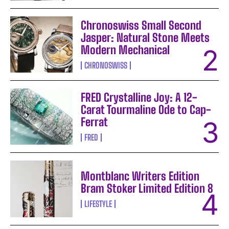
Chronoswiss Small Second
Jasper: Natural Stone Meets
Modern Mechanical
CHRONOSWISS
FRED Crystalline Joy: A 12-
Carat Tourmaline Ode to Cap-
Ferrat
FRED
Montblanc Writers Edition
Bram Stoker Limited Edition 8
LIFESTYLE