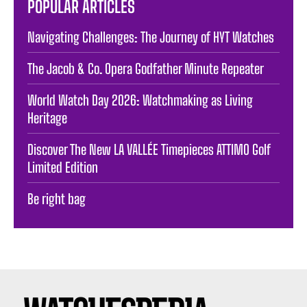
POPULAR ARTICLES
Navigating Challenges: The Journey of HYT Watches
The Jacob & Co. Opera Godfather Minute Repeater
World Watch Day 2026: Watchmaking as Living
Heritage
Discover The New LA VALLÉE Timepieces ATTIMO Golf
Limited Edition
Be right bag