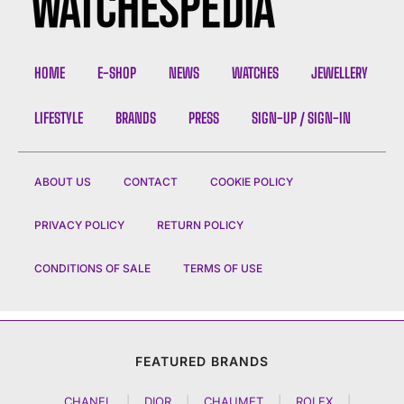
HOME
E-SHOP
NEWS
WATCHES
JEWELLERY
LIFESTYLE
BRANDS
PRESS
SIGN-UP / SIGN-IN
ABOUT US
CONTACT
COOKIE POLICY
PRIVACY POLICY
RETURN POLICY
CONDITIONS OF SALE
TERMS OF USE
FEATURED BRANDS
CHANEL
|
DIOR
|
CHAUMET
|
ROLEX
|