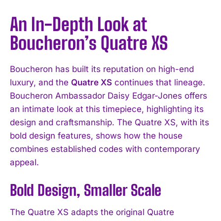
An In-Depth Look at
Boucheron’s Quatre XS
Boucheron has built its reputation on high-end
luxury, and the
Quatre XS
continues that lineage.
Boucheron Ambassador Daisy Edgar-Jones offers
an intimate look at this timepiece, highlighting its
design and craftsmanship. The Quatre XS, with its
bold design features, shows how the house
combines established codes with contemporary
appeal.
Bold Design, Smaller Scale
The Quatre XS adapts the original Quatre