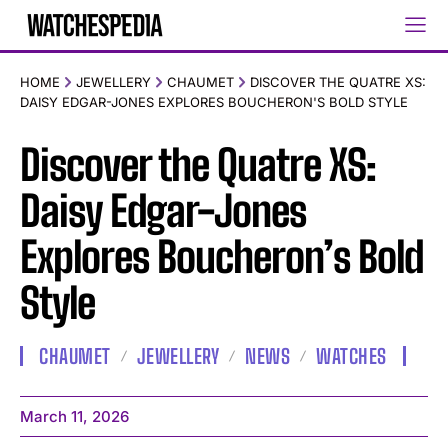
HOME
JEWELLERY
CHAUMET
DISCOVER THE QUATRE XS:
DAISY EDGAR-JONES EXPLORES BOUCHERON'S BOLD STYLE
Discover the Quatre XS:
Daisy Edgar-Jones
Explores Boucheron’s Bold
Style
CHAUMET
JEWELLERY
NEWS
WATCHES
March 11, 2026