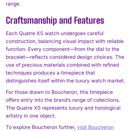
range.
Craftsmanship and Features
Each Quatre XS watch undergoes careful
construction, balancing visual impact with reliable
function. Every component—from the dial to the
bracelet—reflects considered design choices. The
use of precious materials combined with refined
techniques produces a timepiece that
distinguishes itself within the luxury watch market.
For those drawn to Boucheron, this timepiece
offers entry into the brand’s range of collections.
The Quatre XS represents luxury and horological
artistry in one object.
To explore Boucheron further,
visit Boucheron