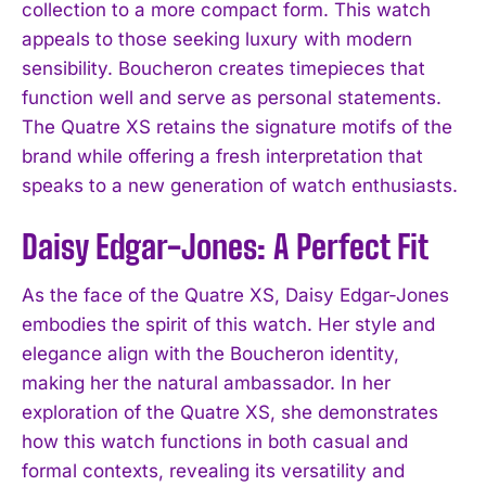
collection to a more compact form. This watch
appeals to those seeking luxury with modern
sensibility. Boucheron creates timepieces that
function well and serve as personal statements.
The Quatre XS retains the signature motifs of the
brand while offering a fresh interpretation that
speaks to a new generation of watch enthusiasts.
Daisy Edgar-Jones: A Perfect Fit
As the face of the Quatre XS, Daisy Edgar-Jones
embodies the spirit of this watch. Her style and
elegance align with the Boucheron identity,
making her the natural ambassador. In her
exploration of the Quatre XS, she demonstrates
how this watch functions in both casual and
formal contexts, revealing its versatility and