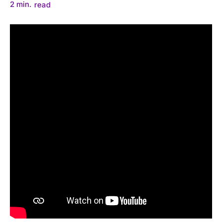
2
min.
read