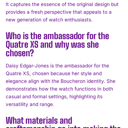
It captures the essence of the original design but
provides a fresh perspective that appeals to a
new generation of watch enthusiasts.
Who is the ambassador for the
Quatre XS and why was she
chosen?
Daisy Edgar-Jones is the ambassador for the
Quatre XS, chosen because her style and
elegance align with the Boucheron identity. She
demonstrates how the watch functions in both
I WANT IN
casual and formal settings, highlighting its
versatility and range.
I've read and accept the
Privacy Policy
.
What materials and