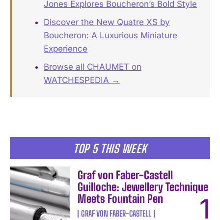
Jones Explores Boucheron’s Bold Style
Discover the New Quatre XS by
Boucheron: A Luxurious Miniature
Experience
Browse all CHAUMET on
WATCHESPEDIA →
TOP 5 THIS WEEK
Graf von Faber-Castell
Guilloche: Jewellery Technique
Meets Fountain Pen
GRAF VON FABER-CASTELL