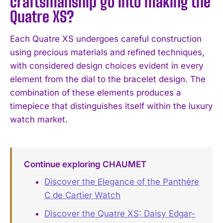
craftsmanship go into making the
Quatre XS?
Each Quatre XS undergoes careful construction
using precious materials and refined techniques,
with considered design choices evident in every
element from the dial to the bracelet design. The
combination of these elements produces a
timepiece that distinguishes itself within the luxury
watch market.
Continue exploring CHAUMET
Discover the Elegance of the Panthère
C de Cartier Watch
Discover the Quatre XS: Daisy Edgar-