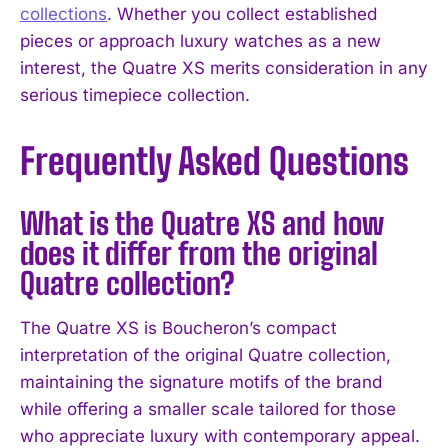
collections
. Whether you collect established
pieces or approach luxury watches as a new
interest, the Quatre XS merits consideration in any
serious timepiece collection.
Frequently Asked Questions
What is the Quatre XS and how
does it differ from the original
Quatre collection?
The Quatre XS is Boucheron’s compact
interpretation of the original Quatre collection,
maintaining the signature motifs of the brand
while offering a smaller scale tailored for those
who appreciate luxury with contemporary appeal.