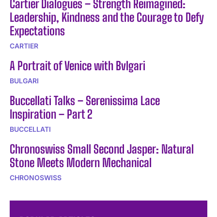
Cartier Dialogues – Strength Reimagined:
Leadership, Kindness and the Courage to Defy
Expectations
CARTIER
A Portrait of Venice with Bvlgari
BULGARI
Buccellati Talks – Serenissima Lace
Inspiration – Part 2
BUCCELLATI
Chronoswiss Small Second Jasper: Natural
Stone Meets Modern Mechanical
CHRONOSWISS