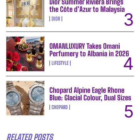
Dior Summer Riviera Brings
the Côte d’Azur to Malaysia
DIOR
OMANLUXURY Takes Omani
Perfumery to Albania in 2026
LIFESTYLE
Chopard Alpine Eagle Rhone
Blue: Glacial Colour, Dual Sizes
CHOPARD
RELATED POSTS