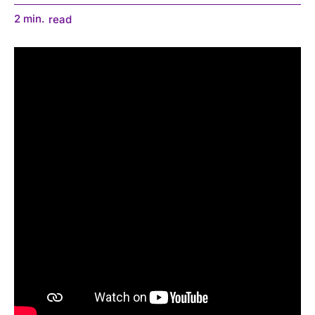
2
min.
read