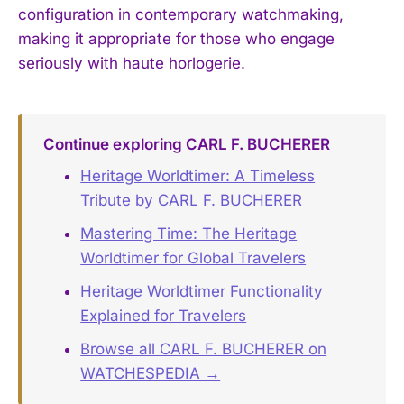
configuration in contemporary watchmaking,
making it appropriate for those who engage
seriously with haute horlogerie.
Continue exploring CARL F. BUCHERER
Heritage Worldtimer: A Timeless
Tribute by CARL F. BUCHERER
Mastering Time: The Heritage
Worldtimer for Global Travelers
Heritage Worldtimer Functionality
Explained for Travelers
Browse all CARL F. BUCHERER on
WATCHESPEDIA →