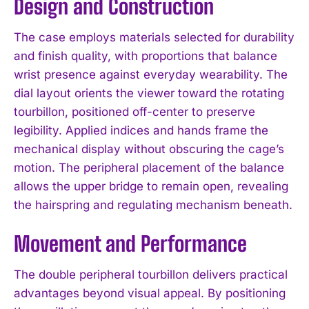
Design and Construction
The case employs materials selected for durability
and finish quality, with proportions that balance
wrist presence against everyday wearability. The
dial layout orients the viewer toward the rotating
tourbillon, positioned off-center to preserve
legibility. Applied indices and hands frame the
mechanical display without obscuring the cage’s
motion. The peripheral placement of the balance
allows the upper bridge to remain open, revealing
the hairspring and regulating mechanism beneath.
Movement and Performance
The double peripheral tourbillon delivers practical
advantages beyond visual appeal. By positioning