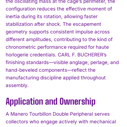
the oscillating mass at the cage’s perimeter, the
configuration reduces the effective moment of
inertia during its rotation, allowing faster
stabilization after shock. The escapement
geometry supports consistent impulse across
different amplitudes, contributing to the kind of
chronometric performance required for haute
horlogerie credentials. CARL F. BUCHERER’s
finishing standards—visible anglage, perlage, and
hand-beveled components—reflect the
manufacturing discipline applied throughout
assembly.
Application and Ownership
A Manero Tourbillon Double Peripheral serves
collectors who engage actively with mechanical