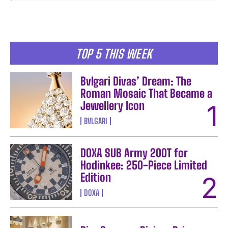
TOP 5 THIS WEEK
Bvlgari Divas’ Dream: The
Roman Mosaic That Became a
Jewellery Icon
BVLGARI
DOXA SUB Army 200T for
Hodinkee: 250-Piece Limited
Edition
DOXA