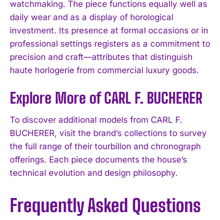
watchmaking. The piece functions equally well as
daily wear and as a display of horological
investment. Its presence at formal occasions or in
professional settings registers as a commitment to
precision and craft—attributes that distinguish
haute horlogerie from commercial luxury goods.
Explore More of CARL F. BUCHERER
To discover additional models from CARL F.
BUCHERER, visit the brand’s collections to survey
the full range of their tourbillon and chronograph
offerings. Each piece documents the house’s
technical evolution and design philosophy.
Frequently Asked Questions