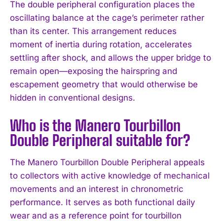
The double peripheral configuration places the
oscillating balance at the cage’s perimeter rather
I WANT IN
than its center. This arrangement reduces
moment of inertia during rotation, accelerates
I've read and accept the
Privacy Policy
.
settling after shock, and allows the upper bridge to
remain open—exposing the hairspring and
escapement geometry that would otherwise be
hidden in conventional designs.
Who is the Manero Tourbillon
Double Peripheral suitable for?
The Manero Tourbillon Double Peripheral appeals
to collectors with active knowledge of mechanical
movements and an interest in chronometric
performance. It serves as both functional daily
wear and as a reference point for tourbillon