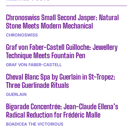
Chronoswiss Small Second Jasper: Natural
Stone Meets Modern Mechanical
CHRONOSWISS
Graf von Faber-Castell Guilloche: Jewellery
Technique Meets Fountain Pen
GRAF VON FABER-CASTELL
Cheval Blanc Spa by Guerlain in St-Tropez:
Three Guerlinade Rituals
GUERLAIN
Bigarade Concentrée: Jean-Claude Ellena’s
Radical Reduction for Frédéric Malle
BOADICEA THE VICTORIOUS