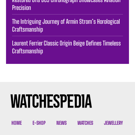
Precision
The Intriguing Journey of Armin Strom’s Horological
Craftsmanship
Laurent Ferrier Classic Origin Beige Defines Timeless
Craftsmanship
HOME
E-SHOP
NEWS
WATCHES
JEWELLERY