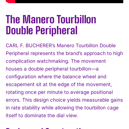
The Manero Tourbillon
Double Peripheral
CARL F. BUCHERER’s Manero Tourbillon Double
Peripheral represents the brand’s approach to high
complication watchmaking. The movement
houses a double peripheral tourbillon—a
configuration where the balance wheel and
escapement sit at the edge of the movement,
rotating once per minute to average positional
errors. This design choice yields measurable gains
in rate stability while allowing the tourbillon cage
itself to dominate the dial view.