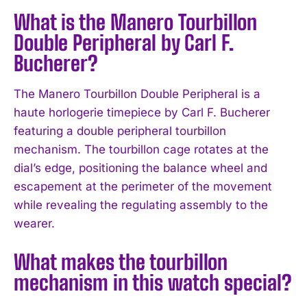
What is the Manero Tourbillon
Double Peripheral by Carl F.
Bucherer?
The Manero Tourbillon Double Peripheral is a
haute horlogerie timepiece by Carl F. Bucherer
featuring a double peripheral tourbillon
mechanism. The tourbillon cage rotates at the
dial’s edge, positioning the balance wheel and
escapement at the perimeter of the movement
while revealing the regulating assembly to the
wearer.
What makes the tourbillon
mechanism in this watch special?