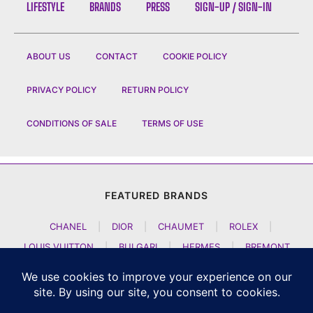
LIFESTYLE
BRANDS
PRESS
SIGN-UP / SIGN-IN
ABOUT US
CONTACT
COOKIE POLICY
PRIVACY POLICY
RETURN POLICY
CONDITIONS OF SALE
TERMS OF USE
FEATURED BRANDS
CHANEL
|
DIOR
|
CHAUMET
|
ROLEX
|
LOUIS VUITTON
|
BULGARI
|
HERMES
|
BREMONT
|
JACOB AND CO
|
TAG HEUER
|
A LANGE SOEHNE
|
ARTYA
|
NOMOS GLASHUETTE
|
H MOSER AND CIE
|
AUDEMARS PIGUET
|
F P JOURNE
|
HARRY WINSTON