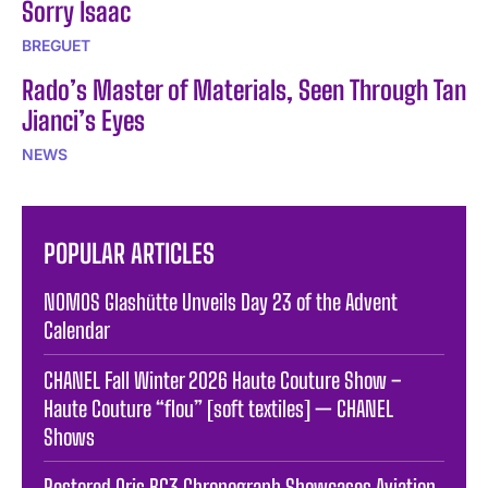
Sorry Isaac
BREGUET
Rado’s Master of Materials, Seen Through Tan
Jianci’s Eyes
NEWS
POPULAR ARTICLES
NOMOS Glashütte Unveils Day 23 of the Advent
Calendar
CHANEL Fall Winter 2026 Haute Couture Show –
Haute Couture “flou” [soft textiles] — CHANEL
Shows
Restored Oris BC3 Chronograph Showcases Aviation