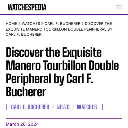
HOME
WATCHES
CARL F. BUCHERER
DISCOVER THE
EXQUISITE MANERO TOURBILLON DOUBLE PERIPHERAL BY
CARL F. BUCHERER
Discover the Exquisite
Manero Tourbillon Double
Peripheral by Carl F.
Bucherer
CARL F. BUCHERER
NEWS
WATCHES
March 26, 2024