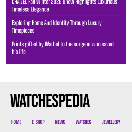
CHANEL Fall Winter 2026 Show Highlights Luxurious
Timeless Elegance
Exploring Home And Identity Through Luxury
Timepieces
Prints gifted by Warhol to the surgeon who saved
his life
HOME
E-SHOP
NEWS
WATCHES
JEWELLERY