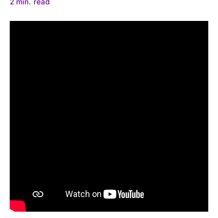
2
min.
read