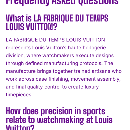
Frequently Asked Questions
What is LA FABRIQUE DU TEMPS
LOUIS VUITTON?
LA FABRIQUE DU TEMPS LOUIS VUITTON
represents Louis Vuitton’s haute horlogerie
division, where watchmakers execute designs
through defined manufacturing protocols. The
manufacture brings together trained artisans who
work across case finishing, movement assembly,
and final quality control to create luxury
timepieces.
How does precision in sports
relate to watchmaking at Louis
Vuitton?