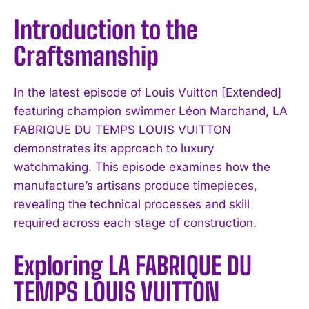
Introduction to the
Craftsmanship
In the latest episode of Louis Vuitton [Extended]
featuring champion swimmer Léon Marchand, LA
FABRIQUE DU TEMPS LOUIS VUITTON
demonstrates its approach to luxury
watchmaking. This episode examines how the
manufacture’s artisans produce timepieces,
revealing the technical processes and skill
required across each stage of construction.
Exploring LA FABRIQUE DU
TEMPS LOUIS VUITTON