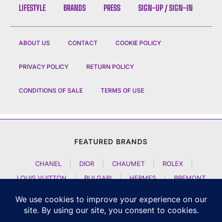
LIFESTYLE
BRANDS
PRESS
SIGN-UP / SIGN-IN
ABOUT US
CONTACT
COOKIE POLICY
PRIVACY POLICY
RETURN POLICY
CONDITIONS OF SALE
TERMS OF USE
FEATURED BRANDS
CHANEL
|
DIOR
|
CHAUMET
|
ROLEX
|
LOUIS VUITTON
|
BULGARI
|
HERMES
|
BREMONT
|
JACOB AND CO
|
TAG HEUER
|
A LANGE SOEHNE
|
ARTYA
|
NOMOS GLASHUETTE
|
H MOSER AND CIE
|
AUDEMARS PIGUET
|
F P JOURNE
|
HARRY WINSTON