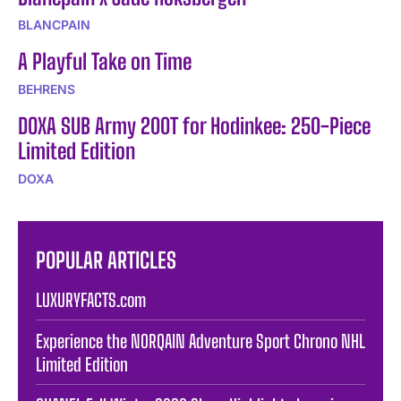
BLANCPAIN
A Playful Take on Time
BEHRENS
DOXA SUB Army 200T for Hodinkee: 250-Piece
Limited Edition
DOXA
POPULAR ARTICLES
LUXURYFACTS.com
Experience the NORQAIN Adventure Sport Chrono NHL
Limited Edition