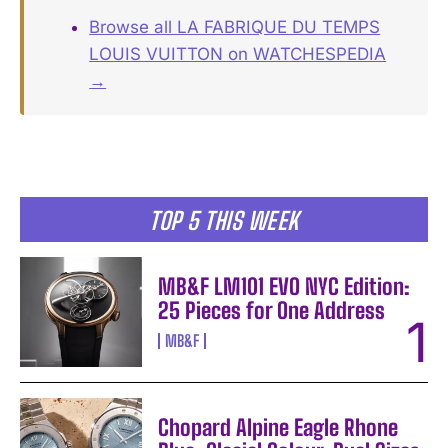
Browse all LA FABRIQUE DU TEMPS
LOUIS VUITTON on WATCHESPEDIA
→
TOP 5 THIS WEEK
MB&F LM101 EVO NYC Edition:
25 Pieces for One Address
MB&F
Chopard Alpine Eagle Rhone