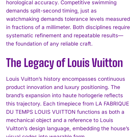
horological accuracy. Competitive swimming
demands split-second timing, just as
watchmaking demands tolerance levels measured
in fractions of a millimeter. Both disciplines require
systematic refinement and repeatable results—
the foundation of any reliable craft.
The Legacy of Louis Vuitton
Louis Vuitton’s history encompasses continuous
product innovation and luxury positioning. The
brand’s expansion into haute horlogerie reflects
this trajectory. Each timepiece from LA FABRIQUE
DU TEMPS LOUIS VUITTON functions as both a
mechanical object and a reference to Louis
Vuitton’s design language, embedding the house’s
visual codes into wearable form.