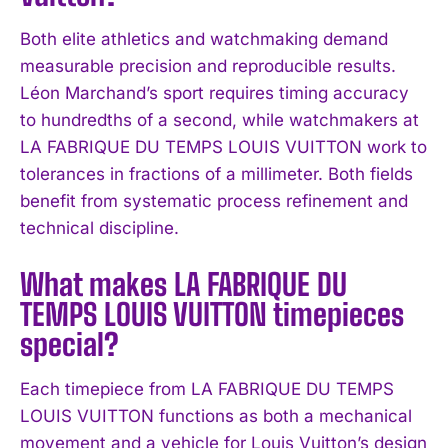
Both elite athletics and watchmaking demand
I WANT IN
measurable precision and reproducible results.
Léon Marchand’s sport requires timing accuracy
I've read and accept the
Privacy Policy
.
to hundredths of a second, while watchmakers at
LA FABRIQUE DU TEMPS LOUIS VUITTON work to
tolerances in fractions of a millimeter. Both fields
benefit from systematic process refinement and
technical discipline.
What makes LA FABRIQUE DU
TEMPS LOUIS VUITTON timepieces
special?
Each timepiece from LA FABRIQUE DU TEMPS
LOUIS VUITTON functions as both a mechanical
movement and a vehicle for Louis Vuitton’s design