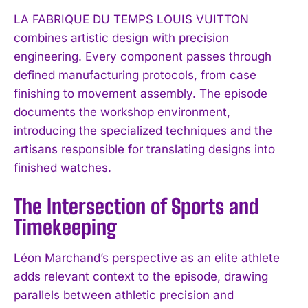
LA FABRIQUE DU TEMPS LOUIS VUITTON
combines artistic design with precision
engineering. Every component passes through
defined manufacturing protocols, from case
finishing to movement assembly. The episode
documents the workshop environment,
introducing the specialized techniques and the
artisans responsible for translating designs into
finished watches.
The Intersection of Sports and
Timekeeping
Léon Marchand’s perspective as an elite athlete
adds relevant context to the episode, drawing
parallels between athletic precision and