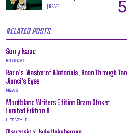
GRAFF
RELATED POSTS
Sorry Isaac
BREGUET
Rado’s Master of Materials, Seen Through Tan
Jianci’s Eyes
NEWS
Montblanc Writers Edition Bram Stoker
Limited Edition 8
LIFESTYLE
Blancpain x Jade Hoksbergen