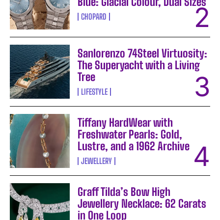
Blue: Glacial Colour, Dual Sizes
CHOPARD
Sanlorenzo 74Steel Virtuosity:
The Superyacht with a Living
Tree
LIFESTYLE
Tiffany HardWear with
Freshwater Pearls: Gold,
Lustre, and a 1962 Archive
JEWELLERY
Graff Tilda’s Bow High
Jewellery Necklace: 62 Carats
in One Loop