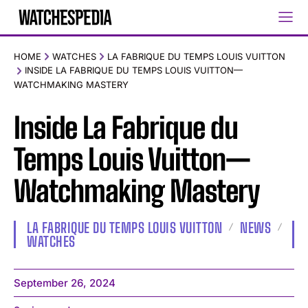
HOME
WATCHES
LA FABRIQUE DU TEMPS LOUIS VUITTON
INSIDE LA FABRIQUE DU TEMPS LOUIS VUITTON—
WATCHMAKING MASTERY
Inside La Fabrique du
Temps Louis Vuitton—
Watchmaking Mastery
LA FABRIQUE DU TEMPS LOUIS VUITTON
NEWS
WATCHES
September 26, 2024