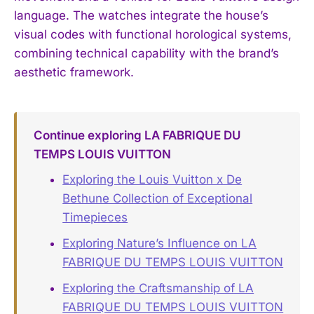
language. The watches integrate the house’s
visual codes with functional horological systems,
combining technical capability with the brand’s
aesthetic framework.
Continue exploring LA FABRIQUE DU
TEMPS LOUIS VUITTON
Exploring the Louis Vuitton x De
Bethune Collection of Exceptional
Timepieces
Exploring Nature’s Influence on LA
FABRIQUE DU TEMPS LOUIS VUITTON
Exploring the Craftsmanship of LA
FABRIQUE DU TEMPS LOUIS VUITTON