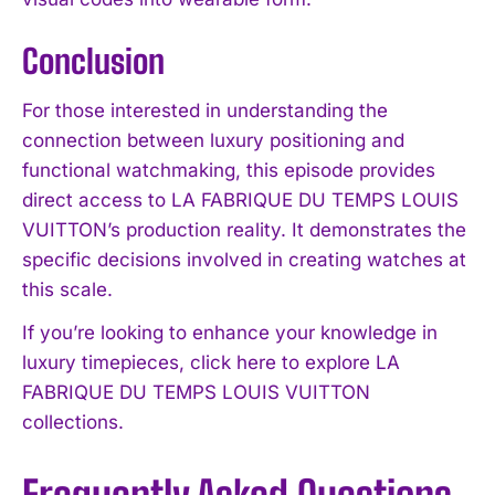
Conclusion
For those interested in understanding the
connection between luxury positioning and
functional watchmaking, this episode provides
direct access to LA FABRIQUE DU TEMPS LOUIS
VUITTON’s production reality. It demonstrates the
specific decisions involved in creating watches at
this scale.
If you’re looking to enhance your knowledge in
luxury timepieces, click here to explore LA
FABRIQUE DU TEMPS LOUIS VUITTON
collections.